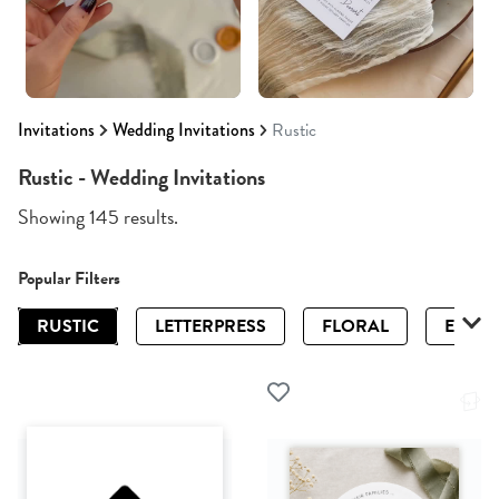
Invitations
Wedding Invitations
Rustic
Rustic - Wedding Invitations
Showing 145 results.
Popular Filters
RUSTIC
LETTERPRESS
FLORAL
ELEGA