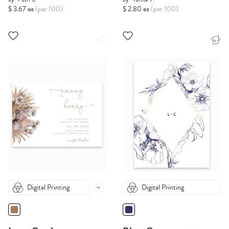
$ 3.67 ea
(per 100)
$ 2.80 ea
(per 100)
Digital Printing
Digital Printing