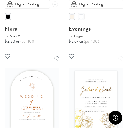
Digital Printing
Digital Printing
Flora
Evenings
by
Shab M.
by
Inggrid H.
$ 2.80 ea
(per 100)
$ 3.67 ea
(per 100)