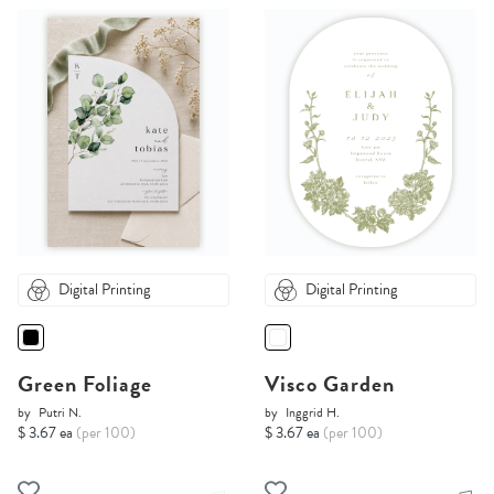
Digital Printing
Digital Printing
Green Foliage
Visco Garden
by
Putri N.
by
Inggrid H.
$ 3.67 ea
(per 100)
$ 3.67 ea
(per 100)