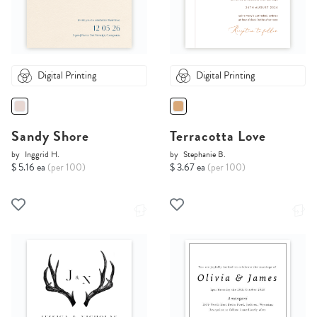
Digital Printing
Digital Printing
Sandy Shore
Terracotta Love
by
Inggrid H.
by
Stephanie B.
$ 5.16 ea
(per 100)
$ 3.67 ea
(per 100)