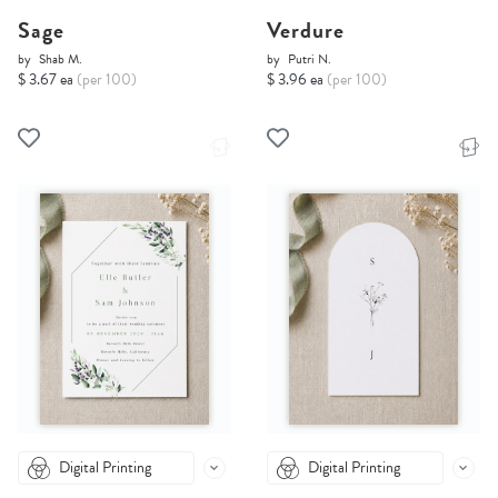
Sage
Verdure
by
Shab M.
by
Putri N.
$ 3.67 ea
(per 100)
$ 3.96 ea
(per 100)
Digital Printing
Digital Printing