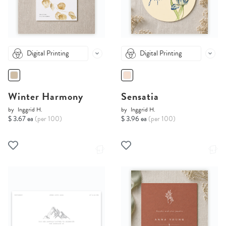
Digital Printing
Digital Printing
Winter Harmony
Sensatia
by
Inggrid H.
by
Inggrid H.
$ 3.67 ea
(per 100)
$ 3.96 ea
(per 100)