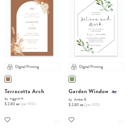
Digital Printing
Digital Printing
Terracotta Arch
Garden Window
by
Inggrid H.
by
Amber B.
$ 2.80 ea
(per 100)
$ 2.80 ea
(per 100)