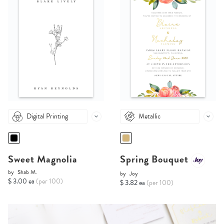
Digital Printing
Metallic
Sweet Magnolia
Spring Bouquet
by
Shab M.
by
Joy
$ 3.00 ea
(per 100)
$ 3.82 ea
(per 100)