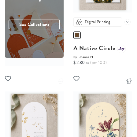
Digital Printing
See Collections
A Native Circle
by
Joanna H.
$ 2.80 ea
(per 100)