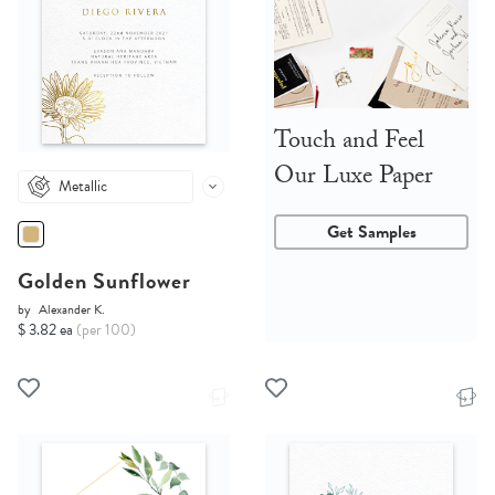
Touch and Feel
Our Luxe Paper
Metallic
Get Samples
Golden Sunflower
by
Alexander K.
$ 3.82 ea
(per 100)