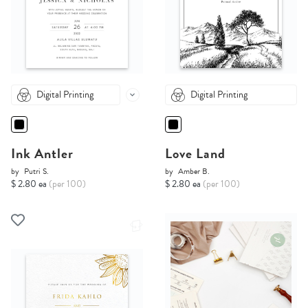
Digital Printing
Digital Printing
Ink Antler
Love Land
by
Putri S.
by
Amber B.
$ 2.80 ea
(per 100)
$ 2.80 ea
(per 100)