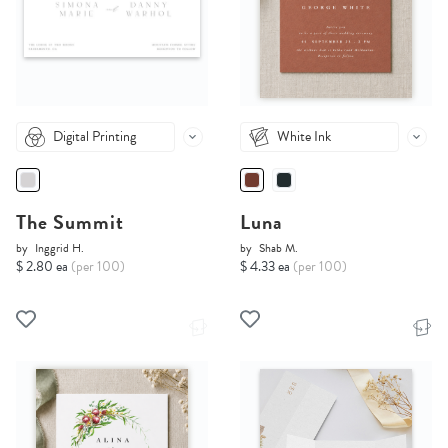
Digital Printing
White Ink
The Summit
Luna
by
Inggrid H.
by
Shab M.
$ 2.80 ea
(per 100)
$ 4.33 ea
(per 100)