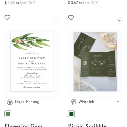
$ 4.39 ea
(per 100)
$ 3.67 ea
(per 100)
Digital Printing
White Ink
Flowering Gum
Picnic Scribble