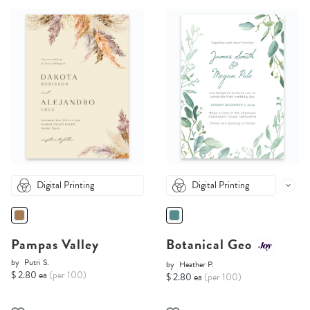
Digital Printing
Digital Printing
Pampas Valley
Botanical Geo
by
Putri S.
by
Heather P.
$ 2.80 ea
(per 100)
$ 2.80 ea
(per 100)