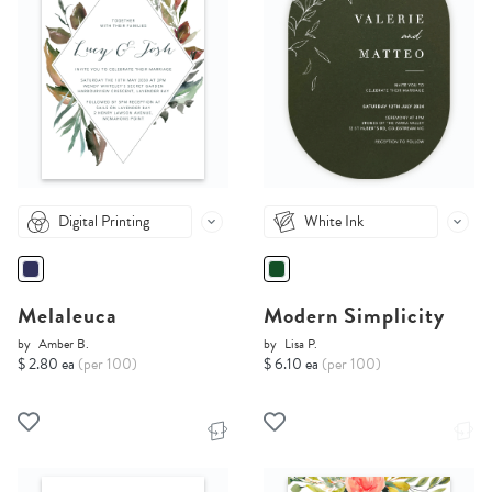
Digital Printing
White Ink
Melaleuca
Modern Simplicity
by
Amber B.
by
Lisa P.
$ 2.80 ea
(per 100)
$ 6.10 ea
(per 100)