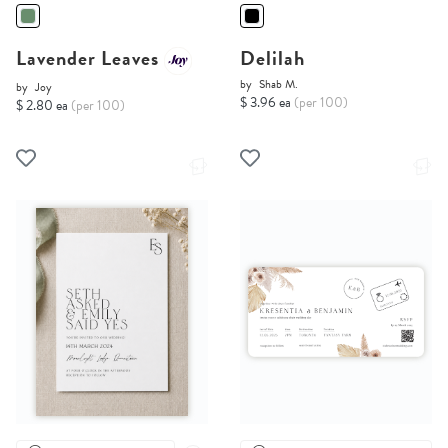
Lavender Leaves
Delilah
by
Shab M.
by
Joy
$ 3.96 ea
(per 100)
$ 2.80 ea
(per 100)