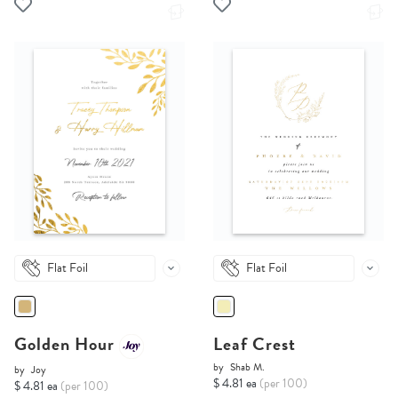
Flat Foil
Flat Foil
Golden Hour
Leaf Crest
by
Shab M.
by
Joy
$ 4.81 ea
(per 100)
$ 4.81 ea
(per 100)