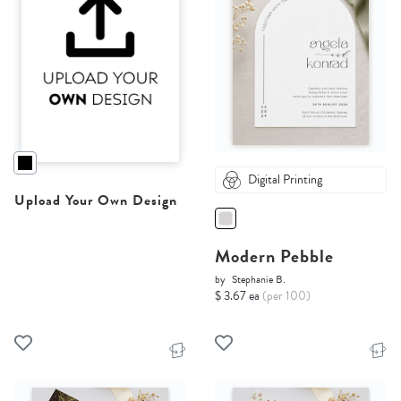
Digital Printing
Upload Your Own Design
Modern Pebble
by
Stephanie B.
$ 3.67 ea
(per 100)