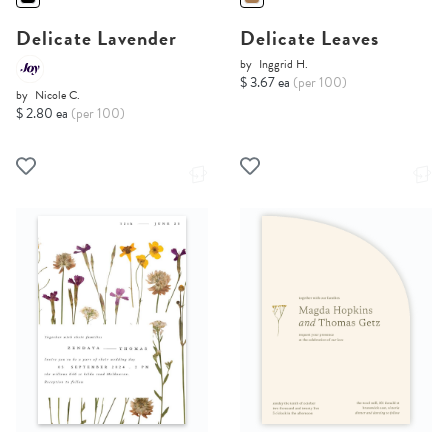
Delicate Lavender
Delicate Leaves
by
Inggrid H.
$ 3.67 ea
(per 100)
by
Nicole C.
$ 2.80 ea
(per 100)