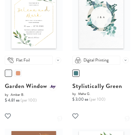
Flat Foil
Digital Printing
Garden Window
Stylistically Green
by
Meha G.
by
Amber B.
$ 3.00 ea
(per 100)
$ 4.81 ea
(per 100)