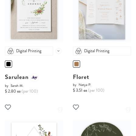
Digital Printing
Digital Printing
Sarulean
Floret
by
Natya P.
by
Sarah M.
$ 3.51 ea
(per 100)
$ 2.80 ea
(per 100)