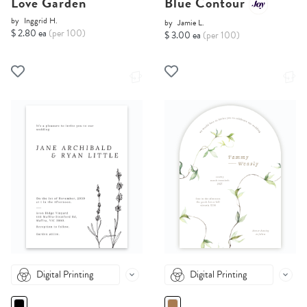
Love Garden
Blue Contour
by
Inggrid H.
by
Jamie L.
$ 2.80 ea
(per 100)
$ 3.00 ea
(per 100)
Digital Printing
Digital Printing