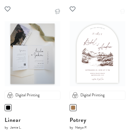
Digital Printing
Digital Printing
Linear
Potrey
by
Jamie L.
by
Natya P.