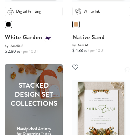
Digital Printing
White Ink
White Garden
Native Sand
by
Sam M.
by
Amelia S.
$ 4.33 ea
(per 100)
$ 2.80 ea
(per 100)
STACKED
DESIGN SET
COLLECTIONS
-----
Handpicked Artistry
for Discerning Tastes