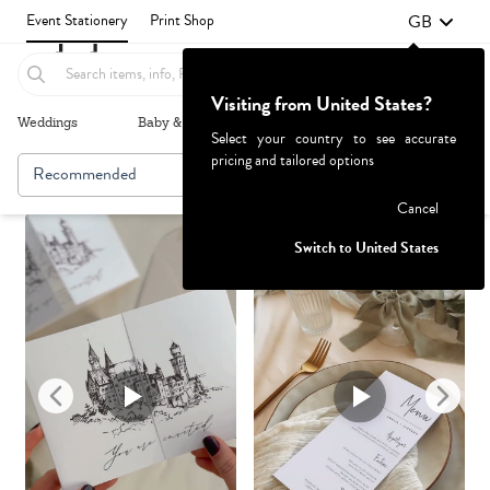
GB
Event Stationery
Print Shop
Visiting from United States?
Weddings
Baby & Kids
Parties & Events
More+
Select your country to see accurate
pricing and tailored options
Recommended
Browse By
1
Failed to fetch
Cancel
Switch to United States