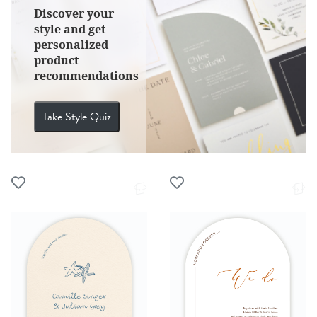
Discover your
style and get
personalized
product
recommendations
Take Style Quiz