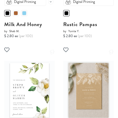
Digital Printing
Digital Printing
Milk And Honey
Rustic Pampas
by
Shab M.
by
Yunita Y.
$ 2.80 ea
(per 100)
$ 2.80 ea
(per 100)