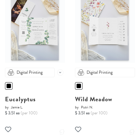
Digital Printing
Digital Printing
Eucalyptus
Wild Meadow
by
Jamie L.
by
Putri N.
$ 3.51 ea
(per 100)
$ 3.51 ea
(per 100)