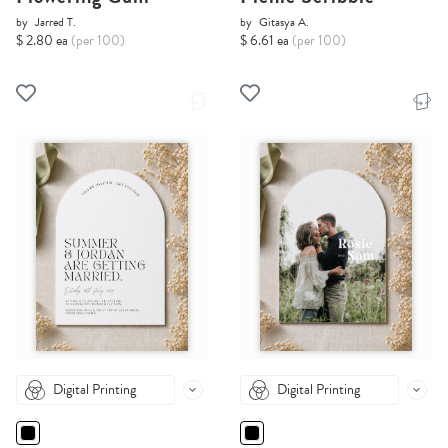
by
Jarred T.
by
Gitasya A.
$ 2.80 ea
(per 100)
$ 6.61 ea
(per 100)
Digital Printing
Digital Printing