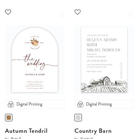
Digital Printing
Digital Printing
Autumn Tendril
Country Barn
by
Putri S.
by
Yunita Y.