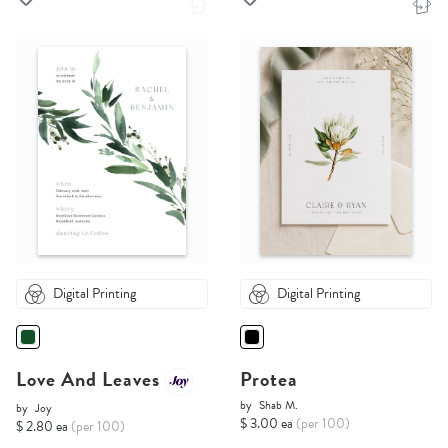
Digital Printing
Digital Printing
Love And Leaves
Protea
by
Shab M.
by
Joy
$ 3.00 ea
(per 100)
$ 2.80 ea
(per 100)