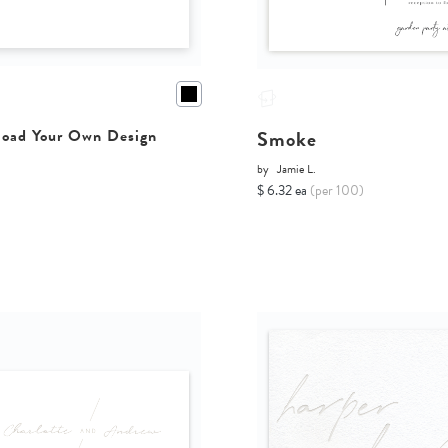
Smoke
oad Your Own Design
by
Jamie L.
$ 6.32 ea
(per 100)