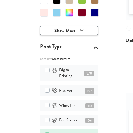
Show More
Upl
Print Type
Sort By:
Most Items
Digital
378
Printing
Flat Foil
197
White Ink
115
Foil Stamp
96