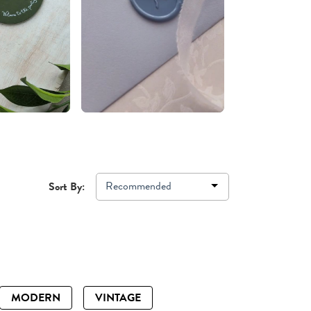
Recommended
Sort By:
MODERN
VINTAGE