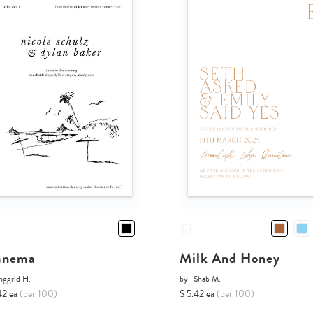
anema
Milk And Honey
nggrid H.
by
Shab M.
42 ea
(per 100)
$ 5.42 ea
(per 100)