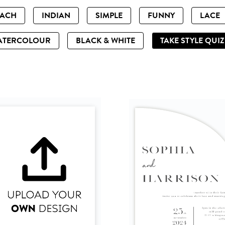
EACH
INDIAN
SIMPLE
FUNNY
LACE
ATERCOLOUR
BLACK & WHITE
TAKE STYLE QUI