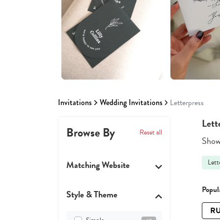
Invitations
Wedding Invitations
Letterpress
Lett
Browse By
Reset all
Showi
Lett
Matching Website
Popula
Style & Theme
RU