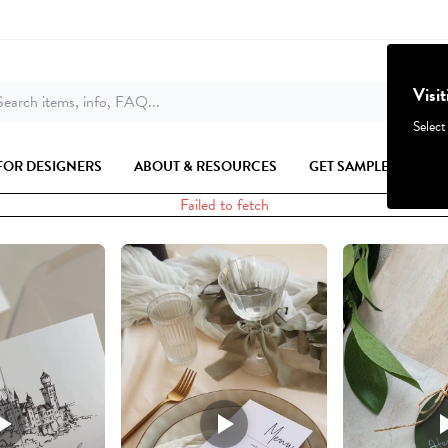
Visi
earch items, info, FAQ...
Select
FOR DESIGNERS
ABOUT & RESOURCES
GET SAMPLES
Failed to fetch