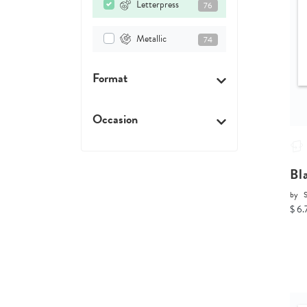
Letterpress
76
Metallic
74
Format
Occasion
Bl
by
$ 6.