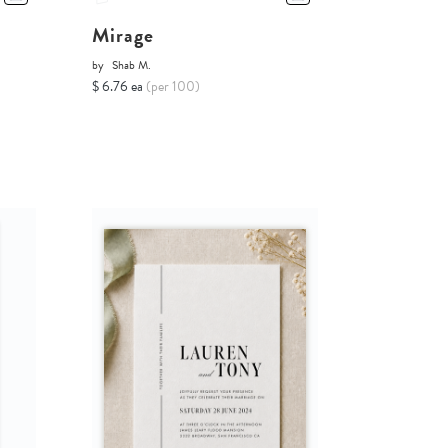
Mirage
by
Shab M.
$ 6.76 ea
(per 100)