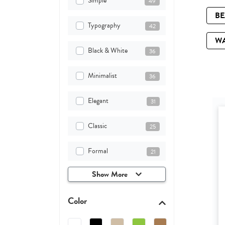
Simple
49
B
Typography
42
W
Black & White
36
Minimalist
36
Elegant
31
Classic
25
Formal
21
Show More
Color