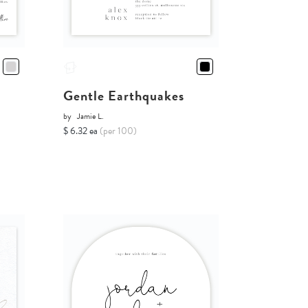
Gentle Earthquakes
by
Jamie L.
$ 6.32 ea
(per 100)