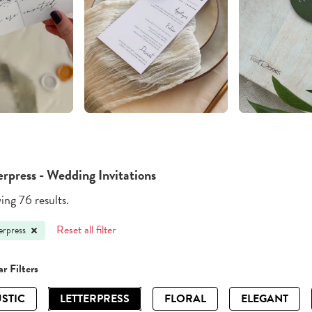
erpress - Wedding Invitations
ng 76 results.
Reset all filter
erpress
r Filters
STIC
LETTERPRESS
FLORAL
ELEGANT