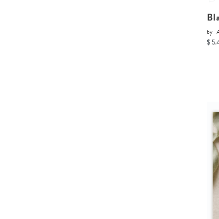
Bl
by
A
$ 5.