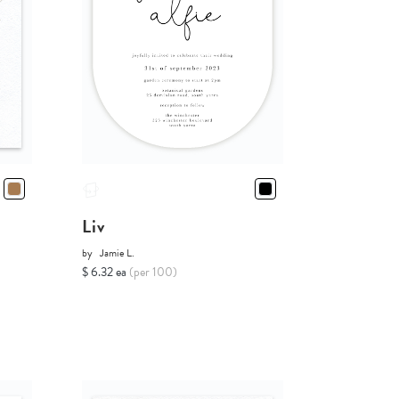
Liv
by
Jamie L.
$ 6.32 ea
(per 100)