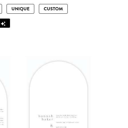
UNIQUE
CUSTOM
Z