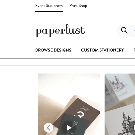
Event Stationery
Print Shop
S
BROWSE DESIGNS
CUSTOM STATIONERY