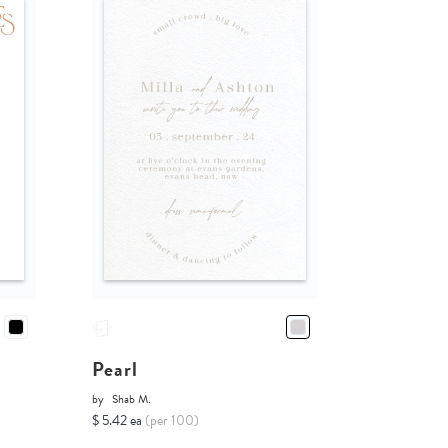
Pearl
by
Shab M.
$ 5.42 ea
(per 100)