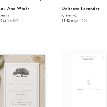
ack And White
Delicate Lavender
melia S.
by
Nicole C.
42 ea
(per 100)
$ 5.42 ea
(per 100)