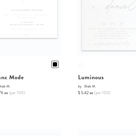
anc Mode
Luminous
Shab M.
by
Shab M.
76 ea
(per 100)
$ 5.42 ea
(per 100)