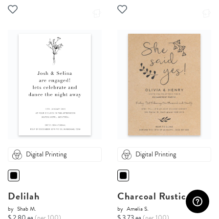
Digital Printing
Digital Printing
Delilah
Charcoal Rustic
by
Shab M.
by
Amelia S.
$ 2.80 ea
(per 100)
$ 3.73 ea
(per 100)