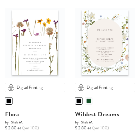
Digital Printing
Digital Printing
Flora
Wildest Dreams
by
Shab M.
by
Shab M.
$ 2.80 ea
(per 100)
$ 2.80 ea
(per 100)