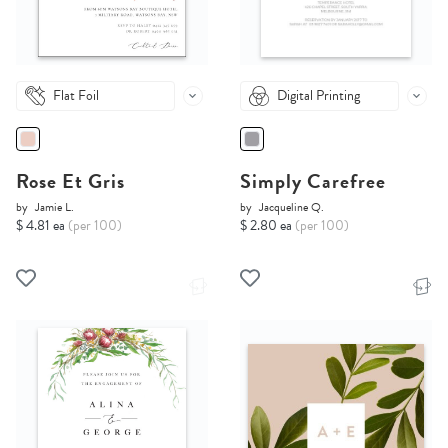
Flat Foil
Digital Printing
Rose Et Gris
Simply Carefree
by
Jamie L.
by
Jacqueline Q.
$ 4.81 ea
(per 100)
$ 2.80 ea
(per 100)