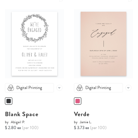
Digital Printing
Digital Printing
Blank Space
Verde
by
Abigail P.
by
Jamie L.
$ 2.80 ea
(per 100)
$ 3.73 ea
(per 100)