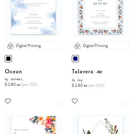
Digital Printing
Digital Printing
Ocean
Talavera
by
Jaimee L.
by
Joy
$ 2.80 ea
(per 100)
$ 2.80 ea
(per 100)