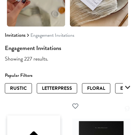
Invitations
Engagement Invitations
Engagement Invitations
Showing 227 results.
Popular Filters
RUSTIC
LETTERPRESS
FLORAL
ELEGA