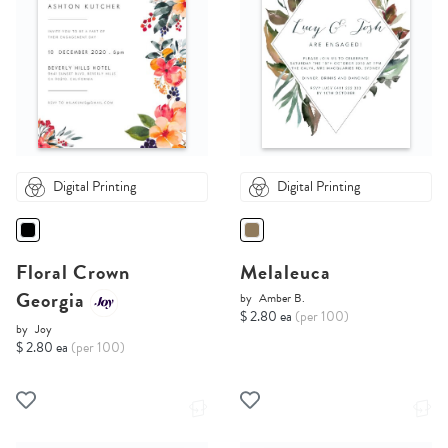
Digital Printing
Digital Printing
Floral Crown
Melaleuca
Georgia
by
Amber B.
$ 2.80 ea
(per 100)
by
Joy
$ 2.80 ea
(per 100)