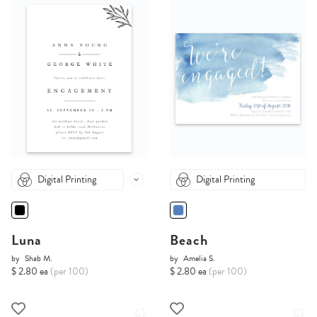
Digital Printing
Digital Printing
Luna
Beach
by
Shab M.
by
Amelia S.
$ 2.80 ea
(per 100)
$ 2.80 ea
(per 100)