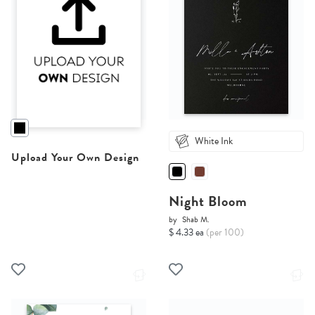
White Ink
Upload Your Own Design
Night Bloom
by
Shab M.
$ 4.33 ea
(per 100)