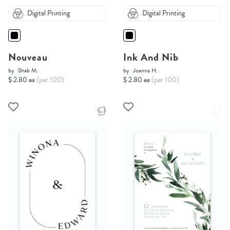
Digital Printing
Digital Printing
Nouveau
Ink And Nib
by
Shab M.
by
Joanna H.
$ 2.80 ea
(per 100)
$ 2.80 ea
(per 100)