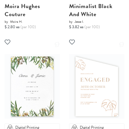
Moira Hughes
Minimalist Black
Couture
And White
by
Moira H.
by
Jesse I.
$ 2.80 ea
(per 100)
$ 3.82 ea
(per 100)
Digital Printing
Digital Printing