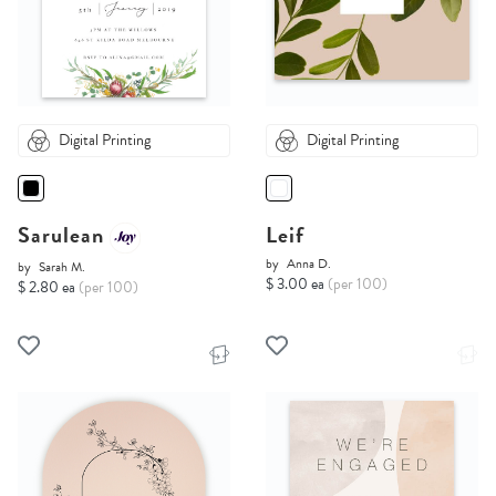
Digital Printing
Digital Printing
Sarulean
Leif
by
Anna D.
by
Sarah M.
$ 3.00 ea
(per 100)
$ 2.80 ea
(per 100)