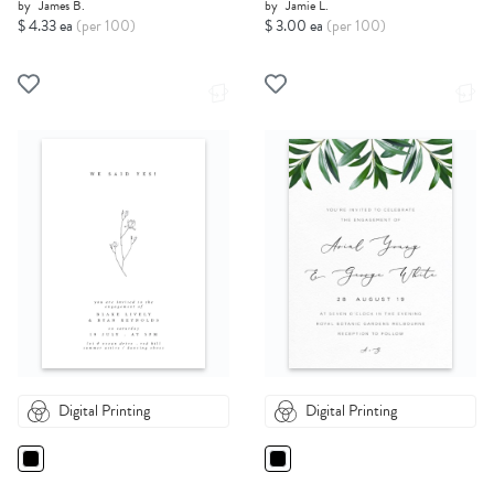
by
James B.
by
Jamie L.
$ 4.33 ea
(per 100)
$ 3.00 ea
(per 100)
Digital Printing
Digital Printing