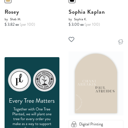
Rosey
Sophia Kaplan
by
Shab M.
by
Sophia K.
$ 3.82 ea
(per 100)
$ 3.00 ea
(per 100)
Digital Printing