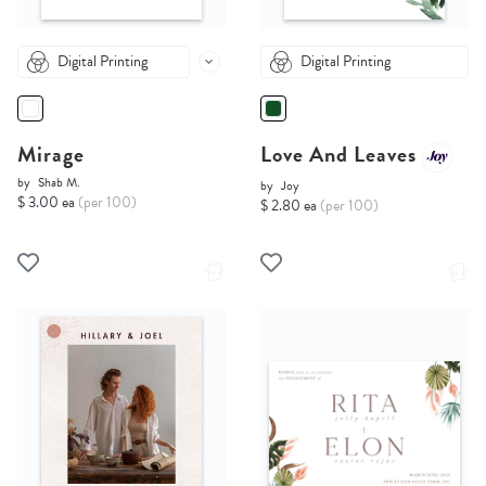
Digital Printing
Digital Printing
Mirage
Love And Leaves
by
Shab M.
by
Joy
$ 3.00 ea
(per 100)
$ 2.80 ea
(per 100)