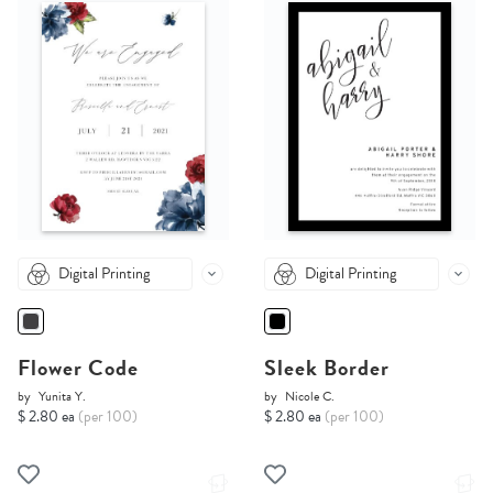
Digital Printing
Digital Printing
Flower Code
Sleek Border
by
Yunita Y.
by
Nicole C.
$ 2.80 ea
(per 100)
$ 2.80 ea
(per 100)