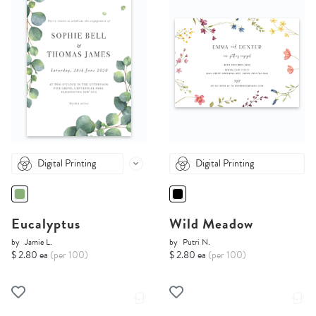
Digital Printing
Digital Printing
Eucalyptus
Wild Meadow
by
Jamie L.
by
Putri N.
$ 2.80 ea
(per 100)
$ 2.80 ea
(per 100)