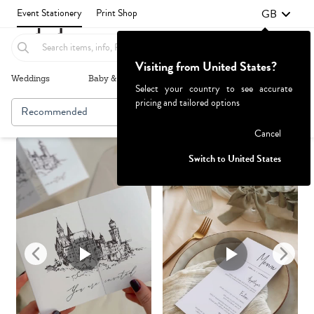
GB
Event Stationery
Print Shop
Visiting from United States?
Weddings
Baby & Kids
Parties & Events
More+
Select your country to see accurate
pricing and tailored options
Recommended
Browse By
Failed to fetch
Cancel
Switch to United States