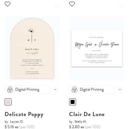
Digital Printing
Digital Printing
Delicate Poppy
Clair De Lune
by
Lauren D.
by
Stella M.
$ 5.16 ea
(per 100)
$ 2.80 ea
(per 100)