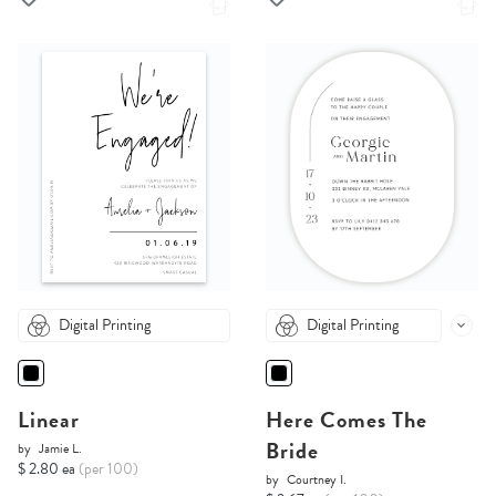
Digital Printing
Digital Printing
Linear
Here Comes The
Bride
by
Jamie L.
$ 2.80 ea
(per 100)
by
Courtney I.