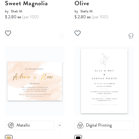
Sweet Magnolia
Olive
by
Shab M.
by
Stella M.
$ 2.80 ea
(per 100)
$ 2.80 ea
(per 100)
Metallic
Digital Printing