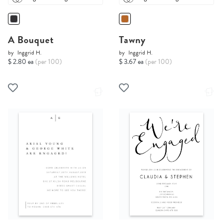
A Bouquet
Tawny
by
Inggrid H.
by
Inggrid H.
$ 2.80 ea
(per 100)
$ 3.67 ea
(per 100)