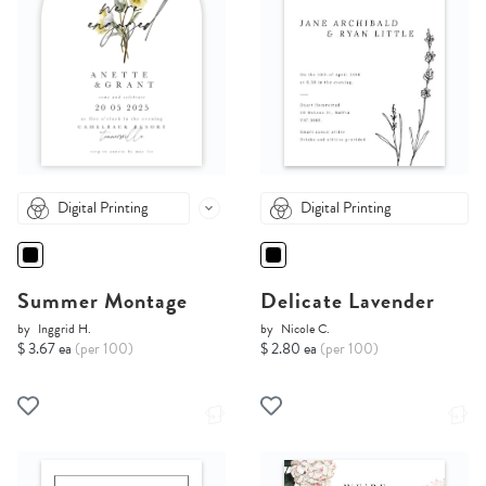
Digital Printing
Digital Printing
Summer Montage
Delicate Lavender
by
Inggrid H.
by
Nicole C.
$ 3.67 ea
(per 100)
$ 2.80 ea
(per 100)