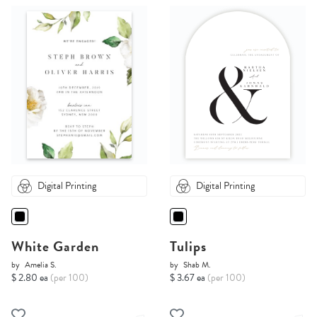
Digital Printing
Digital Printing
White Garden
Tulips
by
Amelia S.
by
Shab M.
$ 2.80 ea
(per 100)
$ 3.67 ea
(per 100)