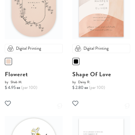
Digital Printing
Digital Printing
Floweret
Shape Of Love
by
Shab M.
by
Daisy R.
$ 4.95 ea
(per 100)
$ 2.80 ea
(per 100)