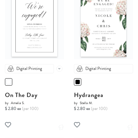
Digital Printing
Digital Printing
On The Day
Hydrangea
by
Amelia S.
by
Stella M.
$ 2.80 ea
(per 100)
$ 2.80 ea
(per 100)