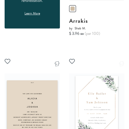
Learn More
Arrakis
by
Shab M.
$ 3.96 ea
(per 100)