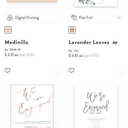
Digital Printing
Flat Foil
Medinilla
Lavender Leaves
by
Shab M.
by
Joy
$ 3.31 ea
(per 100)
$ 4.81 ea
(per 100)