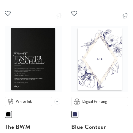
White Ink
Digital Printing
The BWM
Blue Contour