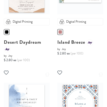
Digital Printing
Digital Printing
Desert Daydream
Island Breeze
by
Joy
$ 2.80 ea
(per 100)
by
Joy
$ 2.80 ea
(per 100)