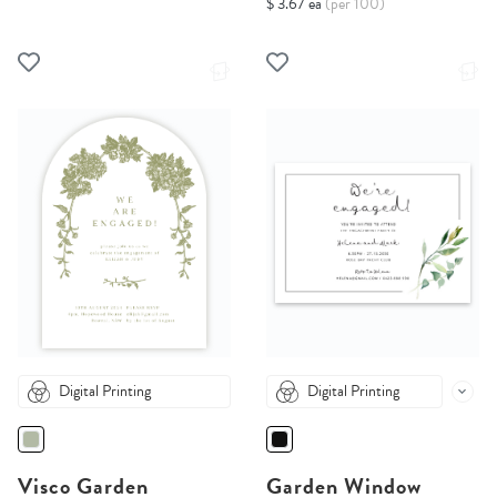
$ 3.67 ea
(per 100)
Digital Printing
Digital Printing
Visco Garden
Garden Window