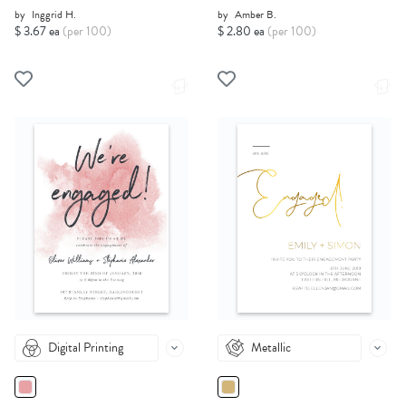
by
Inggrid H.
by
Amber B.
$ 3.67 ea
(per 100)
$ 2.80 ea
(per 100)
Digital Printing
Metallic