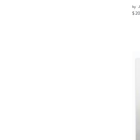
by
J
$ 2