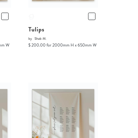
Tulips
by
Shab M.
0mm W
$ 200.00 for 2000mm H x 650mm W