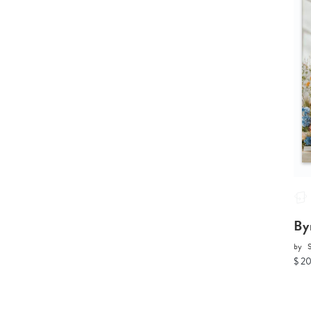
By
by
$ 2