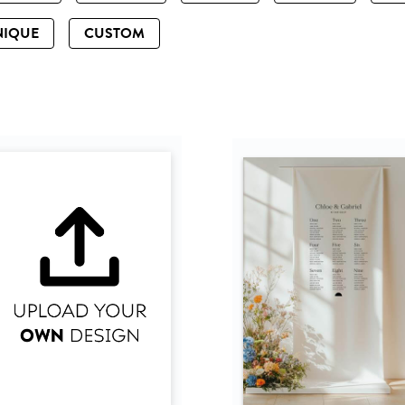
NIQUE
CUSTOM