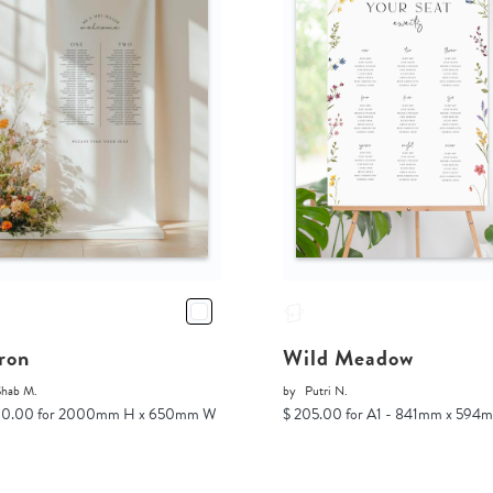
ron
Wild Meadow
Shab M.
by
Putri N.
00.00 for 2000mm H x 650mm W
$ 205.00 for A1 - 841mm x 594