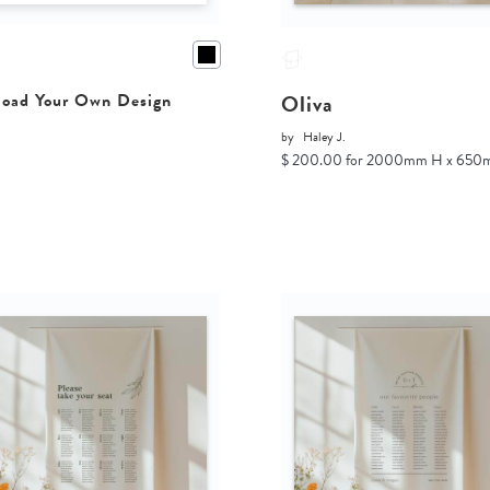
Oliva
oad Your Own Design
by
Haley J.
$ 200.00 for 2000mm H x 65