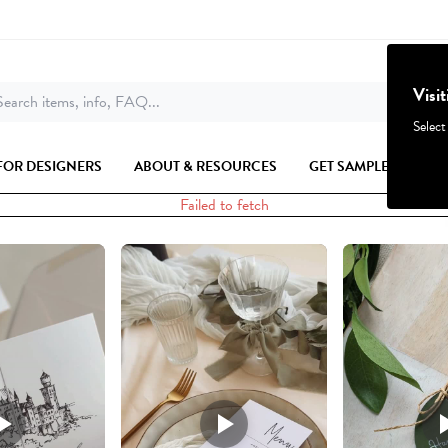
Visi
earch items, info, FAQ...
Select
FOR DESIGNERS
ABOUT & RESOURCES
GET SAMPLES
Failed to fetch