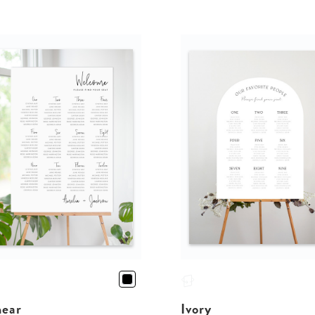
near
Ivory