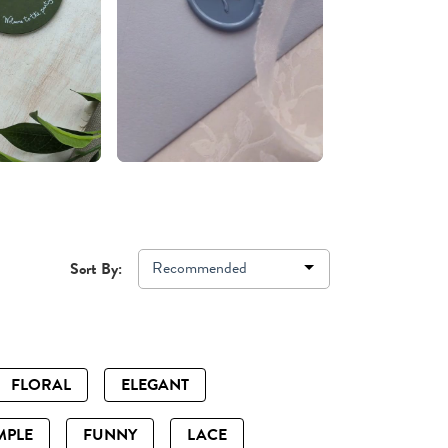
Recommended
Sort By:
FLORAL
ELEGANT
MPLE
FUNNY
LACE