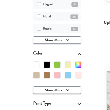
Elegant
61
Floral
60
Upl
Rustic
52
Show More
Color
Show More
Print Type