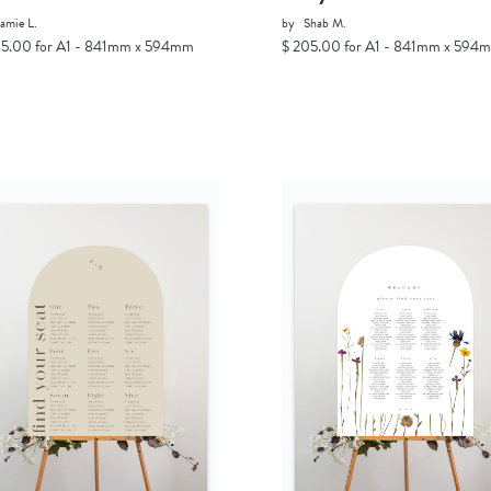
amie L.
by
Shab M.
05.00 for A1 - 841mm x 594mm
$ 205.00 for A1 - 841mm x 594