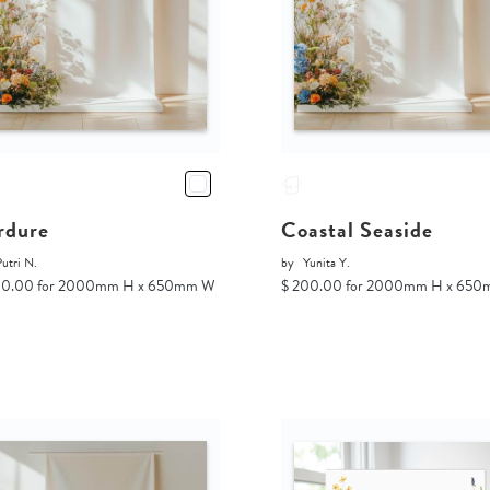
rdure
Coastal Seaside
utri N.
by
Yunita Y.
00.00 for 2000mm H x 650mm W
$ 200.00 for 2000mm H x 65