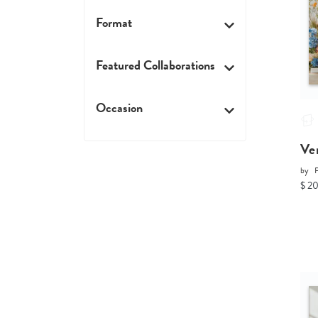
Format
Featured Collaborations
Occasion
Ve
by
P
$ 2