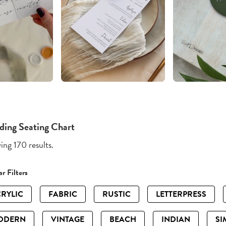
ing Seating Chart
ng 170 results.
r Filters
RYLIC
FABRIC
RUSTIC
LETTERPRESS
ODERN
VINTAGE
BEACH
INDIAN
SI