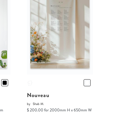
Nouveau
by
Shab M.
mm
$ 200.00 for 2000mm H x 650mm W