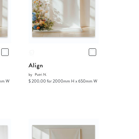
Align
by
Putri N.
0mm W
$ 200.00 for 2000mm H x 650mm W