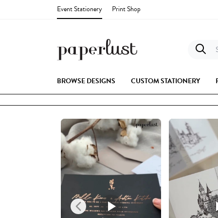
Event Stationery
Print Shop
S
BROWSE DESIGNS
CUSTOM STATIONERY