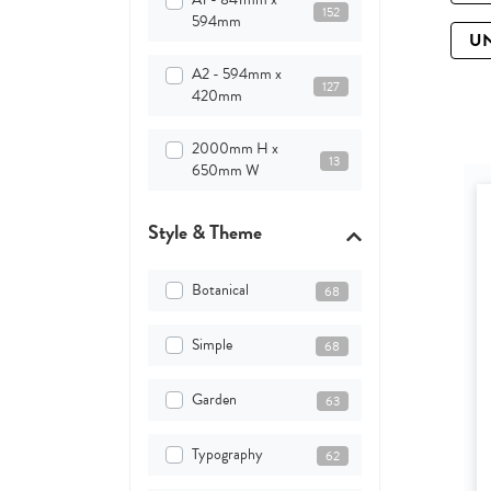
152
594mm
U
A2 - 594mm x
127
420mm
2000mm H x
13
650mm W
Style & Theme
Botanical
68
Simple
68
Garden
63
Typography
62