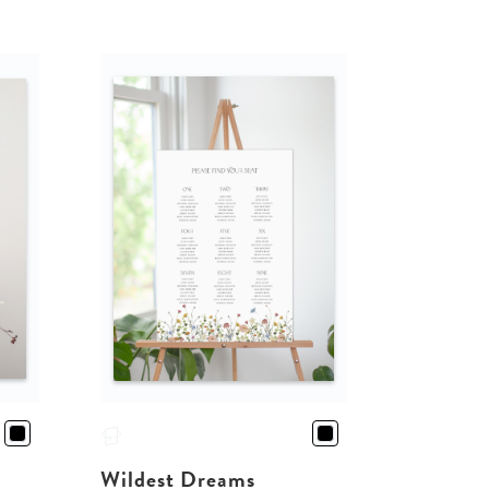
Wildest Dreams