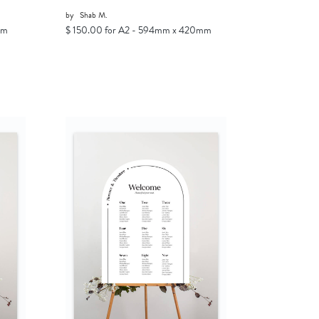
by
Shab M.
mm
$ 150.00 for A2 - 594mm x 420mm