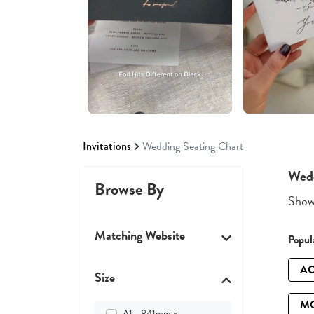
Invitations
Wedding Seating Chart
Wedd
Browse By
Showi
Matching Website
Popula
AC
Size
M
A1 - 841mm x