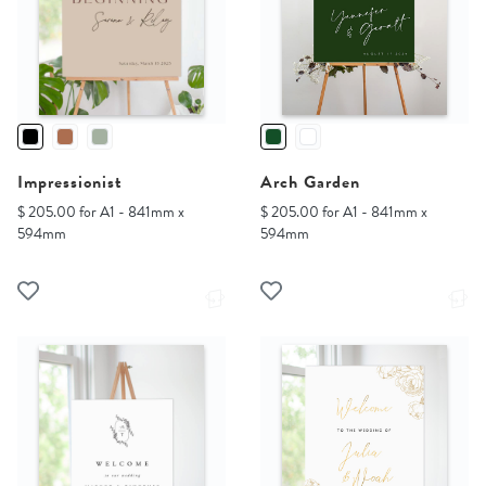
Impressionist
Arch Garden
$ 205.00 for A1 - 841mm x
$ 205.00 for A1 - 841mm x
594mm
594mm