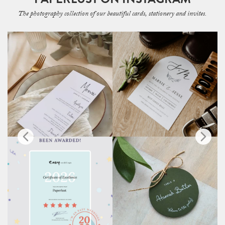
The photography collection of our beautiful cards, stationery and invites.