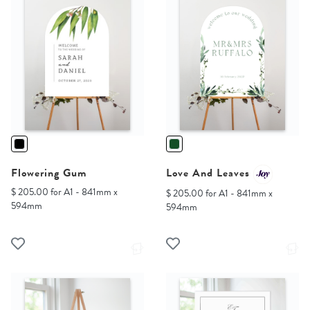
Flowering Gum
Love And Leaves
$ 205.00 for A1 - 841mm x
$ 205.00 for A1 - 841mm x
594mm
594mm