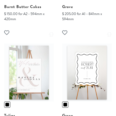
Burnt Butter Cakes
Grove
$ 150.00 for A2 - 594mm x
$ 205.00 for A1 - 841mm x
420mm
594mm
Tulips
Grace