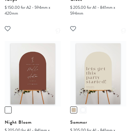
$ 150.00 for A2 - 594mm x
$ 205.00 for A1 - 841mm x
420mm
594mm
Night Bloom
Sommer
$ 205.00 for A1 - 841mm x
$ 205.00 for A1 - 841mm x