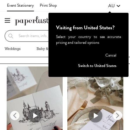
AU
Event Stationery
Print Shop
Visiting from United States?
Recommended
Browse By
Select your country to see accurate
pricing and tailored options
Weddings
Baby & Kids
Parties & Events
More+
Cancel
Failed to fetch
Switch to United States