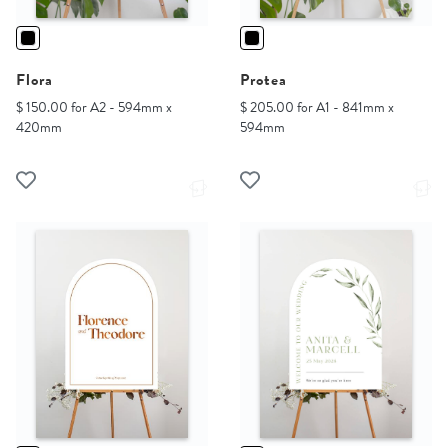
Flora
Protea
$ 150.00 for A2 - 594mm x
$ 205.00 for A1 - 841mm x
420mm
594mm