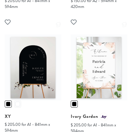
$ 205.00 for A1 - 841mm x
$ 150.00 for A2 - 594mm x
594mm
420mm
XY
Ivory Garden
$ 205.00 for A1 - 841mm x
$ 205.00 for A1 - 841mm x
594mm
594mm