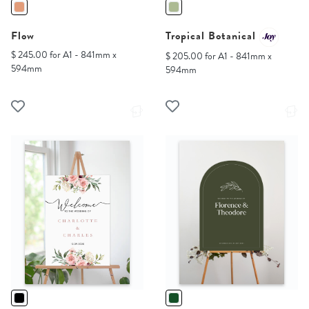
Flow
Tropical Botanical
$ 245.00 for A1 - 841mm x
$ 205.00 for A1 - 841mm x
594mm
594mm