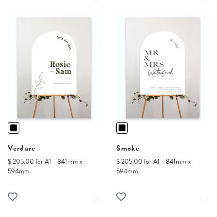
Verdure
Smoke
$ 205.00 for A1 - 841mm x
$ 205.00 for A1 - 841mm x
594mm
594mm