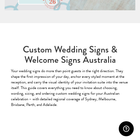
Custom Wedding Signs &
Welcome Signs Australia
Your wedding signs do more than point guests in the right direction. They
shape the first impression of your day, anchor every styled moment at the
reception, and carry the visual identity of your invitation suite into the venue
itself. This guide covers everything you need to know about choosing,
wording, sizing, and ordering custom wedding signs for your Australian
celebration – with detailed regional coverage of Sydney, Melbourne,
Brisbane, Perth, and Adelaide.