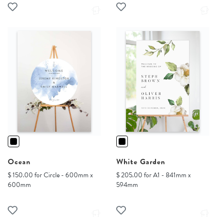
Ocean
White Garden
$ 150.00 for Circle - 600mm x
$ 205.00 for A1 - 841mm x
600mm
594mm