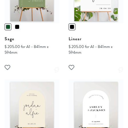
Sage
Linear
$ 205.00 for A1 - 841mm x
$ 205.00 for A1 - 841mm x
594mm
594mm