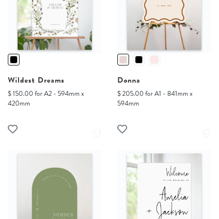
Wildest Dreams
Donna
$ 150.00 for A2 - 594mm x
$ 205.00 for A1 - 841mm x
420mm
594mm