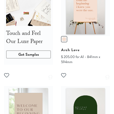
Touch and Feel
Our Luxe Paper
Arch Love
Get Samples
$ 205.00 for A1 - 841mm x
594mm