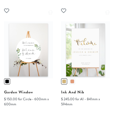
Garden Window
Ink And Nib
$ 150.00 for Circle - 600mm x
$ 245.00 for A1 - 841mm x
600mm
594mm