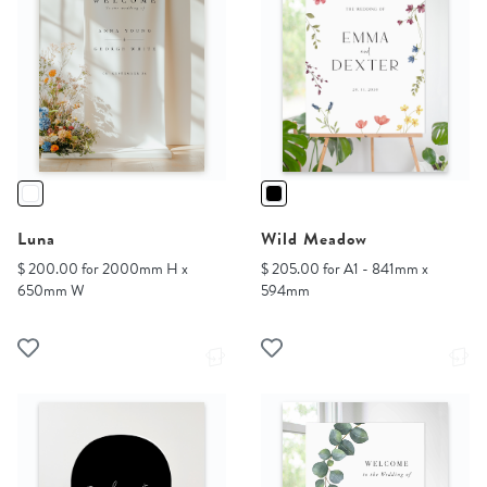
Luna
Wild Meadow
$ 200.00 for 2000mm H x
$ 205.00 for A1 - 841mm x
650mm W
594mm