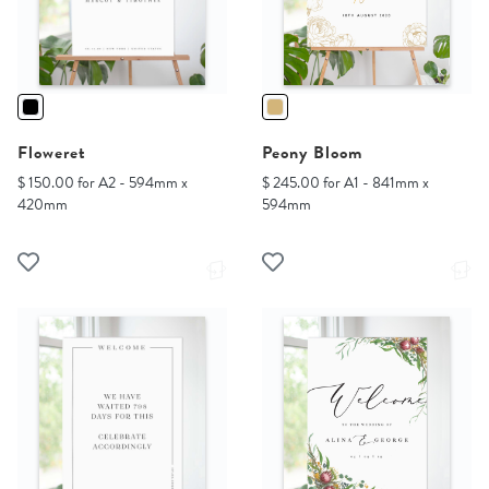
Floweret
Peony Bloom
$ 150.00 for A2 - 594mm x
$ 245.00 for A1 - 841mm x
420mm
594mm