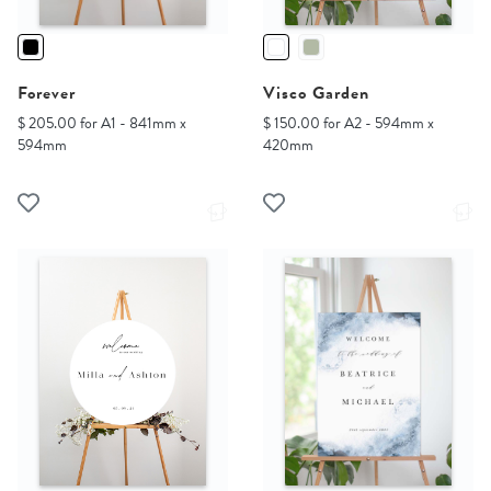
Forever
Visco Garden
$ 205.00 for A1 - 841mm x
$ 150.00 for A2 - 594mm x
594mm
420mm