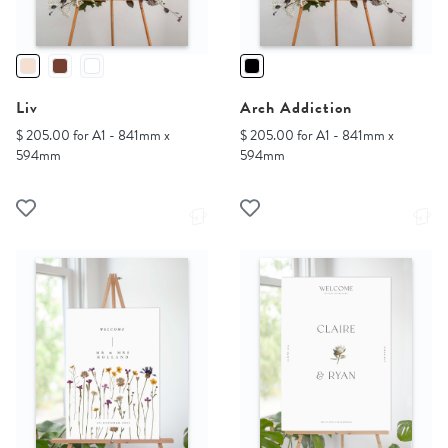
Liv
Arch Addiction
$ 205.00 for A1 - 841mm x
$ 205.00 for A1 - 841mm x
594mm
594mm