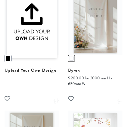
Upload Your Own Design
Byron
$ 200.00 for 2000mm H x
650mm W