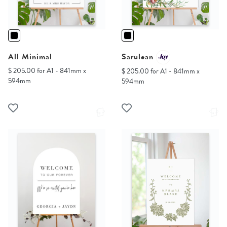
All Minimal
Sarulean
$ 205.00 for A1 - 841mm x
$ 205.00 for A1 - 841mm x
594mm
594mm