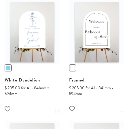
White Dandelion
Framed
$ 205.00 for A1 - 841mm x
$ 205.00 for A1 - 841mm x
594mm
594mm