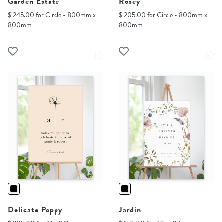
Garden Estate
Rosey
$ 245.00 for Circle - 800mm x
$ 205.00 for Circle - 800mm x
800mm
800mm
Delicate Poppy
Jardin