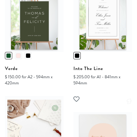
Verde
Into The Line
$ 150.00 for A2 - 594mm x
$ 205.00 for A1 - 841mm x
420mm
594mm