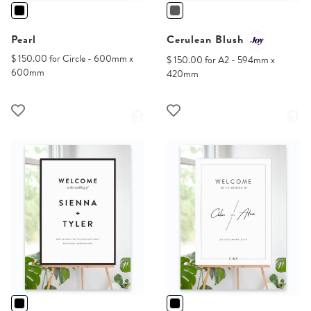
Pearl
Cerulean Blush
$ 150.00 for Circle - 600mm x
$ 150.00 for A2 - 594mm x
600mm
420mm