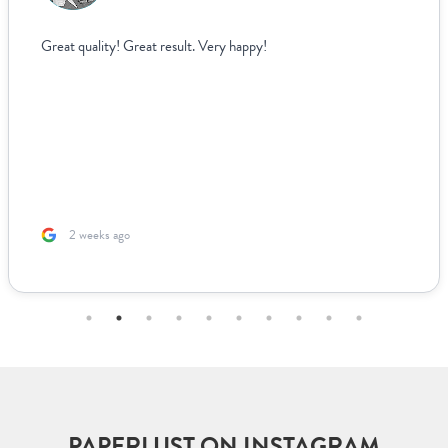
I struggled to find wedding menus that fit my over
aesthetic until I came across Paperlust. Their inter
easy to use, allowing me to edit and see exactly h
looked live. For other adjustments we needed, it w
easy to coordinate over email since they supplied 
us to fill out. The team was incredible to work wit
based ...
2 months ago
PAPERLUST ON INSTAGRAM