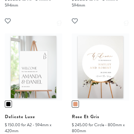
594mm
594mm
Delicate Luxe
Rose Et Gris
$ 150.00 for A2 - 594mm x
$ 245.00 for Circle - 800mm x
420mm
800mm