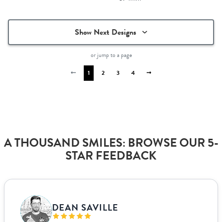
Show Next Designs
or jump to a page
1
2
3
4
A THOUSAND SMILES: BROWSE OUR 5-
STAR FEEDBACK
VANJA BISLIMOVIC