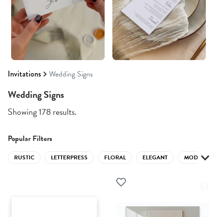
Invitations
Wedding Signs
Wedding Signs
Showing 178 results.
Popular Filters
RUSTIC
LETTERPRESS
FLORAL
ELEGANT
MODERN