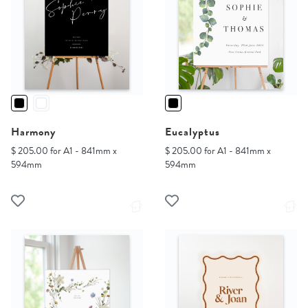
Harmony
Eucalyptus
$ 205.00 for A1 - 841mm x
$ 205.00 for A1 - 841mm x
594mm
594mm