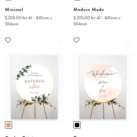
Minimal
Modern Mode
$ 205.00 for A1 - 841mm x
$ 205.00 for A1 - 841mm x
594mm
594mm