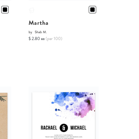
Martha
by
Shab M.
$ 2.80 ea
(per 100)