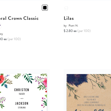
oral Crown Classic
Lilas
by
Putri N.
$ 2.80 ea
(per 100)
Joy
80 ea
(per 100)