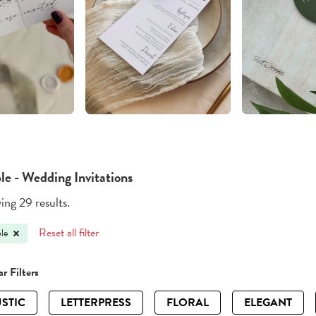
le - Wedding Invitations
ng 29 results.
Reset all filter
le
r Filters
STIC
LETTERPRESS
FLORAL
ELEGANT