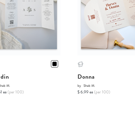
rdin
Donna
Shab M.
by
Shab M.
51 ea
(per 100)
$ 6.99 ea
(per 100)