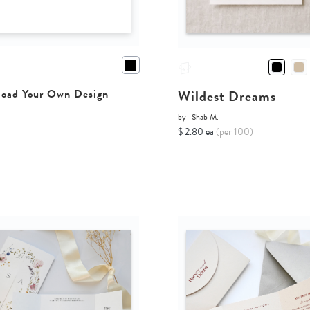
Wildest Dreams
oad Your Own Design
by
Shab M.
$ 2.80 ea
(per 100)