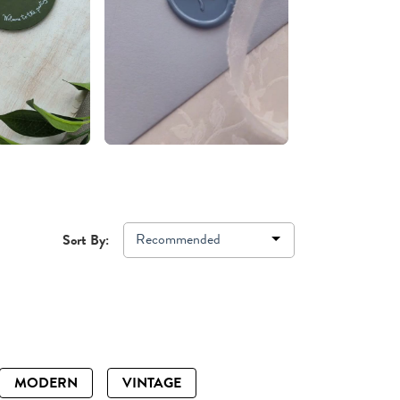
Recommended
Sort By:
MODERN
VINTAGE