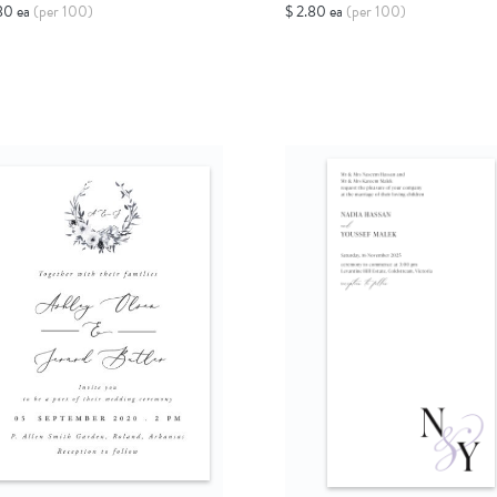
80 ea
(per 100)
$ 2.80 ea
(per 100)