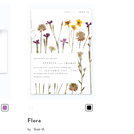
Flora
by
Shab M.