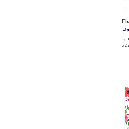
Fl
by
$ 2.