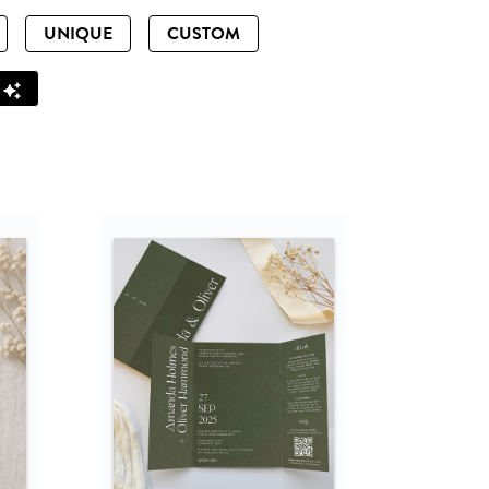
UNIQUE
CUSTOM
Z