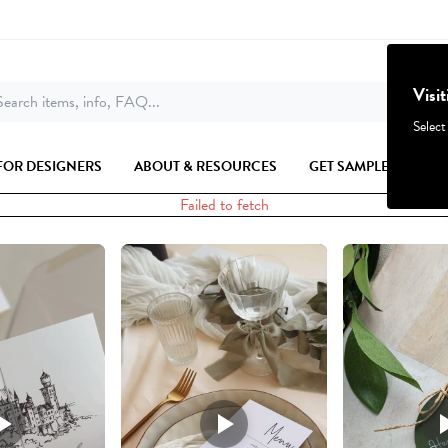
Visi
earch items, info, FAQ...
Select
FOR DESIGNERS
ABOUT & RESOURCES
GET SAMPLES
Failed to fetch