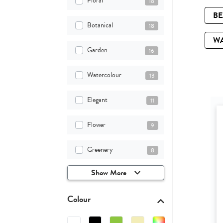
Floral
18
B
Botanical
18
W
Garden
16
Watercolour
13
Elegant
11
Flower
9
Greenery
8
Show More
Colour