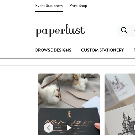
Event Stationery
Print Shop
S
BROWSE DESIGNS
CUSTOM STATIONERY