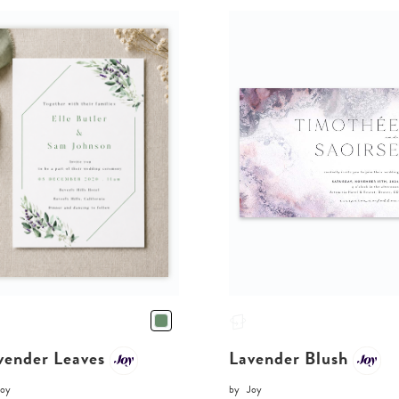
vender Leaves
Lavender Blush
Joy
by
Joy