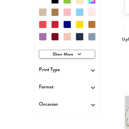
Upl
Show More
Print Type
Format
Occasion