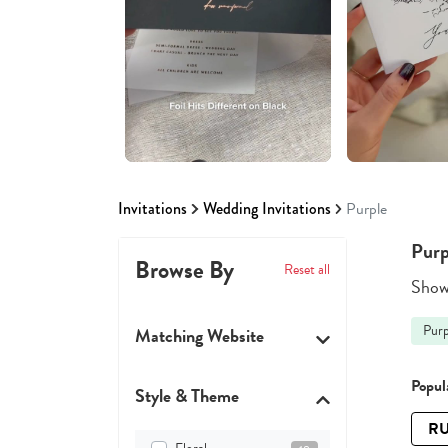
Invitations
Wedding Invitations
Purple
Purp
Browse By
Reset all
Showi
Purp
Matching Website
Popula
Style & Theme
RU