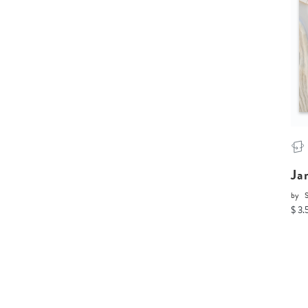
Ja
by
$ 3.