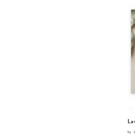
La
by