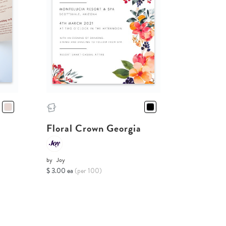
Floral Crown Georgia
by
Joy
$ 3.00 ea
(per 100)