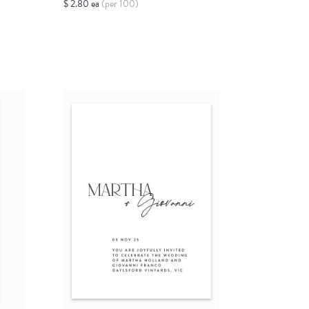
$ 2.80 ea
(per 100)