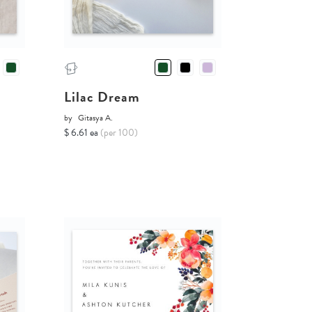
Lilac Dream
by
Gitasya A.
$ 6.61 ea
(per 100)