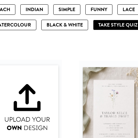
EACH
INDIAN
SIMPLE
FUNNY
LACE
ATERCOLOUR
BLACK & WHITE
TAKE STYLE QUI