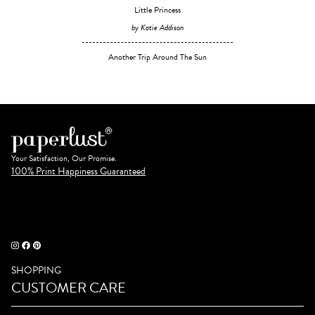
Little Princess
by Katie Addison
Another Trip Around The Sun
Your Satisfaction, Our Promise.
100% Print Happiness Guaranteed
SHOPPING
CUSTOMER CARE