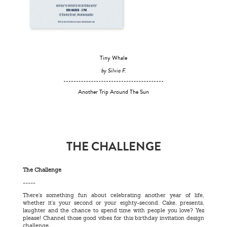
Tiny Whale
by Silvia F.
Another Trip Around The Sun
THE CHALLENGE
The Challenge
-----
There’s something fun about celebrating another year of life,
whether it’s your second or your eighty-second. Cake, presents,
laughter and the chance to spend time with people you love? Yes
please! Channel those good vibes for this birthday invitation design
challenge.