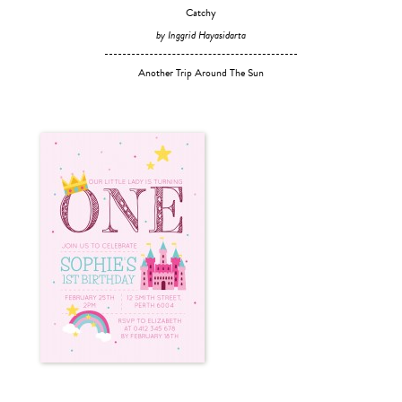
Catchy
by Inggrid Hayasidarta
Another Trip Around The Sun