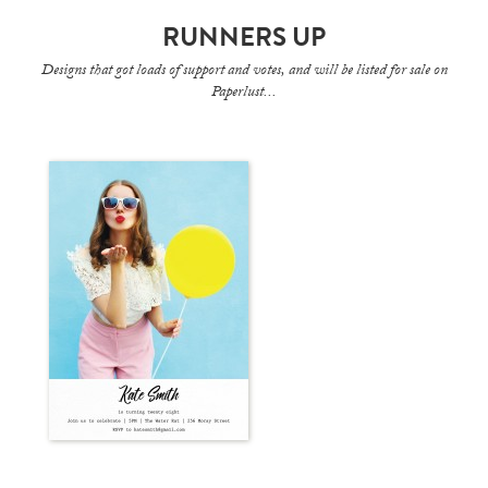
RUNNERS UP
Designs that got loads of support and votes, and will be listed for sale on
Paperlust...