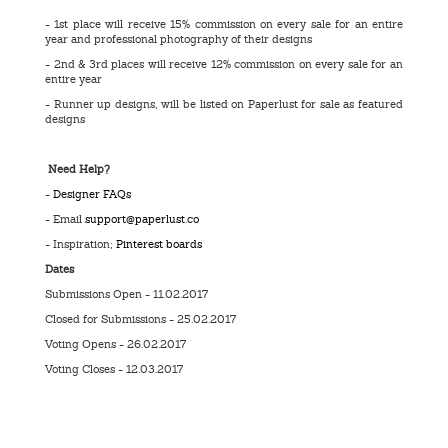
- 1st place will receive 15% commission on every sale for an entire
year and professional photography of their designs
- 2nd & 3rd places will receive 12% commission on every sale for an
entire year
- Runner up designs, will be listed on Paperlust for sale as featured
designs
Need Help?
-
Designer FAQs
- Email
support@paperlust.co
- Inspiration;
Pinterest boards
Dates
Submissions Open - 11.02.2017
Closed for Submissions - 25.02.2017
Voting Opens - 26.02.2017
Voting Closes - 12.03.2017