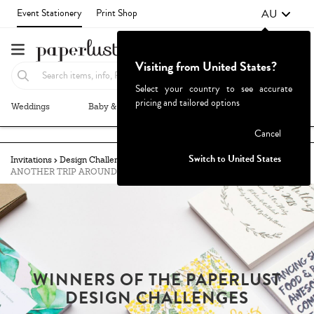
AU
Event Stationery
Print Shop
Visiting from United States?
Select your country to see accurate
pricing and tailored options
Weddings
Baby & Kids
Parties & Events
More+
Failed to fetch
Cancel
Switch to United States
Invitations
Design Challenges
Winners
ANOTHER TRIP AROUND THE SUN
WINNERS OF THE PAPERLUST
DESIGN CHALLENGES