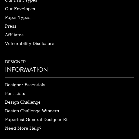
Our Envelopes
Paper Types
Press
Affiliates
Vulnerability Disclosure
DESIGNER
INFORMATION
Designer Essentials
Font Lists
Design Challenge
Design Challenge Winners
Paperlust General Designer Kit
Need More Help?