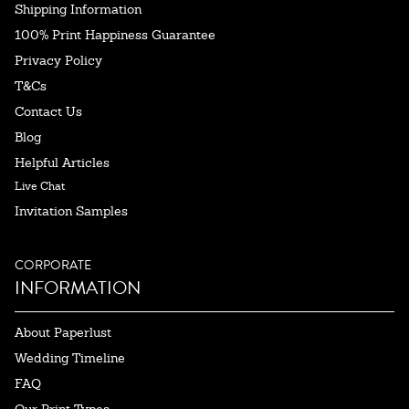
Shipping Information
100% Print Happiness Guarantee
Privacy Policy
T&Cs
Contact Us
Blog
Helpful Articles
Live Chat
Invitation Samples
CORPORATE
INFORMATION
About Paperlust
Wedding Timeline
FAQ
Our Print Types