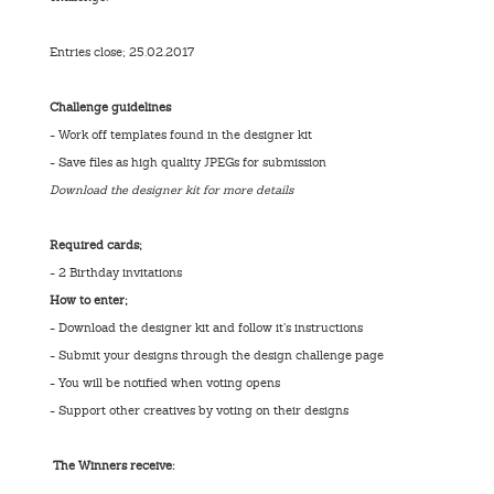
Entries close; 25.02.2017
Challenge guidelines
- Work off templates found in the designer kit
- Save files as high quality JPEGs for submission
Download the designer kit for more details
Required cards;
- 2 Birthday invitations
How to enter;
- Download the designer kit and follow it’s instructions
- Submit your designs through the design challenge page
- You will be notified when voting opens
- Support other creatives by voting on their designs
The Winners receive: