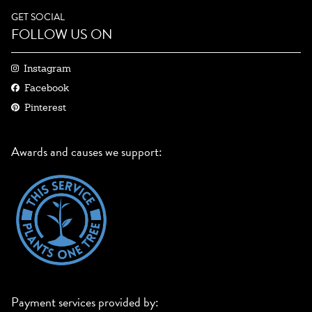
GET SOCIAL
FOLLOW US ON
Instagram
Facebook
Pinterest
Awards and causes we support:
Payment services provided by: