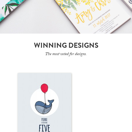
WINNING DESIGNS
The most voted for designs.