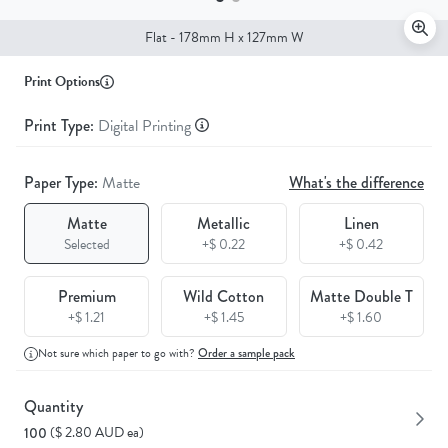
Flat - 178mm H x 127mm W
Print Options
Print Type:
Digital Printing
Paper Type:
Matte
What's the difference
Matte
Metallic
Linen
Selected
+$ 0.22
+$ 0.42
Premium
Wild Cotton
Matte Double T
+$ 1.21
+$ 1.45
+$ 1.60
Not sure which paper to go with?
Order a sample pack
Quantity
($ 2.80 AUD ea)
100