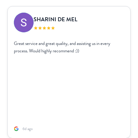
SHARINI DE MEL
Great service and great quality, and assisting us in every
process. Would highly recommend :))
6d ago