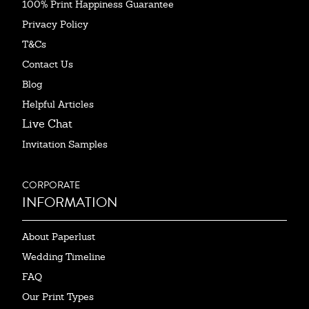
100% Print Happiness Guarantee
Privacy Policy
T&Cs
Contact Us
Blog
Helpful Articles
Live Chat
Invitation Samples
CORPORATE
INFORMATION
About Paperlust
Wedding Timeline
FAQ
Our Print Types