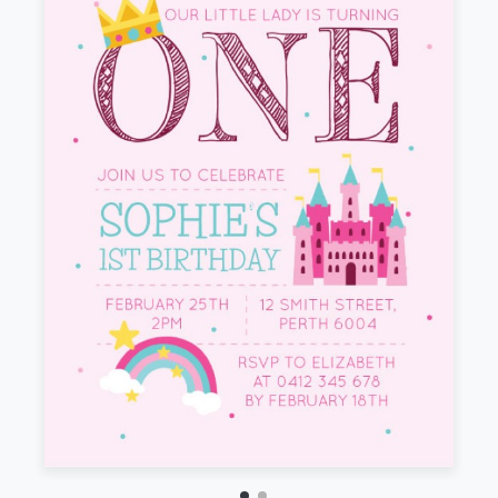
Front