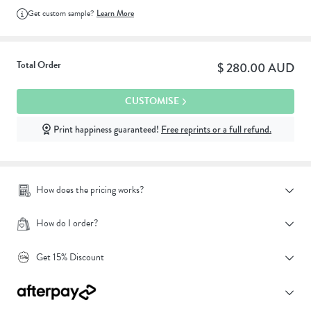
Get custom sample?
Learn More
Total Order
$ 280.00 AUD
CUSTOMISE
Print happiness guaranteed!
Free reprints or a full refund.
How does the pricing works?
How do I order?
Get 15% Discount