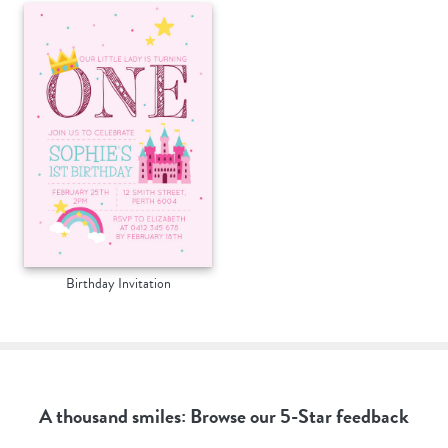
Birthday Invitation
A thousand smiles: Browse our 5-Star feedback