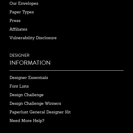
Our Envelopes
Paper Types
Press
Affiliates
Vulnerability Disclosure
DESIGNER
INFORMATION
Designer Essentials
Font Lists
Design Challenge
Design Challenge Winners
Paperlust General Designer Kit
Need More Help?