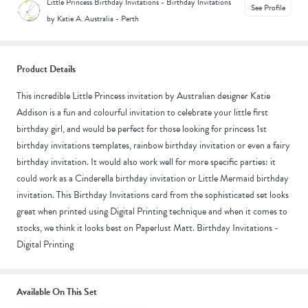
Little Princess Birthday Invitations - Birthday Invitations
See Profile
by Katie A.
|
Australia - Perth
Product Details
This incredible Little Princess invitation by Australian designer Katie
Addison is a fun and colourful invitation to celebrate your little first
birthday girl, and would be perfect for those looking for princess 1st
birthday invitations templates, rainbow birthday invitation or even a fairy
birthday invitation. It would also work well for more specific parties: it
could work as a Cinderella birthday invitation or Little Mermaid birthday
invitation. This Birthday Invitations card from the sophisticated set looks
great when printed using Digital Printing technique and when it comes to
stocks, we think it looks best on Paperlust Matt. Birthday Invitations -
Digital Printing
Available On This Set