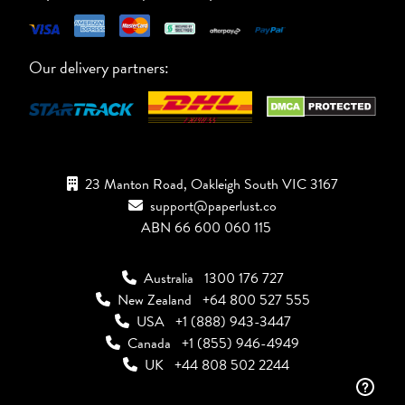
Our delivery partners:
23 Manton Road, Oakleigh South VIC 3167
support@paperlust.co
ABN 66 600 060 115
Australia
1300 176 727
New Zealand
+64 800 527 555
USA
+1 (888) 943-3447
Canada
+1 (855) 946-4949
UK
+44 808 502 2244