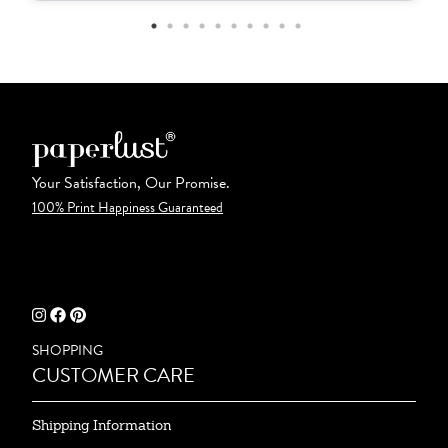
Your Satisfaction, Our Promise.
100% Print Happiness Guaranteed
SHOPPING
CUSTOMER CARE
Shipping Information