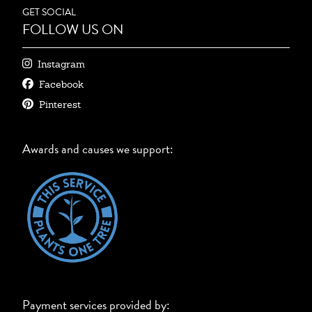
GET SOCIAL
FOLLOW US ON
Instagram
Facebook
Pinterest
Awards and causes we support:
Payment services provided by: