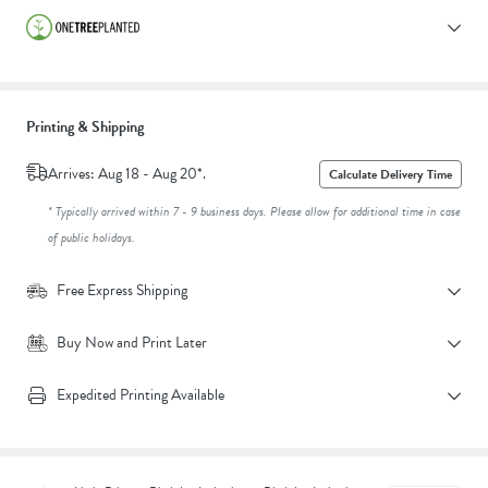
Printing & Shipping
Arrives: Aug 18 - Aug 20*.
Calculate Delivery Time
* Typically arrived within 7 - 9 business days. Please allow for additional time in case
of public holidays.
Free Express Shipping
Buy Now and Print Later
Expedited Printing Available