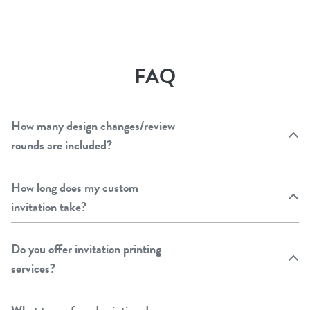
FAQ
How many design changes/review
rounds are included?
How long does my custom
invitation take?
Do you offer invitation printing
services?