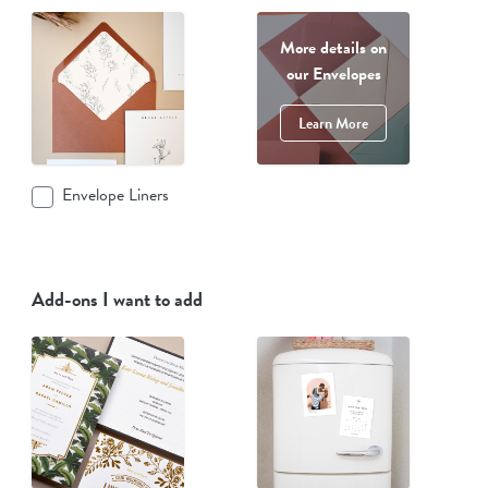
More details on
our Envelopes
Learn More
Envelope Liners
Add-ons I want to add