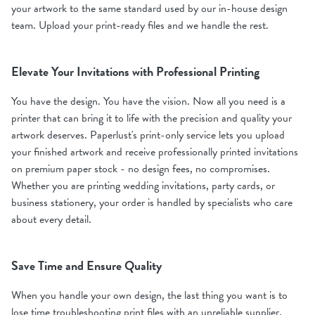
your artwork to the same standard used by our in-house design
team. Upload your print-ready files and we handle the rest.
Elevate Your Invitations with Professional Printing
You have the design. You have the vision. Now all you need is a
printer that can bring it to life with the precision and quality your
artwork deserves. Paperlust's print-only service lets you upload
your finished artwork and receive professionally printed invitations
on premium paper stock - no design fees, no compromises.
Whether you are printing wedding invitations, party cards, or
business stationery, your order is handled by specialists who care
about every detail.
Save Time and Ensure Quality
When you handle your own design, the last thing you want is to
lose time troubleshooting print files with an unreliable supplier.