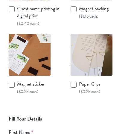
Guest name printing in
Magnet backing
digital print
($1.15 each)
($0.40 each)
Magnet sticker
Paper Clips
($0.25 each)
($0.25 each)
Fill Your Details
First Name
*