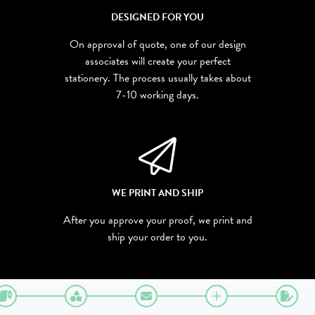
DESIGNED FOR YOU
On approval of quote, one of our design
associates will create your perfect
stationery. The process usually takes about
7-10 working days.
WE PRINT AND SHIP
After you approve your proof, we print and
ship your order to you.