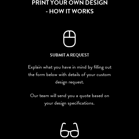
PRINT YOUR OWN DESIGN
- HOW IT WORKS
SUBMIT A REQUEST
Explain what you have in mind by filling out
the form below with details of your custom
design request.
Our team will send you a quote based on
your design specifications.