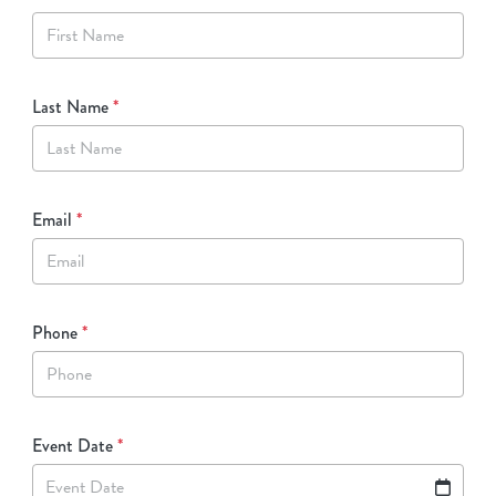
Last Name
*
Email
*
Phone
*
Event Date
*
Event Date