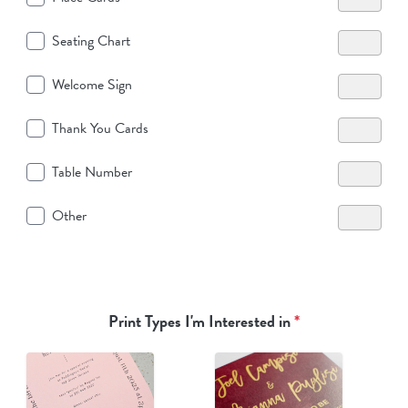
Seating Chart
Welcome Sign
Thank You Cards
Table Number
Other
Print Types I'm Interested in
*