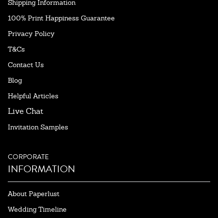
Shipping Information
100% Print Happiness Guarantee
Privacy Policy
T&Cs
Contact Us
Blog
Helpful Articles
Live Chat
Invitation Samples
CORPORATE
INFORMATION
About Paperlust
Wedding Timeline