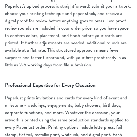
Paperlust's upload process is straightforward: submit your artwork,
choose your printing technique and paper stock, and receive a
digital proof for review before anything goes to press. Two proof
review rounds are included in your order price, so you have space
to confirm colors, placement, and finish before your cards are
printed. If further adjustments are needed, additional rounds are
available at a flat rate. This structured approach means fewer
surprises and faster turnaround, with your first proof ready in as
little as 2-5 working days from file submission.
Professional Expertise for Every Occasion
Paperlust prints invitations and cards for every kind of event and
milestone - weddings, engagements, baby showers, birthdays,
corporate functions, and more. Whatever the occasion, your
artwork is printed using the same production standards applied to
every Paperlust order. Printing options include letterpress, foil
stamp, flat foil, metallic print, white ink, and digital print. Each