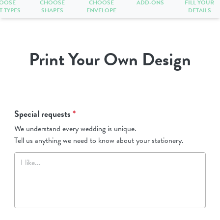
OOSE
CHOOSE
CHOOSE
ADD-ONS
FILL YOUR
T TYPES
SHAPES
ENVELOPE
DETAILS
Print Your Own Design
Special requests
*
We understand every wedding is unique.
Tell us anything we need to know about your stationery.