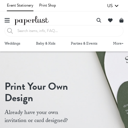
US
Event Stationery
Print Shop
Failed to fetch
Weddings
Baby & Kids
Parties & Events
More+
Print Your Own
Design
Already have your own
invitation or card designed?