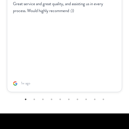
Great service and great quality, and assisting us in every
process. Would highly recommend :))
1w ago