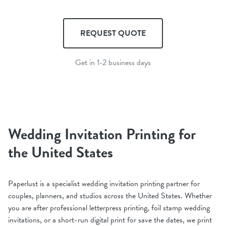
REQUEST QUOTE
Get in 1-2 business days
Wedding Invitation Printing for
the United States
Paperlust is a specialist wedding invitation printing partner for
couples, planners, and studios across the United States. Whether
you are after professional letterpress printing, foil stamp wedding
invitations, or a short-run digital print for save the dates, we print