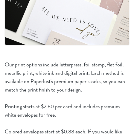
Our print options include letterpress, foil stamp, flat foil,
metallic print, white ink and digital print. Each method is
available on Paperlust's premium paper stocks, so you can
match the print finish to your design.
Printing starts at $2.80 per card and includes premium
white envelopes for free.
Colored envelopes start at $0.88 each. If you would like