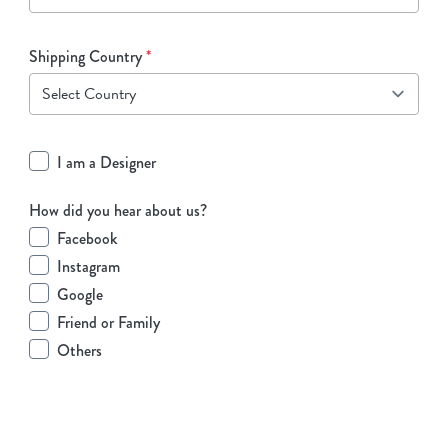
Shipping Country
*
I am a Designer
How did you hear about us?
Facebook
Instagram
Google
Friend or Family
Others