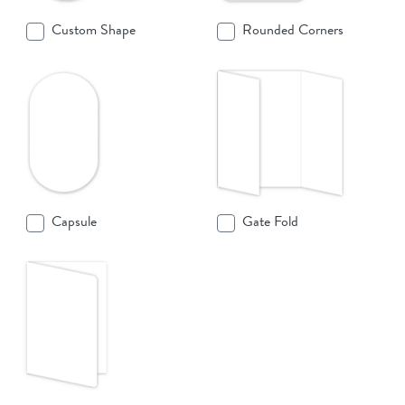
Custom Shape
Rounded Corners
Capsule
Gate Fold