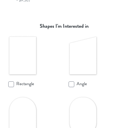
- $9.50)
Shapes I'm Interested in
Rectangle
Angle