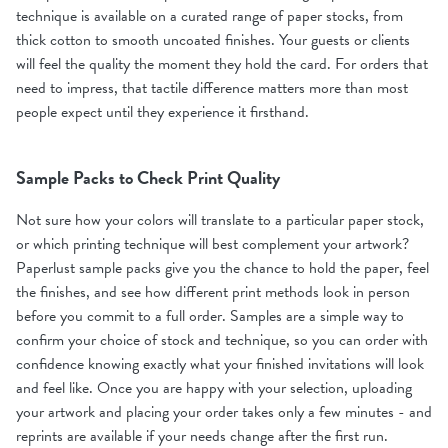
technique is available on a curated range of paper stocks, from
thick cotton to smooth uncoated finishes. Your guests or clients
will feel the quality the moment they hold the card. For orders that
need to impress, that tactile difference matters more than most
people expect until they experience it firsthand.
Sample Packs to Check Print Quality
Not sure how your colors will translate to a particular paper stock,
or which printing technique will best complement your artwork?
Paperlust sample packs give you the chance to hold the paper, feel
the finishes, and see how different print methods look in person
before you commit to a full order. Samples are a simple way to
confirm your choice of stock and technique, so you can order with
confidence knowing exactly what your finished invitations will look
and feel like. Once you are happy with your selection, uploading
your artwork and placing your order takes only a few minutes - and
reprints are available if your needs change after the first run.