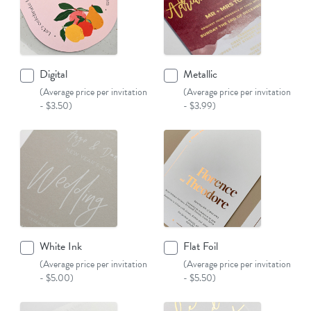
Digital
Metallic
(Average price per invitation
(Average price per invitation
- $3.50)
- $3.99)
White Ink
Flat Foil
(Average price per invitation
(Average price per invitation
- $5.00)
- $5.50)