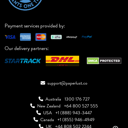
Payment services provided by:
Our delivery partners:
support@paperlust.co
Australia
1300 176 727
New Zealand
+64 800 527 555
USA
+1 (888) 943-3447
Canada
+1 (855) 946-4949
UK
+44 808 502 2244