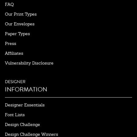
FAQ
Our Print Types
Our Envelopes
Paper Types
Press
Affiliates
Vulnerability Disclosure
DESIGNER
INFORMATION
Designer Essentials
Font Lists
Design Challenge
Design Challenge Winners