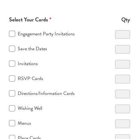
Select Your Cards
*
Qty
Engagement Party Invitations
Save the Dates
Invitations
RSVP Cards
Directions/Information Cards
Wishing Well
Menus
Place Cards