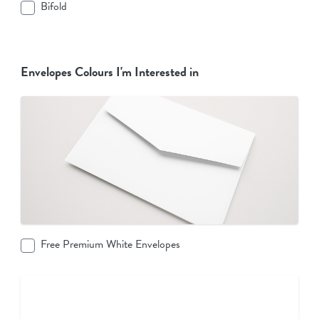
Bifold
Envelopes Colours I'm Interested in
Free Premium White Envelopes