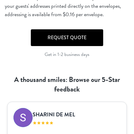
your guests' addresses printed directly on the envelopes,
REQUEST QUOTE
Get in 1-2 business days
A thousand smiles: Browse our 5-Star
feedback
SHARINI DE MEL