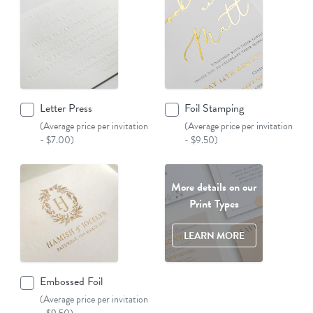
Letter Press
Foil Stamping
(Average price per invitation
(Average price per invitation
- $7.00)
- $9.50)
More details on our
Print Types
LEARN MORE
Embossed Foil
(Average price per invitation