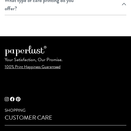
What type of card printing do you
offer?
Your Satisfaction, Our Promise.
100% Print Happiness Guaranteed
SHOPPING
CUSTOMER CARE