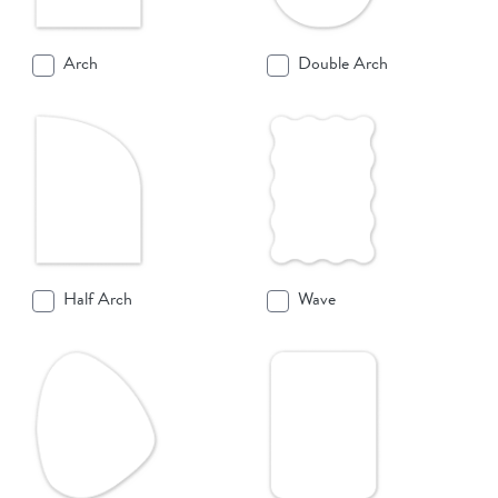
Arch
Double Arch
Half Arch
Wave