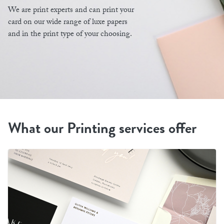
We are print experts and can print your
card on our wide range of luxe papers
and in the print type of your choosing.
What our Printing services offer