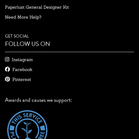
Paperlust General Designer Kit
Need More Help?
GET SOCIAL
FOLLOW US ON
Instagram
Facebook
Pinterest
Awards and causes we support: