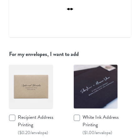
For my envelopes, I want to add
Recipient Address
White Ink Address
Printing
Printing
($0.20/envelope)
($1.00/envelope)