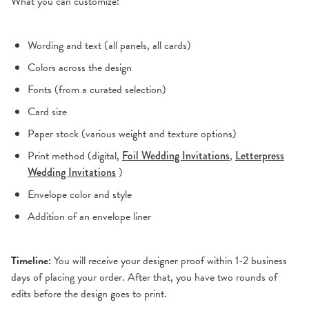
What you can customize:
Wording and text (all panels, all cards)
Colors across the design
Fonts (from a curated selection)
Card size
Paper stock (various weight and texture options)
Print method (digital,
Foil Wedding Invitations
,
Letterpress
Wedding Invitations
)
Envelope color and style
Addition of an envelope liner
Timeline:
You will receive your designer proof within 1-2 business
days of placing your order. After that, you have two rounds of
edits before the design goes to print.