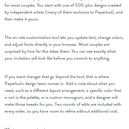
for most couples. You start with one of 500-plus designs created
by independent artists (many of them exclusive to Paperlust), and
then make it yours.
The on-site customization tool lets you update text, change colors,
and adjust fonts directly in your browser. Most couples are
surprised by how far this takes them. You can see exactly what
your invitation will look like before you commit to anything.
If you want changes that go beyond the tool, that is where
Paperlust's design team comes in. Add a note about what you
need, such as a different layout arrangement, a specific color that
is not in the palette, or a custom monogram, and a designer will
make those tweaks for you. Two rounds of edits are included with
every order, so you have room to refine without additional cost.