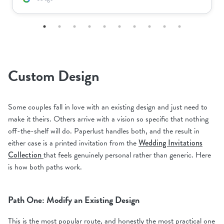
Custom Design
Some couples fall in love with an existing design and just need to
make it theirs. Others arrive with a vision so specific that nothing
off-the-shelf will do. Paperlust handles both, and the result in
either case is a printed invitation from the
Wedding Invitations
Collection
that feels genuinely personal rather than generic. Here
is how both paths work.
Path One: Modify an Existing Design
This is the most popular route, and honestly the most practical one