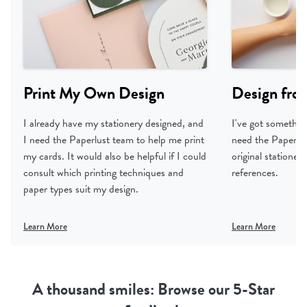
Print My Own Design
Design fro
I already have my stationery designed, and
I've got something
I need the Paperlust team to help me print
need the Paperlus
my cards. It would also be helpful if I could
original statione
consult which printing techniques and
references.
paper types suit my design.
Learn More
Learn More
A thousand smiles: Browse our 5-Star