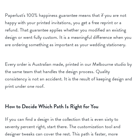
Paperlust's 100% happiness guarantee means that if you are not
happy with your printed invitations, you get a free reprint or a
refund. That guarantee applies whether you modified an existing
design or went fully custom. It is a meaningful difference when you
are ordering something as important as your wedding stationery.
Every order is Australian made, printed in our Melbourne studio by
the same team that handles the design process. Quality
consistency is not an accident. It is the result of keeping design and
print under one roof.
How to Decide Which Path Is Right for You
If you can find a design in the collection that is even sixty to
seventy percent right, start there. The customization tool and
designer tweaks can cover the rest. This path is faster, more