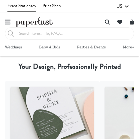
US
Event Stationery
Print Shop
Failed to fetch
Weddings
Baby & Kids
Parties & Events
More+
Your Design, Professionally Printed