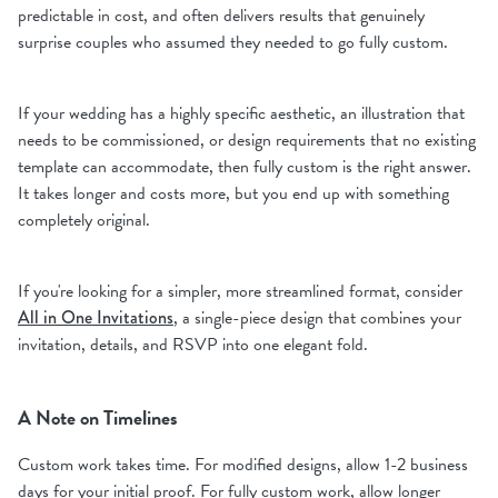
predictable in cost, and often delivers results that genuinely
surprise couples who assumed they needed to go fully custom.
If your wedding has a highly specific aesthetic, an illustration that
needs to be commissioned, or design requirements that no existing
template can accommodate, then fully custom is the right answer.
It takes longer and costs more, but you end up with something
completely original.
If you're looking for a simpler, more streamlined format, consider
All in One Invitations
, a single-piece design that combines your
invitation, details, and RSVP into one elegant fold.
A Note on Timelines
Custom work takes time. For modified designs, allow 1-2 business
days for your initial proof. For fully custom work, allow longer