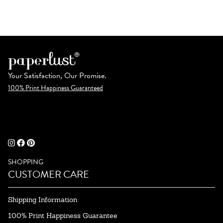
Your Satisfaction, Our Promise.
100% Print Happiness Guaranteed
SHOPPING
CUSTOMER CARE
Shipping Information
100% Print Happiness Guarantee