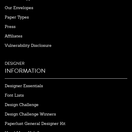
Our Envelopes
Paper Types
Press
Affiliates
Vulnerability Disclosure
DESIGNER
INFORMATION
Designer Essentials
Font Lists
Design Challenge
Design Challenge Winners
Paperlust General Designer Kit