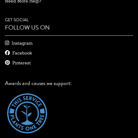
Need More Help?
GET SOCIAL
FOLLOW US ON
Instagram
Facebook
Pinterest
Awards and causes we support: