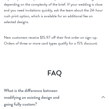
depending on the complexity of the brief. If your wedding is close
and you need invitations quickly, ask the team about the 24-hour
rush print option, which is available for an additional fee on
selected designs.
New customers receive $15.97 off their first order on sign-up.
Orders of three or more card types qualify for a 15% discount.
FAQ
What is the difference between
modifying an existing design and
going fully custom?