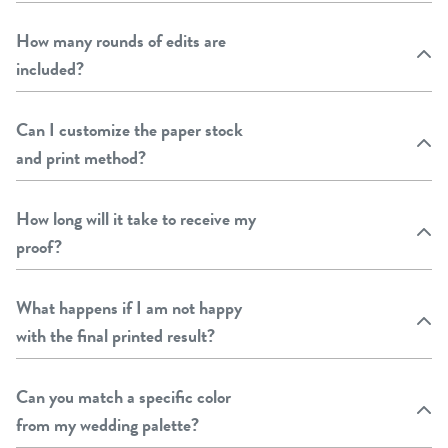
How many rounds of edits are
included?
Can I customize the paper stock
and print method?
How long will it take to receive my
proof?
What happens if I am not happy
with the final printed result?
Can you match a specific color
from my wedding palette?