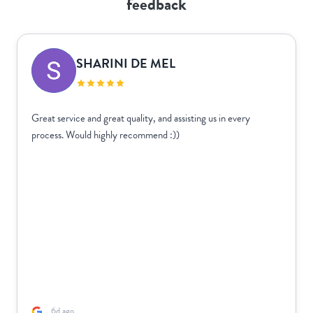
feedback
SHARINI DE MEL
Great service and great quality, and assisting us in every
process. Would highly recommend :))
6d ago