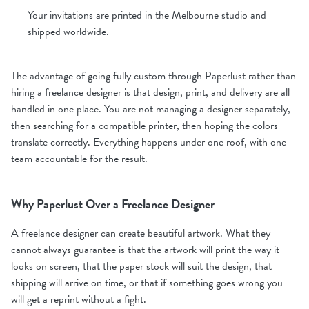
Your invitations are printed in the Melbourne studio and
shipped worldwide.
The advantage of going fully custom through Paperlust rather than
hiring a freelance designer is that design, print, and delivery are all
handled in one place. You are not managing a designer separately,
then searching for a compatible printer, then hoping the colors
translate correctly. Everything happens under one roof, with one
team accountable for the result.
Why Paperlust Over a Freelance Designer
A freelance designer can create beautiful artwork. What they
cannot always guarantee is that the artwork will print the way it
looks on screen, that the paper stock will suit the design, that
shipping will arrive on time, or that if something goes wrong you
will get a reprint without a fight.