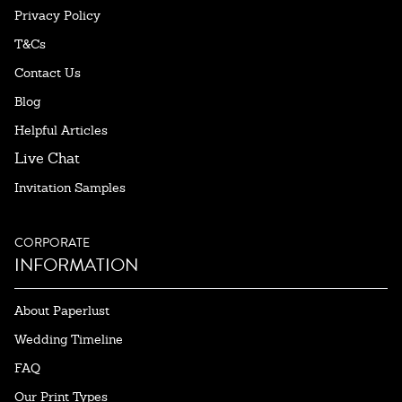
Privacy Policy
T&Cs
Contact Us
Blog
Helpful Articles
Live Chat
Invitation Samples
CORPORATE
INFORMATION
About Paperlust
Wedding Timeline
FAQ
Our Print Types