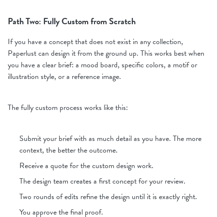
Path Two: Fully Custom from Scratch
If you have a concept that does not exist in any collection,
Paperlust can design it from the ground up. This works best when
you have a clear brief: a mood board, specific colors, a motif or
illustration style, or a reference image.
The fully custom process works like this:
Submit your brief with as much detail as you have. The more
context, the better the outcome.
Receive a quote for the custom design work.
The design team creates a first concept for your review.
Two rounds of edits refine the design until it is exactly right.
You approve the final proof.