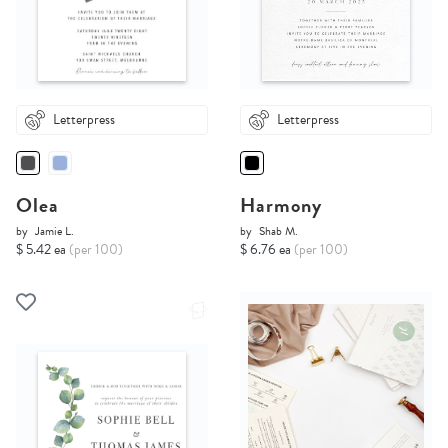
Letterpress
Letterpress
Olea
Harmony
by
Jamie L.
by
Shab M.
$ 5.42 ea
(per 100)
$ 6.76 ea
(per 100)