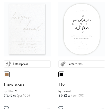
Letterpress
Letterpress
Luminous
Liv
by
Shab M.
by
Jamie L.
$ 5.42 ea
(per 100)
$ 6.32 ea
(per 100)