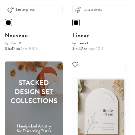
Letterpress
Letterpress
Nouveau
Linear
by
Shab M.
by
Jamie L.
$ 5.42 ea
(per 100)
$ 5.42 ea
(per 100)
STACKED
DESIGN SET
COLLECTIONS
-----
Handpicked Artistry
for Discerning Tastes