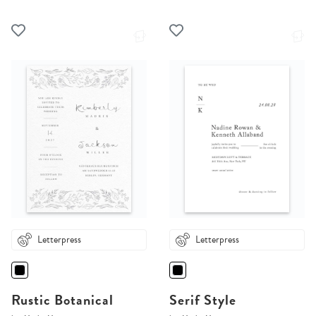
Letterpress
Letterpress
Rustic Botanical
Serif Style