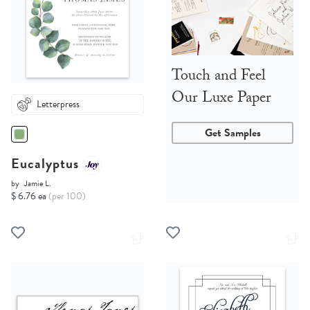
Touch and Feel
Our Luxe Paper
Letterpress
Get Samples
Eucalyptus
by
Jamie L.
$ 6.76 ea
(per 100)