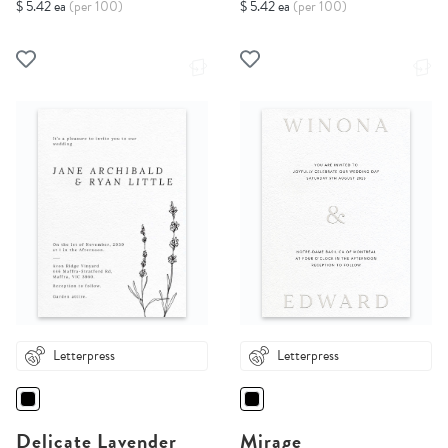
$ 5.42 ea
(per 100)
$ 5.42 ea
(per 100)
Letterpress
Letterpress
Delicate Lavender
Mirage