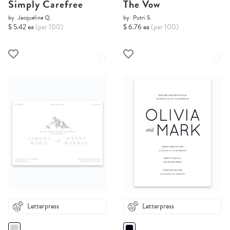
Simply Carefree
The Vow
by
Jacqueline Q.
by
Putri S.
$ 5.42 ea
(per 100)
$ 6.76 ea
(per 100)
Letterpress
Letterpress