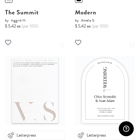
The Summit
Modern
by
Inggrid H.
by
Amelia S.
$ 5.42 ea
(per 100)
$ 5.42 ea
(per 100)
Letterpress
Letterpress