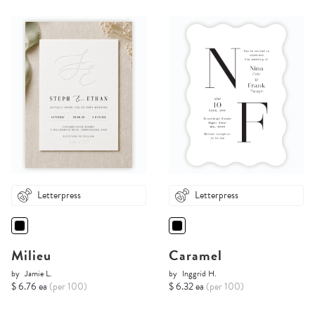
Letterpress
Letterpress
Milieu
Caramel
by
Jamie L.
by
Inggrid H.
$ 6.76 ea
(per 100)
$ 6.32 ea
(per 100)