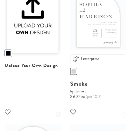
Letterpress
Upload Your Own Design
Smoke
by
Jamie L.
$ 6.32 ea
(per 100)