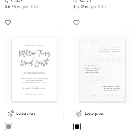
by
Yunita Y.
by
Yunita Y.
$ 6.76 ea
(per 100)
$ 5.42 ea
(per 100)
Letterpress
Letterpress