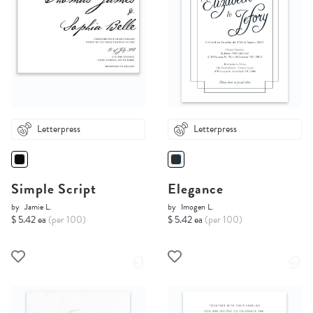
Letterpress
Letterpress
Simple Script
Elegance
by
Jamie L.
by
Imogen L.
$ 5.42 ea
(per 100)
$ 5.42 ea
(per 100)