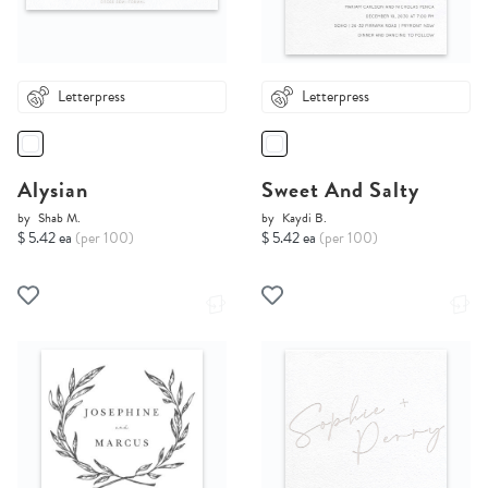
Letterpress
Letterpress
Alysian
Sweet And Salty
by
Shab M.
by
Kaydi B.
$ 5.42 ea
(per 100)
$ 5.42 ea
(per 100)