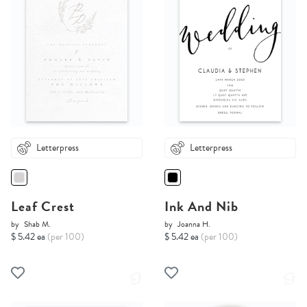
Letterpress
Letterpress
Leaf Crest
Ink And Nib
by
Shab M.
by
Joanna H.
$ 5.42 ea
(per 100)
$ 5.42 ea
(per 100)