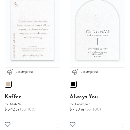
Letterpress
Letterpress
Koffee
Always You
by
Shab M.
by
Penelope E.
$ 5.42 ea
(per 100)
$ 7.30 ea
(per 100)