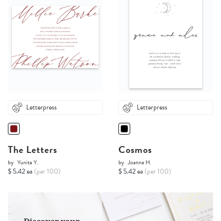
Letterpress
Letterpress
The Letters
Cosmos
by
Yunita Y.
by
Joanna H.
$ 5.42 ea
(per 100)
$ 5.42 ea
(per 100)