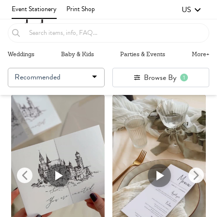
US
Event Stationery
Print Shop
Weddings
Baby & Kids
Parties & Events
More+
Recommended
Browse By
1
Failed to fetch