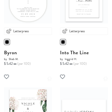
Letterpress
Letterpress
Byron
Into The Line
by
Shab M.
by
Inggrid H.
$ 5.42 ea
(per 100)
$ 5.42 ea
(per 100)