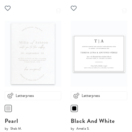
Letterpress
Letterpress
Pearl
Black And White
by
Shab M.
by
Amelia S.