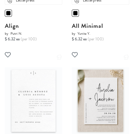
Letterpress
Letterpress
Align
All Minimal
by
Putri N.
by
Yunita Y.
$ 6.32 ea
(per 100)
$ 6.32 ea
(per 100)