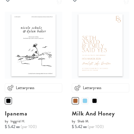
Letterpress
Letterpress
Ipanema
Milk And Honey
by
Inggrid H.
by
Shab M.
$ 5.42 ea
(per 100)
$ 5.42 ea
(per 100)