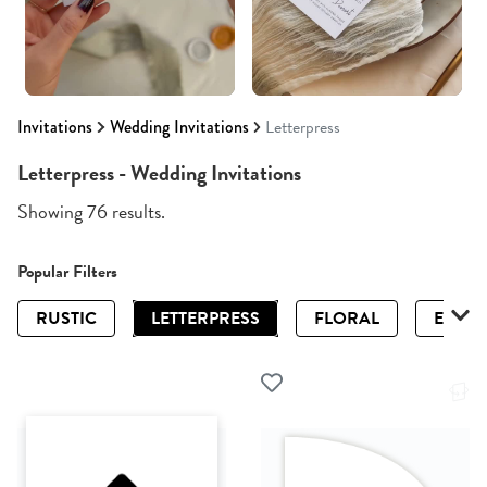
Invitations
Wedding Invitations
Letterpress
Letterpress - Wedding Invitations
Showing 76 results.
Popular Filters
RUSTIC
LETTERPRESS
FLORAL
ELEGA