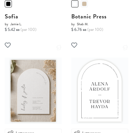
Sofia
Botanic Press
by
Jamie L.
by
Shab M.
$ 5.42 ea
(per 100)
$ 6.76 ea
(per 100)