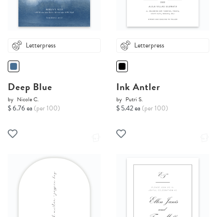
Letterpress
Letterpress
Deep Blue
Ink Antler
by
Nicole C.
by
Putri S.
$ 6.76 ea
(per 100)
$ 5.42 ea
(per 100)