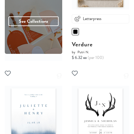
Letterpress
See Collections
Verdure
by
Putri N.
$ 6.32 ea
(per 100)