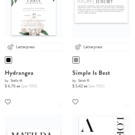
Letterpress
Letterpress
Hydrangea
Simple Is Best
by
Stella M.
by
Sarah R.
$ 6.76 ea
(per 100)
$ 5.42 ea
(per 100)