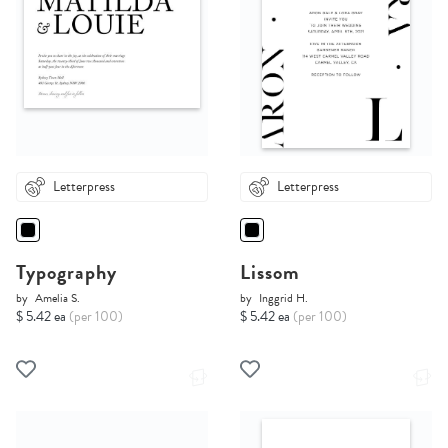
Letterpress
Letterpress
Typography
Lissom
by
Amelia S.
by
Inggrid H.
$ 5.42 ea
(per 100)
$ 5.42 ea
(per 100)