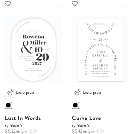
Letterpress
Letterpress
Lust In Words
Curve Love
by
Yunita Y.
by
Yunita Y.
$ 6.32 ea
(per 100)
$ 5.42 ea
(per 100)