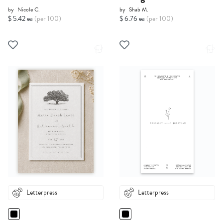
by
Nicole C.
by
Shab M.
$ 5.42 ea
(per 100)
$ 6.76 ea
(per 100)
Letterpress
Letterpress