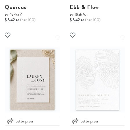
Quercus
Ebb & Flow
by
Yunita Y.
by
Shab M.
$ 5.42 ea
(per 100)
$ 5.42 ea
(per 100)
Letterpress
Letterpress