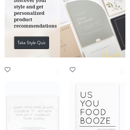
Discover your
style and get
personalized
product
recommendations
Take Style Quiz