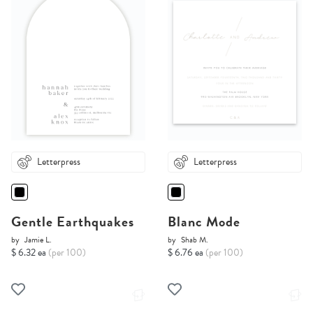
Letterpress
Letterpress
Gentle Earthquakes
Blanc Mode
by
Jamie L.
by
Shab M.
$ 6.32 ea
(per 100)
$ 6.76 ea
(per 100)