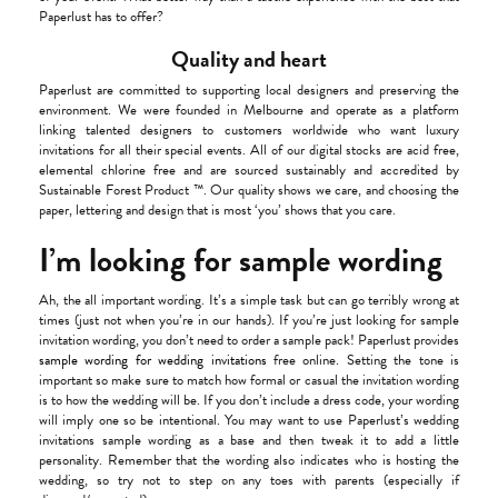
Paperlust has to offer?
Quality and heart
Paperlust are committed to supporting local designers and preserving the
environment. We were founded in Melbourne and operate as a platform
linking talented designers to customers worldwide who want luxury
invitations for all their special events. All of our digital stocks are acid free,
elemental chlorine free and are sourced sustainably and accredited by
Sustainable Forest Product ™. Our quality shows we care, and choosing the
paper, lettering and design that is most ‘you’ shows that you care.
I’m looking for sample wording
Ah, the all important wording. It’s a simple task but can go terribly wrong at
times (just not when you’re in our hands). If you’re just looking for sample
invitation wording, you don’t need to order a sample pack! Paperlust provides
sample wording for wedding invitations
free online. Setting the tone is
important so make sure to match how formal or casual the invitation wording
is to how the wedding will be. If you don’t include a dress code, your wording
will imply one so be intentional. You may want to use Paperlust’s wedding
invitations sample wording as a base and then tweak it to add a little
personality. Remember that the wording also indicates who is hosting the
wedding, so try not to step on any toes with parents (especially if