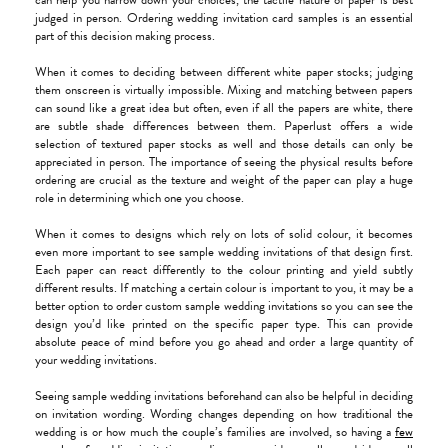
can help you narrow down your choices, the tactile nature of paper is best
judged in person. Ordering wedding invitation card samples is an essential
part of this decision making process.
When it comes to deciding between different white paper stocks; judging
them onscreen is virtually impossible. Mixing and matching between papers
can sound like a great idea but often, even if all the papers are white, there
are subtle shade differences between them. Paperlust offers a wide
selection of textured paper stocks as well and those details can only be
appreciated in person. The importance of seeing the physical results before
ordering are crucial as the texture and weight of the paper can play a huge
role in determining which one you choose.
When it comes to designs which rely on lots of solid colour, it becomes
even more important to see sample wedding invitations of that design first.
Each paper can react differently to the colour printing and yield subtly
different results. If matching a certain colour is important to you, it may be a
better option to order custom sample wedding invitations so you can see the
design you’d like printed on the specific paper type. This can provide
absolute peace of mind before you go ahead and order a large quantity of
your wedding invitations.
Seeing sample wedding invitations beforehand can also be helpful in deciding
on invitation wording. Wording changes depending on how traditional the
wedding is or how much the couple’s families are involved, so having a
few