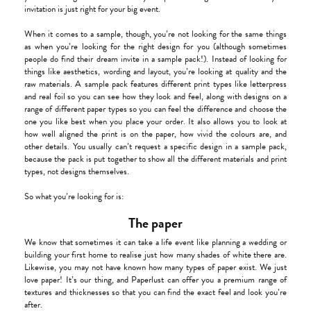
invitation is just right for your big event.
When it comes to a sample, though, you’re not looking for the same things
as when you’re looking for the right design for you (although sometimes
people do find their dream invite in a sample pack!). Instead of looking for
things like aesthetics, wording and layout, you’re looking at quality and the
raw materials. A sample pack features different print types like letterpress
and real foil so you can see how they look and feel, along with designs on a
range of different paper types so you can feel the difference and choose the
one you like best when you place your order. It also allows you to look at
how well aligned the print is on the paper, how vivid the colours are, and
other details. You usually can’t request a specific design in a sample pack,
because the pack is put together to show all the different materials and print
types, not designs themselves.
So what you’re looking for is:
The paper
We know that sometimes it can take a life event like planning a wedding or
building your first home to realise just how many shades of white there are.
Likewise, you may not have known how many types of paper exist. We just
love paper! It’s our thing, and Paperlust can offer you a premium range of
textures and thicknesses so that you can find the exact feel and look you’re
after.