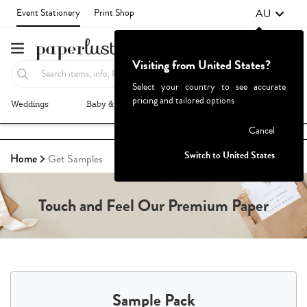
AU
Event Stationery
Print Shop
Visiting from United States?
Select your country to see accurate
pricing and tailored options
Weddings
Baby & Kids
Parties & Events
More+
Failed to fetch
Cancel
Switch to United States
Home
Get Samples
Touch and Feel Our Premium Paper
Sample Pack