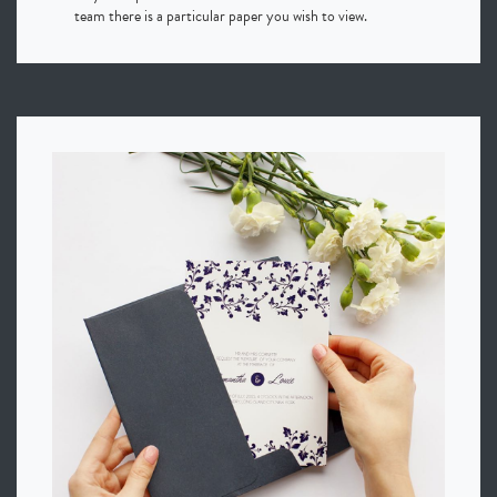
team there is a particular paper you wish to view.