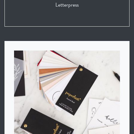
Letterpress