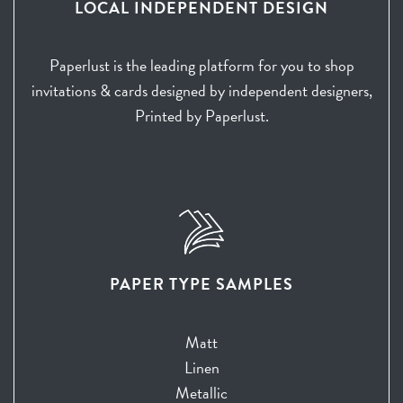
LOCAL INDEPENDENT DESIGN
Paperlust is the leading platform for you to shop
invitations & cards designed by independent designers,
Printed by Paperlust.
PAPER TYPE SAMPLES
Matt
Linen
Metallic