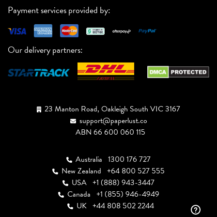
Payment services provided by:
Our delivery partners:
23 Manton Road, Oakleigh South VIC 3167
support@paperlust.co
ABN 66 600 060 115
Australia
1300 176 727
New Zealand
+64 800 527 555
USA
+1 (888) 943-3447
Canada
+1 (855) 946-4949
UK
+44 808 502 2244