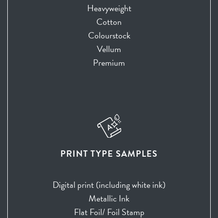
Heavyweight
Cotton
Colourstock
Vellum
Premium
PRINT TYPE SAMPLES
Digital print (including white ink)
Metallic Ink
Flat Foil/ Foil Stamp