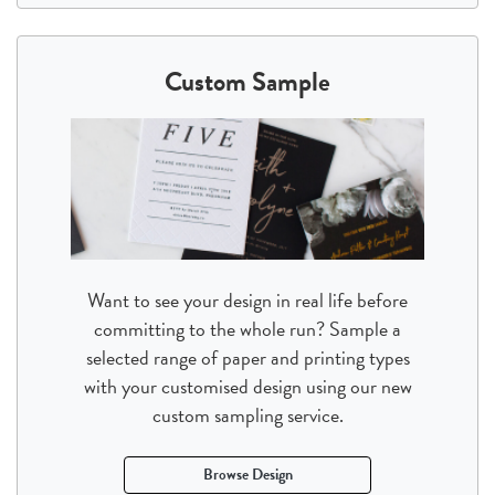
Custom Sample
Want to see your design in real life before
committing to the whole run? Sample a
selected range of paper and printing types
with your customised design using our new
custom sampling service.
Browse Design