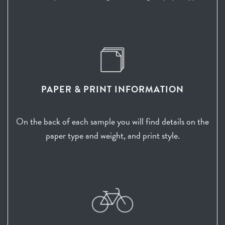
PAPER & PRINT INFORMATION
On the back of each sample you will find details on the
paper type and weight, and print style.