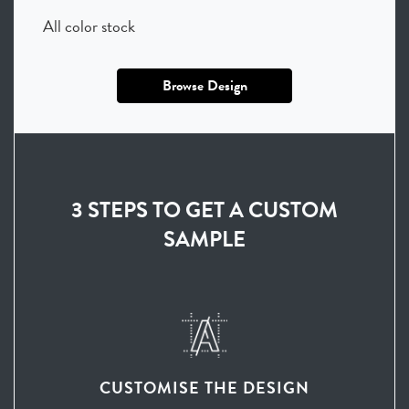
All color stock
Browse Design
3 STEPS TO GET A CUSTOM
SAMPLE
CUSTOMISE THE DESIGN