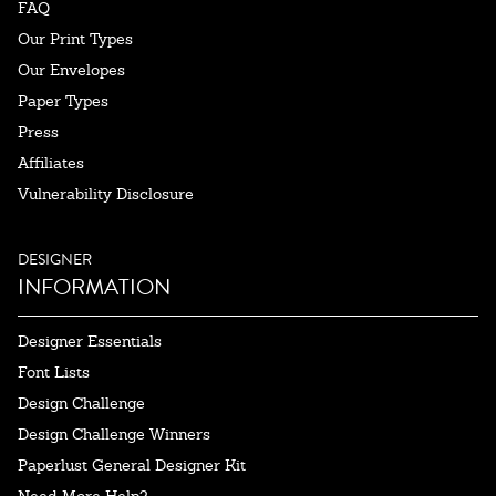
FAQ
Our Print Types
Our Envelopes
Paper Types
Press
Affiliates
Vulnerability Disclosure
DESIGNER
INFORMATION
Designer Essentials
Font Lists
Design Challenge
Design Challenge Winners
Paperlust General Designer Kit