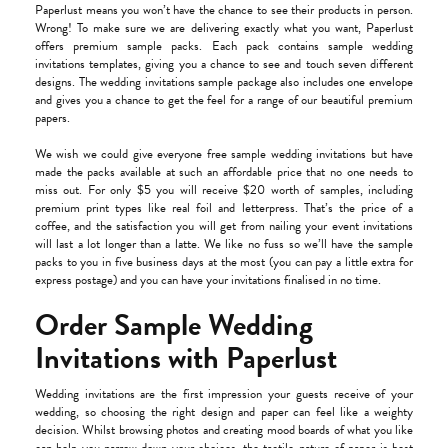
Paperlust means you won’t have the chance to see their products in person.
Wrong! To make sure we are delivering exactly what you want, Paperlust
offers premium sample packs. Each pack contains sample wedding
invitations templates, giving you a chance to see and touch seven different
designs. The wedding invitations sample package also includes one envelope
and gives you a chance to get the feel for a range of our beautiful premium
papers.
We wish we could give everyone free sample wedding invitations but have
made the packs available at such an affordable price that no one needs to
miss out. For only $5 you will receive $20 worth of samples, including
premium print types like real foil and letterpress. That’s the price of a
coffee, and the satisfaction you will get from nailing your event invitations
will last a lot longer than a latte. We like no fuss so we’ll have the sample
packs to you in five business days at the most (you can pay a little extra for
express postage) and you can have your invitations finalised in no time.
Order Sample Wedding
Invitations with Paperlust
Wedding invitations are the first impression your guests receive of your
wedding, so choosing the right design and paper can feel like a weighty
decision. Whilst browsing photos and creating mood boards of what you like