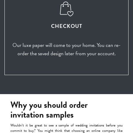
CHECKOUT
Our luxe paper will come to your home. You can re-
order the saved design later from your account.
Why you should order
invitation samples
Wouldn’t it be great to see a sample of
wedding invitations
before you
commit to buy? You might think that choosing an online company like