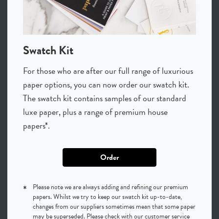
Swatch Kit
For those who are after our full range of luxurious
paper options, you can now order our swatch kit.
The swatch kit contains samples of our standard
luxe paper, plus a range of premium house
papers*.
Order
*
Please note we are always adding and refining our premium
papers. Whilst we try to keep our swatch kit up-to-date,
changes from our suppliers sometimes mean that some paper
may be superseded. Please check with our customer service