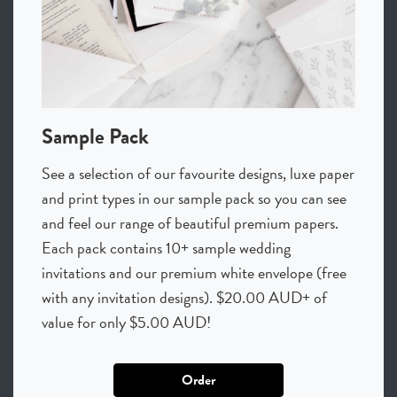
Sample Pack
See a selection of our favourite designs, luxe paper
and print types in our sample pack so you can see
and feel our range of beautiful premium papers.
Each pack contains 10+ sample wedding
invitations and our premium white envelope (free
with any invitation designs). $20.00 AUD+ of
value for only $5.00 AUD!
Order