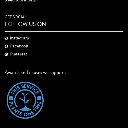
Need More Help?
GET SOCIAL
FOLLOW US ON
Instagram
Facebook
Pinterest
Awards and causes we support: