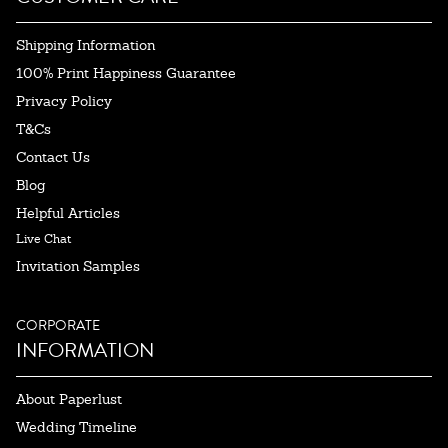
Shipping Information
100% Print Happiness Guarantee
Privacy Policy
T&Cs
Contact Us
Blog
Helpful Articles
Live Chat
Invitation Samples
CORPORATE
INFORMATION
About Paperlust
Wedding Timeline