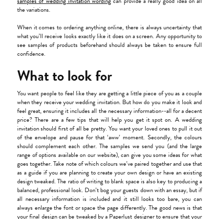
samples of wedding invitation wording
can provide a really good idea on all
the variations.
When it comes to ordering anything online, there is always uncertainty that
what you’ll receive looks exactly like it does on a screen. Any opportunity to
see samples of products beforehand should always be taken to ensure full
confidence.
What to look for
You want people to feel like they are getting a little piece of you as a couple
when they receive your wedding invitation. But how do you make it look and
feel great, ensuring it includes all the necessary information--all for a decent
price? There are a few tips that will help you get it spot on. A wedding
invitation should first of all be pretty. You want your loved ones to pull it out
of the envelope and pause for that ‘aww’ moment. Secondly, the colours
should complement each other. The samples we send you (and the large
range of options available on our website), can give you some ideas for what
goes together. Take note of which colours we’ve paired together and use that
as a guide if you are planning to create your own design or have an existing
design tweaked. The ratio of writing to blank space is also key to producing a
balanced, professional look. Don’t bog your guests down with an essay, but if
all necessary information is included and it still looks too bare, you can
always enlarge the font or space the page differently. The good news is that
your final design can be tweaked by a Paperlust designer to ensure that your