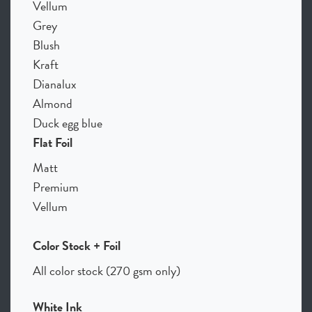
Vellum
Grey
Blush
Kraft
Dianalux
Almond
Duck egg blue
Flat Foil
Matt
Premium
Vellum
Color Stock + Foil
All color stock (270 gsm only)
White Ink