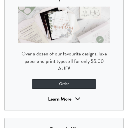
Over a dozen of our favourite designs, luxe
paper and print types all for only $5.00
AUD!
Order
Learn More