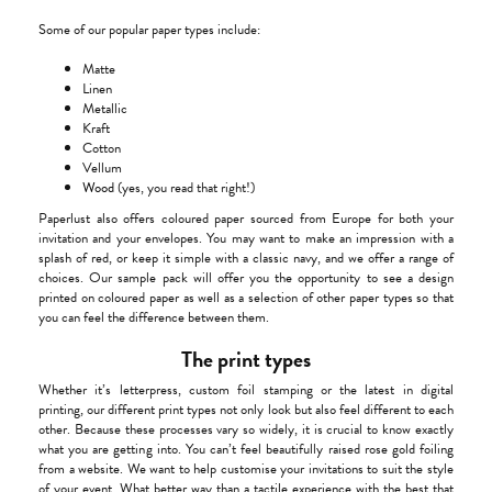
Some of our popular paper types include:
Matte
Linen
Metallic
Kraft
Cotton
Vellum
Wood
(yes, you read that right!)
Paperlust also offers coloured paper sourced from Europe for both your
invitation and your envelopes. You may want to make an impression with a
splash of red, or keep it simple with a classic navy, and we offer a range of
choices. Our sample pack will offer you the opportunity to see a design
printed on coloured paper as well as a selection of other paper types so that
you can feel the difference between them.
The print types
Whether it’s letterpress, custom foil stamping or the latest in digital
printing, our different print types not only look but also feel different to each
other. Because these processes vary so widely, it is crucial to know exactly
what you are getting into. You can’t feel beautifully raised rose gold foiling
from a website. We want to help customise your invitations to suit the style
of your event. What better way than a tactile experience with the best that