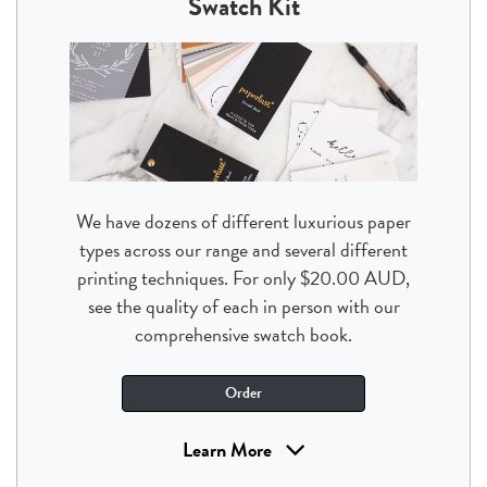
Swatch Kit
We have dozens of different luxurious paper
types across our range and several different
printing techniques. For only $20.00 AUD,
see the quality of each in person with our
comprehensive swatch book.
Order
Learn More