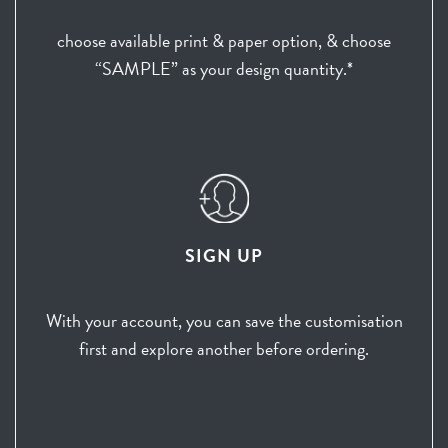
choose available print & paper option, & choose
“SAMPLE” as your design quantity.*
SIGN UP
With your account, you can save the customisation
first and explore another before ordering.