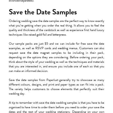
divorced/separated).
Save the Date Samples
Ordering wedding save the date samples are the perfect way to know exactly
what you’re getting when you order the real thing. It allows you to feel the
quality and thickness of the cardstock as well as experience first hand luxury
techniques like
raised gold foil
and
letterpress
.
Our sample packs are just $5 and we can include for free save the date
examples, as well as RSVP cards and
wedding menus
. Customers can also
request
save the date magnet
samples to be including in their pack,
depending on the options they are considering. Before ordering your pack,
think about the style of your wedding as well as the techniques and materials
that you are interested in, and ensure you include one of each so that you
can make an informed decision.
Save the date samples from Paperlust generally try to showcase as many
different colours, designs, and print and paper types as can fit into a pack.
The variety helps customers to choose elements that perfectly suit their
wedding day.
A tip to remember with save the date wedding samples is that you have to be
organised to have time to order them before you need to order your save the
dates and the rest of your wedding stationery. Depending on your own