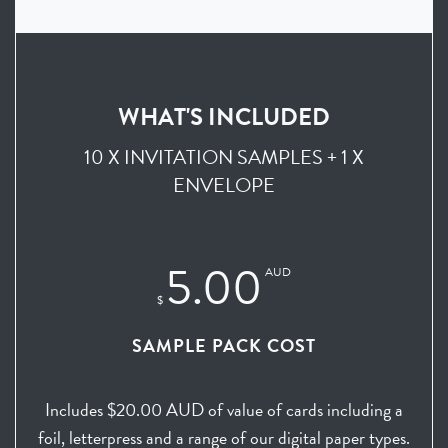
WHAT'S INCLUDED
10 X INVITATION SAMPLES + 1 X
ENVELOPE
5.00
AUD
$
SAMPLE PACK COST
Includes $20.00 AUD of value of cards including a
foil, letterpress and a range of our digital paper types.