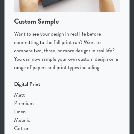
Custom Sample
Want to see your design in real life before
committing to the full print run? Want to
compare two, three, or more designs in real life?
You can now sample your own custom design on a
range of papers and print types including:
Digital Print
Matt
Premium
Linen
Metalic
Cotton