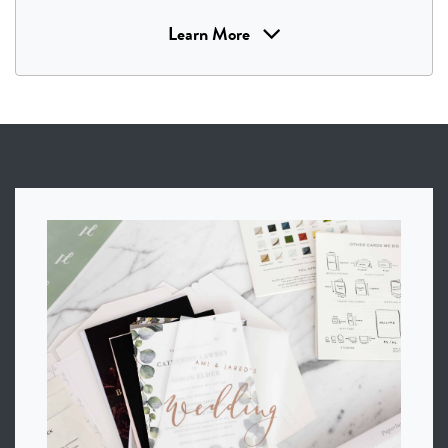
Learn More