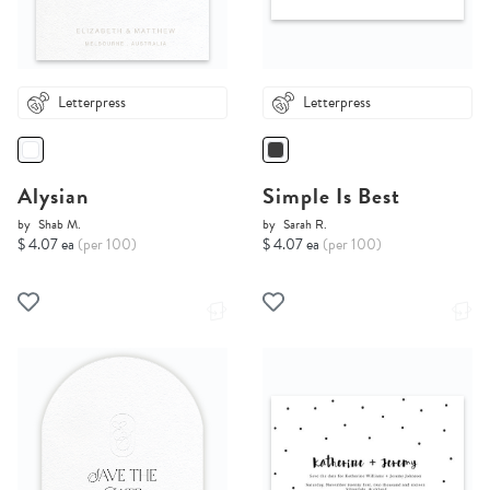
Letterpress
Letterpress
Alysian
Simple Is Best
by
Shab M.
by
Sarah R.
$ 4.07 ea
(per 100)
$ 4.07 ea
(per 100)