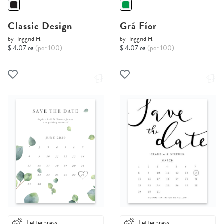
Classic Design
Grá Fíor
by
Inggrid H.
by
Inggrid H.
$ 4.07 ea
(per 100)
$ 4.07 ea
(per 100)
Letterpress
Letterpress