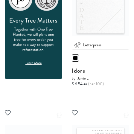
Letterpress
Learn More
Idoru
by
Jamie L.
$ 6.54 ea
(per 100)