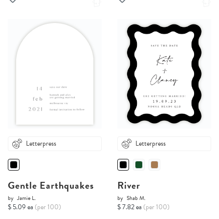
Letterpress
Letterpress
Gentle Earthquakes
River
by
Jamie L.
by
Shab M.
$ 5.09 ea
(per 100)
$ 7.82 ea
(per 100)