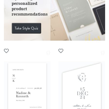
personalized
product
recommendations
Take Style Quiz