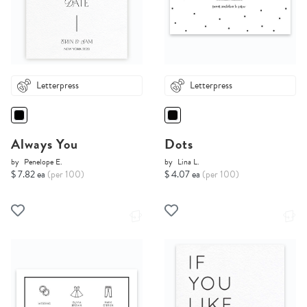
Letterpress
Letterpress
Always You
Dots
by
Penelope E.
by
Lina L.
$ 7.82 ea
(per 100)
$ 4.07 ea
(per 100)