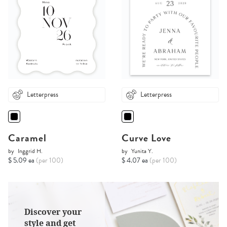
Letterpress
Letterpress
Caramel
Curve Love
by
Inggrid H.
by
Yunita Y.
$ 5.09 ea
(per 100)
$ 4.07 ea
(per 100)
Discover your
style and get