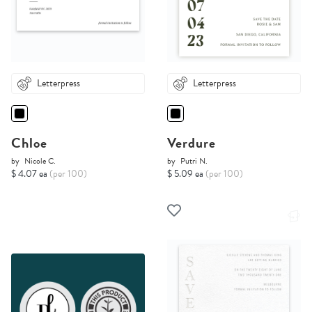
Letterpress
Letterpress
Chloe
Verdure
by
Nicole C.
by
Putri N.
$ 4.07 ea
(per 100)
$ 5.09 ea
(per 100)