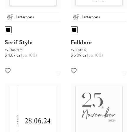
Letterpress
Letterpress
Serif Style
Folklore
by
Yunita Y.
by
Putri S.
$ 4.07 ea
(per 100)
$ 5.09 ea
(per 100)