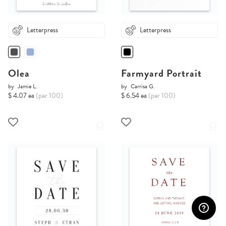
Letterpress
Letterpress
Olea
Farmyard Portrait
by
Jamie L.
by
Carrisa G.
$ 4.07 ea
(per 100)
$ 6.54 ea
(per 100)