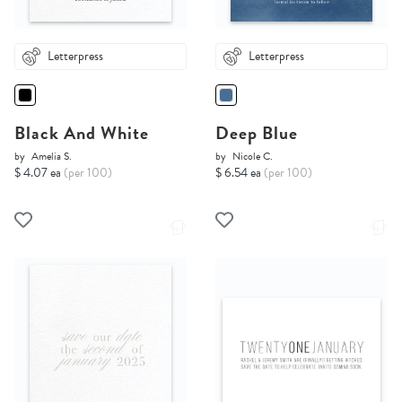
Letterpress
Letterpress
Black And White
Deep Blue
by
Amelia S.
by
Nicole C.
$ 4.07 ea
(per 100)
$ 6.54 ea
(per 100)