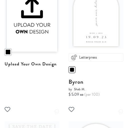
Letterpress
Upload Your Own Design
Byron
by
Shab M.
$ 5.09 ea
(per 100)