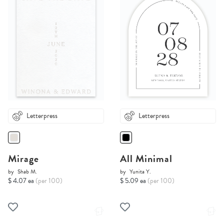
Letterpress
Letterpress
Mirage
All Minimal
by
Shab M.
by
Yunita Y.
$ 4.07 ea
(per 100)
$ 5.09 ea
(per 100)