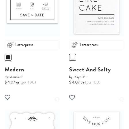
Letterpress
Letterpress
Modern
Sweet And Salty
by
Amelia S.
by
Kaydi B.
$ 4.07 ea
(per 100)
$ 4.07 ea
(per 100)