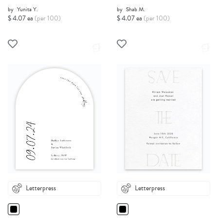
by
Yunita Y.
by
Shab M.
$ 4.07 ea
(per 100)
$ 4.07 ea
(per 100)
Letterpress
Letterpress