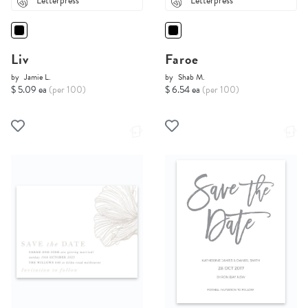
Letterpress
Letterpress
Liv
Faroe
by
Jamie L.
by
Shab M.
$ 5.09 ea
(per 100)
$ 6.54 ea
(per 100)