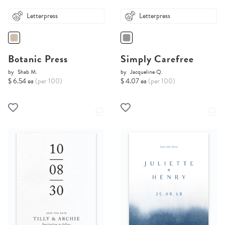
Letterpress
Letterpress
Botanic Press
Simply Carefree
by
Shab M.
by
Jacqueline Q.
$ 6.54 ea
(per 100)
$ 4.07 ea
(per 100)