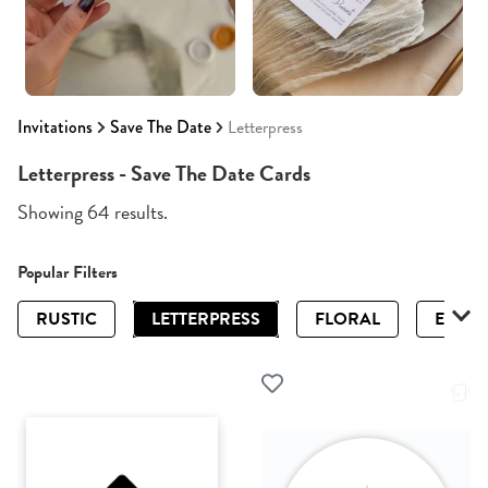
Invitations
Save The Date
Letterpress
Letterpress - Save The Date Cards
Showing 64 results.
Popular Filters
RUSTIC
LETTERPRESS
FLORAL
ELEGA