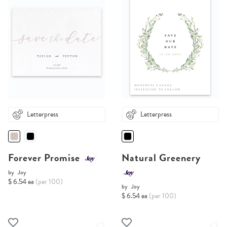
Letterpress
Letterpress
Forever Promise
Natural Greenery
by
Joy
$ 6.54 ea
(per 100)
by
Joy
$ 6.54 ea
(per 100)