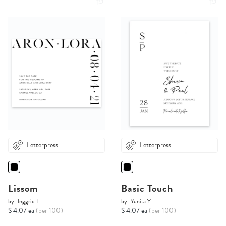
Letterpress
Letterpress
Lissom
Basic Touch
by
Inggrid H.
by
Yunita Y.
$ 4.07 ea
(per 100)
$ 4.07 ea
(per 100)