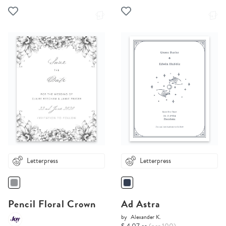
Letterpress
Letterpress
Pencil Floral Crown
Ad Astra
by
Alexander K.