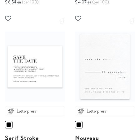
$ 6.54 ea
(per 100)
$ 4.07 ea
(per 100)
Letterpress
Letterpress
Serif Stroke
Nouveau