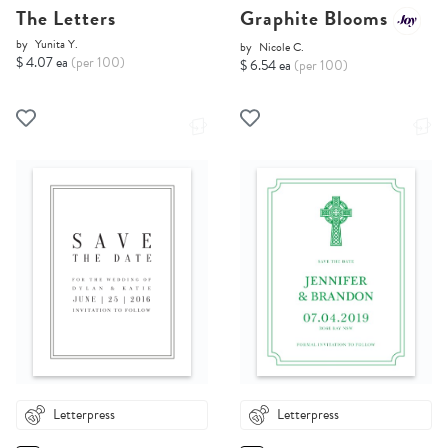
The Letters
Graphite Blooms
by
Yunita Y.
by
Nicole C.
$ 4.07 ea
(per 100)
$ 6.54 ea
(per 100)
Letterpress
Letterpress