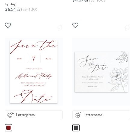
$ 4.07 ea
(per 100)
by
Joy
$ 6.54 ea
(per 100)
Letterpress
Letterpress