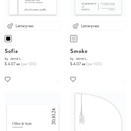
Letterpress
Letterpress
Sofia
Smoke
by
Jamie L.
by
Jamie L.
$ 4.07 ea
(per 100)
$ 4.07 ea
(per 100)