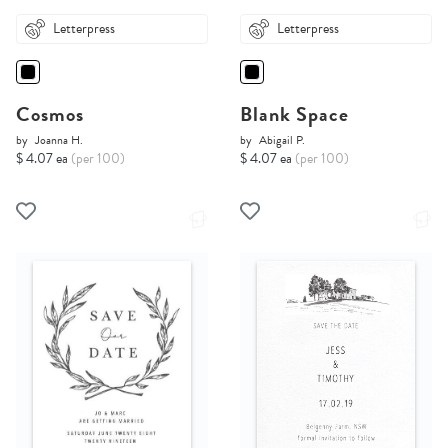
Letterpress
Letterpress
Cosmos
Blank Space
by
Joanna H.
by
Abigail P.
$ 4.07 ea
(per 100)
$ 4.07 ea
(per 100)