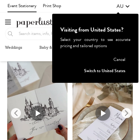
AU
Event Stationery
Print Shop
Visiting from United States?
Select your country to see accurate
pricing and tailored options
Weddings
Baby & Kids
Parties & Events
More+
Recommended
Browse By
1
Failed to fetch
Cancel
Switch to United States