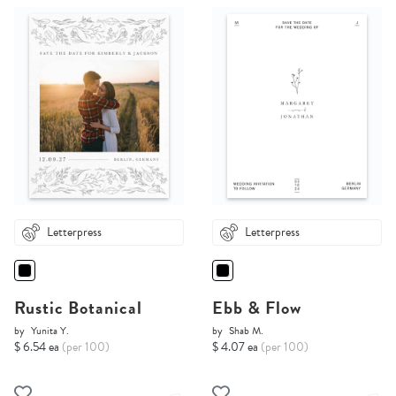
Letterpress
Letterpress
Rustic Botanical
Ebb & Flow
by
Yunita Y.
by
Shab M.
$ 6.54 ea
(per 100)
$ 4.07 ea
(per 100)