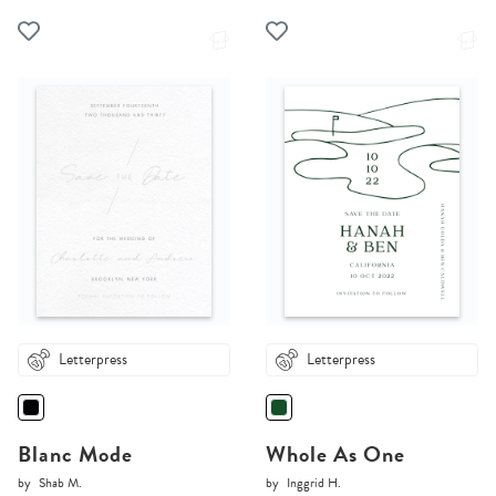
Letterpress
Letterpress
Blanc Mode
Whole As One
by
Shab M.
by
Inggrid H.