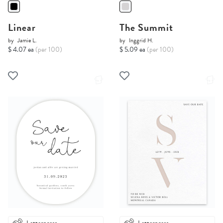
Linear
The Summit
by
Jamie L.
by
Inggrid H.
$ 4.07 ea
(per 100)
$ 5.09 ea
(per 100)