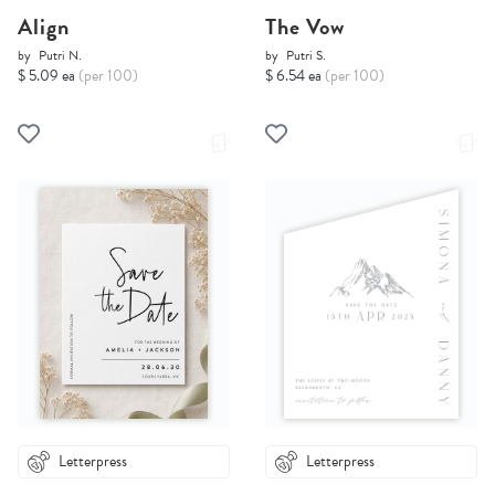
Align
The Vow
by
Putri N.
by
Putri S.
$ 5.09 ea
(per 100)
$ 6.54 ea
(per 100)
Letterpress
Letterpress