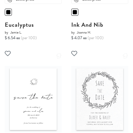
Eucalyptus
Ink And Nib
by
Jamie L.
by
Joanna H.
$ 6.54 ea
(per 100)
$ 4.07 ea
(per 100)