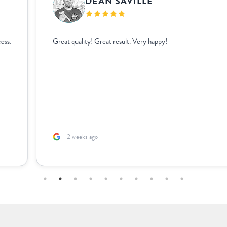
DEAN SAVILLE
Great quality! Great result. Very happy!
2 weeks ago