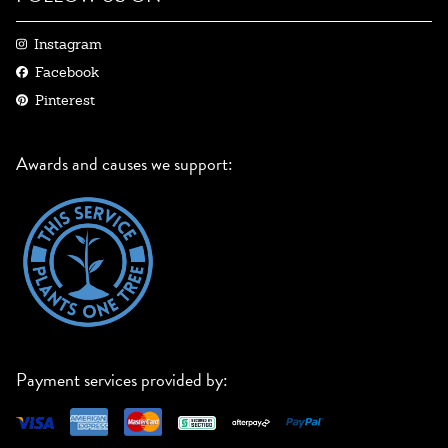
Instagram
Facebook
Pinterest
Awards and causes we support:
Payment services provided by: