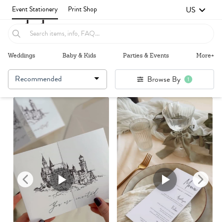
US
Event Stationery
Print Shop
Weddings
Baby & Kids
Parties & Events
More+
Recommended
Browse By
1
Failed to fetch