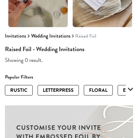
Invitations
Wedding Invitations
Raised Foil
Raised Foil - Wedding Invitations
Showing 0 result.
Popular Filters
RUSTIC
LETTERPRESS
FLORAL
ELEGA