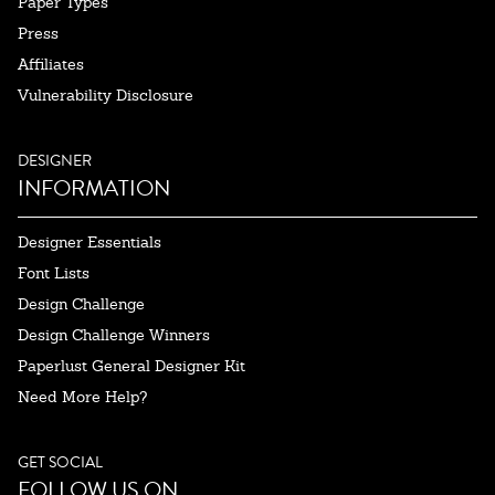
Paper Types
Press
Affiliates
Vulnerability Disclosure
DESIGNER
INFORMATION
Designer Essentials
Font Lists
Design Challenge
Design Challenge Winners
Paperlust General Designer Kit
Need More Help?
GET SOCIAL
FOLLOW US ON