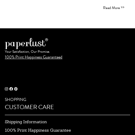
>>
Read More
Your Satisfaction, Our Promise.
100% Print Happiness Guaranteed
SHOPPING
CUSTOMER CARE
Shipping Information
100% Print Happiness Guarantee