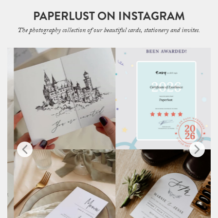
PAPERLUST ON INSTAGRAM
The photography collection of our beautiful cards, stationery and invites.