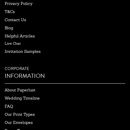
Privacy Policy
T&Cs
Contact Us
Blog
Helpful Articles
Live Chat
Invitation Samples
CORPORATE
INFORMATION
About Paperlust
Wedding Timeline
FAQ
Our Print Types
Our Envelopes