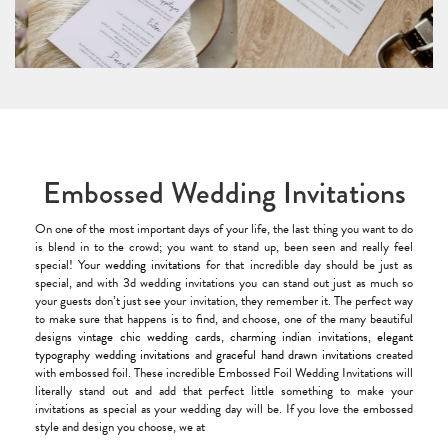
Embossed Wedding Invitations
On one of the most important days of your life, the last thing you want to do
is blend in to the crowd; you want to stand up, been seen and really feel
special! Your
wedding invitations
for that incredible day should be just as
special, and with 3d wedding invitations you can stand out just as much so
your guests don’t just see your invitation, they remember it. The perfect way
to make sure that happens is to find, and choose, one of the many beautiful
designs
vintage chic wedding cards
,
charming indian invitations
,
elegant
typography wedding invitations
and
graceful hand drawn invitations
created
with embossed foil. These incredible Embossed Foil Wedding Invitations will
literally stand out and add that perfect little something to make your
invitations as special as your wedding day will be. If you love the embossed
style and design you choose, we at