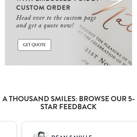
GET QUOTE
A THOUSAND SMILES: BROWSE OUR 5-
STAR FEEDBACK