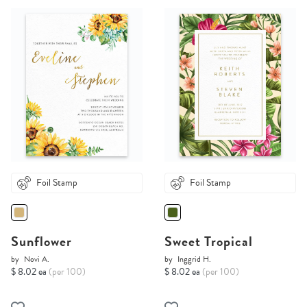
Foil Stamp
Foil Stamp
Sunflower
Sweet Tropical
by
Novi A.
by
Inggrid H.
$ 8.02 ea
(per 100)
$ 8.02 ea
(per 100)