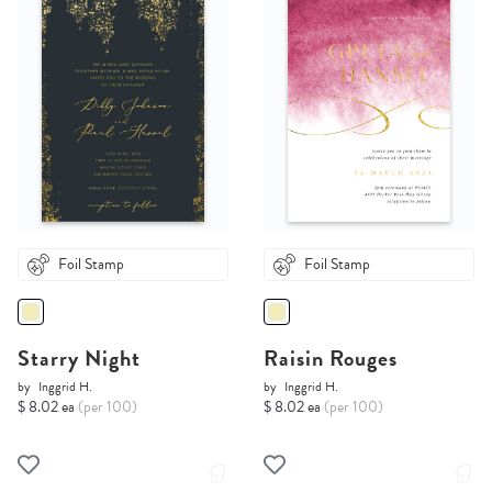
Foil Stamp
Foil Stamp
Starry Night
Raisin Rouges
by
Inggrid H.
by
Inggrid H.
$ 8.02 ea
(per 100)
$ 8.02 ea
(per 100)