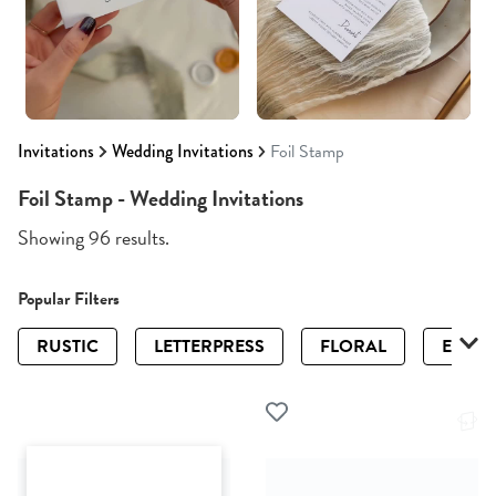
Invitations
Wedding Invitations
Foil Stamp
Foil Stamp - Wedding Invitations
Showing 96 results.
Popular Filters
RUSTIC
LETTERPRESS
FLORAL
ELEGA