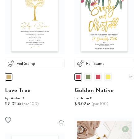
Foil Stamp
Foil Stamp
Love Tree
Golden Native
by
Amber B.
by
James B.
$ 8.02 ea
(per 100)
$ 8.02 ea
(per 100)