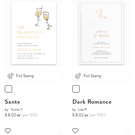
Foil Stamp
Foil Stamp
Sante
Dark Romance
by
Yunita Y.
by
Lisa P.
$ 8.02 ea
(per 100)
$ 8.02 ea
(per 100)