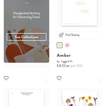
-----
Handpicked Artistry
for Discerning Tastes
Foil Stamp
See Collections
Amber
by
Inggrid H.
$ 8.02 ea
(per 100)