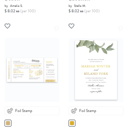
by
Amelia S.
by
Stella M.
$ 8.02 ea
(per 100)
$ 8.02 ea
(per 100)
Foil Stamp
Foil Stamp