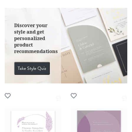
Discover your
style and get
personalized
product
recommendations
Take Style Quiz