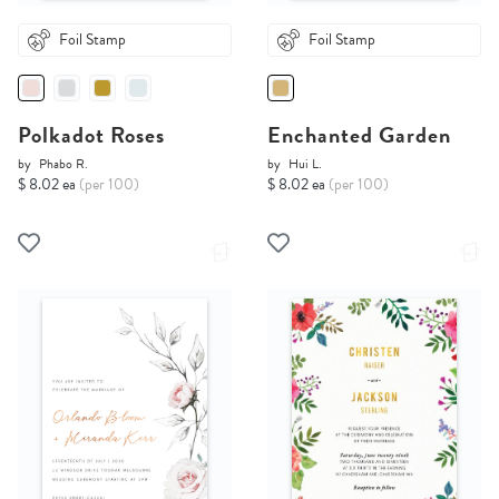
Foil Stamp
Foil Stamp
Polkadot Roses
Enchanted Garden
by
Phabo R.
by
Hui L.
$ 8.02 ea
(per 100)
$ 8.02 ea
(per 100)