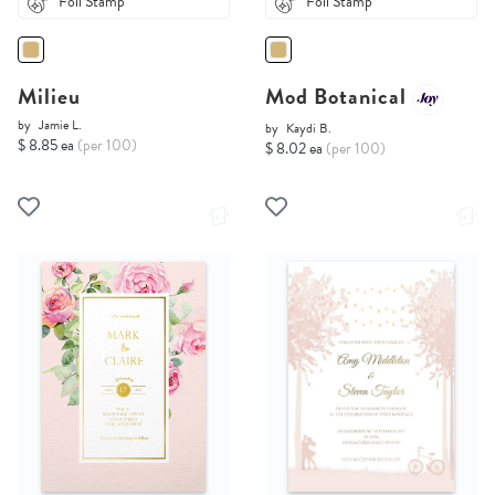
Foil Stamp
Foil Stamp
Milieu
Mod Botanical
by
Jamie L.
by
Kaydi B.
$ 8.85 ea
(per 100)
$ 8.02 ea
(per 100)