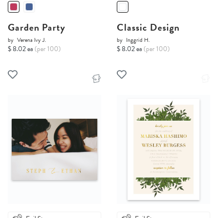
Garden Party
Classic Design
by
Verena Ivy J.
by
Inggrid H.
$ 8.02 ea
(per 100)
$ 8.02 ea
(per 100)