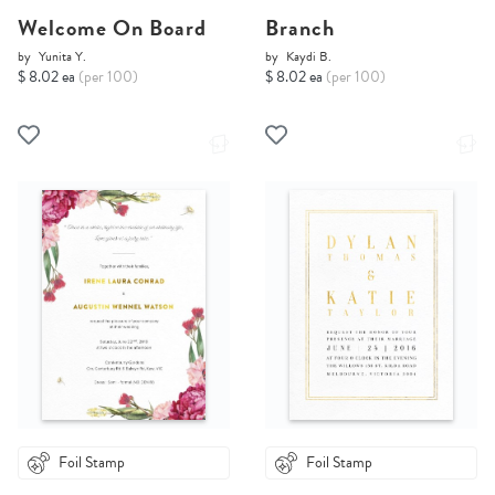
Welcome On Board
Branch
by
Yunita Y.
by
Kaydi B.
$ 8.02 ea
(per 100)
$ 8.02 ea
(per 100)
Foil Stamp
Foil Stamp