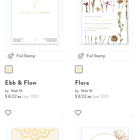
Foil Stamp
Foil Stamp
Ebb & Flow
Flora
by
Shab M.
by
Shab M.
$ 8.02 ea
(per 100)
$ 8.02 ea
(per 100)