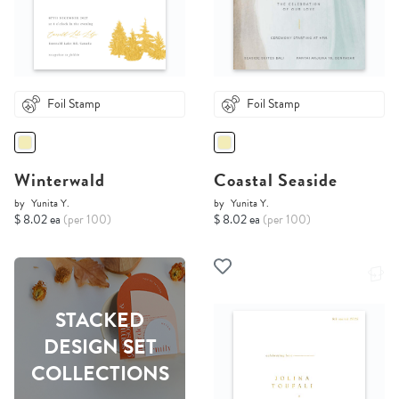
Foil Stamp
Foil Stamp
Winterwald
Coastal Seaside
by
Yunita Y.
by
Yunita Y.
$ 8.02 ea
(per 100)
$ 8.02 ea
(per 100)
STACKED
DESIGN SET
COLLECTIONS