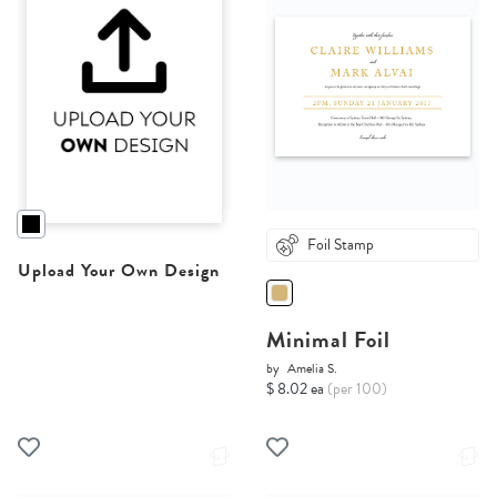
Foil Stamp
Upload Your Own Design
Minimal Foil
by
Amelia S.
$ 8.02 ea
(per 100)