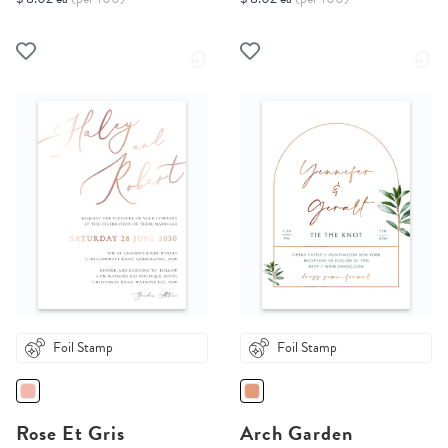
Foil Stamp
Foil Stamp
Rose Et Gris
Arch Garden