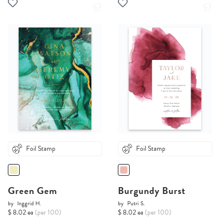
Foil Stamp
Foil Stamp
Green Gem
Burgundy Burst
by
Inggrid H.
by
Putri S.
$ 8.02 ea
(per 100)
$ 8.02 ea
(per 100)