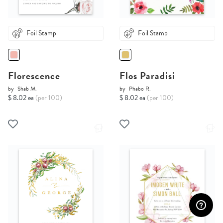
Foil Stamp
Foil Stamp
Florescence
Flos Paradisi
by
Shab M.
by
Phabo R.
$ 8.02 ea
(per 100)
$ 8.02 ea
(per 100)