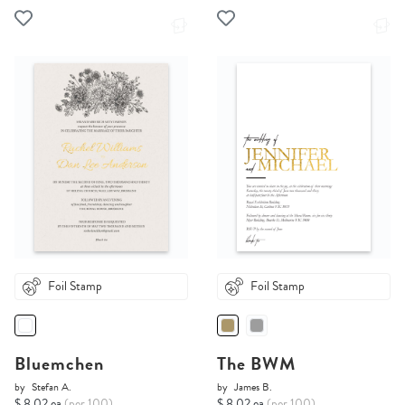
Foil Stamp
Foil Stamp
Bluemchen
The BWM
by
Stefan A.
by
James B.
$ 8.02 ea
(per 100)
$ 8.02 ea
(per 100)