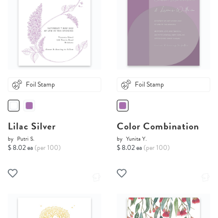
Foil Stamp
Foil Stamp
Lilac Silver
Color Combination
by
Putri S.
by
Yunita Y.
$ 8.02 ea
(per 100)
$ 8.02 ea
(per 100)