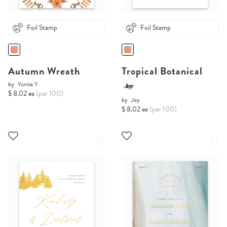
Foil Stamp
Foil Stamp
Autumn Wreath
Tropical Botanical
by
Yunita Y.
$ 8.02 ea
(per 100)
by
Joy
$ 8.02 ea
(per 100)