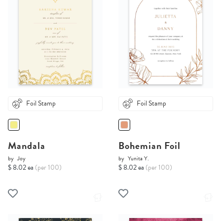
Foil Stamp
Foil Stamp
Mandala
Bohemian Foil
by
Joy
by
Yunita Y.
$ 8.02 ea
(per 100)
$ 8.02 ea
(per 100)