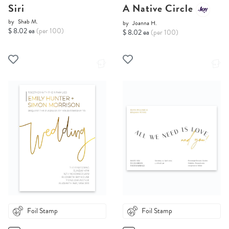
Siri
A Native Circle
by
Shab M.
by
Joanna H.
$ 8.02 ea
(per 100)
$ 8.02 ea
(per 100)
Foil Stamp
Foil Stamp