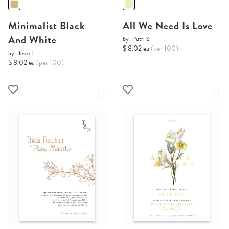
Minimalist Black
All We Need Is Love
And White
by
Putri S.
$ 8.02 ea
(per 100)
by
Jesse I.
$ 8.02 ea
(per 100)