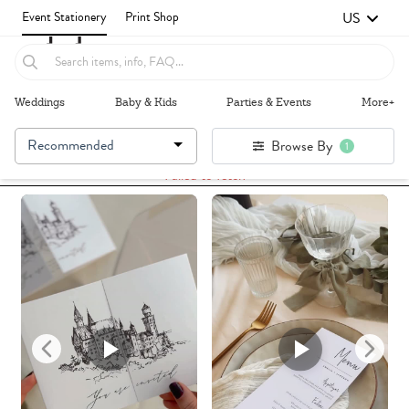
US
Event Stationery
Print Shop
Weddings
Baby & Kids
Parties & Events
More+
Recommended
Browse By
1
Failed to fetch