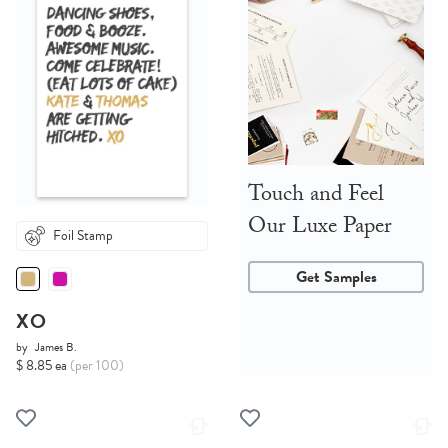
Touch and Feel
Our Luxe Paper
Foil Stamp
Get Samples
XO
by
James B.
$ 8.85 ea
(per 100)