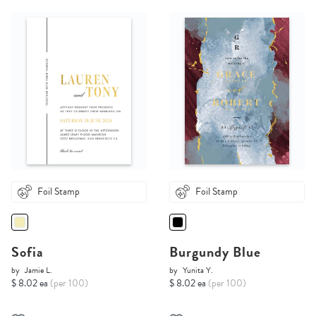
Foil Stamp
Foil Stamp
Sofia
Burgundy Blue
by
Jamie L.
by
Yunita Y.
$ 8.02 ea
(per 100)
$ 8.02 ea
(per 100)