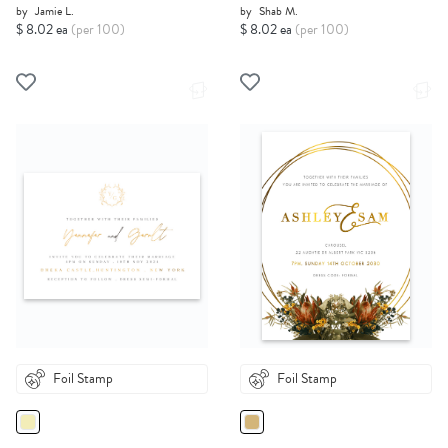
by
Jamie L.
by
Shab M.
$ 8.02 ea
(per 100)
$ 8.02 ea
(per 100)
Foil Stamp
Foil Stamp