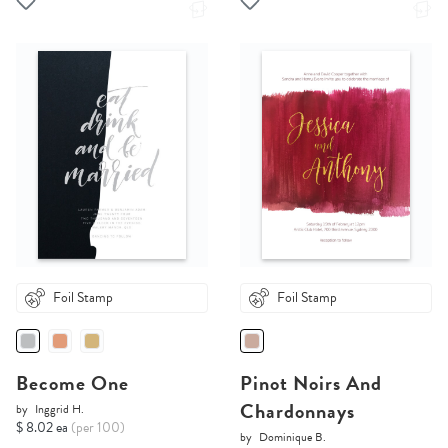
Foil Stamp
Foil Stamp
Become One
Pinot Noirs And
Chardonnays
by
Inggrid H.
$ 8.02 ea
(per 100)
by
Dominique B.