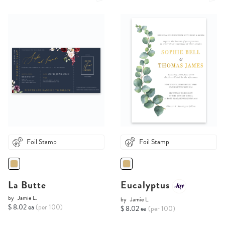
Foil Stamp
Foil Stamp
La Butte
Eucalyptus
by
Jamie L.
by
Jamie L.
$ 8.02 ea
(per 100)
$ 8.02 ea
(per 100)