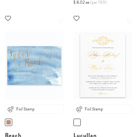
$ 8.02 ea
(per 100)
Foil Stamp
Foil Stamp
Beach
Lucullan