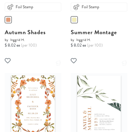
Foil Stamp
Foil Stamp
Autumn Shades
Summer Montage
by
Inggrid H.
by
Inggrid H.
$ 8.02 ea
(per 100)
$ 8.02 ea
(per 100)