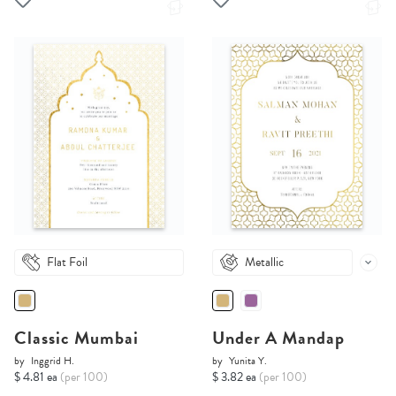
Flat Foil
Metallic
Classic Mumbai
Under A Mandap
by
Inggrid H.
by
Yunita Y.
$ 4.81 ea
(per 100)
$ 3.82 ea
(per 100)