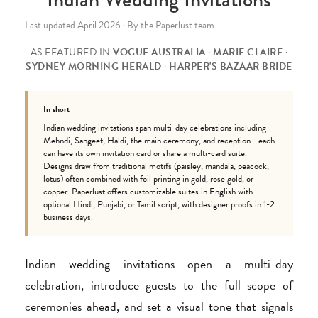
Last updated April 2026 · By the Paperlust team
AS FEATURED IN
VOGUE AUSTRALIA
·
MARIE CLAIRE
·
SYDNEY MORNING HERALD
·
HARPER'S BAZAAR BRIDE
In short
Indian wedding invitations span multi-day celebrations including
Mehndi, Sangeet, Haldi, the main ceremony, and reception - each
can have its own invitation card or share a multi-card suite.
Designs draw from traditional motifs (paisley, mandala, peacock,
lotus) often combined with foil printing in gold, rose gold, or
copper. Paperlust offers customizable suites in English with
optional Hindi, Punjabi, or Tamil script, with designer proofs in 1-2
business days.
Indian wedding invitations open a multi-day
celebration, introduce guests to the full scope of
ceremonies ahead, and set a visual tone that signals