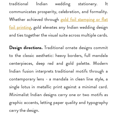
traditional Indian wedding stationery. It
communicates prosperity, celebration, and formality.
Whether achieved through
gold foil stamping or flat
foil printing
, gold elevates any Indian wedding design
and ties together the visual suite across multiple cards.
Design directions.
Traditional ornate designs commit
to the classic aesthetic: heavy borders, full mandala
centerpieces, deep red and gold palette. Modern
Indian fusion interprets traditional motifs through a
contemporary lens - a mandala in clean line style, a
single lotus in metallic print against a minimal card.
Minimalist Indian designs carry one or two motifs as
graphic accents, letting paper quality and typography
carry the design.