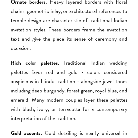
Ornate borders.
Heavy layered borders with floral
chains, geometric inlay, or architectural references to
temple design are characteristic of traditional Indian
invitation styles. These borders frame the invitation
text and give the piece its sense of ceremony and
occasion.
Rich color palettes.
Traditional Indian wedding
palettes favor red and gold - colors considered
auspicious in Hindu tradition - alongside jewel tones
including deep burgundy, forest green, royal blue, and
emerald. Many modern couples layer these palettes
with blush, ivory, or terracotta for a contemporary
interpretation of the tradition.
Gold accents.
Gold detailing is nearly universal in