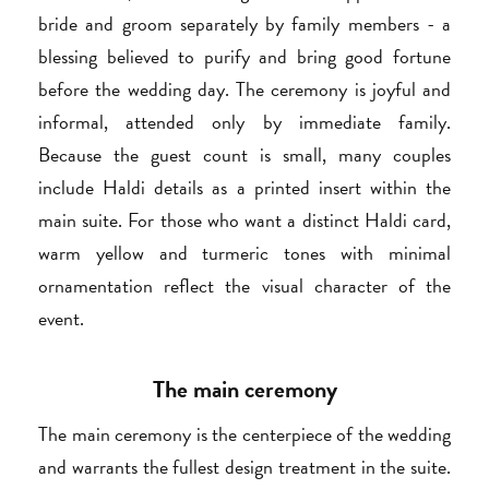
bride and groom separately by family members - a
blessing believed to purify and bring good fortune
before the wedding day. The ceremony is joyful and
informal, attended only by immediate family.
Because the guest count is small, many couples
include Haldi details as a printed insert within the
main suite. For those who want a distinct Haldi card,
warm yellow and turmeric tones with minimal
ornamentation reflect the visual character of the
event.
The main ceremony
The main ceremony is the centerpiece of the wedding
and warrants the fullest design treatment in the suite.