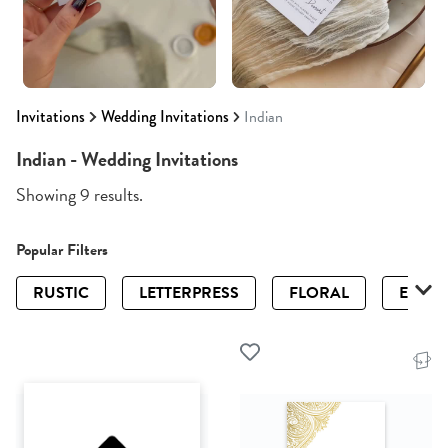
Invitations
Wedding Invitations
Indian
Indian - Wedding Invitations
Showing 9 results.
Popular Filters
RUSTIC
LETTERPRESS
FLORAL
ELEGA