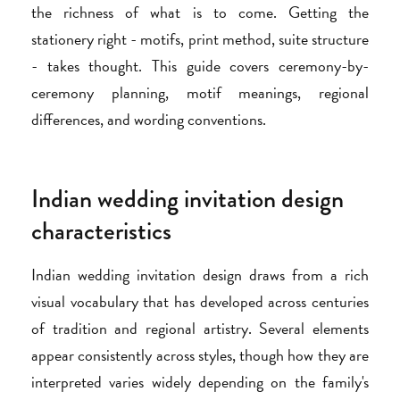
the richness of what is to come. Getting the
stationery right - motifs, print method, suite structure
- takes thought. This guide covers ceremony-by-
ceremony planning, motif meanings, regional
differences, and wording conventions.
Indian wedding invitation design
characteristics
Indian wedding invitation design draws from a rich
visual vocabulary that has developed across centuries
of tradition and regional artistry. Several elements
appear consistently across styles, though how they are
interpreted varies widely depending on the family's