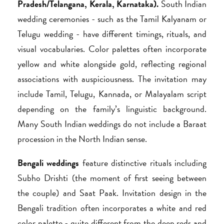
Pradesh/Telangana, Kerala, Karnataka).
South Indian
wedding ceremonies - such as the Tamil Kalyanam or
Telugu wedding - have different timings, rituals, and
visual vocabularies. Color palettes often incorporate
yellow and white alongside gold, reflecting regional
associations with auspiciousness. The invitation may
include Tamil, Telugu, Kannada, or Malayalam script
depending on the family’s linguistic background.
Many South Indian weddings do not include a Baraat
procession in the North Indian sense.
Bengali weddings
feature distinctive rituals including
Subho Drishti (the moment of first seeing between
the couple) and Saat Paak. Invitation design in the
Bengali tradition often incorporates a white and red
color palette - quite different from the deep reds and