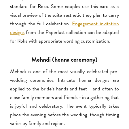
standard for Roka. Some couples use this card as a
visual preview of the suite aesthetic they plan to carry
through the full celebration.
Engagement invitation
designs
from the Paperlust collection can be adapted
for Roka with appropriate wording customization.
Mehndi (henna ceremony)
Mehndi is one of the most visually celebrated pre-
wedding ceremonies. Intricate henna designs are
applied to the bride’s hands and feet - and often to
close family members and friends - in a gathering that
is joyful and celebratory. The event typically takes
place the evening before the wedding, though timing
varies by family and region.