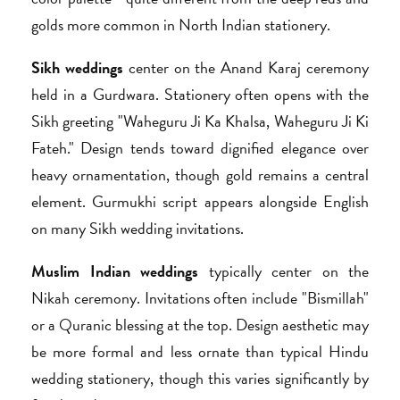
golds more common in North Indian stationery.
Sikh weddings
center on the Anand Karaj ceremony
held in a Gurdwara. Stationery often opens with the
Sikh greeting "Waheguru Ji Ka Khalsa, Waheguru Ji Ki
Fateh." Design tends toward dignified elegance over
heavy ornamentation, though gold remains a central
element. Gurmukhi script appears alongside English
on many Sikh wedding invitations.
Muslim Indian weddings
typically center on the
Nikah ceremony. Invitations often include "Bismillah"
or a Quranic blessing at the top. Design aesthetic may
be more formal and less ornate than typical Hindu
wedding stationery, though this varies significantly by