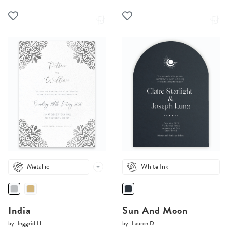
Metallic
White Ink
India
Sun And Moon
by
Inggrid H.
by
Lauren D.