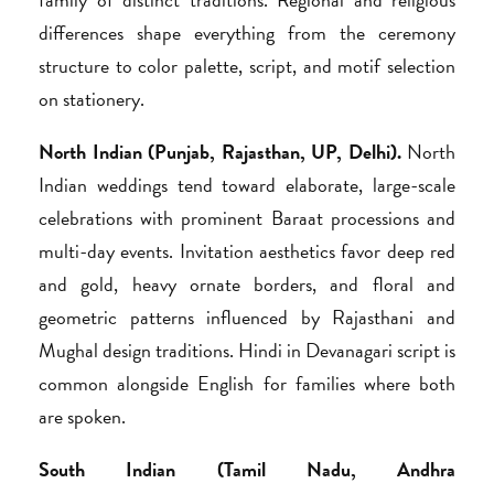
differences shape everything from the ceremony
structure to color palette, script, and motif selection
on stationery.
North Indian (Punjab, Rajasthan, UP, Delhi).
North
Indian weddings tend toward elaborate, large-scale
celebrations with prominent Baraat processions and
multi-day events. Invitation aesthetics favor deep red
and gold, heavy ornate borders, and floral and
geometric patterns influenced by Rajasthani and
Mughal design traditions. Hindi in Devanagari script is
common alongside English for families where both
are spoken.
South Indian (Tamil Nadu, Andhra