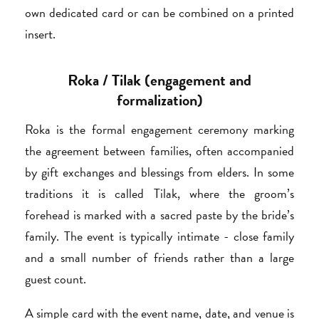
own dedicated card or can be combined on a printed
insert.
Roka / Tilak (engagement and
formalization)
Roka is the formal engagement ceremony marking
the agreement between families, often accompanied
by gift exchanges and blessings from elders. In some
traditions it is called Tilak, where the groom’s
forehead is marked with a sacred paste by the bride’s
family. The event is typically intimate - close family
and a small number of friends rather than a large
guest count.
A simple card with the event name, date, and venue is