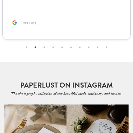
1 week ago
PAPERLUST ON INSTAGRAM
The photography collection of our beautiful cards, stationery and invites.