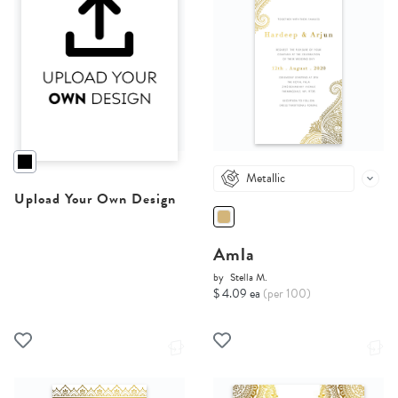
Metallic
Upload Your Own Design
Amla
by
Stella M.
$ 4.09 ea
(per 100)