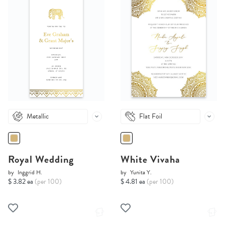
Metallic
Flat Foil
Royal Wedding
White Vivaha
by
Inggrid H.
by
Yunita Y.
$ 3.82 ea
(per 100)
$ 4.81 ea
(per 100)