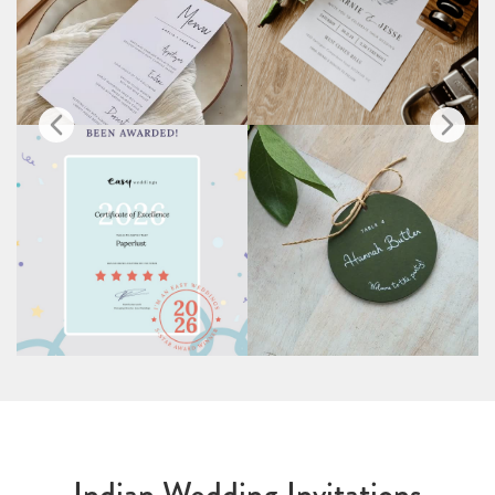
Indian Wedding Invitations