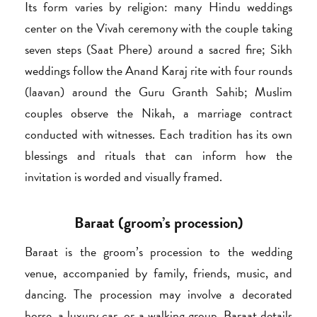
Its form varies by religion: many Hindu weddings
center on the Vivah ceremony with the couple taking
seven steps (Saat Phere) around a sacred fire; Sikh
weddings follow the Anand Karaj rite with four rounds
(laavan) around the Guru Granth Sahib; Muslim
couples observe the Nikah, a marriage contract
conducted with witnesses. Each tradition has its own
blessings and rituals that can inform how the
invitation is worded and visually framed.
Baraat (groom’s procession)
Baraat is the groom’s procession to the wedding
venue, accompanied by family, friends, music, and
dancing. The procession may involve a decorated
horse, a luxury car, or a walking group. Baraat details