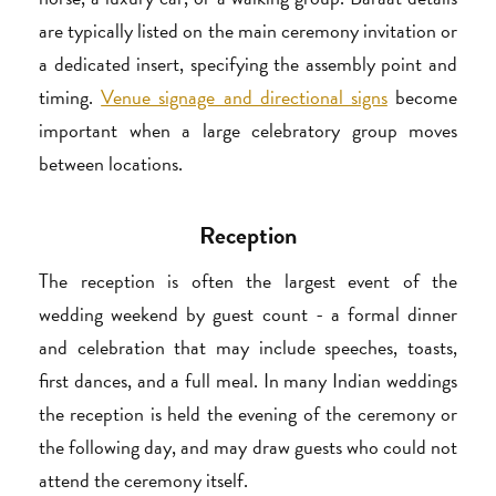
are typically listed on the main ceremony invitation or
a dedicated insert, specifying the assembly point and
timing.
Venue signage and directional signs
become
important when a large celebratory group moves
between locations.
Reception
The reception is often the largest event of the
wedding weekend by guest count - a formal dinner
and celebration that may include speeches, toasts,
first dances, and a full meal. In many Indian weddings
the reception is held the evening of the ceremony or
the following day, and may draw guests who could not
attend the ceremony itself.