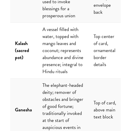
used to invoke
envelope
blessings for a
back
prosperous union
A vessel filled with
water, topped with
Top center
Kalash
mango leaves and
of card,
(sacred
coconut; represents
ornamental
pot)
abundance and divine
border
presence; integral to
details
Hindu rituals
The elephant-headed
deity; remover of
obstacles and bringer
Top of card,
of good fortune;
Ganesha
above main
traditionally invoked
text block
at the start of
auspicious events in