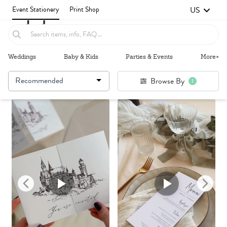
US
Event Stationery
Print Shop
Weddings
Baby & Kids
Parties & Events
More+
Recommended
Browse By
1
Failed to fetch