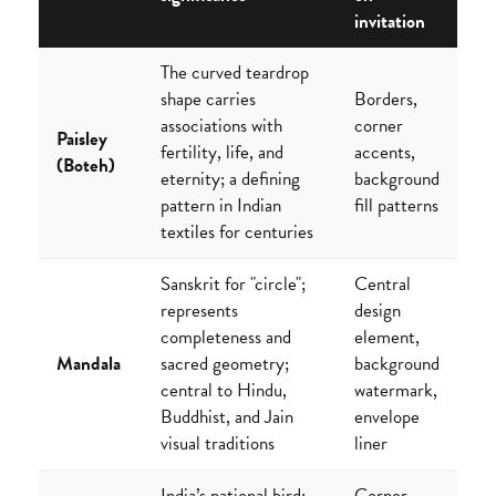
invitation
The curved teardrop
shape carries
Borders,
associations with
corner
Paisley
fertility, life, and
accents,
(Boteh)
eternity; a defining
background
pattern in Indian
fill patterns
textiles for centuries
Sanskrit for "circle";
Central
represents
design
completeness and
element,
Mandala
sacred geometry;
background
central to Hindu,
watermark,
Buddhist, and Jain
envelope
visual traditions
liner
India’s national bird;
Corner