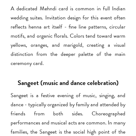
A dedicated Mehndi card is common in full Indian
wedding suites. Invitation design for this event often
reflects henna art itself - fine line patterns, circular
motifs, and organic florals. Colors tend toward warm
yellows, oranges, and marigold, creating a visual
distinction from the deeper palette of the main
ceremony card.
Sangeet (music and dance celebration)
Sangeet is a festive evening of music, singing, and
dance - typically organized by family and attended by
friends from both sides. Choreographed
performances and musical acts are common. In many
families, the Sangeet is the social high point of the