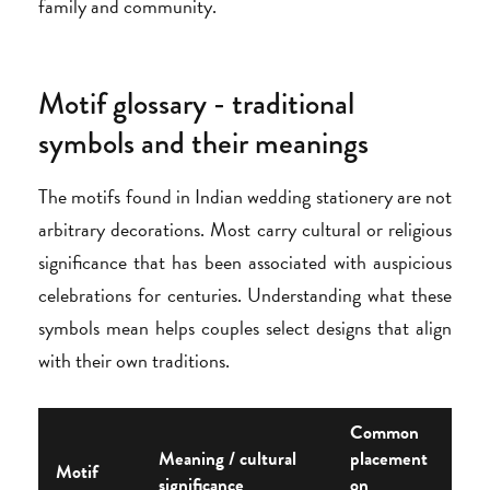
family and community.
Motif glossary - traditional
symbols and their meanings
The motifs found in Indian wedding stationery are not
arbitrary decorations. Most carry cultural or religious
significance that has been associated with auspicious
celebrations for centuries. Understanding what these
symbols mean helps couples select designs that align
with their own traditions.
Common
Meaning / cultural
placement
Motif
significance
on