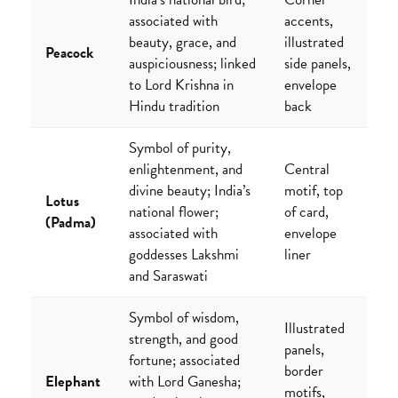
associated with
accents,
beauty, grace, and
illustrated
Peacock
auspiciousness; linked
side panels,
to Lord Krishna in
envelope
Hindu tradition
back
Symbol of purity,
enlightenment, and
Central
divine beauty; India’s
motif, top
Lotus
national flower;
of card,
(Padma)
associated with
envelope
goddesses Lakshmi
liner
and Saraswati
Symbol of wisdom,
Illustrated
strength, and good
panels,
fortune; associated
border
Elephant
with Lord Ganesha;
motifs,