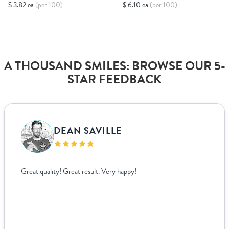
$ 3.82 ea
(per 100)
$ 6.10 ea
(per 100)
A THOUSAND SMILES: BROWSE OUR 5-
STAR FEEDBACK
DEAN SAVILLE
Great quality! Great result. Very happy!