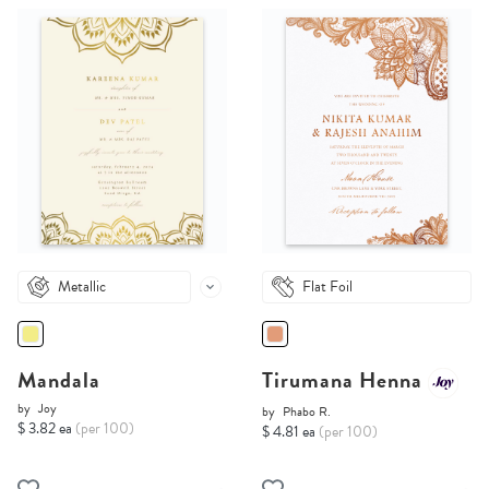
Metallic
Flat Foil
Mandala
Tirumana Henna
by
Joy
by
Phabo R.
$ 3.82 ea
(per 100)
$ 4.81 ea
(per 100)