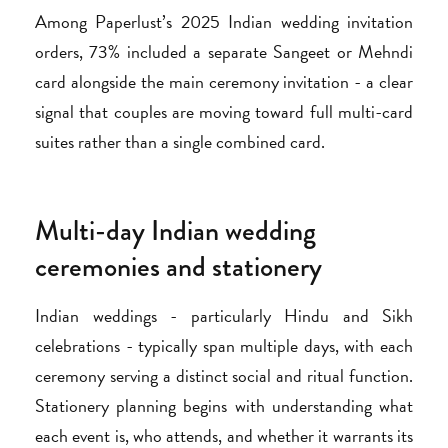
Among Paperlust’s 2025 Indian wedding invitation
orders, 73% included a separate Sangeet or Mehndi
card alongside the main ceremony invitation - a clear
signal that couples are moving toward full multi-card
suites rather than a single combined card.
Multi-day Indian wedding
ceremonies and stationery
Indian weddings - particularly Hindu and Sikh
celebrations - typically span multiple days, with each
ceremony serving a distinct social and ritual function.
Stationery planning begins with understanding what
each event is, who attends, and whether it warrants its