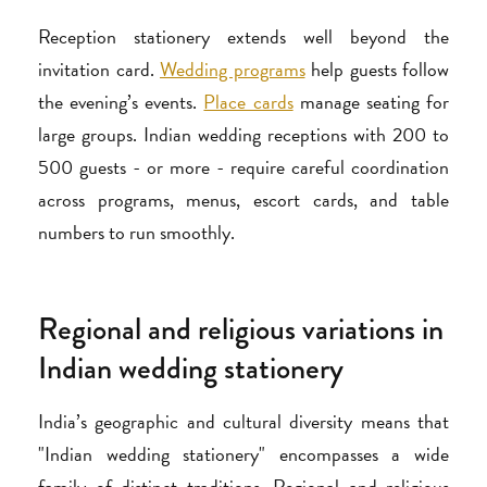
Reception stationery extends well beyond the
invitation card.
Wedding programs
help guests follow
the evening’s events.
Place cards
manage seating for
large groups. Indian wedding receptions with 200 to
500 guests - or more - require careful coordination
across programs, menus, escort cards, and table
numbers to run smoothly.
Regional and religious variations in
Indian wedding stationery
India’s geographic and cultural diversity means that
"Indian wedding stationery" encompasses a wide
family of distinct traditions. Regional and religious