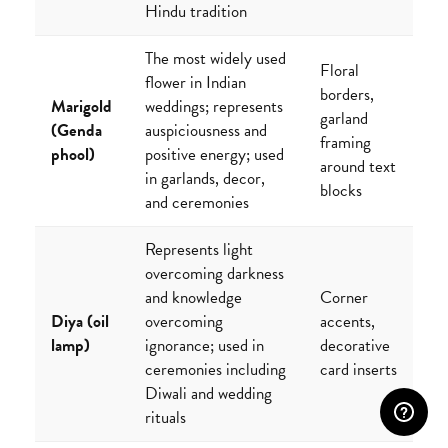
Hindu tradition
The most widely used
Floral
flower in Indian
borders,
Marigold
weddings; represents
garland
(Genda
auspiciousness and
framing
phool)
positive energy; used
around text
in garlands, decor,
blocks
and ceremonies
Represents light
overcoming darkness
and knowledge
Corner
Diya (oil
overcoming
accents,
lamp)
ignorance; used in
decorative
ceremonies including
card inserts
Diwali and wedding
rituals