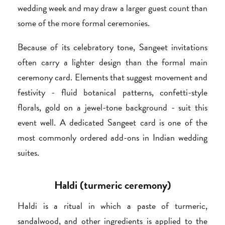
wedding week and may draw a larger guest count than
some of the more formal ceremonies.
Because of its celebratory tone, Sangeet invitations
often carry a lighter design than the formal main
ceremony card. Elements that suggest movement and
festivity - fluid botanical patterns, confetti-style
florals, gold on a jewel-tone background - suit this
event well. A dedicated Sangeet card is one of the
most commonly ordered add-ons in Indian wedding
suites.
Haldi (turmeric ceremony)
Haldi is a ritual in which a paste of turmeric,
sandalwood, and other ingredients is applied to the