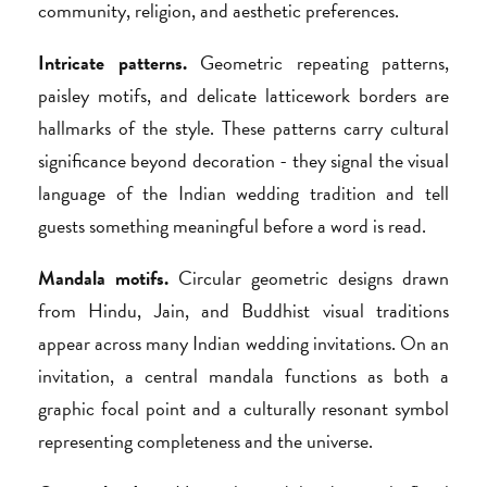
community, religion, and aesthetic preferences.
Intricate patterns.
Geometric repeating patterns,
paisley motifs, and delicate latticework borders are
hallmarks of the style. These patterns carry cultural
significance beyond decoration - they signal the visual
language of the Indian wedding tradition and tell
guests something meaningful before a word is read.
Mandala motifs.
Circular geometric designs drawn
from Hindu, Jain, and Buddhist visual traditions
appear across many Indian wedding invitations. On an
invitation, a central mandala functions as both a
graphic focal point and a culturally resonant symbol
representing completeness and the universe.