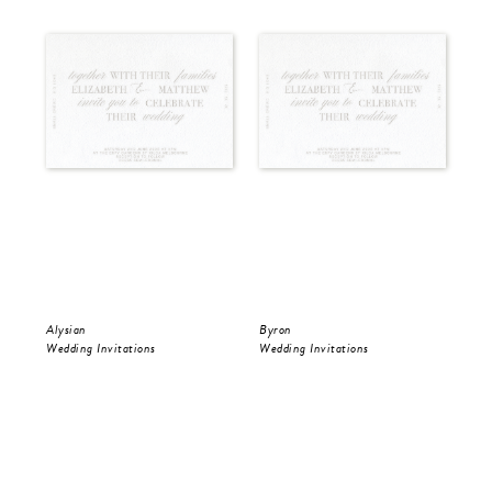
Alysian
Byron
Pol
Wedding Invitations
Wedding Invitations
Wed