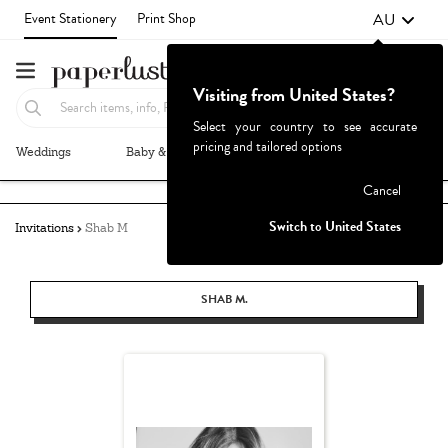
AU
Event Stationery
Print Shop
Visiting from United States?
Select your country to see accurate
pricing and tailored options
Weddings
Baby & Kids
Parties & Events
More+
Failed to fetch
Cancel
Switch to United States
Invitations
Shab M
SHAB M.