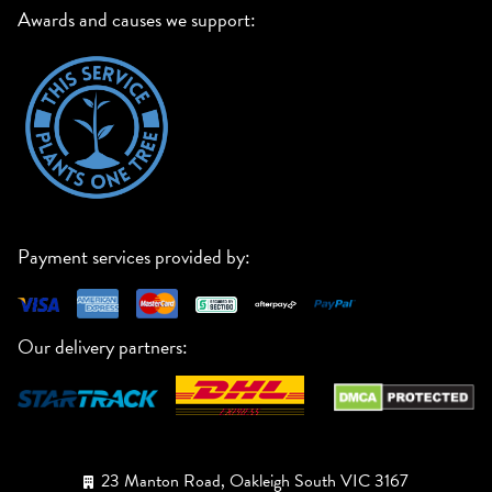
Awards and causes we support:
Payment services provided by:
Our delivery partners:
23 Manton Road, Oakleigh South VIC 3167