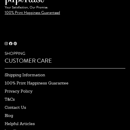
Your Satisfaction, Our Promise.
100% Print Happiness Guaranteed
SHOPPING
CUSTOMER CARE
Shipping Information
100% Print Happiness Guarantee
Privacy Policy
T&Cs
Contact Us
Blog
Helpful Articles