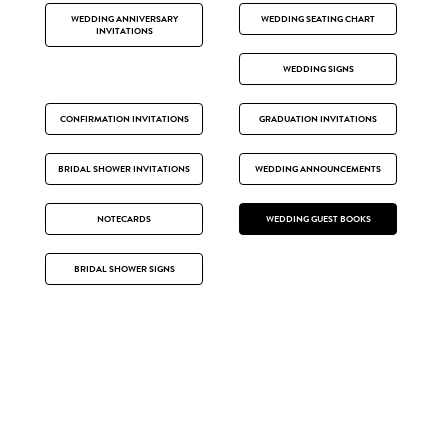
WEDDING ANNIVERSARY
WEDDING SEATING CHART
INVITATIONS
WEDDING SIGNS
CONFIRMATION INVITATIONS
GRADUATION INVITATIONS
BRIDAL SHOWER INVITATIONS
WEDDING ANNOUNCEMENTS
NOTECARDS
WEDDING GUEST BOOKS
BRIDAL SHOWER SIGNS