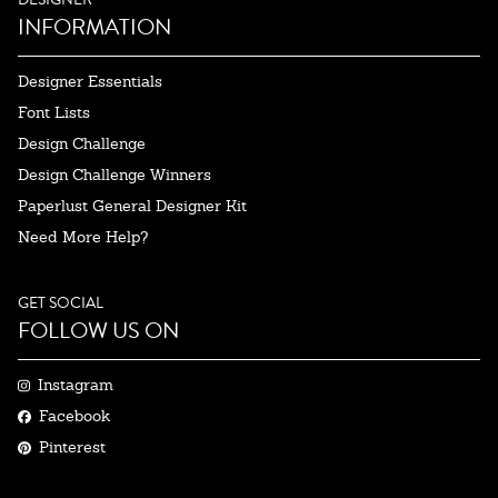
INFORMATION
Designer Essentials
Font Lists
Design Challenge
Design Challenge Winners
Paperlust General Designer Kit
Need More Help?
GET SOCIAL
FOLLOW US ON
Instagram
Facebook
Pinterest