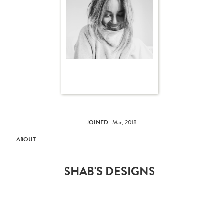
JOINED
Mar, 2018
ABOUT
SHAB'S DESIGNS