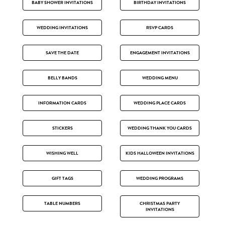
BABY SHOWER INVITATIONS
BIRTHDAY INVITATIONS
WEDDING INVITATIONS
RSVP CARDS
SAVE THE DATE
ENGAGEMENT INVITATIONS
BELLY BANDS
WEDDING MENU
INFORMATION CARDS
WEDDING PLACE CARDS
STICKERS
WEDDING THANK YOU CARDS
WISHING WELL
KIDS HALLOWEEN INVITATIONS
GIFT TAGS
WEDDING PROGRAMS
TABLE NUMBERS
CHRISTMAS PARTY
INVITATIONS