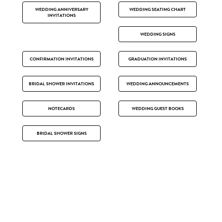
WEDDING ANNIVERSARY
WEDDING SEATING CHART
INVITATIONS
WEDDING SIGNS
CONFIRMATION INVITATIONS
GRADUATION INVITATIONS
BRIDAL SHOWER INVITATIONS
WEDDING ANNOUNCEMENTS
NOTECARDS
WEDDING GUEST BOOKS
BRIDAL SHOWER SIGNS