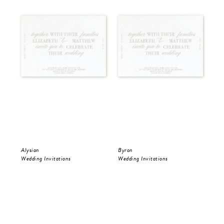
Alysian
Byron
Pol
Wedding Invitations
Wedding Invitations
Wed