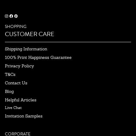
SHOPPING
CUSTOMER CARE
Shipping Information
100% Print Happiness Guarantee
Privacy Policy
T&Cs
Contact Us
Blog
Helpful Articles
Live Chat
Invitation Samples
CORPORATE