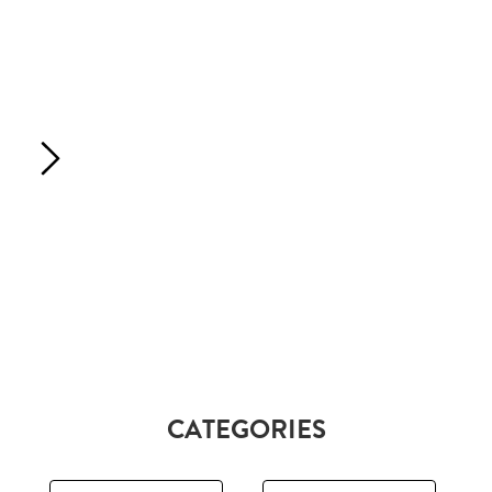
CATEGORIES