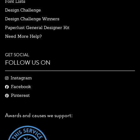
Font Lists
Design Challenge
Design Challenge Winners
Paperlust General Designer Kit
Need More Help?
GET SOCIAL
FOLLOW US ON
Instagram
Facebook
Pinterest
Awards and causes we support: