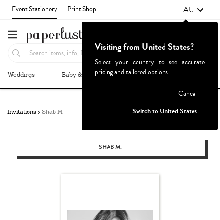
AU
Event Stationery
Print Shop
Visiting from United States?
Select your country to see accurate
pricing and tailored options
Weddings
Baby & Kids
Parties & Events
More+
Failed to fetch
Cancel
Switch to United States
Invitations
Shab M
SHAB M.