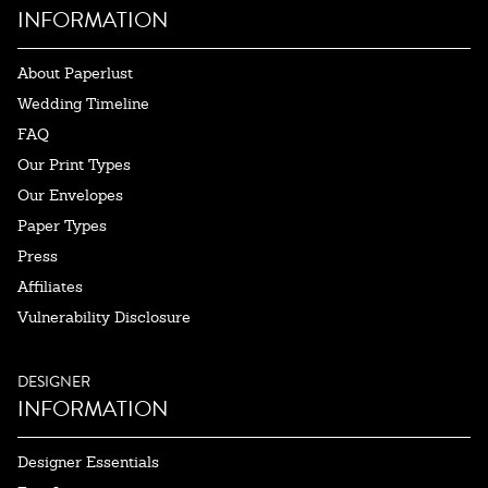
INFORMATION
About Paperlust
Wedding Timeline
FAQ
Our Print Types
Our Envelopes
Paper Types
Press
Affiliates
Vulnerability Disclosure
DESIGNER
INFORMATION
Designer Essentials