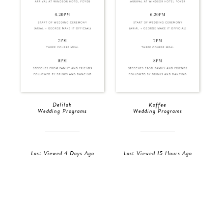
Delilah
Koffee
Wedding Programs
Wedding Programs
Last Viewed 4 Days Ago
Last Viewed 15 Hours Ago