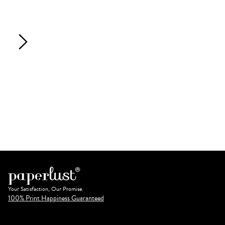
Your Satisfaction, Our Promise.
100% Print Happiness Guaranteed