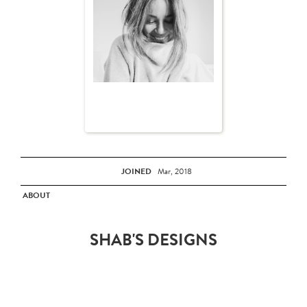
JOINED
Mar, 2018
ABOUT
SHAB'S DESIGNS