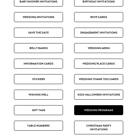
BABY SHOWER INVITATIONS
BIRTHDAY INVITATIONS
WEDDING INVITATIONS
RSVP CARDS
SAVE THE DATE
ENGAGEMENT INVITATIONS
BELLY BANDS
WEDDING MENU
INFORMATION CARDS
WEDDING PLACE CARDS
STICKERS
WEDDING THANK YOU CARDS
WISHING WELL
KIDS HALLOWEEN INVITATIONS
GIFT TAGS
WEDDING PROGRAMS
TABLE NUMBERS
CHRISTMAS PARTY
INVITATIONS