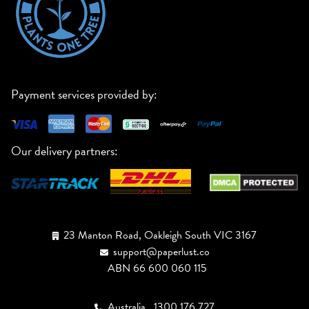
Payment services provided by:
Our delivery partners:
23 Manton Road, Oakleigh South VIC 3167
support@paperlust.co
ABN 66 600 060 115
Australia
1300 176 727