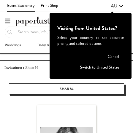
AU
Event Stationery
Print Shop
Visiting from United States?
Select your country to see accurate
pricing and tailored options
Weddings
Baby & Kids
Parties & Events
More+
Failed to fetch
Cancel
Switch to United States
Invitations
Shab M
SHAB M.