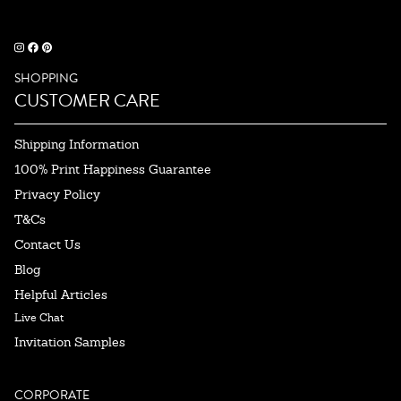
SHOPPING
CUSTOMER CARE
Shipping Information
100% Print Happiness Guarantee
Privacy Policy
T&Cs
Contact Us
Blog
Helpful Articles
Live Chat
Invitation Samples
CORPORATE