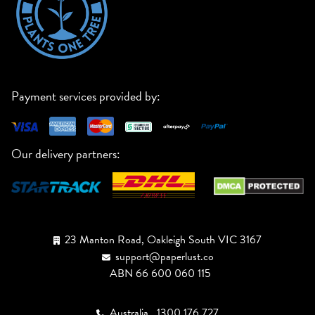
Payment services provided by:
Our delivery partners:
23 Manton Road, Oakleigh South VIC 3167
support@paperlust.co
ABN 66 600 060 115
Australia
1300 176 727