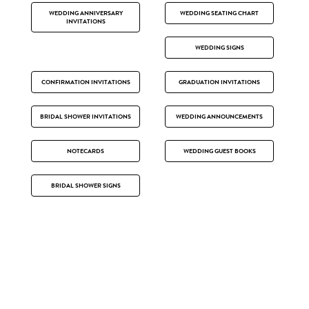
WEDDING ANNIVERSARY
WEDDING SEATING CHART
INVITATIONS
WEDDING SIGNS
CONFIRMATION INVITATIONS
GRADUATION INVITATIONS
BRIDAL SHOWER INVITATIONS
WEDDING ANNOUNCEMENTS
NOTECARDS
WEDDING GUEST BOOKS
BRIDAL SHOWER SIGNS