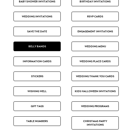
BABY SHOWER INVITATIONS
BIRTHDAY INVITATIONS
WEDDING INVITATIONS
RSVP CARDS
SAVE THE DATE
ENGAGEMENT INVITATIONS
BELLY BANDS
WEDDING MENU
INFORMATION CARDS
WEDDING PLACE CARDS
STICKERS
WEDDING THANK YOU CARDS
WISHING WELL
KIDS HALLOWEEN INVITATIONS
GIFT TAGS
WEDDING PROGRAMS
TABLE NUMBERS
CHRISTMAS PARTY
INVITATIONS