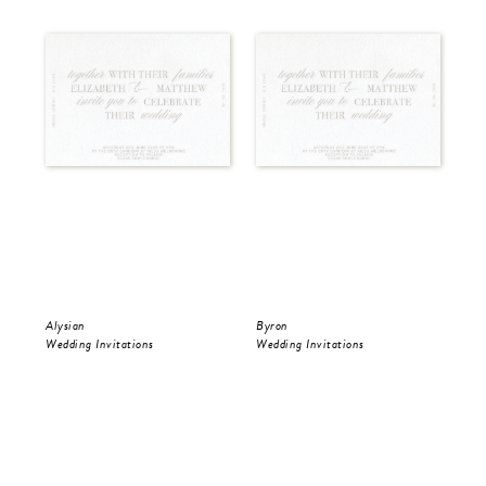
Alysian
Byron
Pol
Wedding Invitations
Wedding Invitations
Wed