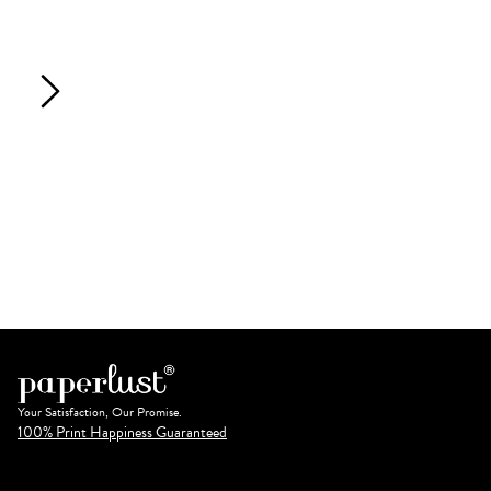
Your Satisfaction, Our Promise.
100% Print Happiness Guaranteed