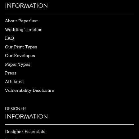
INFORMATION
About Paperlust
Wedding Timeline
FAQ
Our Print Types
Our Envelopes
Paper Types
Press
Affiliates
Vulnerability Disclosure
DESIGNER
INFORMATION
Designer Essentials