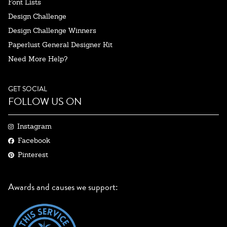
Font Lists
Design Challenge
Design Challenge Winners
Paperlust General Designer Kit
Need More Help?
GET SOCIAL
FOLLOW US ON
Instagram
Facebook
Pinterest
Awards and causes we support: