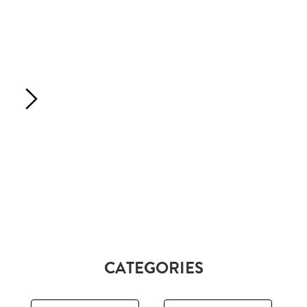
CATEGORIES