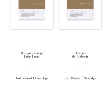
Milk And Honey
Protea
Belly Bands
Belly Bands
Last Viewed 1 Hour Ago
Last Viewed 1 Hour Ago