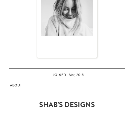
JOINED
Mar, 2018
ABOUT
SHAB'S DESIGNS