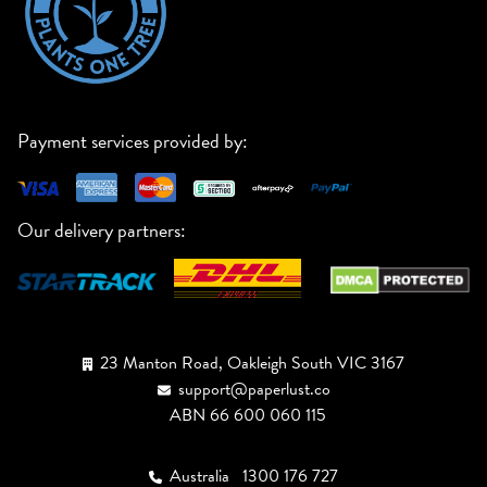
Payment services provided by:
Our delivery partners:
23 Manton Road, Oakleigh South VIC 3167
support@paperlust.co
ABN 66 600 060 115
Australia
1300 176 727