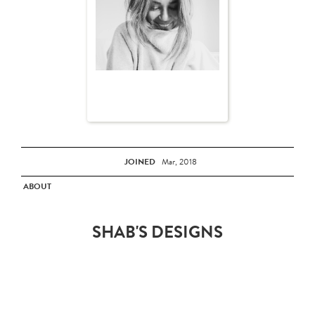
JOINED
Mar, 2018
ABOUT
SHAB'S DESIGNS