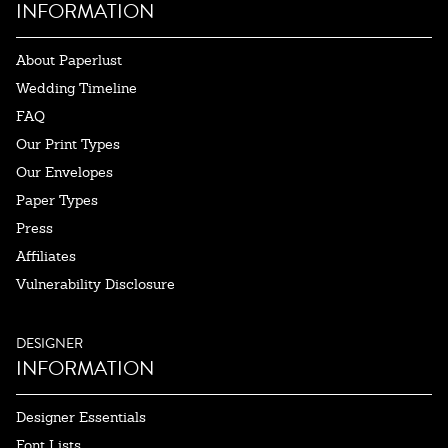
INFORMATION
About Paperlust
Wedding Timeline
FAQ
Our Print Types
Our Envelopes
Paper Types
Press
Affiliates
Vulnerability Disclosure
DESIGNER
INFORMATION
Designer Essentials
Font Lists