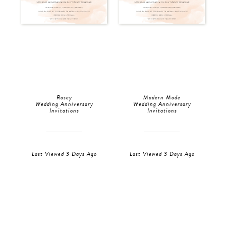
Rosey
Modern Mode
Wedding Anniversary
Wedding Anniversary
Invitations
Invitations
Last Viewed 3 Days Ago
Last Viewed 3 Days Ago