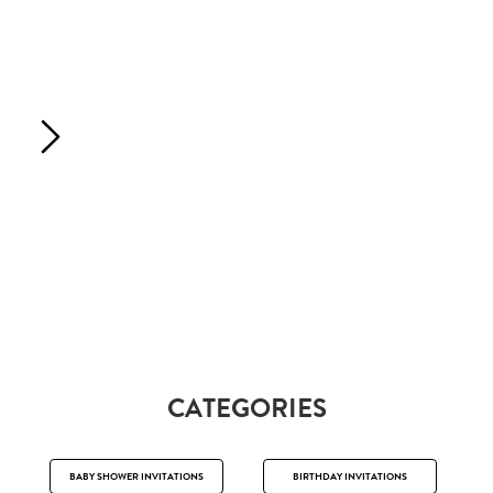
CATEGORIES
BABY SHOWER INVITATIONS
BIRTHDAY INVITATIONS