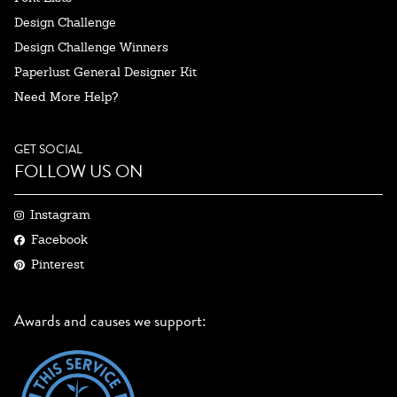
Design Challenge
Design Challenge Winners
Paperlust General Designer Kit
Need More Help?
GET SOCIAL
FOLLOW US ON
Instagram
Facebook
Pinterest
Awards and causes we support: