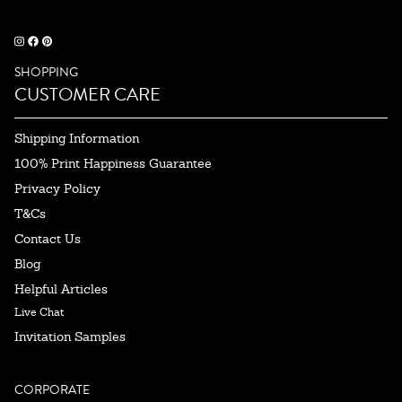
SHOPPING
CUSTOMER CARE
Shipping Information
100% Print Happiness Guarantee
Privacy Policy
T&Cs
Contact Us
Blog
Helpful Articles
Live Chat
Invitation Samples
CORPORATE