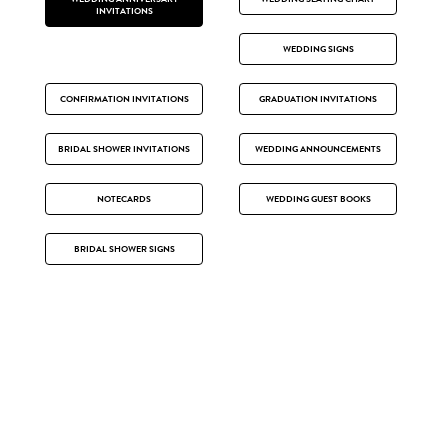
INVITATIONS
WEDDING SIGNS
CONFIRMATION INVITATIONS
GRADUATION INVITATIONS
BRIDAL SHOWER INVITATIONS
WEDDING ANNOUNCEMENTS
NOTECARDS
WEDDING GUEST BOOKS
BRIDAL SHOWER SIGNS