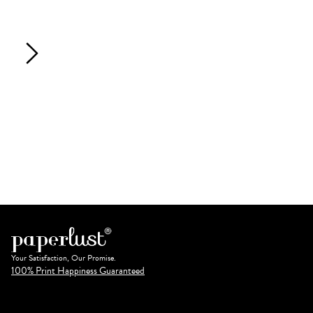
Your Satisfaction, Our Promise.
100% Print Happiness Guaranteed