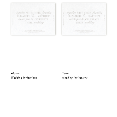
Alysian
Byron
Pol
Wedding Invitations
Wedding Invitations
Wed