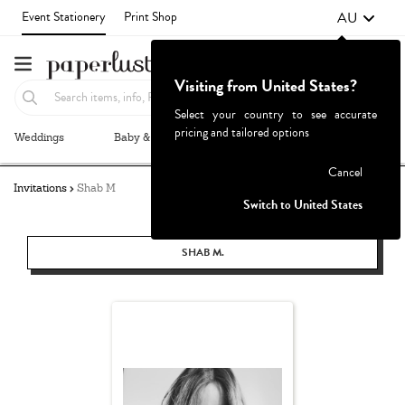
AU
Event Stationery
Print Shop
Visiting from United States?
Select your country to see accurate
pricing and tailored options
Weddings
Baby & Kids
Parties & Events
More+
Failed to fetch
Cancel
Invitations
Shab M
Switch to United States
SHAB M.