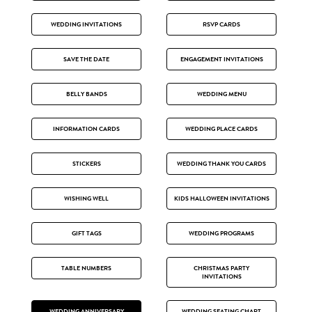
WEDDING INVITATIONS
RSVP CARDS
SAVE THE DATE
ENGAGEMENT INVITATIONS
BELLY BANDS
WEDDING MENU
INFORMATION CARDS
WEDDING PLACE CARDS
STICKERS
WEDDING THANK YOU CARDS
WISHING WELL
KIDS HALLOWEEN INVITATIONS
GIFT TAGS
WEDDING PROGRAMS
TABLE NUMBERS
CHRISTMAS PARTY
INVITATIONS
WEDDING ANNIVERSARY
WEDDING SEATING CHART