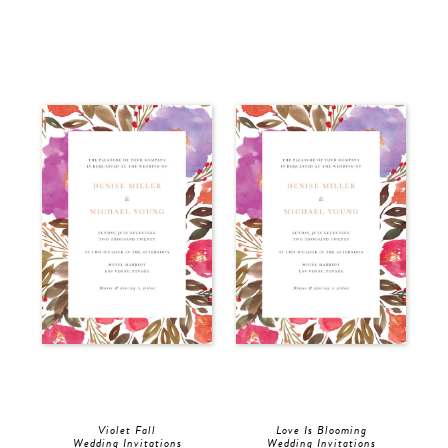
Violet Fall
Love Is Blooming
Wedding Invitations
Wedding Invitations