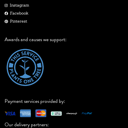
Instagram
Facebook
Pinterest
Awards and causes we support:
Payment services provided by:
Our delivery partners: