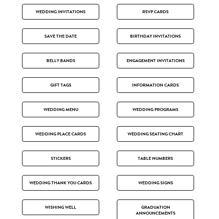
WEDDING INVITATIONS
RSVP CARDS
SAVE THE DATE
BIRTHDAY INVITATIONS
BELLY BANDS
ENGAGEMENT INVITATIONS
GIFT TAGS
INFORMATION CARDS
WEDDING MENU
WEDDING PROGRAMS
WEDDING PLACE CARDS
WEDDING SEATING CHART
STICKERS
TABLE NUMBERS
WEDDING THANK YOU CARDS
WEDDING SIGNS
WISHING WELL
GRADUATION
ANNOUNCEMENTS