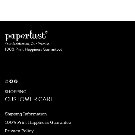
Your Satisfaction, Our Promise.
100% Print Happiness Guaranteed
SHOPPING
CUSTOMER CARE
Shipping Information
100% Print Happiness Guarantee
Privacy Policy