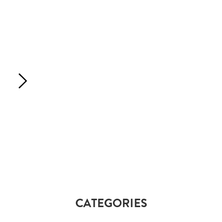
CATEGORIES