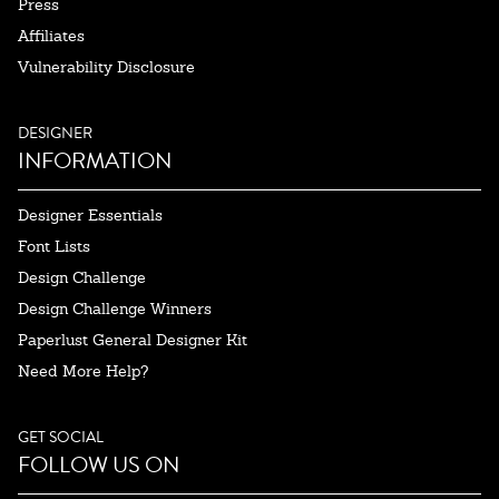
Press
Affiliates
Vulnerability Disclosure
DESIGNER
INFORMATION
Designer Essentials
Font Lists
Design Challenge
Design Challenge Winners
Paperlust General Designer Kit
Need More Help?
GET SOCIAL
FOLLOW US ON