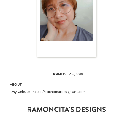
JOINED
Mar, 2019
ABOUT
My website : https://aticnomardesignsart.com
RAMONCITA'S DESIGNS