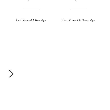
Last Viewed 1 Day Ago
Last Viewed 6 Hours Ago