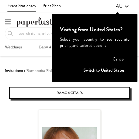
AU
Event Stationery
Print Shop
Visiting from United States?
Select your country to see accurate
pricing and tailored options
Weddings
Baby & Kids
Parties & Events
More+
Failed to fetch
Cancel
Switch to United States
Invitations
Ramoncita Rallos
RAMONCITA R.