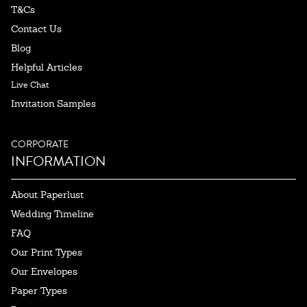
T&Cs
Contact Us
Blog
Helpful Articles
Live Chat
Invitation Samples
CORPORATE
INFORMATION
About Paperlust
Wedding Timeline
FAQ
Our Print Types
Our Envelopes
Paper Types