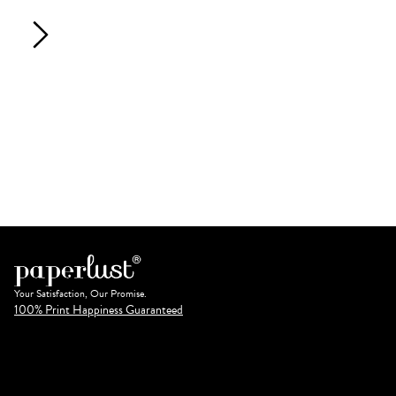
Your Satisfaction, Our Promise.
100% Print Happiness Guaranteed