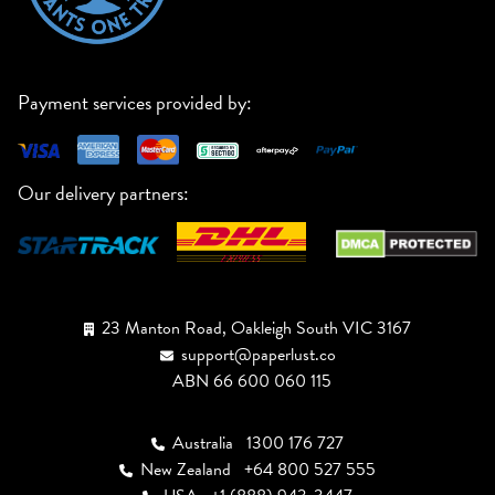
Payment services provided by:
Our delivery partners:
23 Manton Road, Oakleigh South VIC 3167
support@paperlust.co
ABN 66 600 060 115
Australia
1300 176 727
New Zealand
+64 800 527 555