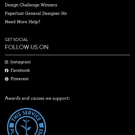
Design Challenge Winners
Paperlust General Designer Kit
Need More Help?
GET SOCIAL
FOLLOW US ON
Instagram
Facebook
Pinterest
Awards and causes we support: