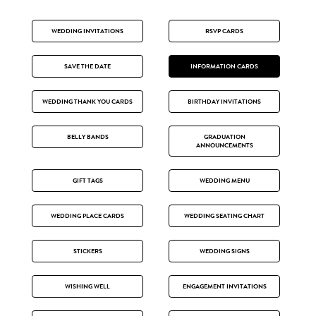
WEDDING INVITATIONS
RSVP CARDS
SAVE THE DATE
INFORMATION CARDS
WEDDING THANK YOU CARDS
BIRTHDAY INVITATIONS
BELLY BANDS
GRADUATION
ANNOUNCEMENTS
GIFT TAGS
WEDDING MENU
WEDDING PLACE CARDS
WEDDING SEATING CHART
STICKERS
WEDDING SIGNS
WISHING WELL
ENGAGEMENT INVITATIONS