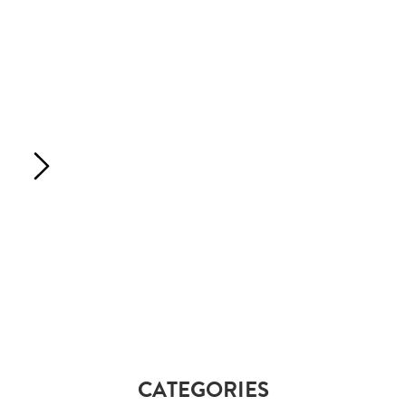
CATEGORIES