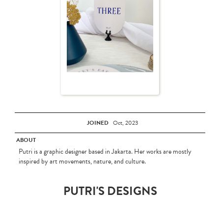
JOINED
Oct, 2023
ABOUT
Putri is a graphic designer based in Jakarta. Her works are mostly
inspired by art movements, nature, and culture.
PUTRI'S DESIGNS