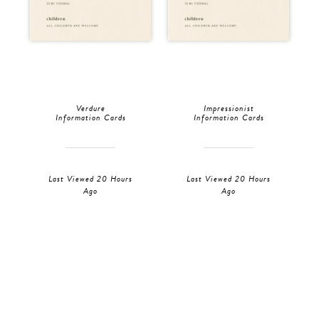
Verdure
Impressionist
Information Cards
Information Cards
Last Viewed 20 Hours
Last Viewed 20 Hours
Ago
Ago