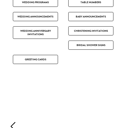
WEDDING PROGRAMS
TABLE NUMBERS
WEDDING ANNOUNCEMENTS
BABY ANNOUNCEMENTS
WEDDING ANNIVERSARY
CHRISTENING INVITATIONS
INVITATIONS
BRIDAL SHOWER SIGNS
GREETING CARDS