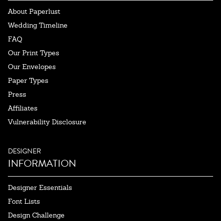
About Paperlust
Wedding Timeline
FAQ
Our Print Types
Our Envelopes
Paper Types
Press
Affiliates
Vulnerability Disclosure
DESIGNER
INFORMATION
Designer Essentials
Font Lists
Design Challenge