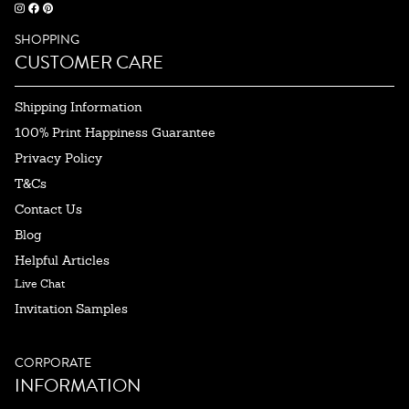
SHOPPING
CUSTOMER CARE
Shipping Information
100% Print Happiness Guarantee
Privacy Policy
T&Cs
Contact Us
Blog
Helpful Articles
Live Chat
Invitation Samples
CORPORATE
INFORMATION