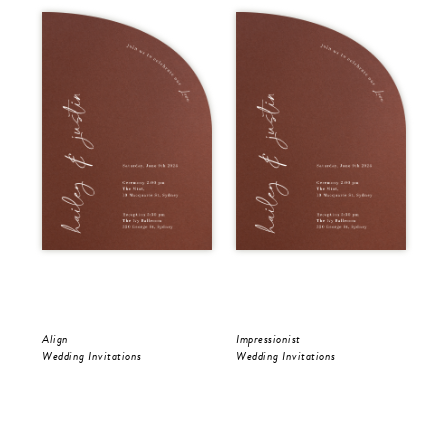
Align
Impressionist
Riv
Wedding Invitations
Wedding Invitations
Wed