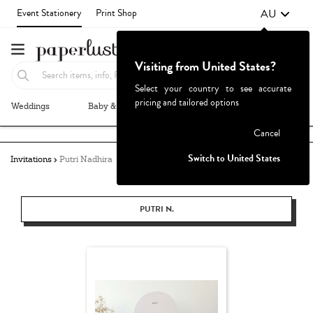
AU
Event Stationery
Print Shop
Visiting from United States?
Select your country to see accurate
pricing and tailored options
Weddings
Baby & Kids
Parties & Events
More+
Failed to fetch
Cancel
Switch to United States
Invitations
Putri Nadhira
PUTRI N.