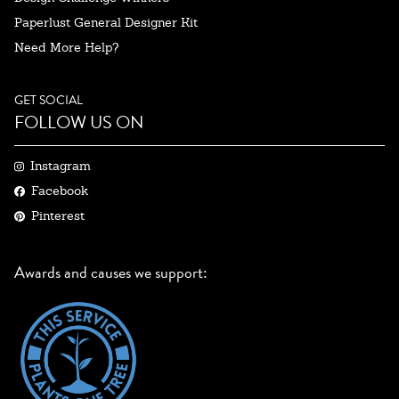
Paperlust General Designer Kit
Need More Help?
GET SOCIAL
FOLLOW US ON
Instagram
Facebook
Pinterest
Awards and causes we support: