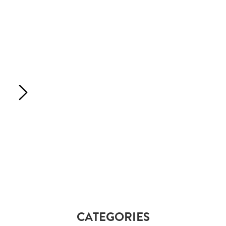
CATEGORIES