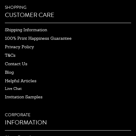
SHOPPING
CUSTOMER CARE
Shipping Information
100% Print Happiness Guarantee
Privacy Policy
T&Cs
Contact Us
Blog
Helpful Articles
Live Chat
Invitation Samples
CORPORATE
INFORMATION