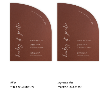
Align
Impressionist
Riv
Wedding Invitations
Wedding Invitations
Wed