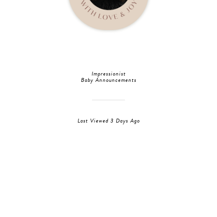
Impressionist
Baby Announcements
Last Viewed 3 Days Ago