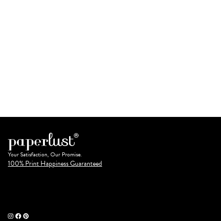
Your Satisfaction, Our Promise.
100% Print Happiness Guaranteed