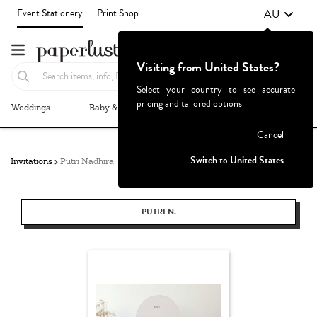
AU
Event Stationery
Print Shop
Visiting from United States?
Select your country to see accurate
pricing and tailored options
Weddings
Baby & Kids
Parties & Events
More+
Failed to fetch
Cancel
Switch to United States
Invitations
Putri Nadhira
PUTRI N.