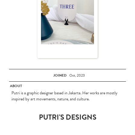
JOINED
Oct, 2023
ABOUT
Putri is a graphic designer based in Jakarta. Her works are mostly
inspired by art movements, nature, and culture.
PUTRI'S DESIGNS