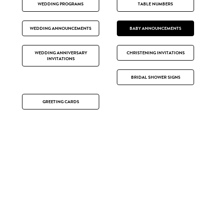
WEDDING PROGRAMS
TABLE NUMBERS
WEDDING ANNOUNCEMENTS
BABY ANNOUNCEMENTS
WEDDING ANNIVERSARY
CHRISTENING INVITATIONS
INVITATIONS
BRIDAL SHOWER SIGNS
GREETING CARDS