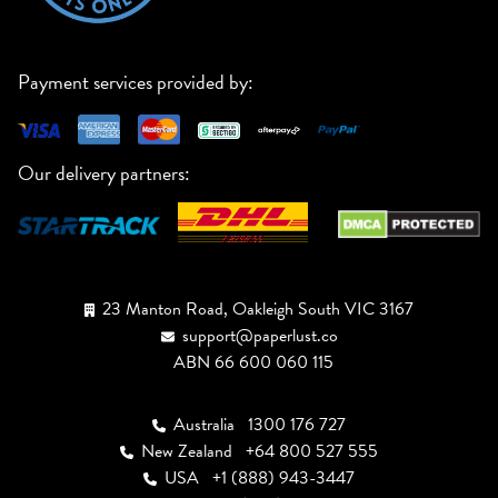
Payment services provided by:
Our delivery partners:
23 Manton Road, Oakleigh South VIC 3167
support@paperlust.co
ABN 66 600 060 115
Australia
1300 176 727
New Zealand
+64 800 527 555
USA
+1 (888) 943-3447