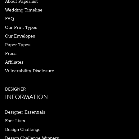
About Paperlust
Wedding Timeline
FAQ
Our Print Types
Our Envelopes
Paper Types
Press
Affiliates
Vulnerability Disclosure
DESIGNER
INFORMATION
Designer Essentials
Font Lists
Design Challenge
Design Challenge Winners