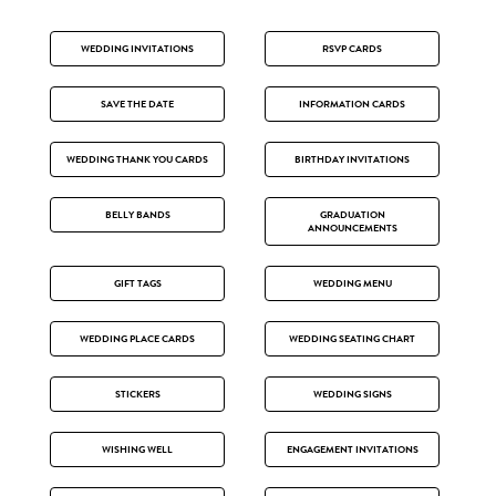
WEDDING INVITATIONS
RSVP CARDS
SAVE THE DATE
INFORMATION CARDS
WEDDING THANK YOU CARDS
BIRTHDAY INVITATIONS
BELLY BANDS
GRADUATION
ANNOUNCEMENTS
GIFT TAGS
WEDDING MENU
WEDDING PLACE CARDS
WEDDING SEATING CHART
STICKERS
WEDDING SIGNS
WISHING WELL
ENGAGEMENT INVITATIONS