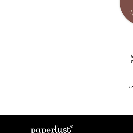
I
W
L