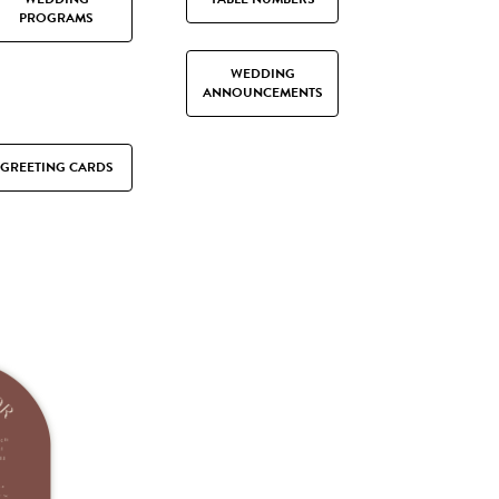
PROGRAMS
WEDDING
ANNOUNCEMENTS
GREETING CARDS