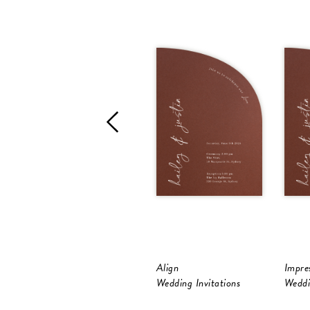
Align
Impres
Wedding Invitations
Weddi