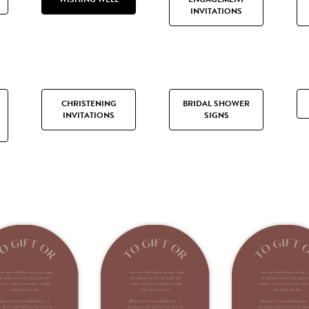
INVITATIONS
CHRISTENING
BRIDAL SHOWER
INVITATIONS
SIGNS