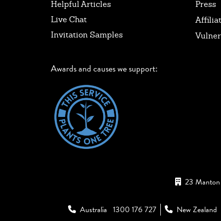
Helpful Articles
Press
Live Chat
Affilia
Invitation Samples
Vulner
Awards and causes we support:
23 Manton 
Australia
1300 176 727
New Zealand