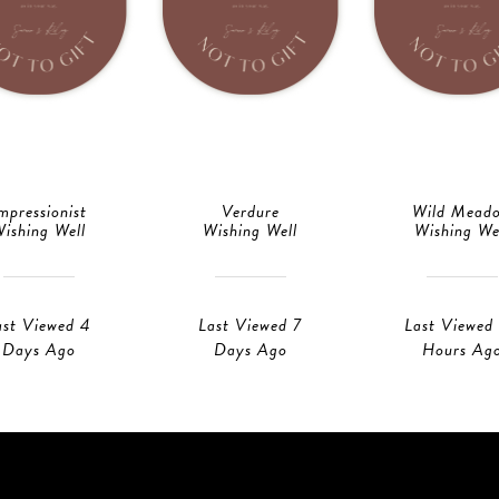
mpressionist
Verdure
Wild Mead
ishing Well
Wishing Well
Wishing We
ast Viewed 4
Last Viewed 7
Last Viewed
Days Ago
Days Ago
Hours Ag