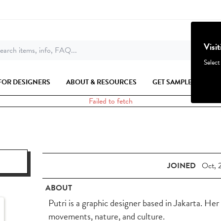
Visi
earch items, info, FAQ...
Select
FOR DESIGNERS
ABOUT & RESOURCES
GET SAMPLES
Failed to fetch
JOINED
Oct, 
ABOUT
Putri is a graphic designer based in Jakarta. Her
movements, nature, and culture.