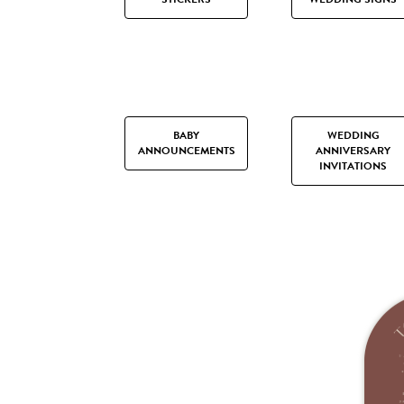
BABY
WEDDING
ANNOUNCEMENTS
ANNIVERSARY
INVITATIONS