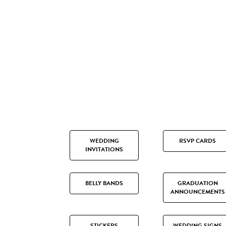
WEDDING
RSVP CARDS
INVITATIONS
BELLY BANDS
GRADUATION
ANNOUNCEMENTS
STICKERS
WEDDING SIGNS