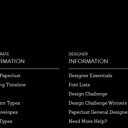
RATE
DESIGNER
RMATION
INFORMATION
Paperlust
Designer Essentials
ng Timeline
Font Lists
Design Challenge
int Types
Design Challenge Winners
nvelopes
Paperlust General Designer
Types
Need More Help?