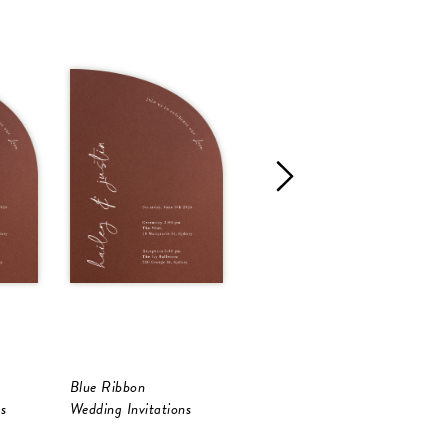
Blue Ribbon
Lilas
A
s
Wedding Invitations
Wedding Invitations
W