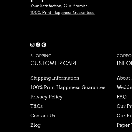
Your Satisfaction, Our Promise.
100% Print Happiness Guaranteed
SHOPPING
CORPO
CUSTOMER CARE
INFO
Shipping Information
About 
100% Print Happiness Guarantee
Weddi
Privacy Policy
FAQ
T&Cs
Our Pr
Contact Us
Our E
Blog
Paper 