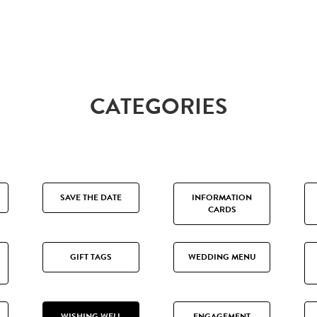
CATEGORIES
SAVE THE DATE
INFORMATION
CARDS
GIFT TAGS
WEDDING MENU
WISHING WELL
ENGAGEMENT