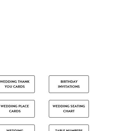
WEDDING THANK
BIRTHDAY
YOU CARDS
INVITATIONS
WEDDING PLACE
WEDDING SEATING
CARDS
CHART
WEDDING
TABLE NUMBERS