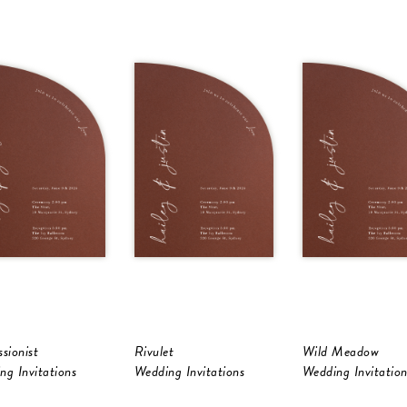
sionist
Rivulet
Wild Meadow
ng Invitations
Wedding Invitations
Wedding Invitation