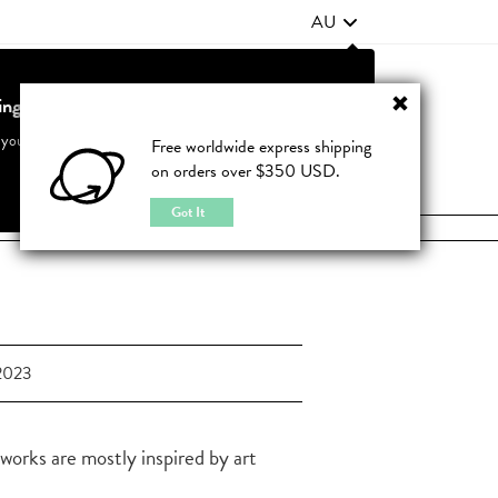
AU
ting from United States?
Contact Us
FAQ
 your country to see accurate pricing and tailored options
Free worldwide express shipping
on orders over $350 USD.
JOIN
|
LOGIN
Cancel
Switch to United States
Got It
2023
 works are mostly inspired by art