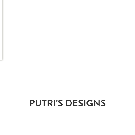
PUTRI'S DESIGNS