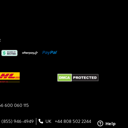
:
6 600 060 115
1 (855) 946-4949
UK
+44 808 502 2244