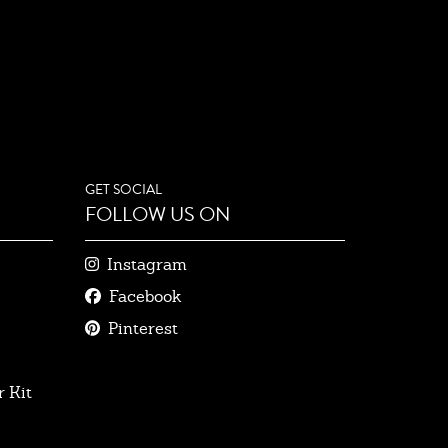
GET SOCIAL
FOLLOW US ON
Instagram
Facebook
Pinterest
 Kit