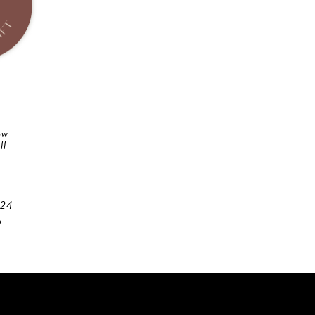
ow
ll
 24
o