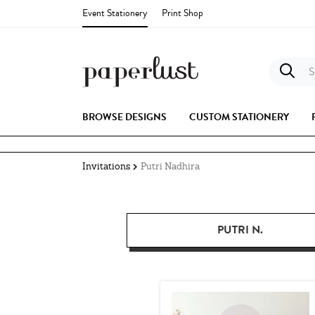
Event Stationery
Print Shop
S
BROWSE DESIGNS
CUSTOM STATIONERY
Invitations
Putri Nadhira
PUTRI N.