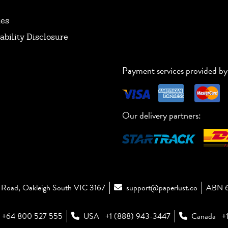
tes
ability Disclosure
Payment services provided by
Our delivery partners:
Road, Oakleigh South VIC 3167
support@paperlust.co
ABN 6
+64 800 527 555
USA
+1 (888) 943-3447
Canada
+