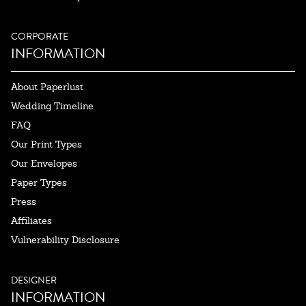
CORPORATE
INFORMATION
About Paperlust
Wedding Timeline
FAQ
Our Print Types
Our Envelopes
Paper Types
Press
Affiliates
Vulnerability Disclosure
DESIGNER
INFORMATION