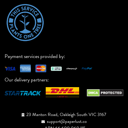
Payment services provided by:
Our delivery partners:
23 Manton Road, Oakleigh South VIC 3167
support@paperlust.co