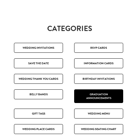
CATEGORIES
WEDDING INVITATIONS
RSVP CARDS
SAVE THE DATE
INFORMATION CARDS
WEDDING THANK YOU CARDS
BIRTHDAY INVITATIONS
BELLY BANDS
GRADUATION
ANNOUNCEMENTS
GIFT TAGS
WEDDING MENU
WEDDING PLACE CARDS
WEDDING SEATING CHART