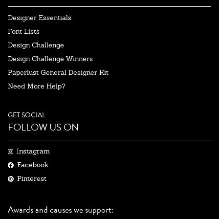
Designer Essentials
Font Lists
Design Challenge
Design Challenge Winners
Paperlust General Designer Kit
Need More Help?
GET SOCIAL
FOLLOW US ON
Instagram
Facebook
Pinterest
Awards and causes we support: