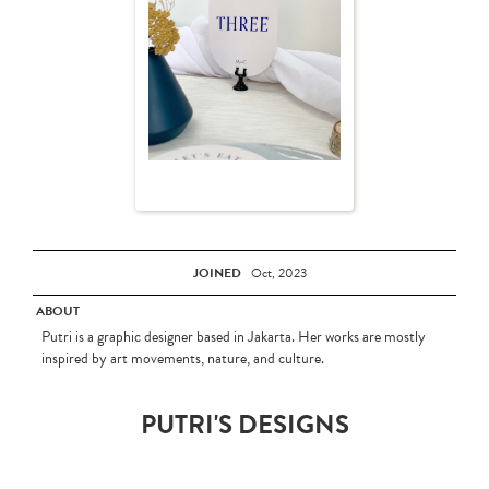
JOINED
Oct, 2023
ABOUT
Putri is a graphic designer based in Jakarta. Her works are mostly
inspired by art movements, nature, and culture.
PUTRI'S DESIGNS