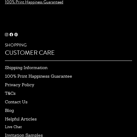
100% Print Happiness Guaranteed
SHOPPING
CUSTOMER CARE
Shipping Information
100% Print Happiness Guarantee
Privacy Policy
T&Cs
Contact Us
Blog
Helpful Articles
Live Chat
Invitation Samples