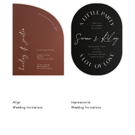
Align
Impressionist
Riv
Wedding Invitations
Wedding Invitations
Wed