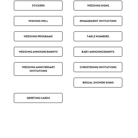
STICKERS
WEDDING SIGNS
WISHING WELL
ENGAGEMENT INVITATIONS
WEDDING PROGRAMS
TABLE NUMBERS
WEDDING ANNOUNCEMENTS
BABY ANNOUNCEMENTS
WEDDING ANNIVERSARY
CHRISTENING INVITATIONS
INVITATIONS
BRIDAL SHOWER SIGNS
GREETING CARDS