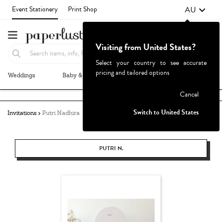
AU
Event Stationery
Print Shop
Visiting from United States?
Select your country to see accurate
pricing and tailored options
Weddings
Baby & Kids
Parties & Events
More+
Failed to fetch
Cancel
Switch to United States
Invitations
Putri Nadhira
PUTRI N.