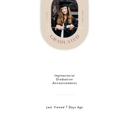
Impressionist
Graduation
Announcements
Last Viewed 7 Days Ago