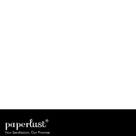
Your Satisfaction, Our Promise.