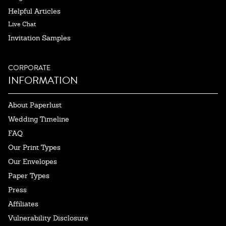
Helpful Articles
Live Chat
Invitation Samples
CORPORATE
INFORMATION
About Paperlust
Wedding Timeline
FAQ
Our Print Types
Our Envelopes
Paper Types
Press
Affiliates
Vulnerability Disclosure