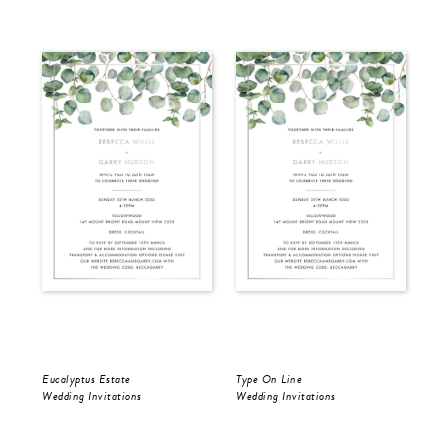
Eucalyptus Estate
Type On Line
Ron
Wedding Invitations
Wedding Invitations
Wed