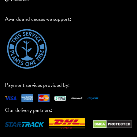
Awards and causes we support:
Payment services provided by:
Our delivery partners: