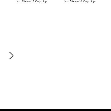
Last Viewed 2 Days Ago
Last Viewed 6 Days Ago