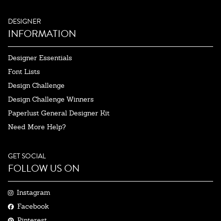
DESIGNER
INFORMATION
Designer Essentials
Font Lists
Design Challenge
Design Challenge Winners
Paperlust General Designer Kit
Need More Help?
GET SOCIAL
FOLLOW US ON
Instagram
Facebook
Pinterest