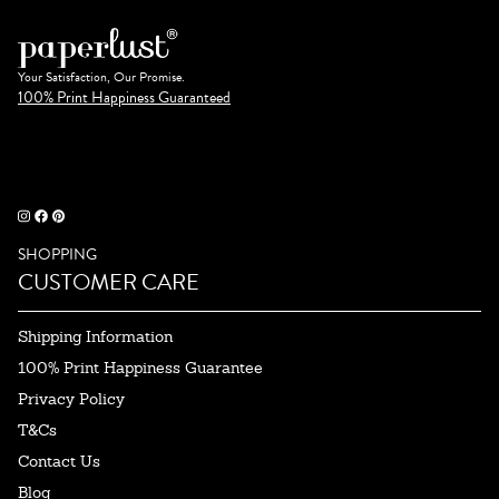
Your Satisfaction, Our Promise.
100% Print Happiness Guaranteed
SHOPPING
CUSTOMER CARE
Shipping Information
100% Print Happiness Guarantee
Privacy Policy
T&Cs
Contact Us
Blog