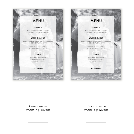
Photocards
Flos Paradisi
Wedding Menu
Wedding Menu