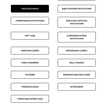
WEDDING MENU
BABY SHOWER INVITATIONS
CHRISTENING INVITATIONS
BAR & BAT MITZVAH
INVITATIONS
GIFT TAGS
CORPORATE EVENT
INVITATIONS
WEDDING CARDS
BRIDESMAID CARDS
TABLE NUMBERS
BELLY BANDS
STICKERS
WEDDING SEATING CHART
WEDDING SIGNS
NOTECARDS
CHRISTMAS SWING TAGS