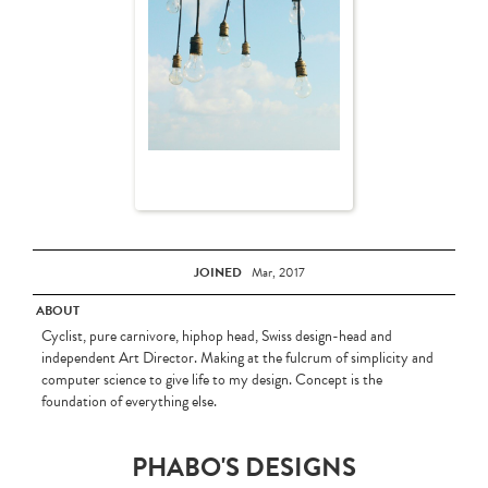
JOINED
Mar, 2017
ABOUT
Cyclist, pure carnivore, hiphop head, Swiss design-head and
independent Art Director. Making at the fulcrum of simplicity and
computer science to give life to my design. Concept is the
foundation of everything else.
PHABO'S DESIGNS