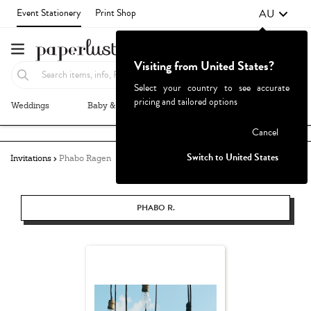
AU
Event Stationery
Print Shop
Visiting from United States?
Select your country to see accurate
pricing and tailored options
Weddings
Baby & Kids
Parties & Events
More+
Failed to fetch
Cancel
Switch to United States
Invitations
Phabo Ragen
PHABO R.