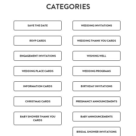
CATEGORIES
SAVE THE DATE
WEDDING INVITATIONS
RSVP CARDS
WEDDING THANK YOU CARDS
ENGAGEMENT INVITATIONS
WISHING WELL
WEDDING PLACE CARDS
WEDDING PROGRAMS
INFORMATION CARDS
BIRTHDAY INVITATIONS
CHRISTMAS CARDS
PREGNANCY ANNOUNCEMENTS
BABY SHOWER THANK YOU
BABY ANNOUNCEMENTS
CARDS
BRIDAL SHOWER INVITATIONS