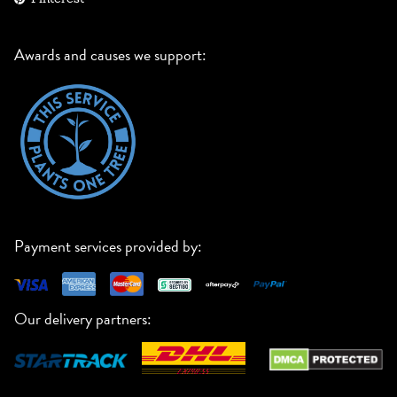
Awards and causes we support:
Payment services provided by:
Our delivery partners: