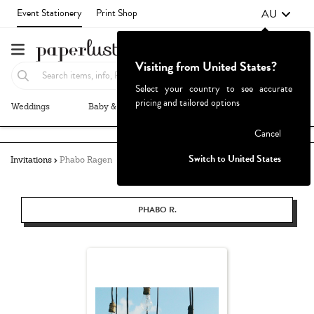
AU
Event Stationery
Print Shop
Visiting from United States?
Select your country to see accurate
pricing and tailored options
Weddings
Baby & Kids
Parties & Events
More+
Failed to fetch
Cancel
Switch to United States
Invitations
Phabo Ragen
PHABO R.