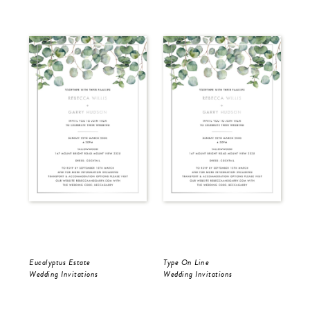
Eucalyptus Estate
Type On Line
Ron
Wedding Invitations
Wedding Invitations
Wed