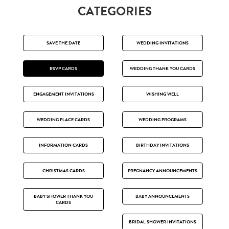
CATEGORIES
SAVE THE DATE
WEDDING INVITATIONS
RSVP CARDS
WEDDING THANK YOU CARDS
ENGAGEMENT INVITATIONS
WISHING WELL
WEDDING PLACE CARDS
WEDDING PROGRAMS
INFORMATION CARDS
BIRTHDAY INVITATIONS
CHRISTMAS CARDS
PREGNANCY ANNOUNCEMENTS
BABY SHOWER THANK YOU
BABY ANNOUNCEMENTS
CARDS
BRIDAL SHOWER INVITATIONS