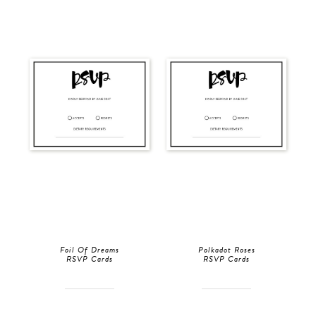
Foil Of Dreams
Polkadot Roses
RSVP Cards
RSVP Cards