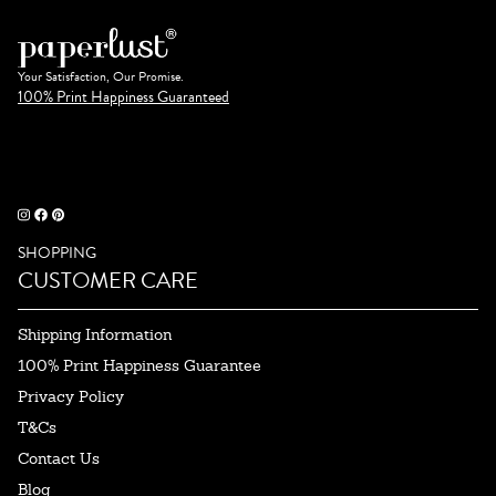
Your Satisfaction, Our Promise.
100% Print Happiness Guaranteed
SHOPPING
CUSTOMER CARE
Shipping Information
100% Print Happiness Guarantee
Privacy Policy
T&Cs
Contact Us
Blog