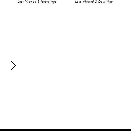
Last Viewed 8 Hours Ago
Last Viewed 2 Days Ago