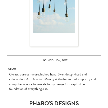
JOINED
Mar, 2017
ABOUT
Cyclist, pure carnivore, hiphop head, Swiss design-head and
independent Art Director. Making at the fulcrum of simplicity and
computer science to give life to my design. Concept is the
foundation of everything else.
PHABO'S DESIGNS