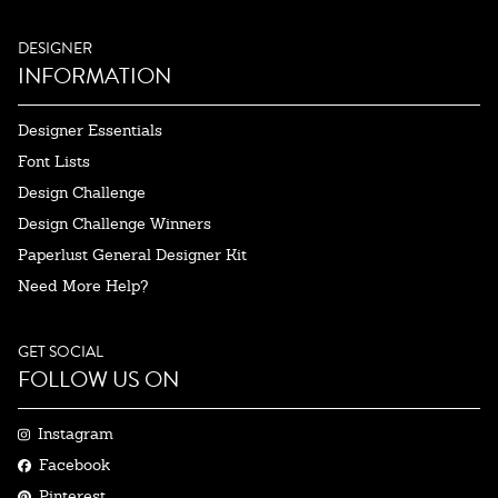
DESIGNER
INFORMATION
Designer Essentials
Font Lists
Design Challenge
Design Challenge Winners
Paperlust General Designer Kit
Need More Help?
GET SOCIAL
FOLLOW US ON
Instagram
Facebook
Pinterest