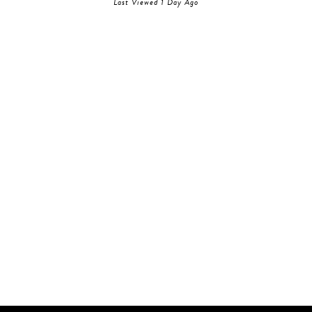
Last Viewed 1 Day Ago