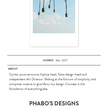
JOINED
Mar, 2017
ABOUT
Cyclist, pure carnivore, hiphop head, Swiss design-head and
independent Art Director. Making at the fulcrum of simplicity and
computer science to give life to my design. Concept is the
foundation of everything else.
PHABO'S DESIGNS