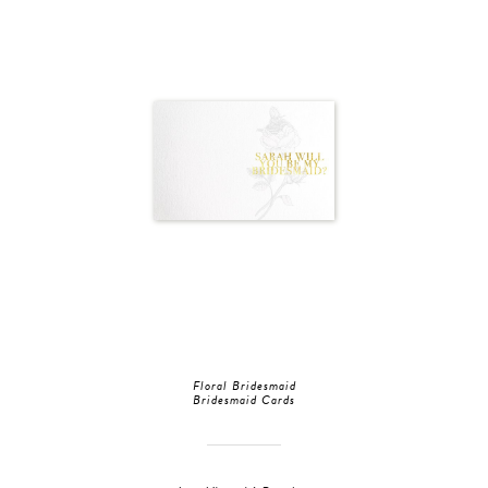
Floral Bridesmaid
Bridesmaid Cards