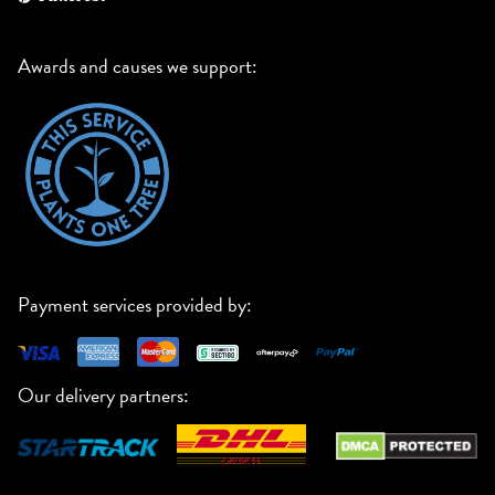
Awards and causes we support:
Payment services provided by:
Our delivery partners: