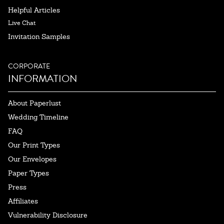
Helpful Articles
Live Chat
Invitation Samples
CORPORATE
INFORMATION
About Paperlust
Wedding Timeline
FAQ
Our Print Types
Our Envelopes
Paper Types
Press
Affiliates
Vulnerability Disclosure