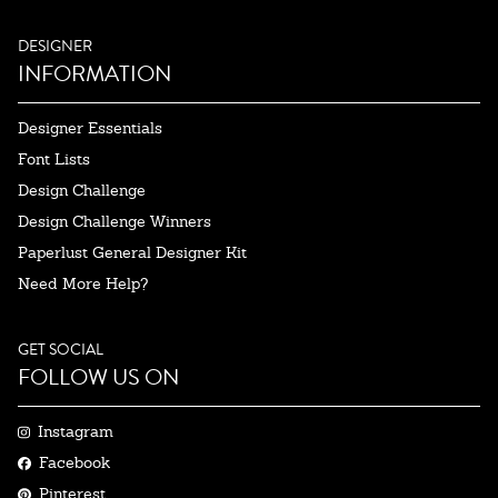
DESIGNER
INFORMATION
Designer Essentials
Font Lists
Design Challenge
Design Challenge Winners
Paperlust General Designer Kit
Need More Help?
GET SOCIAL
FOLLOW US ON
Instagram
Facebook
Pinterest