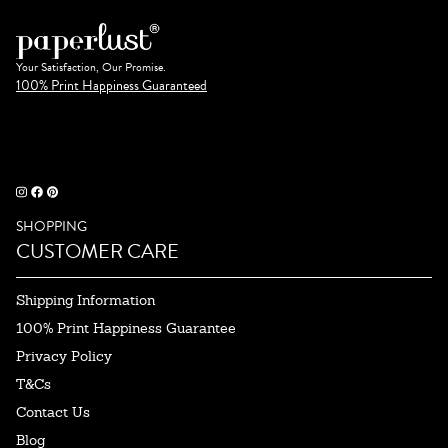
Your Satisfaction, Our Promise.
100% Print Happiness Guaranteed
SHOPPING
CUSTOMER CARE
Shipping Information
100% Print Happiness Guarantee
Privacy Policy
T&Cs
Contact Us
Blog