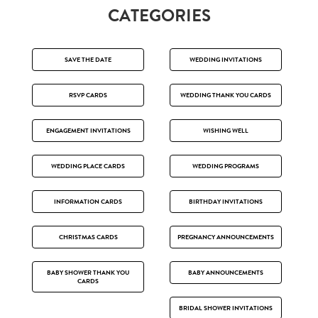
CATEGORIES
SAVE THE DATE
WEDDING INVITATIONS
RSVP CARDS
WEDDING THANK YOU CARDS
ENGAGEMENT INVITATIONS
WISHING WELL
WEDDING PLACE CARDS
WEDDING PROGRAMS
INFORMATION CARDS
BIRTHDAY INVITATIONS
CHRISTMAS CARDS
PREGNANCY ANNOUNCEMENTS
BABY SHOWER THANK YOU
BABY ANNOUNCEMENTS
CARDS
BRIDAL SHOWER INVITATIONS