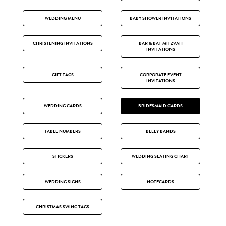
WEDDING MENU
BABY SHOWER INVITATIONS
CHRISTENING INVITATIONS
BAR & BAT MITZVAH
INVITATIONS
GIFT TAGS
CORPORATE EVENT
INVITATIONS
WEDDING CARDS
BRIDESMAID CARDS
TABLE NUMBERS
BELLY BANDS
STICKERS
WEDDING SEATING CHART
WEDDING SIGNS
NOTECARDS
CHRISTMAS SWING TAGS