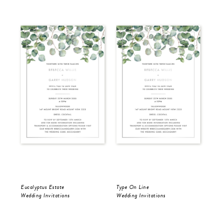
Eucalyptus Estate
Type On Line
Ron
Wedding Invitations
Wedding Invitations
Wed