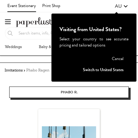
AU
Event Stationery
Print Shop
Visiting from United States?
Select your country to see accurate
pricing and tailored options
Weddings
Baby & Kids
Parties & Events
More+
Failed to fetch
Cancel
Switch to United States
Invitations
Phabo Ragen
PHABO R.