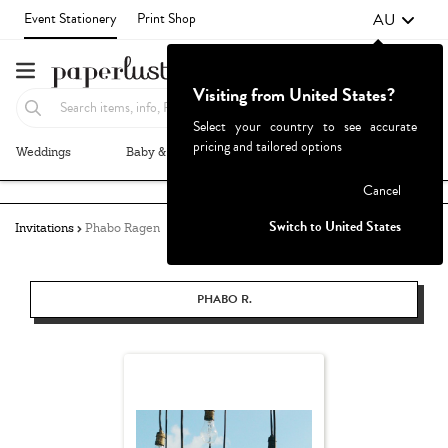
AU
Event Stationery
Print Shop
Visiting from United States?
Select your country to see accurate
pricing and tailored options
Weddings
Baby & Kids
Parties & Events
More+
Failed to fetch
Cancel
Switch to United States
Invitations
Phabo Ragen
PHABO R.