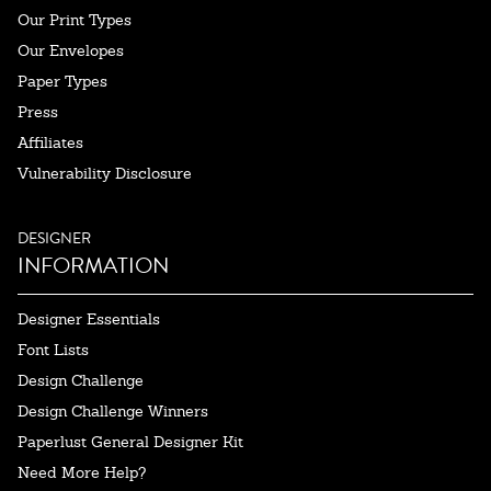
Our Print Types
Our Envelopes
Paper Types
Press
Affiliates
Vulnerability Disclosure
DESIGNER
INFORMATION
Designer Essentials
Font Lists
Design Challenge
Design Challenge Winners
Paperlust General Designer Kit
Need More Help?