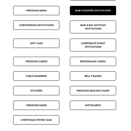
WEDDING MENU
BABY SHOWER INVITATIONS
CHRISTENING INVITATIONS
BAR & BAT MITZVAH
INVITATIONS
GIFT TAGS
CORPORATE EVENT
INVITATIONS
WEDDING CARDS
BRIDESMAID CARDS
TABLE NUMBERS
BELLY BANDS
STICKERS
WEDDING SEATING CHART
WEDDING SIGNS
NOTECARDS
CHRISTMAS SWING TAGS