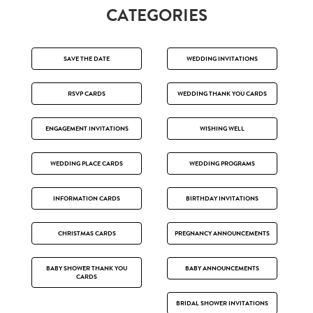
CATEGORIES
SAVE THE DATE
WEDDING INVITATIONS
RSVP CARDS
WEDDING THANK YOU CARDS
ENGAGEMENT INVITATIONS
WISHING WELL
WEDDING PLACE CARDS
WEDDING PROGRAMS
INFORMATION CARDS
BIRTHDAY INVITATIONS
CHRISTMAS CARDS
PREGNANCY ANNOUNCEMENTS
BABY SHOWER THANK YOU
BABY ANNOUNCEMENTS
CARDS
BRIDAL SHOWER INVITATIONS