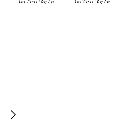
Last Viewed 1 Day Ago
Last Viewed 1 Day Ago