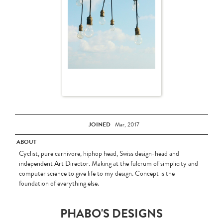
JOINED
Mar, 2017
ABOUT
Cyclist, pure carnivore, hiphop head, Swiss design-head and
independent Art Director. Making at the fulcrum of simplicity and
computer science to give life to my design. Concept is the
foundation of everything else.
PHABO'S DESIGNS