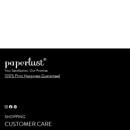
Your Satisfaction, Our Promise.
100% Print Happiness Guaranteed
SHOPPING
CUSTOMER CARE