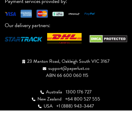
Payment services provided by:
Our delivery partners:
23 Manton Road, Oakleigh South VIC 3167
support@paperlust.co
ABN 66 600 060 115
Australia
1300 176 727
New Zealand
+64 800 527 555
USA
+1 (888) 943-3447
Canada
+1 (855) 946-4949
UK
+44 808 502 2244