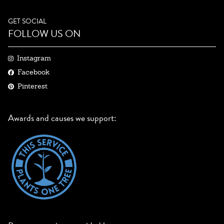
GET SOCIAL
FOLLOW US ON
Instagram
Facebook
Pinterest
Awards and causes we support: