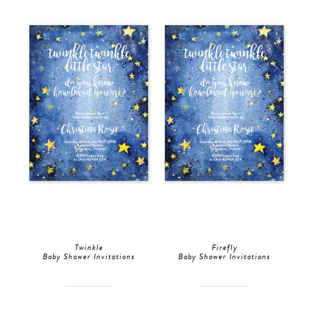
Twinkle
Firefly
Baby Shower Invitations
Baby Shower Invitations