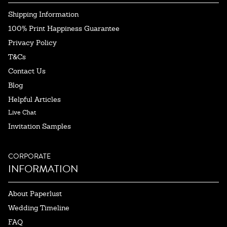
Shipping Information
100% Print Happiness Guarantee
Privacy Policy
T&Cs
Contact Us
Blog
Helpful Articles
Live Chat
Invitation Samples
CORPORATE
INFORMATION
About Paperlust
Wedding Timeline
FAQ