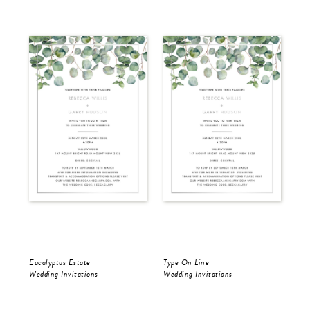
Eucalyptus Estate
Type On Line
Ron
Wedding Invitations
Wedding Invitations
Wed