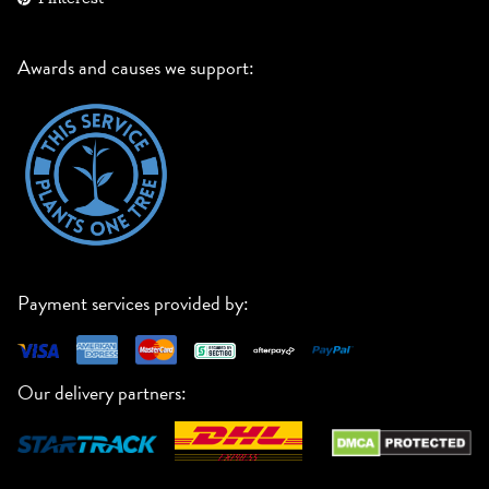
Awards and causes we support:
Payment services provided by:
Our delivery partners: