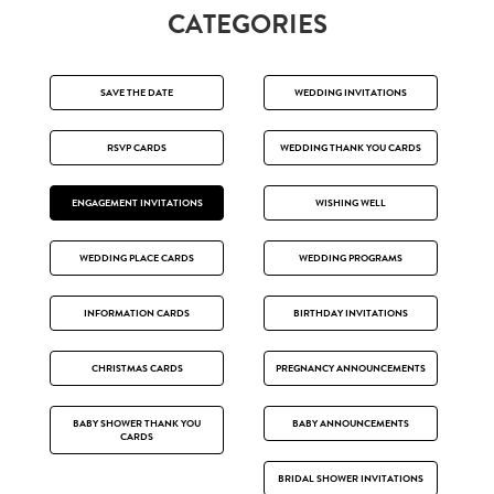
CATEGORIES
SAVE THE DATE
WEDDING INVITATIONS
RSVP CARDS
WEDDING THANK YOU CARDS
ENGAGEMENT INVITATIONS
WISHING WELL
WEDDING PLACE CARDS
WEDDING PROGRAMS
INFORMATION CARDS
BIRTHDAY INVITATIONS
CHRISTMAS CARDS
PREGNANCY ANNOUNCEMENTS
BABY SHOWER THANK YOU
BABY ANNOUNCEMENTS
CARDS
BRIDAL SHOWER INVITATIONS