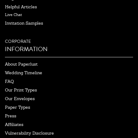
Helpful Articles
Live Chat
Invitation Samples
CORPORATE
INFORMATION
About Paperlust
Wedding Timeline
FAQ
Our Print Types
Our Envelopes
Paper Types
Press
Affiliates
Vulnerability Disclosure