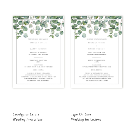
Eucalyptus Estate
Type On Line
Ron
Wedding Invitations
Wedding Invitations
Wed