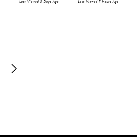
Last Viewed 3 Days Ago
Last Viewed 7 Hours Ago