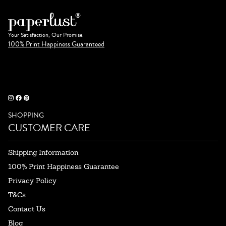
Your Satisfaction, Our Promise.
100% Print Happiness Guaranteed
SHOPPING
CUSTOMER CARE
Shipping Information
100% Print Happiness Guarantee
Privacy Policy
T&Cs
Contact Us
Blog