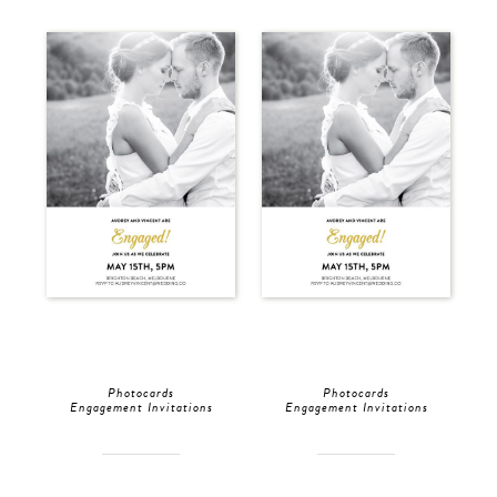
Photocards
Photocards
Engagement Invitations
Engagement Invitations