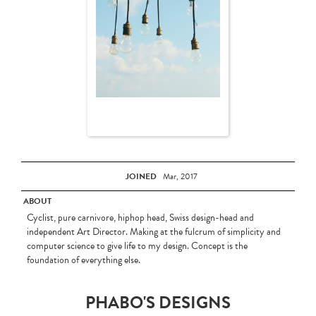
JOINED
Mar, 2017
ABOUT
Cyclist, pure carnivore, hiphop head, Swiss design-head and
independent Art Director. Making at the fulcrum of simplicity and
computer science to give life to my design. Concept is the
foundation of everything else.
PHABO'S DESIGNS