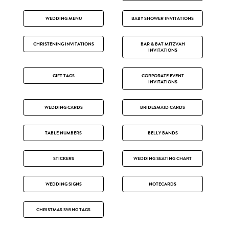
WEDDING MENU
BABY SHOWER INVITATIONS
CHRISTENING INVITATIONS
BAR & BAT MITZVAH
INVITATIONS
GIFT TAGS
CORPORATE EVENT
INVITATIONS
WEDDING CARDS
BRIDESMAID CARDS
TABLE NUMBERS
BELLY BANDS
STICKERS
WEDDING SEATING CHART
WEDDING SIGNS
NOTECARDS
CHRISTMAS SWING TAGS