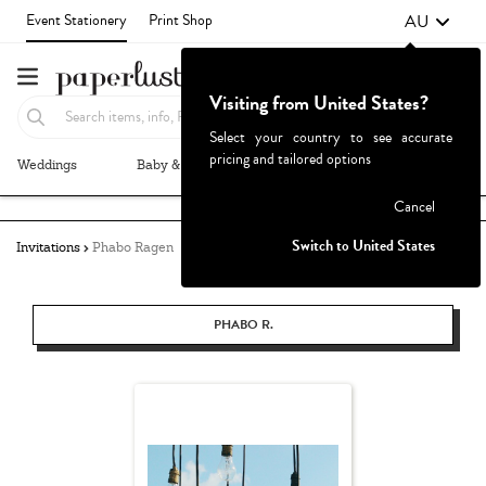
AU
Event Stationery
Print Shop
Visiting from United States?
Select your country to see accurate
pricing and tailored options
Weddings
Baby & Kids
Parties & Events
More+
Failed to fetch
Cancel
Switch to United States
Invitations
Phabo Ragen
PHABO R.