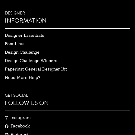
DESIGNER
INFORMATION
Designer Essentials
Font Lists
Design Challenge
Design Challenge Winners
Paperlust General Designer Kit
Need More Help?
GET SOCIAL
FOLLOW US ON
Instagram
Facebook
Pinterest