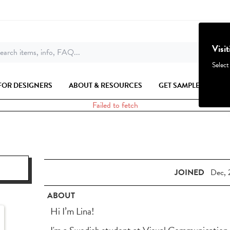
Visi
earch items, info, FAQ...
Select
FOR DESIGNERS
ABOUT & RESOURCES
GET SAMPLES
Failed to fetch
JOINED
Dec, 
ABOUT
Hi I’m Lina!