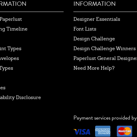
RMATION
INFORMATION
Paperlust
Designer Essentials
ng Timeline
Font Lists
Design Challenge
int Types
Design Challenge Winners
nvelopes
Paperlust General Designer
Types
Need More Help?
tes
ability Disclosure
Payment services provided by