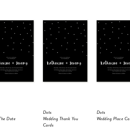
Dots
Dots
The Date
Wedding Thank You
Wedding Place Ca
Cards