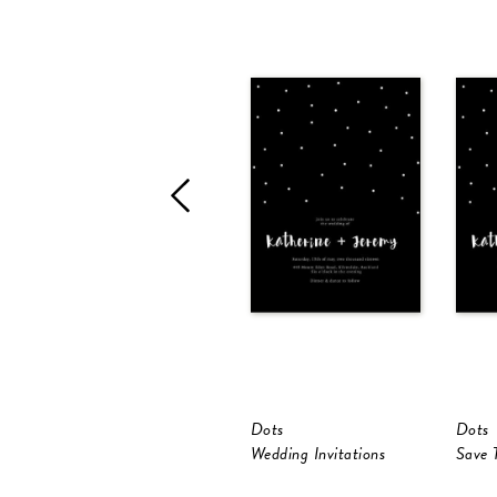
Dots
Dots
Wedding Invitations
Save 