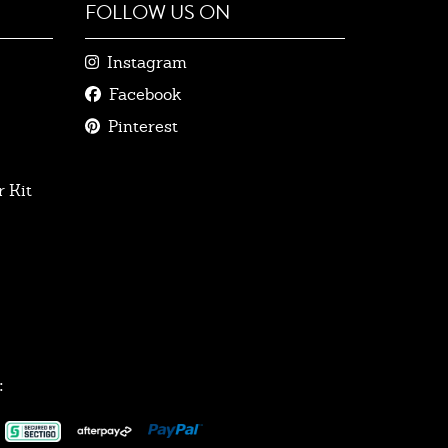
FOLLOW US ON
Instagram
Facebook
Pinterest
 Kit
: