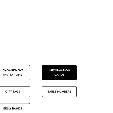
ENGAGEMENT
INFORMATION
INVITATIONS
CARDS
GIFT TAGS
TABLE NUMBERS
BELLY BANDS