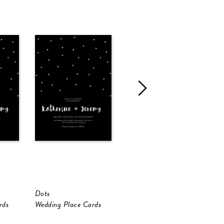
Dots
Dots
D
rds
Wedding Place Cards
Wedding Place Cards
W