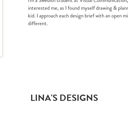
I'm a Swedish student at Visual Communication
interested me, as I found myself drawing & pla
kid. I approach each design brief with an open m
different.
LINA'S DESIGNS