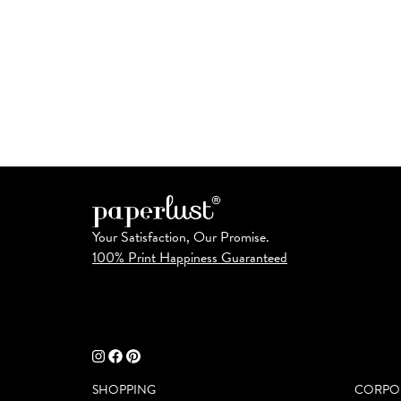
Your Satisfaction, Our Promise.
100% Print Happiness Guaranteed
SHOPPING
CORPO