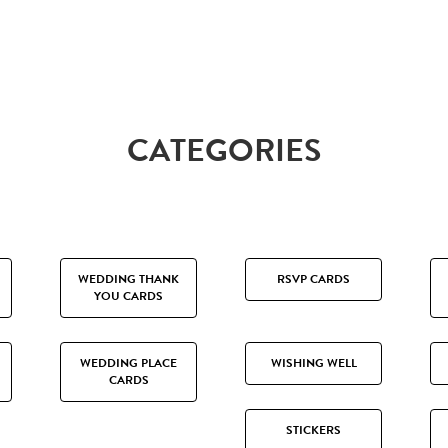
CATEGORIES
WEDDING THANK
RSVP CARDS
YOU CARDS
WEDDING PLACE
WISHING WELL
CARDS
STICKERS