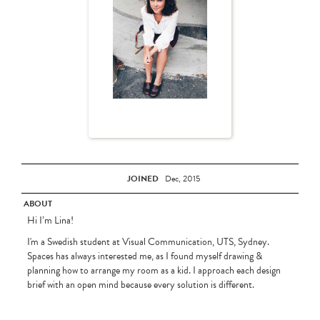
JOINED
Dec, 2015
ABOUT
Hi I’m Lina!
I'm a Swedish student at Visual Communication, UTS, Sydney.
Spaces has always interested me, as I found myself drawing &
planning how to arrange my room as a kid. I approach each design
brief with an open mind because every solution is different.