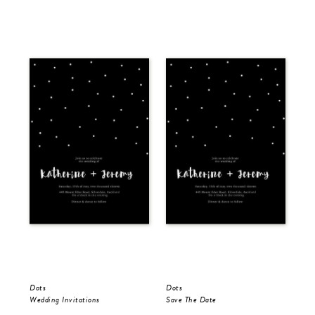
Dots
Dots
Dot
Wedding Invitations
Save The Date
Wed