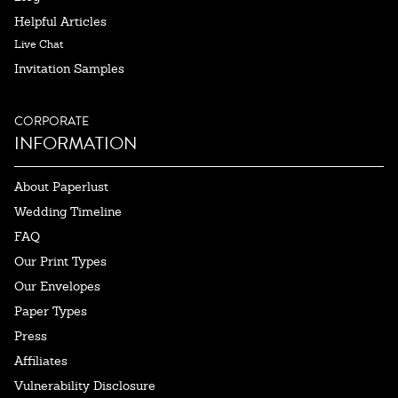
Helpful Articles
Live Chat
Invitation Samples
CORPORATE
INFORMATION
About Paperlust
Wedding Timeline
FAQ
Our Print Types
Our Envelopes
Paper Types
Press
Affiliates
Vulnerability Disclosure