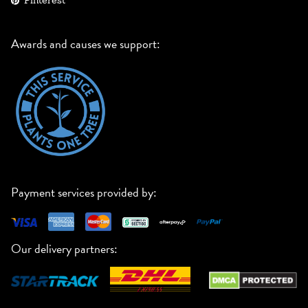
Pinterest
Awards and causes we support:
Payment services provided by:
Our delivery partners: