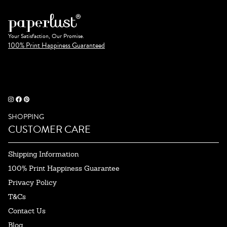
Your Satisfaction, Our Promise.
100% Print Happiness Guaranteed
SHOPPING
CUSTOMER CARE
Shipping Information
100% Print Happiness Guarantee
Privacy Policy
T&Cs
Contact Us
Blog