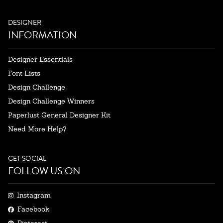
DESIGNER
INFORMATION
Designer Essentials
Font Lists
Design Challenge
Design Challenge Winners
Paperlust General Designer Kit
Need More Help?
GET SOCIAL
FOLLOW US ON
Instagram
Facebook