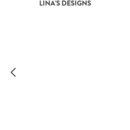
LINA'S DESIGNS