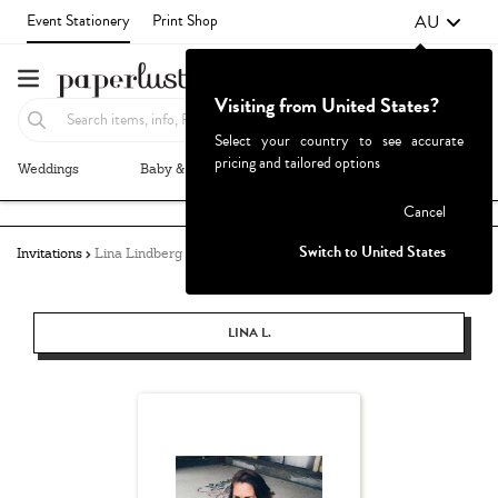
AU
Event Stationery
Print Shop
Visiting from United States?
Select your country to see accurate
pricing and tailored options
Weddings
Baby & Kids
Parties & Events
More+
Failed to fetch
Cancel
Switch to United States
Invitations
Lina Lindberg
LINA L.