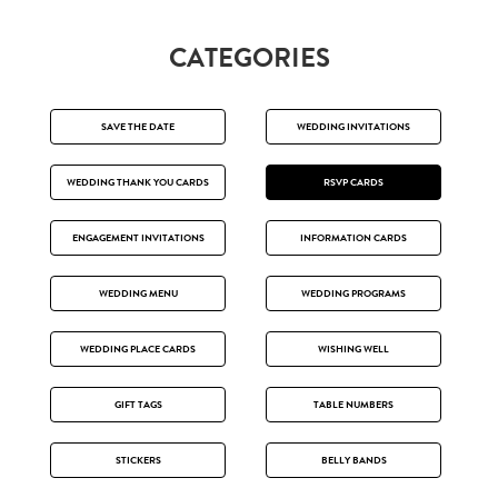
CATEGORIES
SAVE THE DATE
WEDDING INVITATIONS
WEDDING THANK YOU CARDS
RSVP CARDS
ENGAGEMENT INVITATIONS
INFORMATION CARDS
WEDDING MENU
WEDDING PROGRAMS
WEDDING PLACE CARDS
WISHING WELL
GIFT TAGS
TABLE NUMBERS
STICKERS
BELLY BANDS