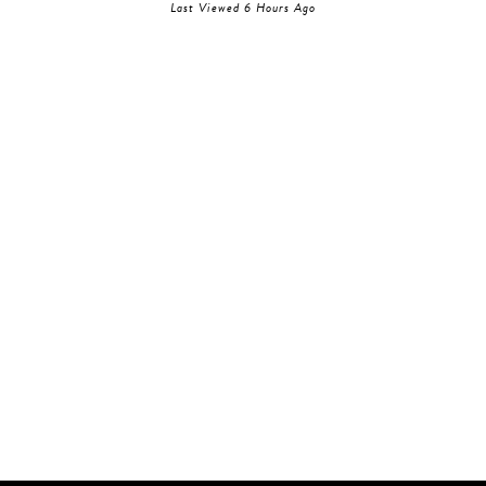
Last Viewed 6 Hours Ago