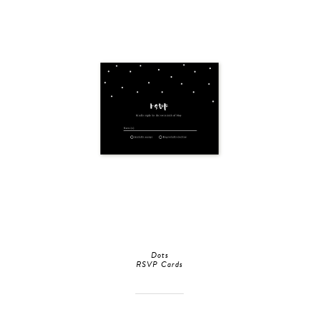
Dots
RSVP Cards