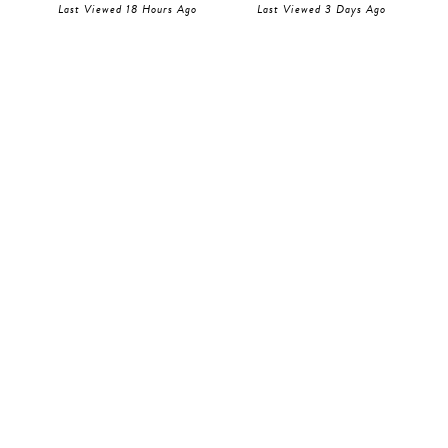
Last Viewed 18 Hours Ago
Last Viewed 3 Days Ago