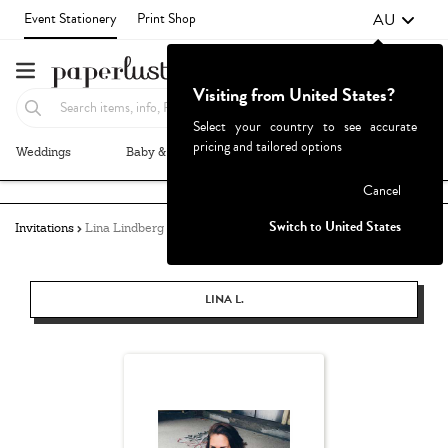
AU
Event Stationery
Print Shop
Visiting from United States?
Select your country to see accurate
pricing and tailored options
Weddings
Baby & Kids
Parties & Events
More+
Failed to fetch
Cancel
Switch to United States
Invitations
Lina Lindberg
LINA L.