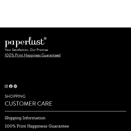
Your Satisfaction, Our Promise.
100% Print Happiness Guaranteed
SHOPPING
CUSTOMER CARE
Shipping Information
100% Print Happiness Guarantee