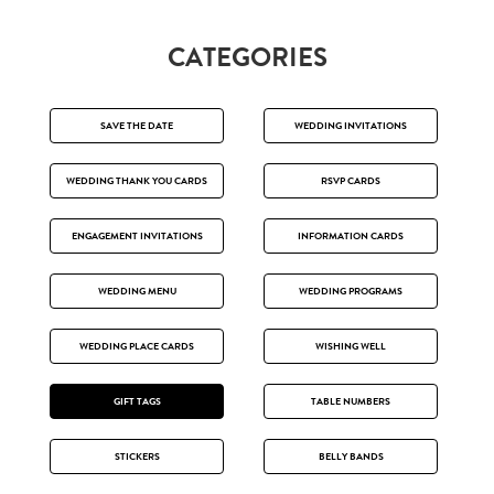
CATEGORIES
SAVE THE DATE
WEDDING INVITATIONS
WEDDING THANK YOU CARDS
RSVP CARDS
ENGAGEMENT INVITATIONS
INFORMATION CARDS
WEDDING MENU
WEDDING PROGRAMS
WEDDING PLACE CARDS
WISHING WELL
GIFT TAGS
TABLE NUMBERS
STICKERS
BELLY BANDS