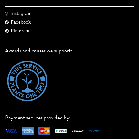
Instagram
Facebook
Pinterest
Awards and causes we support:
Payment services provided by: