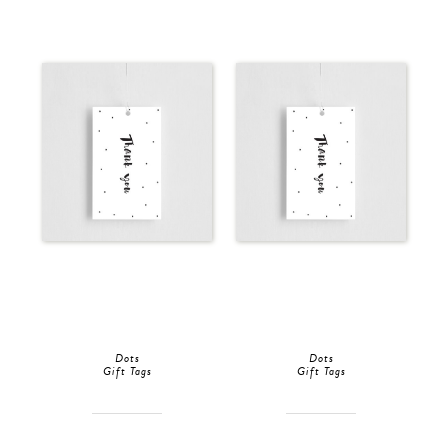
Dots
Dots
Gift Tags
Gift Tags