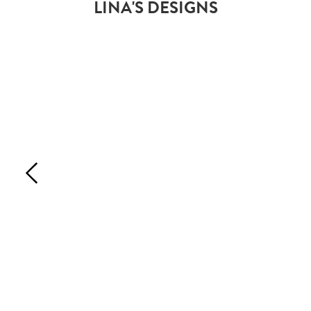
LINA'S DESIGNS