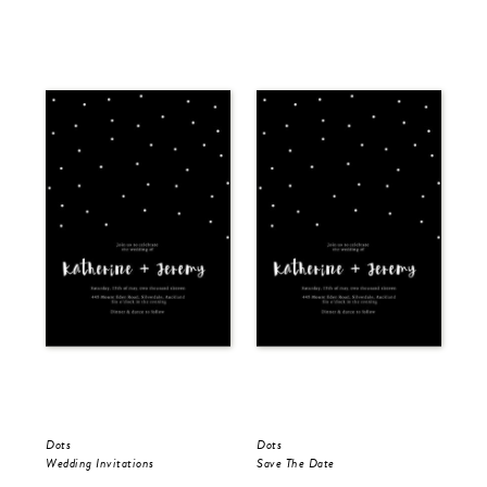
Dots
Dots
Dot
Wedding Invitations
Save The Date
Wed