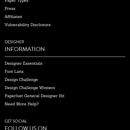
Paper Types
Press
Affiliates
Vulnerability Disclosure
DESIGNER
INFORMATION
Designer Essentials
Font Lists
Design Challenge
Design Challenge Winners
Paperlust General Designer Kit
Need More Help?
GET SOCIAL
FOLLOW US ON