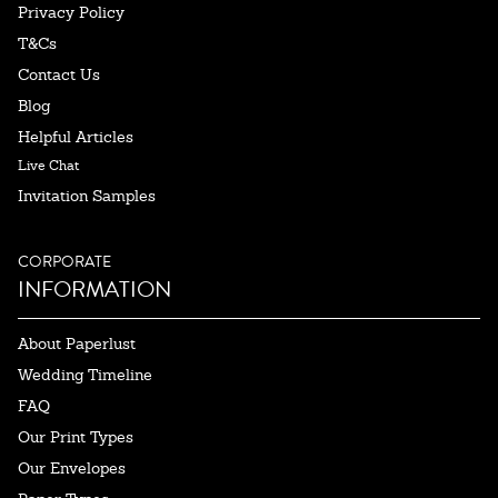
Privacy Policy
T&Cs
Contact Us
Blog
Helpful Articles
Live Chat
Invitation Samples
CORPORATE
INFORMATION
About Paperlust
Wedding Timeline
FAQ
Our Print Types
Our Envelopes