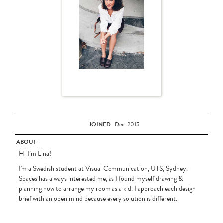
JOINED
Dec, 2015
ABOUT
Hi I’m Lina!
I'm a Swedish student at Visual Communication, UTS, Sydney.
Spaces has always interested me, as I found myself drawing &
planning how to arrange my room as a kid. I approach each design
brief with an open mind because every solution is different.