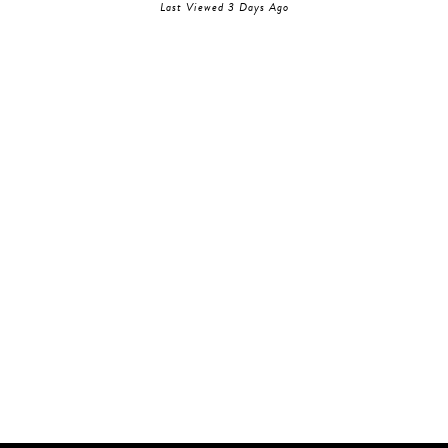
Last Viewed 3 Days Ago