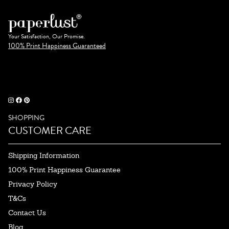
Your Satisfaction, Our Promise.
100% Print Happiness Guaranteed
SHOPPING
CUSTOMER CARE
Shipping Information
100% Print Happiness Guarantee
Privacy Policy
T&Cs
Contact Us
Blog