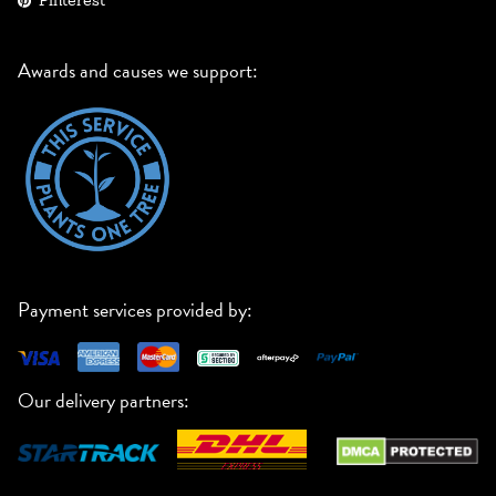
Pinterest
Awards and causes we support:
Payment services provided by:
Our delivery partners: