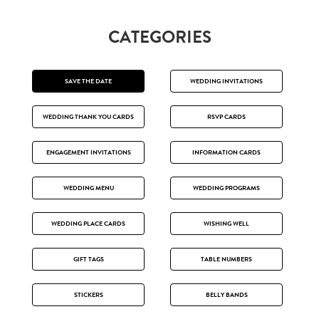
CATEGORIES
SAVE THE DATE
WEDDING INVITATIONS
WEDDING THANK YOU CARDS
RSVP CARDS
ENGAGEMENT INVITATIONS
INFORMATION CARDS
WEDDING MENU
WEDDING PROGRAMS
WEDDING PLACE CARDS
WISHING WELL
GIFT TAGS
TABLE NUMBERS
STICKERS
BELLY BANDS