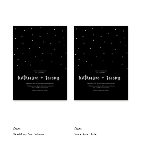
Dots
Dots
Dot
Wedding Invitations
Save The Date
Wed