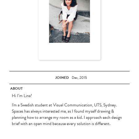
JOINED
Dec, 2015
ABOUT
Hi I’m Lina!
I'm a Swedish student at Visual Communication, UTS, Sydney.
Spaces has always interested me, as I found myself drawing &
planning how to arrange my room as a kid. I approach each design
brief with an open mind because every solution is different.