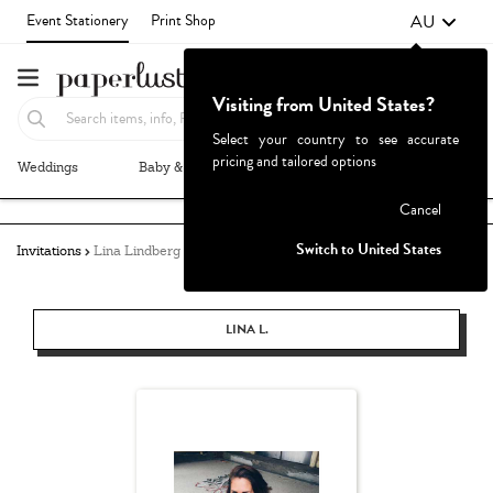
AU
Event Stationery
Print Shop
Visiting from United States?
Select your country to see accurate
pricing and tailored options
Weddings
Baby & Kids
Parties & Events
More+
Failed to fetch
Cancel
Switch to United States
Invitations
Lina Lindberg
LINA L.