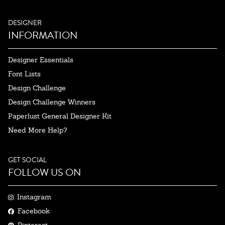
DESIGNER
INFORMATION
Designer Essentials
Font Lists
Design Challenge
Design Challenge Winners
Paperlust General Designer Kit
Need More Help?
GET SOCIAL
FOLLOW US ON
Instagram
Facebook