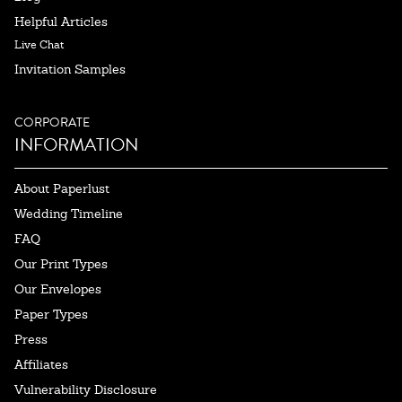
Helpful Articles
Live Chat
Invitation Samples
CORPORATE
INFORMATION
About Paperlust
Wedding Timeline
FAQ
Our Print Types
Our Envelopes
Paper Types
Press
Affiliates
Vulnerability Disclosure