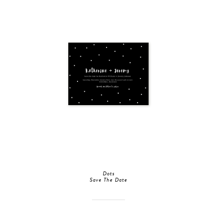
Dots
Save The Date