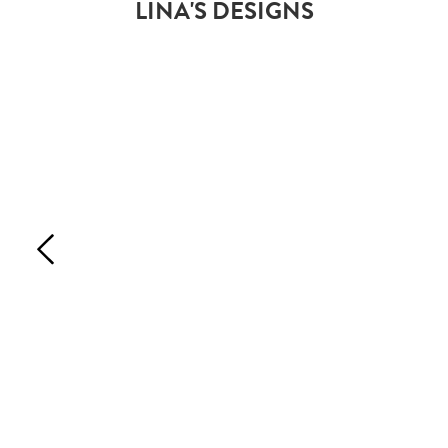
LINA'S DESIGNS