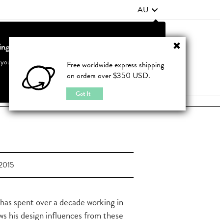
AU
ting from United States?
Contact Us
FAQ
 your country to see accurate pricing and tailored options
Free worldwide express shipping
on orders over $350 USD.
JOIN
|
LOGIN
Cancel
Switch to United States
Got It
2015
s has spent over a decade working in
aws his design influences from these