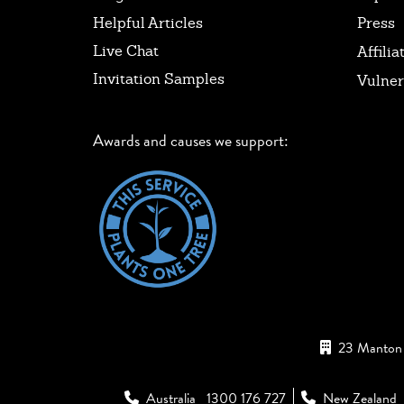
Helpful Articles
Press
Live Chat
Affilia
Invitation Samples
Vulner
Awards and causes we support:
23 Manton 
Australia
1300 176 727
New Zealand