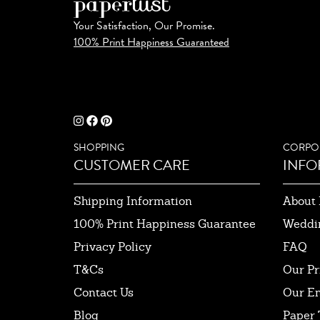
Your Satisfaction, Our Promise.
100% Print Happiness Guaranteed
SHOPPING
CORPO
CUSTOMER CARE
INFO
Shipping Information
About 
100% Print Happiness Guarantee
Weddi
Privacy Policy
FAQ
T&Cs
Our Pr
Contact Us
Our E
Blog
Paper 