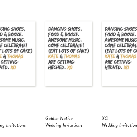
Golden Native
XO
ng Invitations
Wedding Invitations
Wedding Invitation