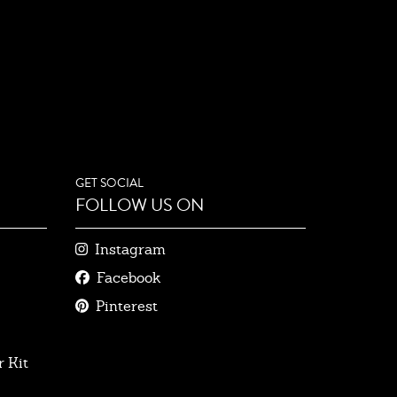
GET SOCIAL
FOLLOW US ON
Instagram
Facebook
Pinterest
 Kit