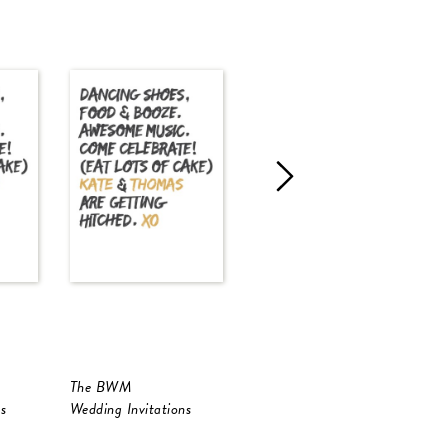
The BWM
Golden Native
s
Wedding Invitations
Wedding Invitations
W