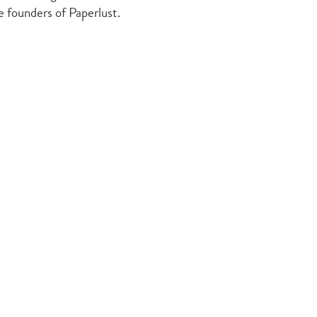
he founders of Paperlust.