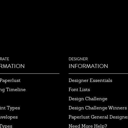
RATE
DESIGNER
RMATION
INFORMATION
Paperlust
Designer Essentials
ng Timeline
Font Lists
Design Challenge
int Types
Design Challenge Winners
nvelopes
Paperlust General Designer
Types
Need More Help?