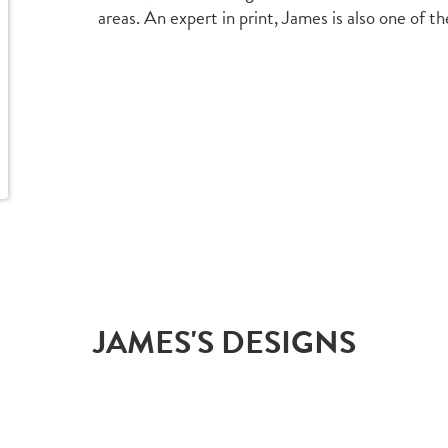
areas. An expert in print, James is also one of t
JAMES'S DESIGNS