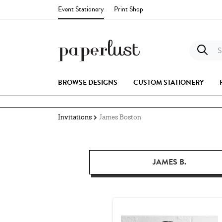
Event Stationery
Print Shop
S
BROWSE DESIGNS
CUSTOM STATIONERY
Invitations
James Boston
JAMES B.