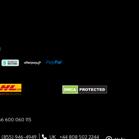
:
6 600 060 115
1 (855) 946-4949
UK
+44 808 502 2244