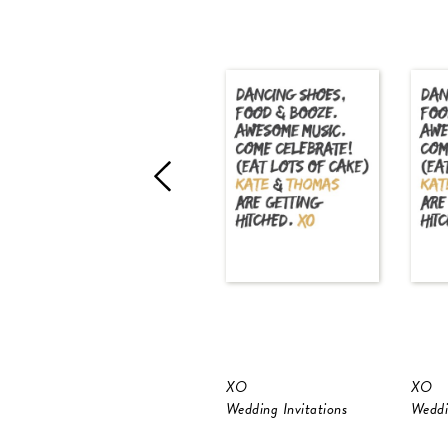
XO
XO
Wedding Invitations
Weddi