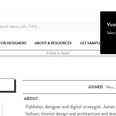
Visi
earch items, info, FAQ...
Select
FOR DESIGNERS
ABOUT & RESOURCES
GET SAMPLES
Failed to fetch
JOINED
Nov, 
ABOUT
Publisher, designer and digital strategist. Jame
fashion, interior design and architecture and dr