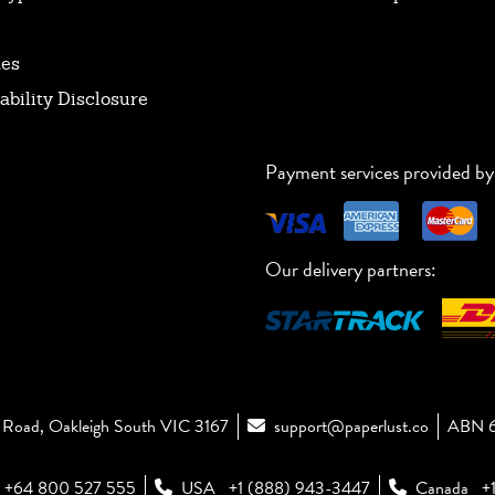
tes
ability Disclosure
Payment services provided by
Our delivery partners:
Road, Oakleigh South VIC 3167
support@paperlust.co
ABN 6
+64 800 527 555
USA
+1 (888) 943-3447
Canada
+