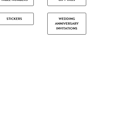
STICKERS
WEDDING
ANNIVERSARY
INVITATIONS