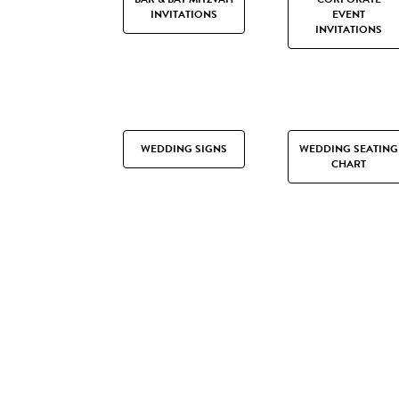
INVITATIONS
EVENT
INVITATIONS
WEDDING SIGNS
WEDDING SEATING
CHART