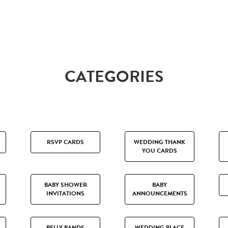
CATEGORIES
RSVP CARDS
WEDDING THANK
YOU CARDS
BABY SHOWER
BABY
INVITATIONS
ANNOUNCEMENTS
BELLY BANDS
WEDDING PLACE