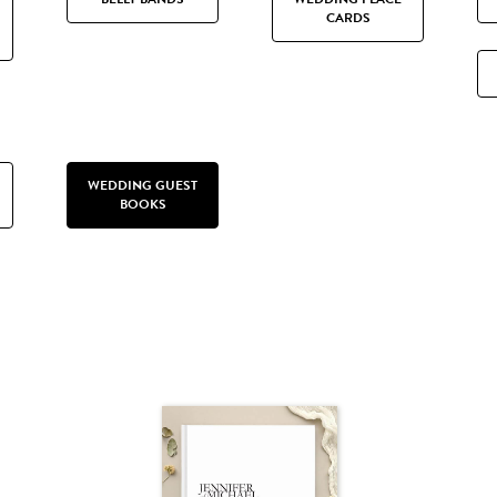
CARDS
WEDDING GUEST
BOOKS