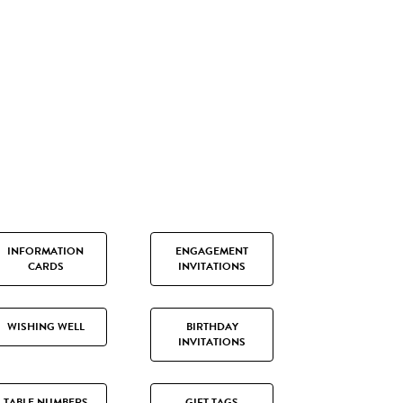
INFORMATION
ENGAGEMENT
CARDS
INVITATIONS
WISHING WELL
BIRTHDAY
INVITATIONS
TABLE NUMBERS
GIFT TAGS