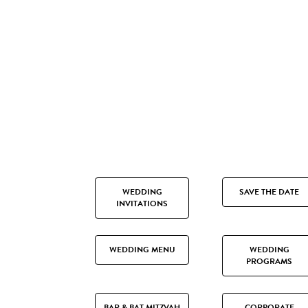
WEDDING
SAVE THE DATE
INVITATIONS
WEDDING MENU
WEDDING
PROGRAMS
BAR & BAT MITZVAH
CORPORATE