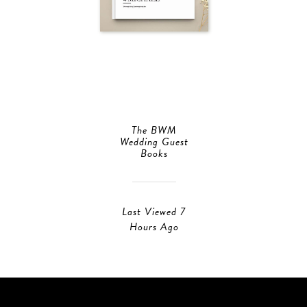
The BWM
Wedding Guest
Books
Last Viewed 7
Hours Ago