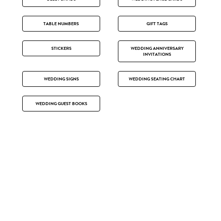
TABLE NUMBERS
GIFT TAGS
STICKERS
WEDDING ANNIVERSARY
INVITATIONS
WEDDING SIGNS
WEDDING SEATING CHART
WEDDING GUEST BOOKS