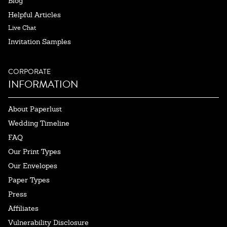
Blog
Helpful Articles
Live Chat
Invitation Samples
CORPORATE
INFORMATION
About Paperlust
Wedding Timeline
FAQ
Our Print Types
Our Envelopes
Paper Types
Press
Affiliates
Vulnerability Disclosure