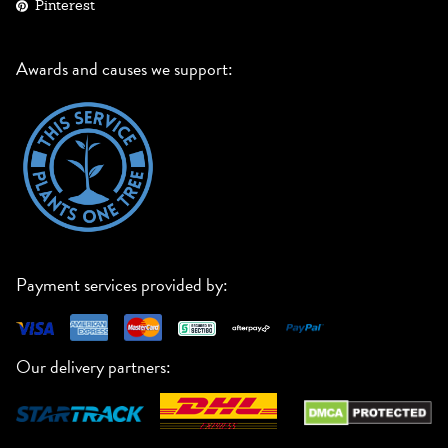
Pinterest
Awards and causes we support:
Payment services provided by:
Our delivery partners: