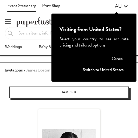
AU
Event Stationery
Print Shop
Visiting from United States?
Select your country to see accurate
pricing and tailored options
Weddings
Baby & Kids
Parties & Events
More+
Failed to fetch
Cancel
Switch to United States
Invitations
James Boston
JAMES B.