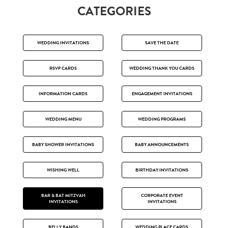
CATEGORIES
WEDDING INVITATIONS
SAVE THE DATE
RSVP CARDS
WEDDING THANK YOU CARDS
INFORMATION CARDS
ENGAGEMENT INVITATIONS
WEDDING MENU
WEDDING PROGRAMS
BABY SHOWER INVITATIONS
BABY ANNOUNCEMENTS
WISHING WELL
BIRTHDAY INVITATIONS
BAR & BAT MITZVAH
CORPORATE EVENT
INVITATIONS
INVITATIONS
BELLY BANDS
WEDDING PLACE CARDS