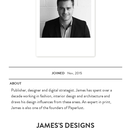
JOINED
Nov, 2015
ABOUT
Publisher, designer and digital strategist. James has spent over a
decade working in fashion, interior design and architecture and
draws his design influences from these areas. An expert in print,
James is also one of the founders of Paperlust.
JAMES'S DESIGNS