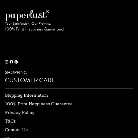
Your Satisfaction, Our Promise.
100% Print Happiness Guaranteed
SHOPPING
CUSTOMER CARE
Shipping Information
100% Print Happiness Guarantee
Privacy Policy
T&Cs
Contact Us