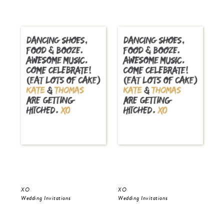
XO
XO
Gol
Wedding Invitations
Wedding Invitations
Wed