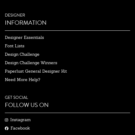
DESIGNER
INFORMATION
Designer Essentials
Font Lists
Design Challenge
Design Challenge Winners
Paperlust General Designer Kit
Need More Help?
GET SOCIAL
FOLLOW US ON
Instagram
Facebook