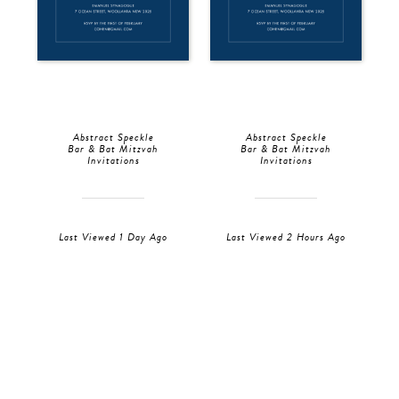
Abstract Speckle
Abstract Speckle
Bar & Bat Mitzvah
Bar & Bat Mitzvah
Invitations
Invitations
Last Viewed 1 Day Ago
Last Viewed 2 Hours Ago