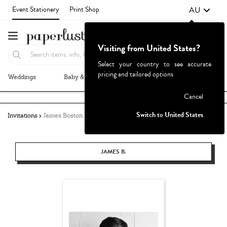
AU
Event Stationery
Print Shop
Visiting from United States?
Select your country to see accurate
pricing and tailored options
Weddings
Baby & Kids
Parties & Events
More+
Failed to fetch
Cancel
Switch to United States
Invitations
James Boston
JAMES B.