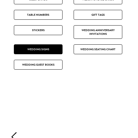
TABLE NUMBERS
GIFT TAGS
STICKERS
WEDDING ANNIVERSARY
INVITATIONS
WEDDING SIGNS
WEDDING SEATING CHART
WEDDING GUEST BOOKS