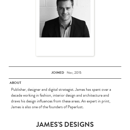
JOINED
Nov, 2015
ABOUT
Publisher, designer and digital strategist. James has spent over a
decade working in fashion, interior design and architecture and
draws his design influences from these areas. An expert in print,
James is also one of the founders of Paperlust.
JAMES'S DESIGNS