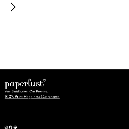
Your Satisfaction, Our Promise.
100% Print Happiness Guaranteed