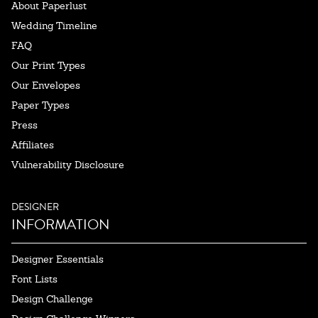
About Paperlust
Wedding Timeline
FAQ
Our Print Types
Our Envelopes
Paper Types
Press
Affiliates
Vulnerability Disclosure
DESIGNER
INFORMATION
Designer Essentials
Font Lists
Design Challenge