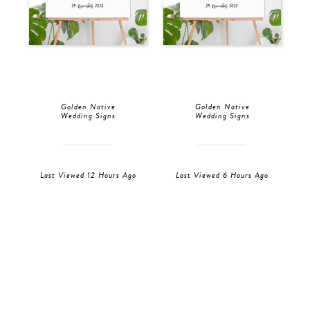
Golden Native
Golden Native
Wedding Signs
Wedding Signs
Last Viewed 12 Hours Ago
Last Viewed 6 Hours Ago