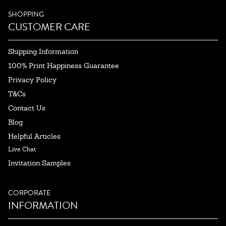
SHOPPING
CUSTOMER CARE
Shipping Information
100% Print Happiness Guarantee
Privacy Policy
T&Cs
Contact Us
Blog
Helpful Articles
Live Chat
Invitation Samples
CORPORATE
INFORMATION