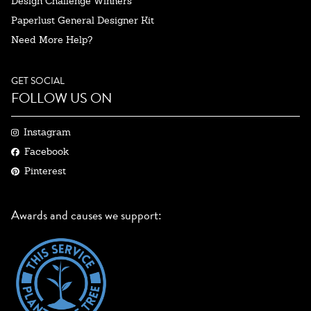
Design Challenge Winners
Paperlust General Designer Kit
Need More Help?
GET SOCIAL
FOLLOW US ON
Instagram
Facebook
Pinterest
Awards and causes we support: