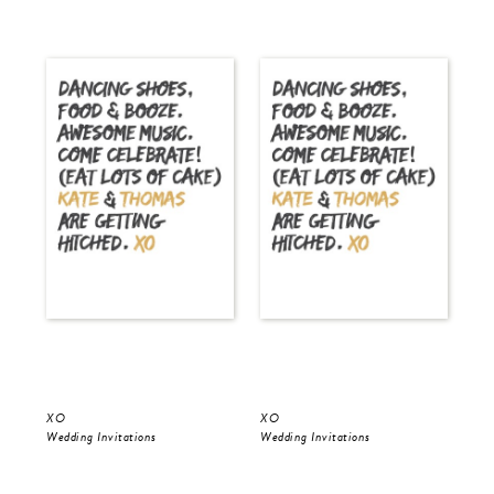
XO
XO
Gol
Wedding Invitations
Wedding Invitations
Wed