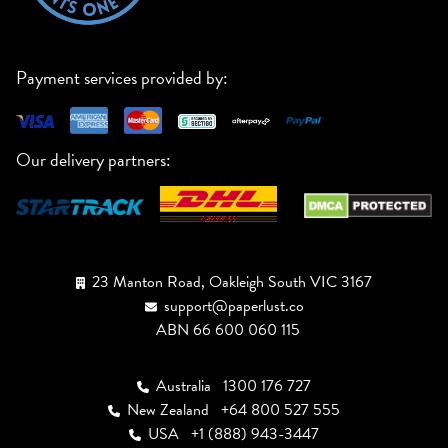
Payment services provided by:
Our delivery partners:
23 Manton Road, Oakleigh South VIC 3167
support@paperlust.co
ABN 66 600 060 115
Australia
1300 176 727
New Zealand
+64 800 527 555
USA
+1 (888) 943-3447