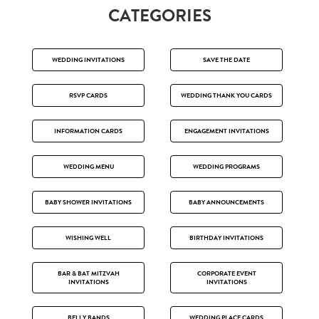
CATEGORIES
WEDDING INVITATIONS
SAVE THE DATE
RSVP CARDS
WEDDING THANK YOU CARDS
INFORMATION CARDS
ENGAGEMENT INVITATIONS
WEDDING MENU
WEDDING PROGRAMS
BABY SHOWER INVITATIONS
BABY ANNOUNCEMENTS
WISHING WELL
BIRTHDAY INVITATIONS
BAR & BAT MITZVAH
CORPORATE EVENT
INVITATIONS
INVITATIONS
BELLY BANDS
WEDDING PLACE CARDS