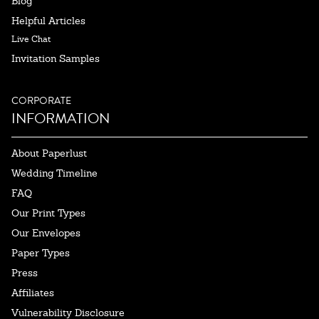
Blog
Helpful Articles
Live Chat
Invitation Samples
CORPORATE
INFORMATION
About Paperlust
Wedding Timeline
FAQ
Our Print Types
Our Envelopes
Paper Types
Press
Affiliates
Vulnerability Disclosure