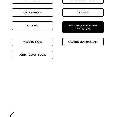
TABLE NUMBERS
GIFT TAGS
STICKERS
WEDDING ANNIVERSARY
INVITATIONS
WEDDING SIGNS
WEDDING SEATING CHART
WEDDING GUEST BOOKS