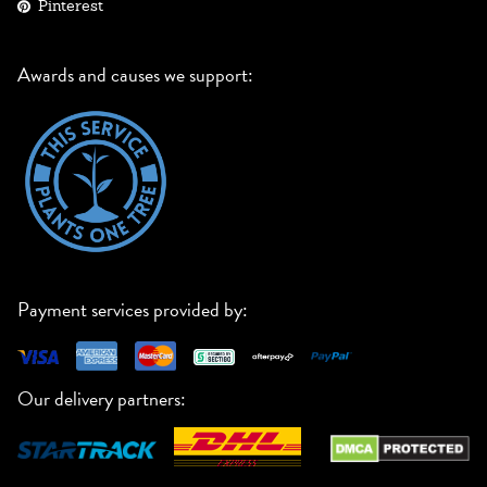
Pinterest
Awards and causes we support:
Payment services provided by:
Our delivery partners: