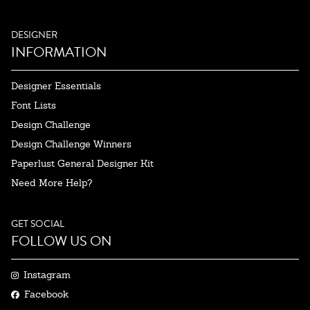
DESIGNER
INFORMATION
Designer Essentials
Font Lists
Design Challenge
Design Challenge Winners
Paperlust General Designer Kit
Need More Help?
GET SOCIAL
FOLLOW US ON
Instagram
Facebook