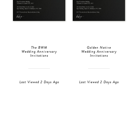
The BWM
Golden Native
Wedding Anniversary
Wedding Anniversary
Invitations
Invitations
Last Viewed 2 Days Ago
Last Viewed 2 Days Ago