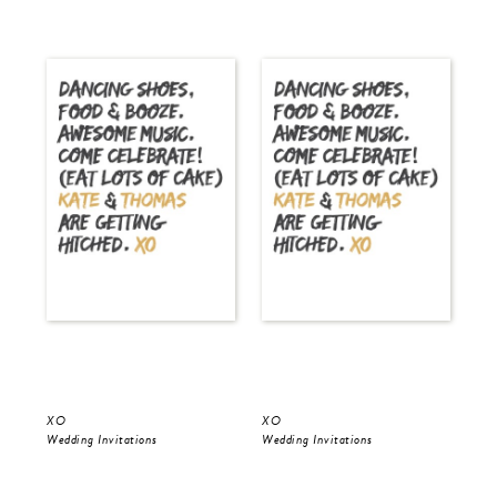
XO
XO
Gol
Wedding Invitations
Wedding Invitations
Wed