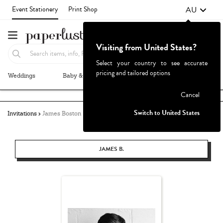
AU
Event Stationery
Print Shop
Visiting from United States?
Select your country to see accurate
pricing and tailored options
Weddings
Baby & Kids
Parties & Events
More+
Failed to fetch
Cancel
Switch to United States
Invitations
James Boston
JAMES B.