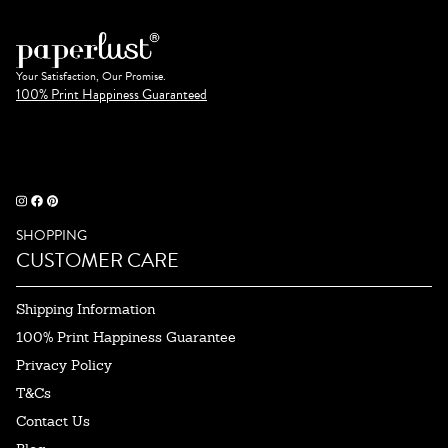
Your Satisfaction, Our Promise.
100% Print Happiness Guaranteed
SHOPPING
CUSTOMER CARE
Shipping Information
100% Print Happiness Guarantee
Privacy Policy
T&Cs
Contact Us