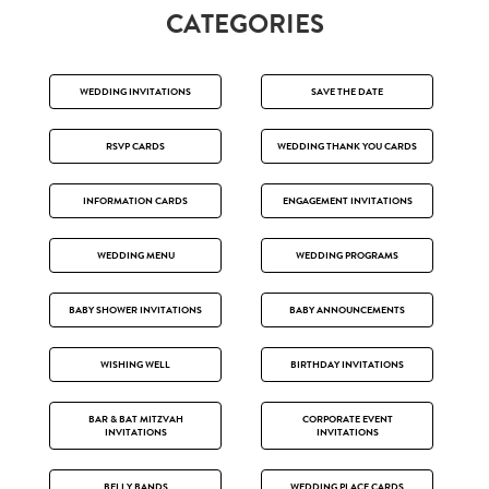
CATEGORIES
WEDDING INVITATIONS
SAVE THE DATE
RSVP CARDS
WEDDING THANK YOU CARDS
INFORMATION CARDS
ENGAGEMENT INVITATIONS
WEDDING MENU
WEDDING PROGRAMS
BABY SHOWER INVITATIONS
BABY ANNOUNCEMENTS
WISHING WELL
BIRTHDAY INVITATIONS
BAR & BAT MITZVAH
CORPORATE EVENT
INVITATIONS
INVITATIONS
BELLY BANDS
WEDDING PLACE CARDS