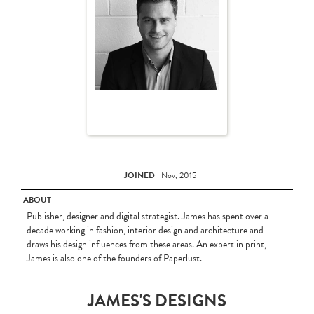
JOINED
Nov, 2015
ABOUT
Publisher, designer and digital strategist. James has spent over a
decade working in fashion, interior design and architecture and
draws his design influences from these areas. An expert in print,
James is also one of the founders of Paperlust.
JAMES'S DESIGNS