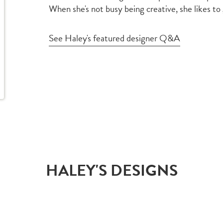
When she's not busy being creative, she likes to
See Haley's featured designer Q&A
HALEY'S DESIGNS