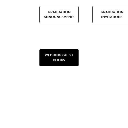
GRADUATION
GRADUATION
ANNOUNCEMENTS
INVITATIONS
WEDDING GUEST
BOOKS