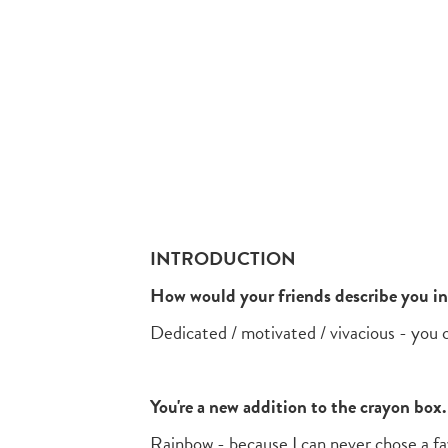
INTRODUCTION
How would your friends describe you i
Dedicated / motivated / vivacious - you
You're a new addition to the crayon bo
Rainbow - because I can never chose a fa