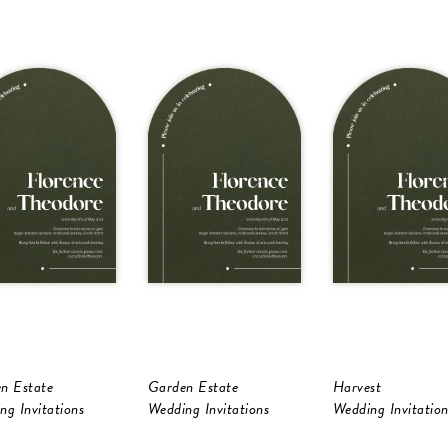
n Estate
Garden Estate
Harvest
ng Invitations
Wedding Invitations
Wedding Invitation