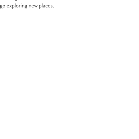
 go exploring new places.