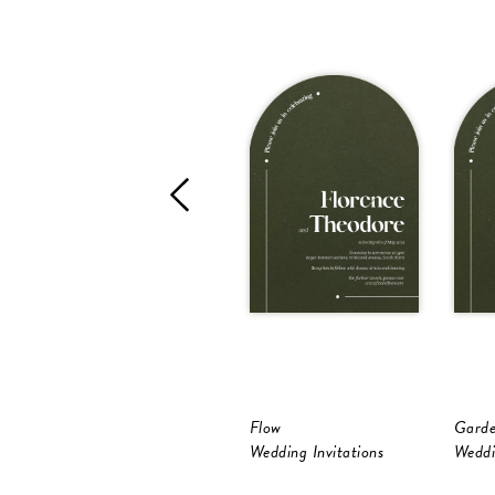
Flow
Garde
Wedding Invitations
Weddi