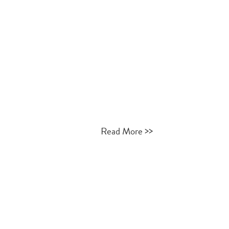
>>
Read More