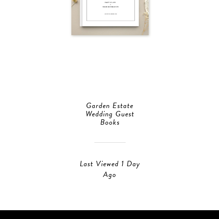
Garden Estate
Wedding Guest
Books
Last Viewed 1 Day
Ago