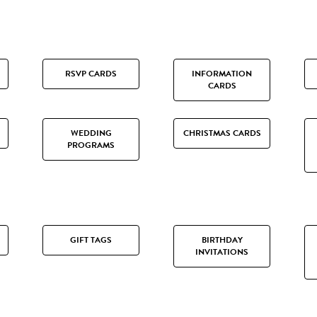
RSVP CARDS
INFORMATION
CARDS
WEDDING
CHRISTMAS CARDS
PROGRAMS
GIFT TAGS
BIRTHDAY
INVITATIONS