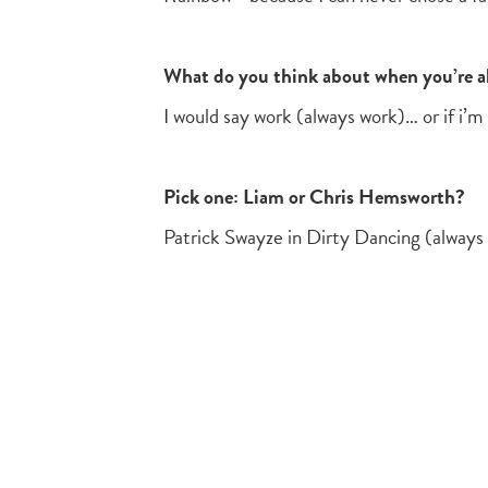
What do you think about when you’re al
I would say work (always work)… or if i’
Pick one: Liam or Chris Hemsworth?
Patrick Swayze in Dirty Dancing (always 