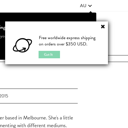
AU
ting from United States?
Contact Us
FAQ
 your country to see accurate pricing and tailored options
Free worldwide express shipping
on orders over $350 USD.
JOIN
|
LOGIN
Cancel
Switch to United States
Got It
2015
ner based in Melbourne. She's a little
rimenting with different mediums.