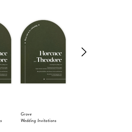
Grove
Oliva
O
s
Wedding Invitations
Wedding Invitations
W