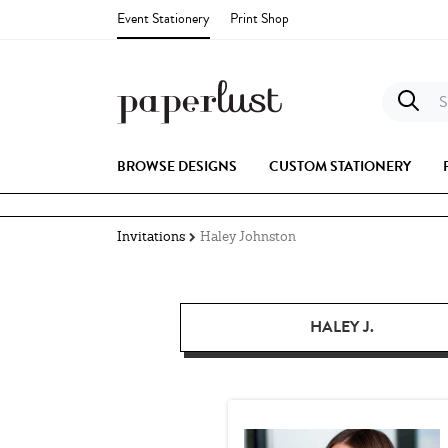
Event Stationery
Print Shop
S
BROWSE DESIGNS
CUSTOM STATIONERY
Invitations
Haley Johnston
HALEY J.