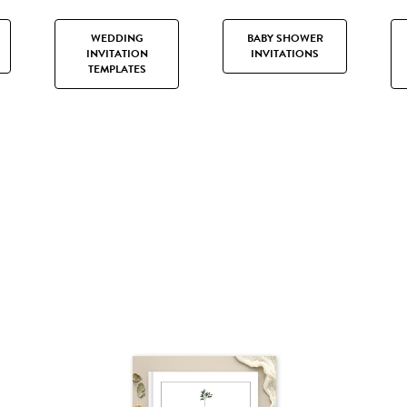
WEDDING
BABY SHOWER
INVITATION
INVITATIONS
TEMPLATES