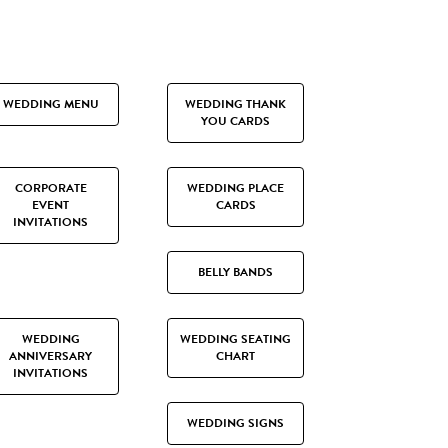
WEDDING MENU
WEDDING THANK
YOU CARDS
CORPORATE
WEDDING PLACE
EVENT
CARDS
INVITATIONS
BELLY BANDS
WEDDING
WEDDING SEATING
ANNIVERSARY
CHART
INVITATIONS
WEDDING SIGNS