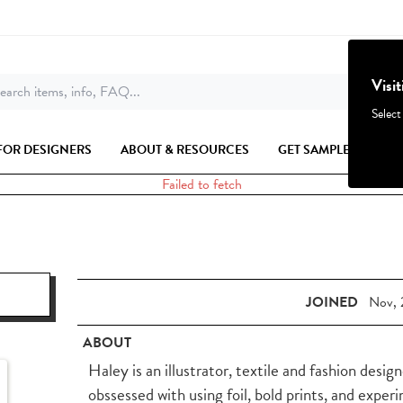
Visi
earch items, info, FAQ...
Select
FOR DESIGNERS
ABOUT & RESOURCES
GET SAMPLES
Failed to fetch
JOINED
Nov, 
ABOUT
Haley is an illustrator, textile and fashion desig
obssessed with using foil, bold prints, and expe