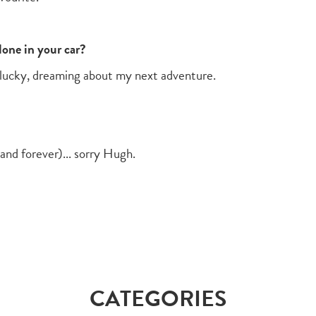
one in your car?
m lucky, dreaming about my next adventure.
and forever)... sorry Hugh.
CATEGORIES