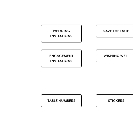
WEDDING
SAVE THE DATE
INVITATIONS
ENGAGEMENT
WISHING WELL
INVITATIONS
TABLE NUMBERS
STICKERS