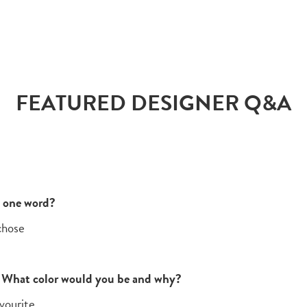
FEATURED DESIGNER Q&A
n one word?
 chose
x. What color would you be and why?
vourite.