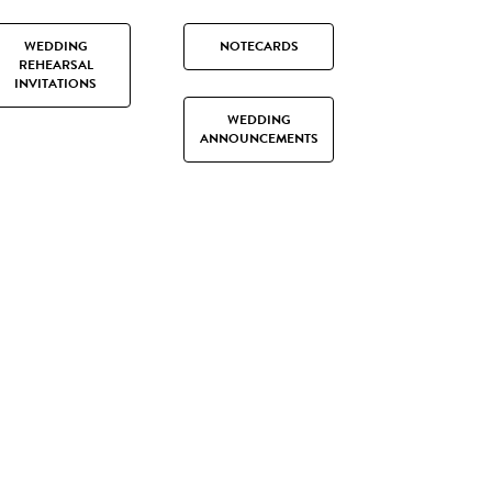
WEDDING
NOTECARDS
REHEARSAL
INVITATIONS
WEDDING
ANNOUNCEMENTS