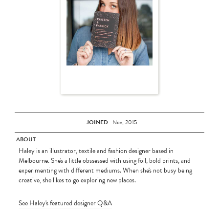
JOINED
Nov, 2015
ABOUT
Haley is an illustrator, textile and fashion designer based in
Melbourne. She's a little obssessed with using foil, bold prints, and
experimenting with different mediums. When she's not busy being
creative, she likes to go exploring new places.
See Haley's featured designer Q&A