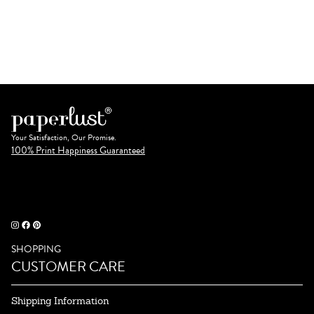
Your Satisfaction, Our Promise.
100% Print Happiness Guaranteed
SHOPPING
CUSTOMER CARE
Shipping Information