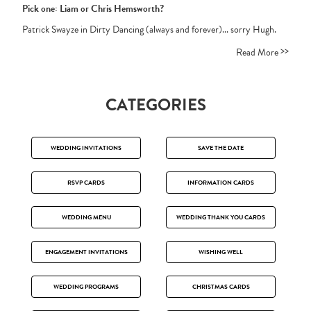
Pick one: Liam or Chris Hemsworth?
Patrick Swayze in Dirty Dancing (always and forever)... sorry Hugh.
>>
Read More
CATEGORIES
WEDDING INVITATIONS
SAVE THE DATE
RSVP CARDS
INFORMATION CARDS
WEDDING MENU
WEDDING THANK YOU CARDS
ENGAGEMENT INVITATIONS
WISHING WELL
WEDDING PROGRAMS
CHRISTMAS CARDS