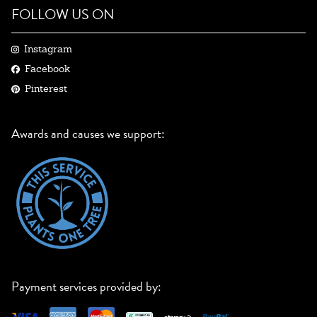
FOLLOW US ON
Instagram
Facebook
Pinterest
Awards and causes we support:
Payment services provided by: