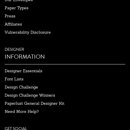
Paper Types
Press
Affiliates
Vulnerability Disclosure
DESIGNER
INFORMATION
Designer Essentials
Font Lists
Design Challenge
Design Challenge Winners
Paperlust General Designer Kit
Need More Help?
GET SOCIAL