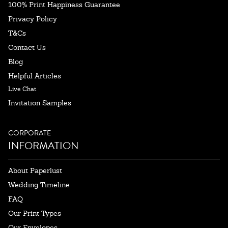
100% Print Happiness Guarantee
Privacy Policy
T&Cs
Contact Us
Blog
Helpful Articles
Live Chat
Invitation Samples
CORPORATE
INFORMATION
About Paperlust
Wedding Timeline
FAQ
Our Print Types
Our Envelopes