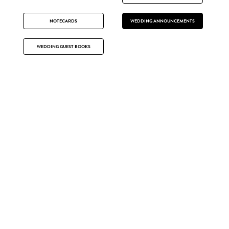
NOTECARDS
WEDDING ANNOUNCEMENTS
WEDDING GUEST BOOKS