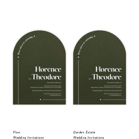
Flow
Garden Estate
Gar
Wedding Invitations
Wedding Invitations
Wed