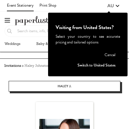
AU
Event Stationery
Print Shop
Visiting from United States?
Select your country to see accurate
pricing and tailored options
Weddings
Baby & Kids
Parties & Events
More+
Failed to fetch
Cancel
Switch to United States
Invitations
Haley Johnston
HALEY J.