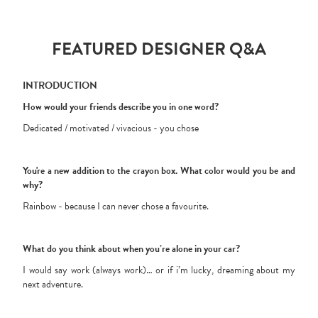
FEATURED DESIGNER Q&A
INTRODUCTION
How would your friends describe you in one word?
Dedicated / motivated / vivacious - you chose
You're a new addition to the crayon box. What color would you be and
why?
Rainbow - because I can never chose a favourite.
What do you think about when you’re alone in your car?
I would say work (always work)… or if i’m lucky, dreaming about my
next adventure.