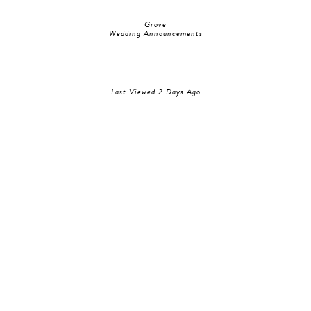
Grove
Wedding Announcements
Last Viewed 2 Days Ago