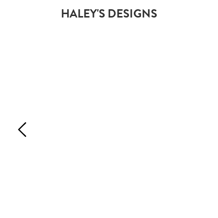
HALEY'S DESIGNS