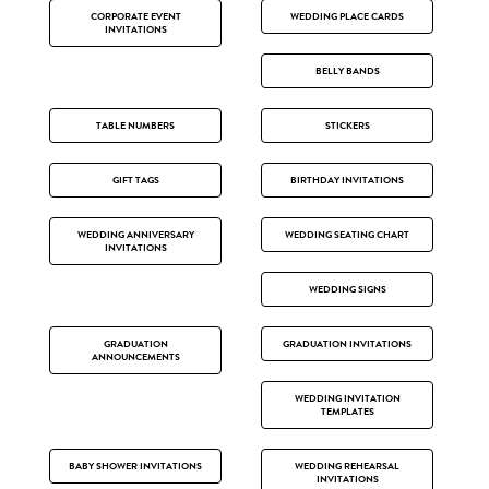
CORPORATE EVENT
WEDDING PLACE CARDS
INVITATIONS
BELLY BANDS
TABLE NUMBERS
STICKERS
GIFT TAGS
BIRTHDAY INVITATIONS
WEDDING ANNIVERSARY
WEDDING SEATING CHART
INVITATIONS
WEDDING SIGNS
GRADUATION
GRADUATION INVITATIONS
ANNOUNCEMENTS
WEDDING INVITATION
TEMPLATES
BABY SHOWER INVITATIONS
WEDDING REHEARSAL
INVITATIONS