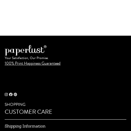
Your Satisfaction, Our Promise.
100% Print Happiness Guaranteed
SHOPPING
CUSTOMER CARE
Shipping Information