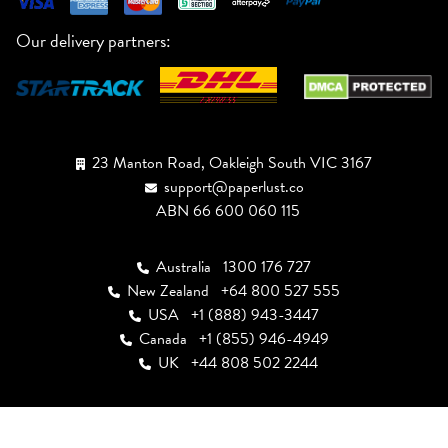
Our delivery partners:
23 Manton Road, Oakleigh South VIC 3167
support@paperlust.co
ABN 66 600 060 115
Australia
1300 176 727
New Zealand
+64 800 527 555
USA
+1 (888) 943-3447
Canada
+1 (855) 946-4949
UK
+44 808 502 2244