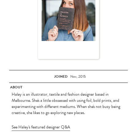
JOINED
Nov, 2015
ABOUT
Haley is an illustrator, textile and fashion designer based in
Melbourne. She's a little obssessed with using foil, bold prints, and
experimenting with different mediums. When she's not busy being
creative, she likes to go exploring new places.
See Haley's featured designer Q&A