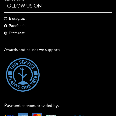
FOLLOW US ON
Instagram
Facebook
Pinterest
Awards and causes we support:
Payment services provided by: