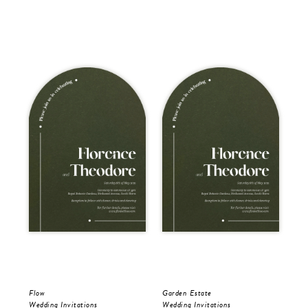
Flow
Garden Estate
Gar
Wedding Invitations
Wedding Invitations
Wed