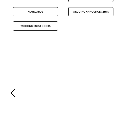
NOTECARDS
WEDDING ANNOUNCEMENTS
WEDDING GUEST BOOKS