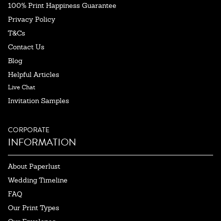
100% Print Happiness Guarantee
Privacy Policy
T&Cs
Contact Us
Blog
Helpful Articles
Live Chat
Invitation Samples
CORPORATE
INFORMATION
About Paperlust
Wedding Timeline
FAQ
Our Print Types