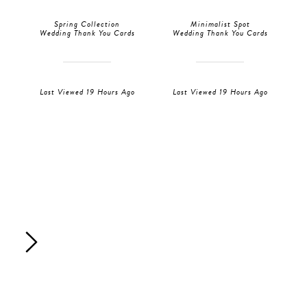
Spring Collection
Minimalist Spot
Wedding Thank You Cards
Wedding Thank You Cards
Last Viewed 19 Hours Ago
Last Viewed 19 Hours Ago