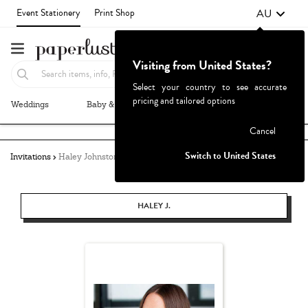
AU
Event Stationery
Print Shop
Visiting from United States?
Select your country to see accurate
pricing and tailored options
Weddings
Baby & Kids
Parties & Events
More+
Failed to fetch
Cancel
Switch to United States
Invitations
Haley Johnston
HALEY J.