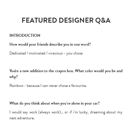
FEATURED DESIGNER Q&A
INTRODUCTION
How would your friends describe you in one word?
Dedicated / motivated / vivacious - you chose
You're a new addition to the crayon box. What color would you be and
why?
Rainbow - because I can never chose a favourite.
What do you think about when you’re alone in your car?
I would say work (always work)… or if i’m lucky, dreaming about my
next adventure.