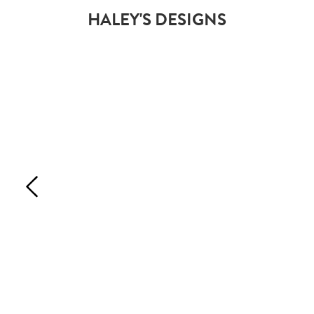
HALEY'S DESIGNS