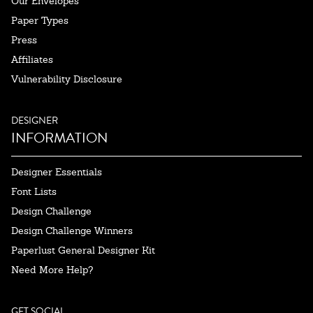
Our Envelopes
Paper Types
Press
Affiliates
Vulnerability Disclosure
DESIGNER
INFORMATION
Designer Essentials
Font Lists
Design Challenge
Design Challenge Winners
Paperlust General Designer Kit
Need More Help?
GET SOCIAL