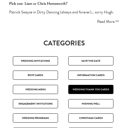
Pick one: Liam or Chris Hemsworth?
Patrick Swayze in Dirty Dancing (always and forever)... sorry Hugh.
>>
Read More
CATEGORIES
WEDDING INVITATIONS
SAVE THE DATE
RSVP CARDS
INFORMATION CARDS
WEDDING MENU
WEDDING THANK YOU CARDS
ENGAGEMENT INVITATIONS
WISHING WELL
WEDDING PROGRAMS
CHRISTMAS CARDS