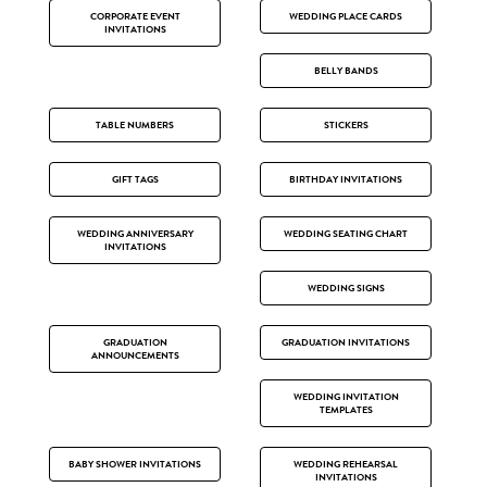
CORPORATE EVENT
WEDDING PLACE CARDS
INVITATIONS
BELLY BANDS
TABLE NUMBERS
STICKERS
GIFT TAGS
BIRTHDAY INVITATIONS
WEDDING ANNIVERSARY
WEDDING SEATING CHART
INVITATIONS
WEDDING SIGNS
GRADUATION
GRADUATION INVITATIONS
ANNOUNCEMENTS
WEDDING INVITATION
TEMPLATES
BABY SHOWER INVITATIONS
WEDDING REHEARSAL
INVITATIONS