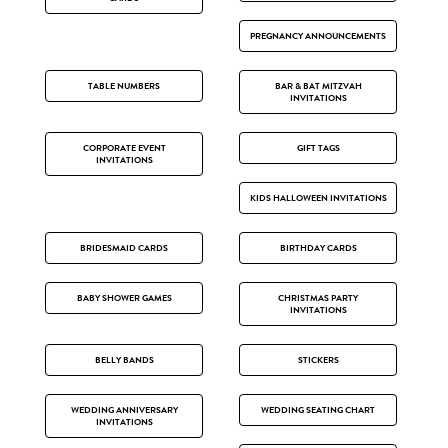
PREGNANCY ANNOUNCEMENTS
TABLE NUMBERS
BAR & BAT MITZVAH
INVITATIONS
CORPORATE EVENT
GIFT TAGS
INVITATIONS
KIDS HALLOWEEN INVITATIONS
BRIDESMAID CARDS
BIRTHDAY CARDS
BABY SHOWER GAMES
CHRISTMAS PARTY
INVITATIONS
BELLY BANDS
STICKERS
WEDDING ANNIVERSARY
WEDDING SEATING CHART
INVITATIONS