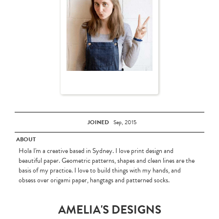
JOINED
Sep, 2015
ABOUT
Hola I'm a creative based in Sydney. I love print design and
beautiful paper. Geometric patterns, shapes and clean lines are the
basis of my practice. I love to build things with my hands, and
obsess over origami paper, hangtags and patterned socks.
AMELIA'S DESIGNS