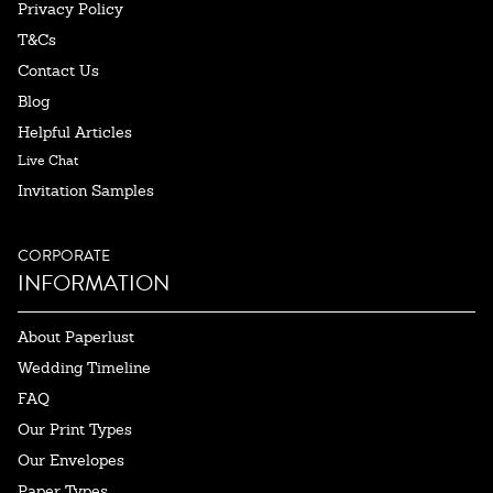
Privacy Policy
T&Cs
Contact Us
Blog
Helpful Articles
Live Chat
Invitation Samples
CORPORATE
INFORMATION
About Paperlust
Wedding Timeline
FAQ
Our Print Types
Our Envelopes
Paper Types