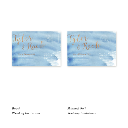
Beach
Minimal Foil
Wr
Wedding Invitations
Wedding Invitations
Wed