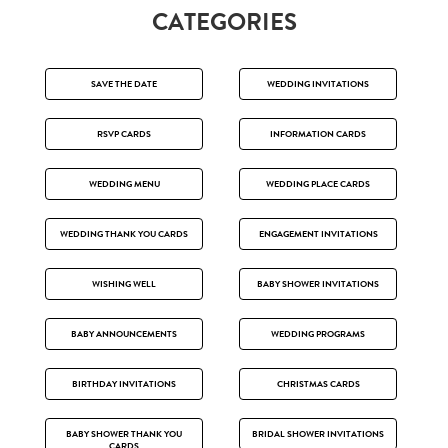
CATEGORIES
SAVE THE DATE
WEDDING INVITATIONS
RSVP CARDS
INFORMATION CARDS
WEDDING MENU
WEDDING PLACE CARDS
WEDDING THANK YOU CARDS
ENGAGEMENT INVITATIONS
WISHING WELL
BABY SHOWER INVITATIONS
BABY ANNOUNCEMENTS
WEDDING PROGRAMS
BIRTHDAY INVITATIONS
CHRISTMAS CARDS
BABY SHOWER THANK YOU
BRIDAL SHOWER INVITATIONS
CARDS