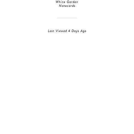
White Garden
Notecards
Last Viewed 4 Days Ago