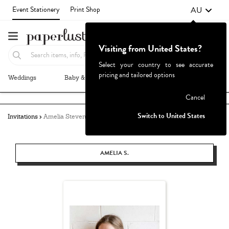
AU
Event Stationery
Print Shop
Visiting from United States?
Select your country to see accurate
pricing and tailored options
Weddings
Baby & Kids
Parties & Events
More+
Failed to fetch
Cancel
Switch to United States
Invitations
Amelia Stevens
AMELIA S.