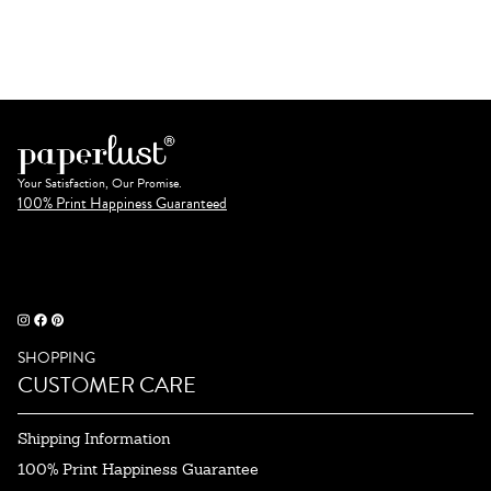
Your Satisfaction, Our Promise.
100% Print Happiness Guaranteed
SHOPPING
CUSTOMER CARE
Shipping Information
100% Print Happiness Guarantee