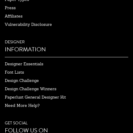
Press
Affiliates
Vulnerability Disclosure
DESIGNER
INFORMATION
Designer Essentials
Font Lists
Design Challenge
Design Challenge Winners
Paperlust General Designer Kit
Need More Help?
GET SOCIAL
FOLLOW US ON