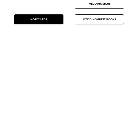
WEDDING SIGNS
NOTECARDS
WEDDING GUEST BOOKS