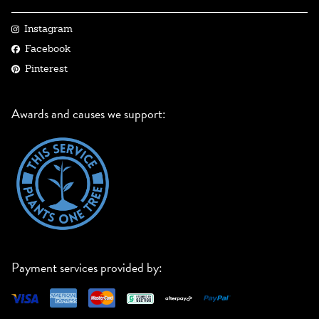
Instagram
Facebook
Pinterest
Awards and causes we support:
Payment services provided by: