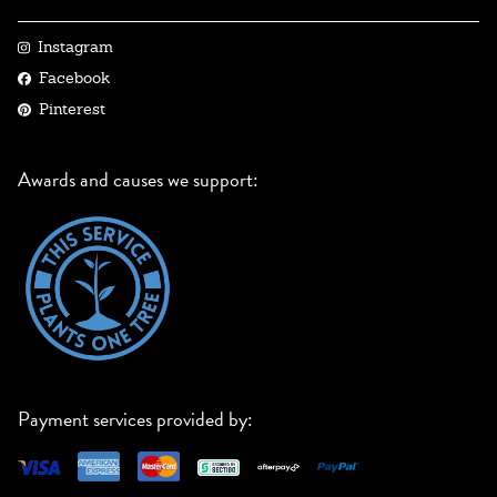
Instagram
Facebook
Pinterest
Awards and causes we support:
Payment services provided by: