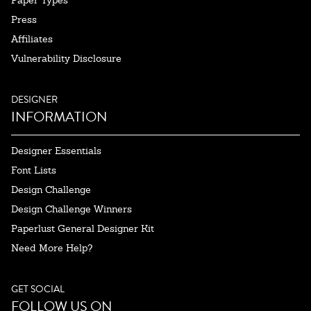
Paper Types
Press
Affiliates
Vulnerability Disclosure
DESIGNER
INFORMATION
Designer Essentials
Font Lists
Design Challenge
Design Challenge Winners
Paperlust General Designer Kit
Need More Help?
GET SOCIAL
FOLLOW US ON