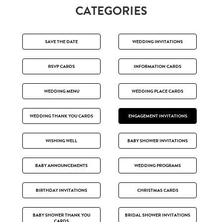
CATEGORIES
SAVE THE DATE
WEDDING INVITATIONS
RSVP CARDS
INFORMATION CARDS
WEDDING MENU
WEDDING PLACE CARDS
WEDDING THANK YOU CARDS
ENGAGEMENT INVITATIONS
WISHING WELL
BABY SHOWER INVITATIONS
BABY ANNOUNCEMENTS
WEDDING PROGRAMS
BIRTHDAY INVITATIONS
CHRISTMAS CARDS
BABY SHOWER THANK YOU
BRIDAL SHOWER INVITATIONS
CARDS