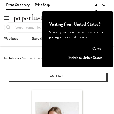
AU
Event Stationery
Print Shop
Visiting from United States?
Select your country to see accurate
pricing and tailored options
Weddings
Baby & Kids
Parties & Events
More+
Failed to fetch
Cancel
Switch to United States
Invitations
Amelia Stevens
AMELIA S.