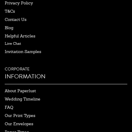
Privacy Policy
T&Cs
Contact Us
Blog
Helpful Articles
Live Chat
Invitation Samples
CORPORATE
INFORMATION
About Paperlust
Wedding Timeline
FAQ
Our Print Types
Our Envelopes