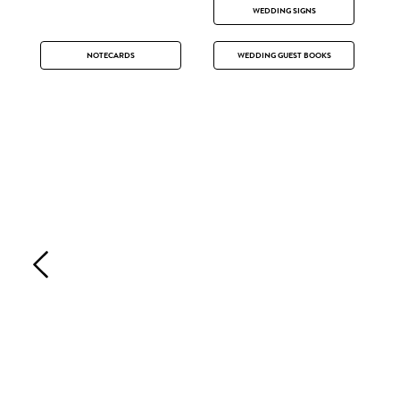
WEDDING SIGNS
NOTECARDS
WEDDING GUEST BOOKS