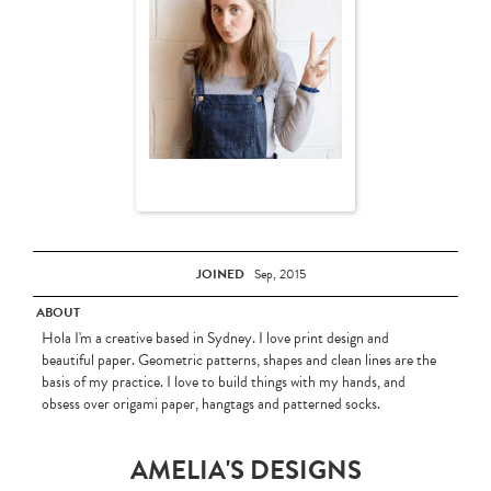
JOINED
Sep, 2015
ABOUT
Hola I'm a creative based in Sydney. I love print design and
beautiful paper. Geometric patterns, shapes and clean lines are the
basis of my practice. I love to build things with my hands, and
obsess over origami paper, hangtags and patterned socks.
AMELIA'S DESIGNS