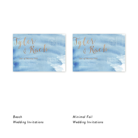
Beach
Minimal Foil
Wr
Wedding Invitations
Wedding Invitations
Wed