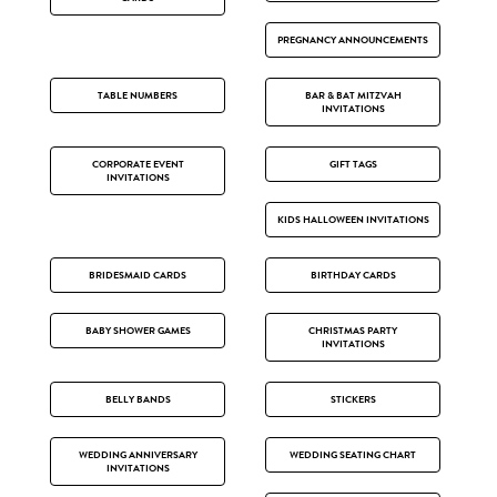
PREGNANCY ANNOUNCEMENTS
TABLE NUMBERS
BAR & BAT MITZVAH
INVITATIONS
CORPORATE EVENT
GIFT TAGS
INVITATIONS
KIDS HALLOWEEN INVITATIONS
BRIDESMAID CARDS
BIRTHDAY CARDS
BABY SHOWER GAMES
CHRISTMAS PARTY
INVITATIONS
BELLY BANDS
STICKERS
WEDDING ANNIVERSARY
WEDDING SEATING CHART
INVITATIONS