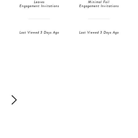
Leaves
Minimal Foil
Engagement Invitations
Engagement Invitations
Last Viewed 3 Days Ago
Last Viewed 3 Days Ago