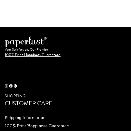
Your Satisfaction, Our Promise.
100% Print Happiness Guaranteed
SHOPPING
CUSTOMER CARE
Shipping Information
100% Print Happiness Guarantee