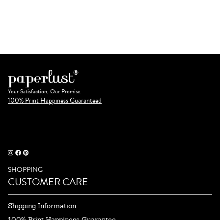
Your Satisfaction, Our Promise.
100% Print Happiness Guaranteed
SHOPPING
CUSTOMER CARE
Shipping Information
100% Print Happiness Guarantee