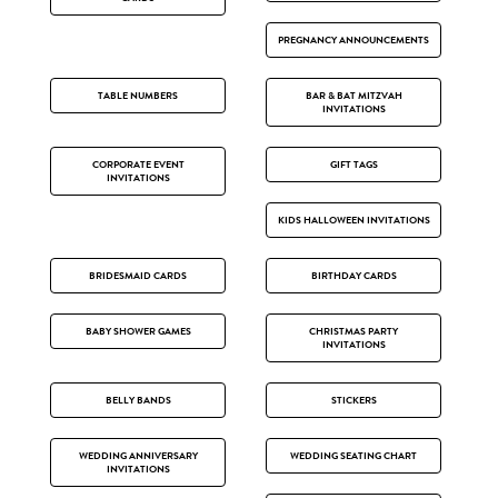
PREGNANCY ANNOUNCEMENTS
TABLE NUMBERS
BAR & BAT MITZVAH
INVITATIONS
CORPORATE EVENT
GIFT TAGS
INVITATIONS
KIDS HALLOWEEN INVITATIONS
BRIDESMAID CARDS
BIRTHDAY CARDS
BABY SHOWER GAMES
CHRISTMAS PARTY
INVITATIONS
BELLY BANDS
STICKERS
WEDDING ANNIVERSARY
WEDDING SEATING CHART
INVITATIONS