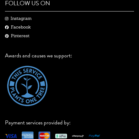
FOLLOW US ON
Instagram
Facebook
Pinterest
Awards and causes we support:
Payment services provided by: