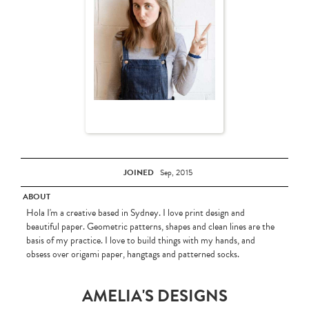
JOINED
Sep, 2015
ABOUT
Hola I'm a creative based in Sydney. I love print design and
beautiful paper. Geometric patterns, shapes and clean lines are the
basis of my practice. I love to build things with my hands, and
obsess over origami paper, hangtags and patterned socks.
AMELIA'S DESIGNS