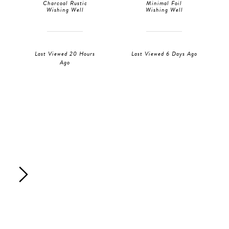
Charcoal Rustic
Minimal Foil
Wishing Well
Wishing Well
Last Viewed 20 Hours
Last Viewed 6 Days Ago
Ago