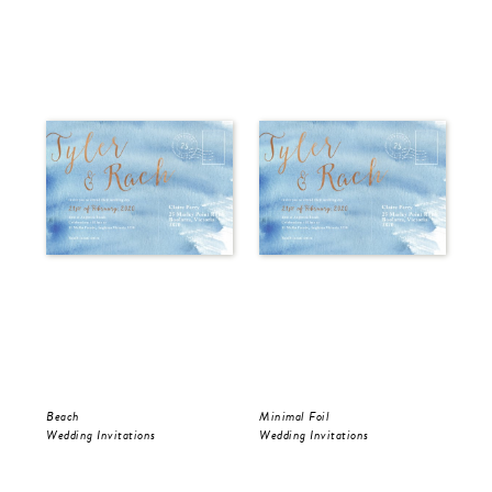
Beach
Minimal Foil
Wr
Wedding Invitations
Wedding Invitations
Wed