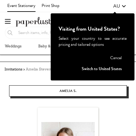
AU
Event Stationery
Print Shop
Visiting from United States?
Select your country to see accurate
pricing and tailored options
Weddings
Baby & Kids
Parties & Events
More+
Failed to fetch
Cancel
Switch to United States
Invitations
Amelia Stevens
AMELIA S.