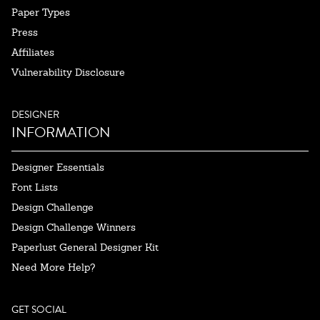
Paper Types
Press
Affiliates
Vulnerability Disclosure
DESIGNER
INFORMATION
Designer Essentials
Font Lists
Design Challenge
Design Challenge Winners
Paperlust General Designer Kit
Need More Help?
GET SOCIAL