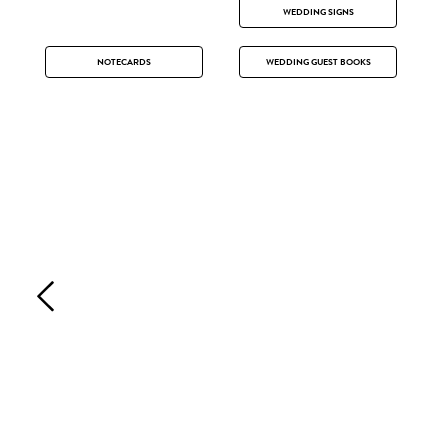
WEDDING SIGNS
NOTECARDS
WEDDING GUEST BOOKS