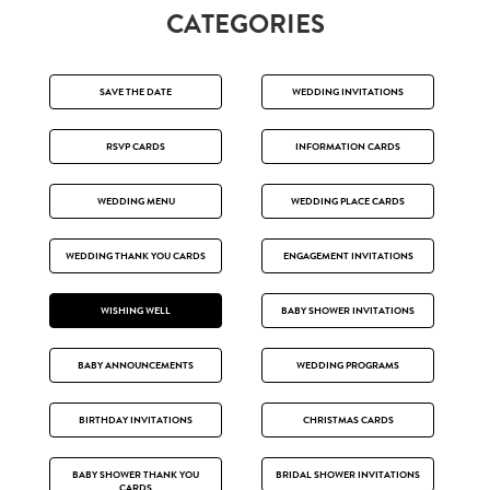
CATEGORIES
SAVE THE DATE
WEDDING INVITATIONS
RSVP CARDS
INFORMATION CARDS
WEDDING MENU
WEDDING PLACE CARDS
WEDDING THANK YOU CARDS
ENGAGEMENT INVITATIONS
WISHING WELL
BABY SHOWER INVITATIONS
BABY ANNOUNCEMENTS
WEDDING PROGRAMS
BIRTHDAY INVITATIONS
CHRISTMAS CARDS
BABY SHOWER THANK YOU
BRIDAL SHOWER INVITATIONS
CARDS