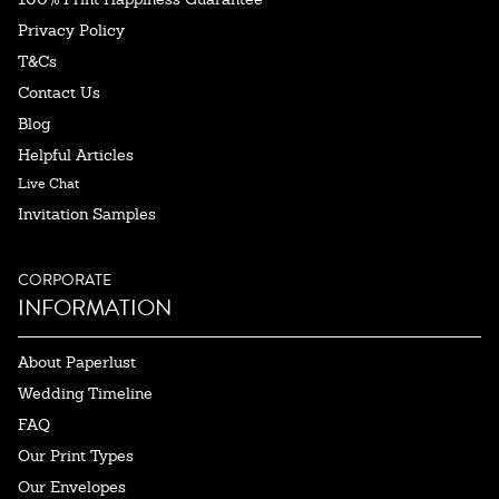
Privacy Policy
T&Cs
Contact Us
Blog
Helpful Articles
Live Chat
Invitation Samples
CORPORATE
INFORMATION
About Paperlust
Wedding Timeline
FAQ
Our Print Types
Our Envelopes