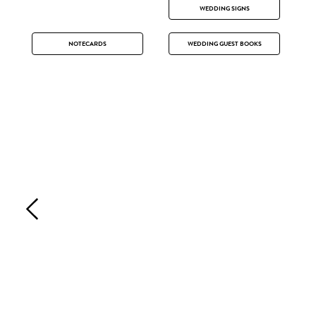
WEDDING SIGNS
NOTECARDS
WEDDING GUEST BOOKS