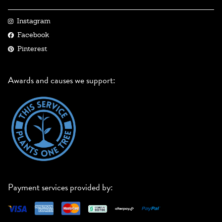
Instagram
Facebook
Pinterest
Awards and causes we support:
Payment services provided by: