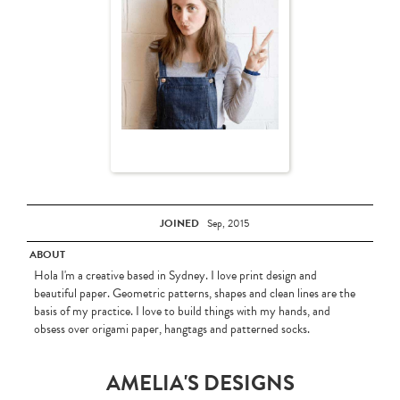
JOINED
Sep, 2015
ABOUT
Hola I'm a creative based in Sydney. I love print design and
beautiful paper. Geometric patterns, shapes and clean lines are the
basis of my practice. I love to build things with my hands, and
obsess over origami paper, hangtags and patterned socks.
AMELIA'S DESIGNS