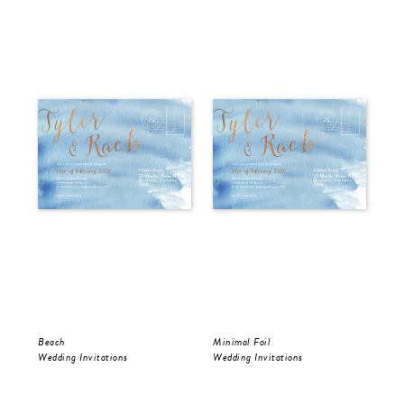
Beach
Minimal Foil
Wr
Wedding Invitations
Wedding Invitations
Wed