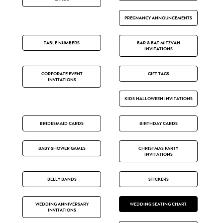
PREGNANCY ANNOUNCEMENTS
TABLE NUMBERS
BAR & BAT MITZVAH
INVITATIONS
CORPORATE EVENT
GIFT TAGS
INVITATIONS
KIDS HALLOWEEN INVITATIONS
BRIDESMAID CARDS
BIRTHDAY CARDS
BABY SHOWER GAMES
CHRISTMAS PARTY
INVITATIONS
BELLY BANDS
STICKERS
WEDDING ANNIVERSARY
WEDDING SEATING CHART
INVITATIONS