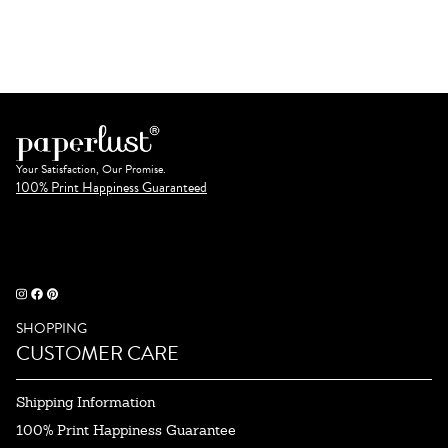
Your Satisfaction, Our Promise.
100% Print Happiness Guaranteed
SHOPPING
CUSTOMER CARE
Shipping Information
100% Print Happiness Guarantee