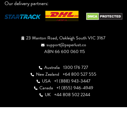
Our delivery partners:
23 Manton Road, Oakleigh South VIC 3167
support@paperlust.co
ABN 66 600 060 115
Australia
1300 176 727
New Zealand
+64 800 527 555
USA
+1 (888) 943-3447
Canada
+1 (855) 946-4949
UK
+44 808 502 2244