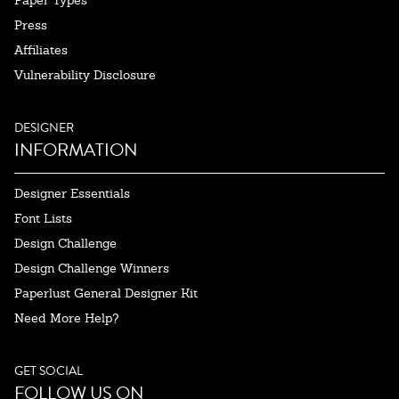
Paper Types
Press
Affiliates
Vulnerability Disclosure
DESIGNER
INFORMATION
Designer Essentials
Font Lists
Design Challenge
Design Challenge Winners
Paperlust General Designer Kit
Need More Help?
GET SOCIAL
FOLLOW US ON