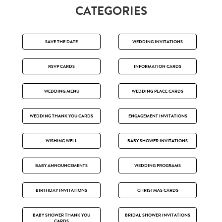
CATEGORIES
SAVE THE DATE
WEDDING INVITATIONS
RSVP CARDS
INFORMATION CARDS
WEDDING MENU
WEDDING PLACE CARDS
WEDDING THANK YOU CARDS
ENGAGEMENT INVITATIONS
WISHING WELL
BABY SHOWER INVITATIONS
BABY ANNOUNCEMENTS
WEDDING PROGRAMS
BIRTHDAY INVITATIONS
CHRISTMAS CARDS
BABY SHOWER THANK YOU
BRIDAL SHOWER INVITATIONS
CARDS