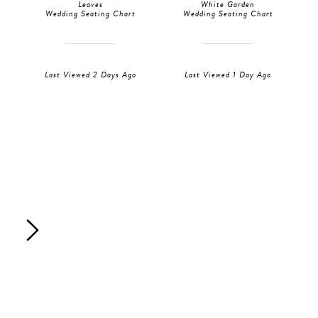
Leaves
White Garden
Wedding Seating Chart
Wedding Seating Chart
Last Viewed 2 Days Ago
Last Viewed 1 Day Ago