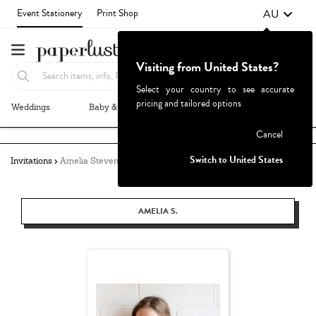
AU
Event Stationery
Print Shop
Visiting from United States?
Select your country to see accurate
pricing and tailored options
Weddings
Baby & Kids
Parties & Events
More+
Failed to fetch
Cancel
Switch to United States
Invitations
Amelia Stevens
AMELIA S.