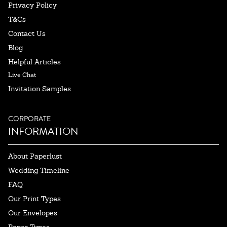
Privacy Policy
T&Cs
Contact Us
Blog
Helpful Articles
Live Chat
Invitation Samples
CORPORATE
INFORMATION
About Paperlust
Wedding Timeline
FAQ
Our Print Types
Our Envelopes