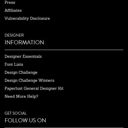
Press
Affiliates
Vulnerability Disclosure
DESIGNER
INFORMATION
Designer Essentials
Font Lists
Design Challenge
Design Challenge Winners
Paperlust General Designer Kit
Need More Help?
GET SOCIAL
FOLLOW US ON