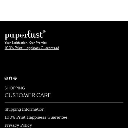
Your Satisfaction, Our Promise.
100% Print Happiness Guaranteed
SHOPPING
CUSTOMER CARE
Shipping Information
100% Print Happiness Guarantee
Privacy Policy