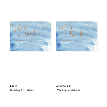
Beach
Minimal Foil
Wr
Wedding Invitations
Wedding Invitations
Wed