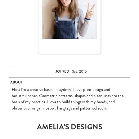
JOINED
Sep, 2015
ABOUT
Hola I'm a creative based in Sydney. I love print design and
beautiful paper. Geometric patterns, shapes and clean lines are the
basis of my practice. I love to build things with my hands, and
obsess over origami paper, hangtags and patterned socks.
AMELIA'S DESIGNS