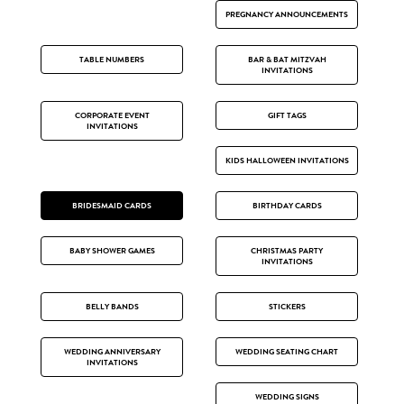
PREGNANCY ANNOUNCEMENTS
TABLE NUMBERS
BAR & BAT MITZVAH
INVITATIONS
CORPORATE EVENT
GIFT TAGS
INVITATIONS
KIDS HALLOWEEN INVITATIONS
BRIDESMAID CARDS
BIRTHDAY CARDS
BABY SHOWER GAMES
CHRISTMAS PARTY
INVITATIONS
BELLY BANDS
STICKERS
WEDDING ANNIVERSARY
WEDDING SEATING CHART
INVITATIONS
WEDDING SIGNS