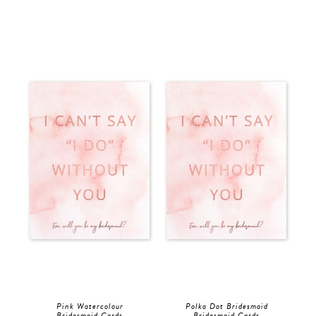
Pink Watercolour
Polka Dot Bridesmaid
Bridesmaid Cards
Bridesmaid Cards