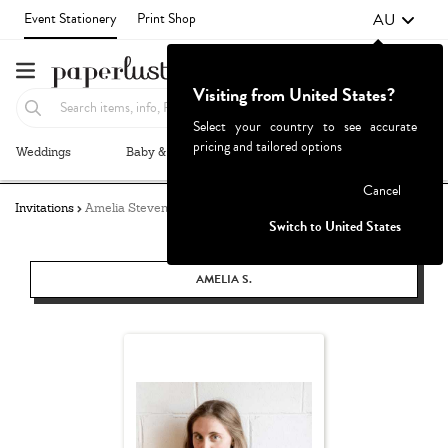
AU
Event Stationery
Print Shop
Visiting from United States?
Select your country to see accurate
pricing and tailored options
Weddings
Baby & Kids
Parties & Events
More+
Failed to fetch
Cancel
Invitations
Amelia Stevens
Switch to United States
AMELIA S.