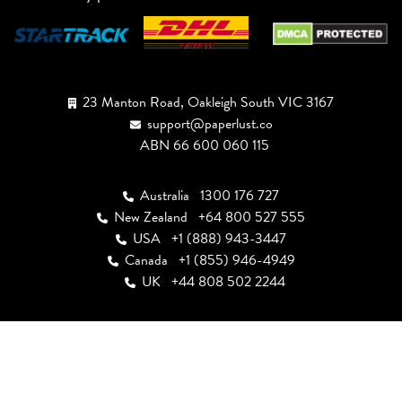
23 Manton Road, Oakleigh South VIC 3167
support@paperlust.co
ABN 66 600 060 115
Australia
1300 176 727
New Zealand
+64 800 527 555
USA
+1 (888) 943-3447
Canada
+1 (855) 946-4949
UK
+44 808 502 2244