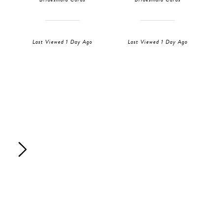
Last Viewed 1 Day Ago
Last Viewed 1 Day Ago