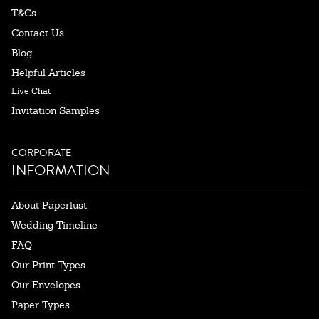
T&Cs
Contact Us
Blog
Helpful Articles
Live Chat
Invitation Samples
CORPORATE
INFORMATION
About Paperlust
Wedding Timeline
FAQ
Our Print Types
Our Envelopes
Paper Types