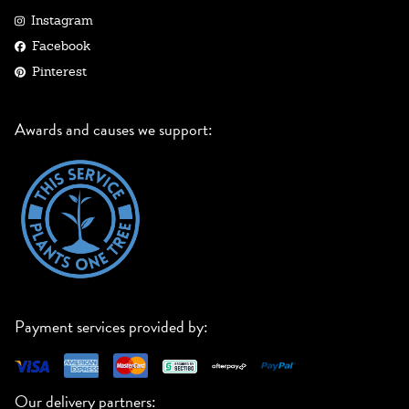
Instagram
Facebook
Pinterest
Awards and causes we support:
Payment services provided by:
Our delivery partners: