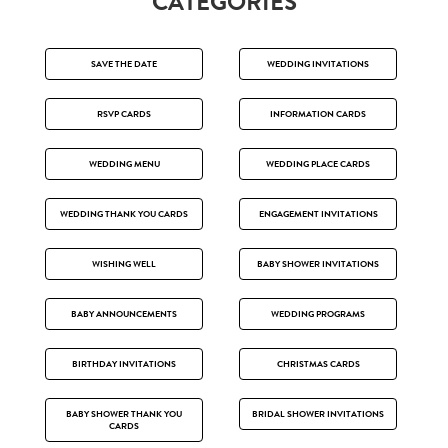
CATEGORIES
SAVE THE DATE
WEDDING INVITATIONS
RSVP CARDS
INFORMATION CARDS
WEDDING MENU
WEDDING PLACE CARDS
WEDDING THANK YOU CARDS
ENGAGEMENT INVITATIONS
WISHING WELL
BABY SHOWER INVITATIONS
BABY ANNOUNCEMENTS
WEDDING PROGRAMS
BIRTHDAY INVITATIONS
CHRISTMAS CARDS
BABY SHOWER THANK YOU
BRIDAL SHOWER INVITATIONS
CARDS