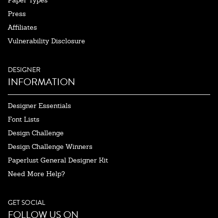
Paper Types
Press
Affiliates
Vulnerability Disclosure
DESIGNER
INFORMATION
Designer Essentials
Font Lists
Design Challenge
Design Challenge Winners
Paperlust General Designer Kit
Need More Help?
GET SOCIAL
FOLLOW US ON