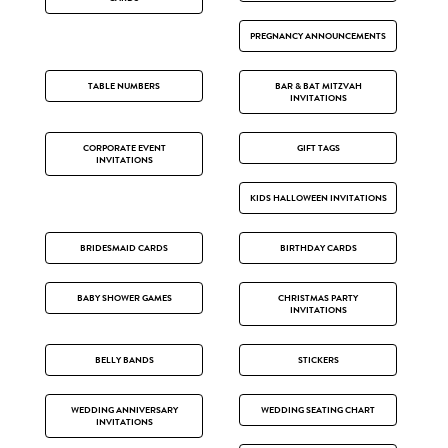
PREGNANCY ANNOUNCEMENTS
TABLE NUMBERS
BAR & BAT MITZVAH
INVITATIONS
CORPORATE EVENT
GIFT TAGS
INVITATIONS
KIDS HALLOWEEN INVITATIONS
BRIDESMAID CARDS
BIRTHDAY CARDS
BABY SHOWER GAMES
CHRISTMAS PARTY
INVITATIONS
BELLY BANDS
STICKERS
WEDDING ANNIVERSARY
WEDDING SEATING CHART
INVITATIONS