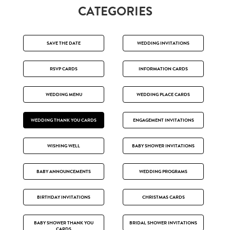
CATEGORIES
SAVE THE DATE
WEDDING INVITATIONS
RSVP CARDS
INFORMATION CARDS
WEDDING MENU
WEDDING PLACE CARDS
WEDDING THANK YOU CARDS
ENGAGEMENT INVITATIONS
WISHING WELL
BABY SHOWER INVITATIONS
BABY ANNOUNCEMENTS
WEDDING PROGRAMS
BIRTHDAY INVITATIONS
CHRISTMAS CARDS
BABY SHOWER THANK YOU
BRIDAL SHOWER INVITATIONS
CARDS