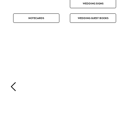
WEDDING SIGNS
NOTECARDS
WEDDING GUEST BOOKS