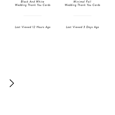
Black And White
Minimal Foil
Wedding Thank You Cards
Wedding Thank You Cards
Last Viewed 12 Hours Ago
Last Viewed 3 Days Ago