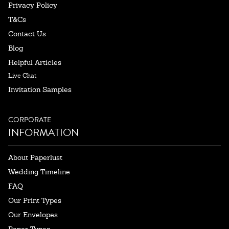
Privacy Policy
T&Cs
Contact Us
Blog
Helpful Articles
Live Chat
Invitation Samples
CORPORATE
INFORMATION
About Paperlust
Wedding Timeline
FAQ
Our Print Types
Our Envelopes