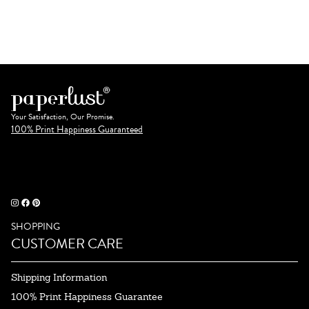
Your Satisfaction, Our Promise.
100% Print Happiness Guaranteed
SHOPPING
CUSTOMER CARE
Shipping Information
100% Print Happiness Guarantee