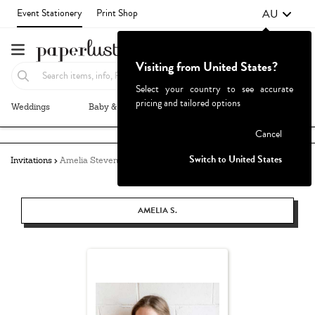
AU
Event Stationery
Print Shop
Visiting from United States?
Select your country to see accurate
pricing and tailored options
Weddings
Baby & Kids
Parties & Events
More+
Failed to fetch
Cancel
Switch to United States
Invitations
Amelia Stevens
AMELIA S.