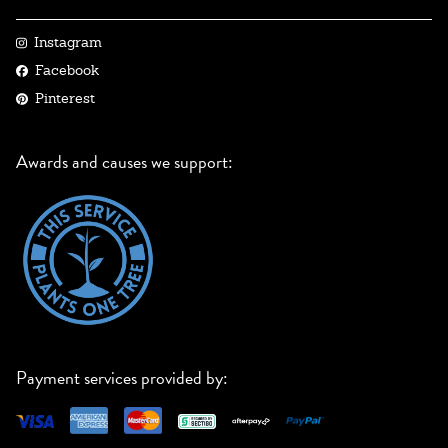
Instagram
Facebook
Pinterest
Awards and causes we support:
Payment services provided by: