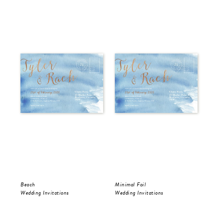
Beach
Minimal Foil
Wr
Wedding Invitations
Wedding Invitations
Wed