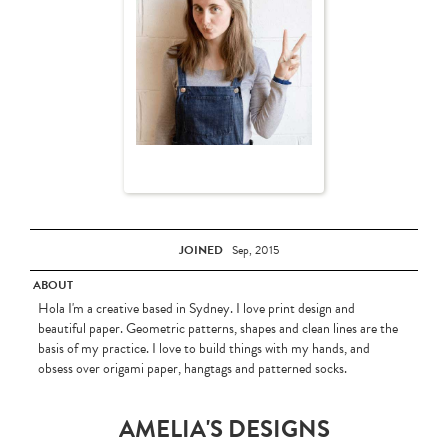
JOINED
Sep, 2015
ABOUT
Hola I'm a creative based in Sydney. I love print design and
beautiful paper. Geometric patterns, shapes and clean lines are the
basis of my practice. I love to build things with my hands, and
obsess over origami paper, hangtags and patterned socks.
AMELIA'S DESIGNS