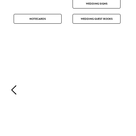
WEDDING SIGNS
NOTECARDS
WEDDING GUEST BOOKS