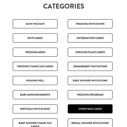
CATEGORIES
SAVE THE DATE
WEDDING INVITATIONS
RSVP CARDS
INFORMATION CARDS
WEDDING MENU
WEDDING PLACE CARDS
WEDDING THANK YOU CARDS
ENGAGEMENT INVITATIONS
WISHING WELL
BABY SHOWER INVITATIONS
BABY ANNOUNCEMENTS
WEDDING PROGRAMS
BIRTHDAY INVITATIONS
CHRISTMAS CARDS
BABY SHOWER THANK YOU
BRIDAL SHOWER INVITATIONS
CARDS