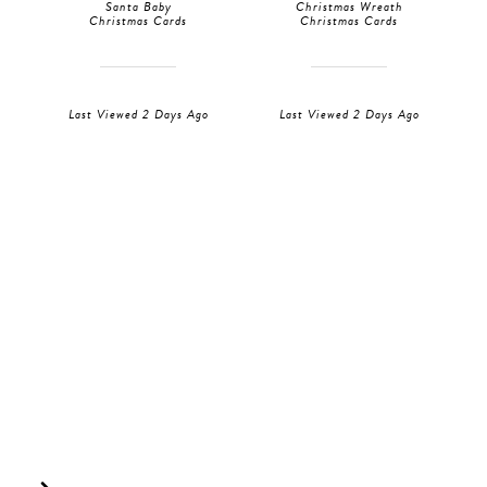
Santa Baby
Christmas Wreath
Christmas Cards
Christmas Cards
Last Viewed 2 Days Ago
Last Viewed 2 Days Ago