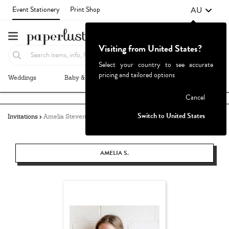
AU
Event Stationery
Print Shop
Visiting from United States?
Select your country to see accurate
pricing and tailored options
Weddings
Baby & Kids
Parties & Events
More+
Failed to fetch
Cancel
Switch to United States
Invitations
Amelia Stevens
AMELIA S.