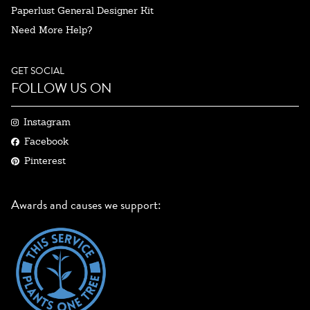
Paperlust General Designer Kit
Need More Help?
GET SOCIAL
FOLLOW US ON
Instagram
Facebook
Pinterest
Awards and causes we support: