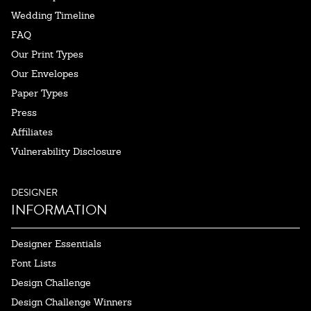
Wedding Timeline
FAQ
Our Print Types
Our Envelopes
Paper Types
Press
Affiliates
Vulnerability Disclosure
DESIGNER
INFORMATION
Designer Essentials
Font Lists
Design Challenge
Design Challenge Winners