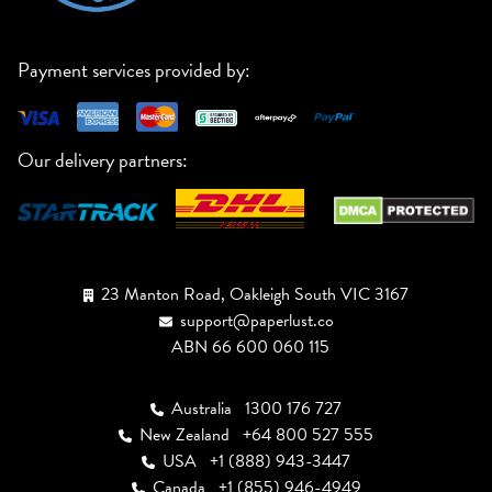
Payment services provided by:
Our delivery partners:
23 Manton Road, Oakleigh South VIC 3167
support@paperlust.co
ABN 66 600 060 115
Australia
1300 176 727
New Zealand
+64 800 527 555
USA
+1 (888) 943-3447
Canada
+1 (855) 946-4949