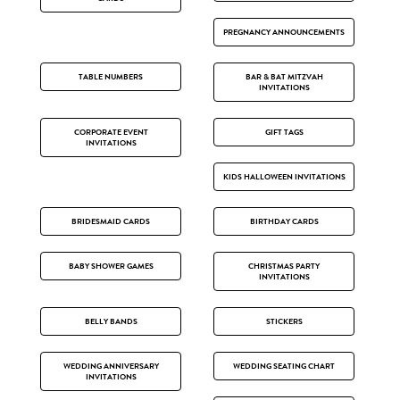
PREGNANCY ANNOUNCEMENTS
TABLE NUMBERS
BAR & BAT MITZVAH
INVITATIONS
CORPORATE EVENT
GIFT TAGS
INVITATIONS
KIDS HALLOWEEN INVITATIONS
BRIDESMAID CARDS
BIRTHDAY CARDS
BABY SHOWER GAMES
CHRISTMAS PARTY
INVITATIONS
BELLY BANDS
STICKERS
WEDDING ANNIVERSARY
WEDDING SEATING CHART
INVITATIONS