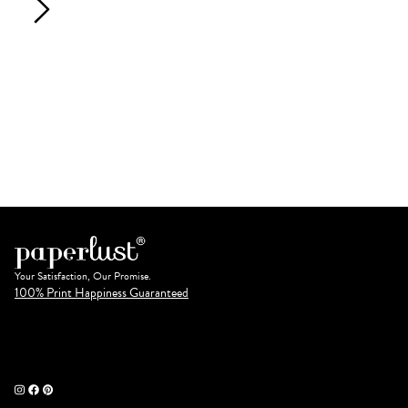
Your Satisfaction, Our Promise.
100% Print Happiness Guaranteed