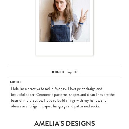
JOINED
Sep, 2015
ABOUT
Hola I'm a creative based in Sydney. I love print design and
beautiful paper. Geometric patterns, shapes and clean lines are the
basis of my practice. I love to build things with my hands, and
obsess over origami paper, hangtags and patterned socks.
AMELIA'S DESIGNS