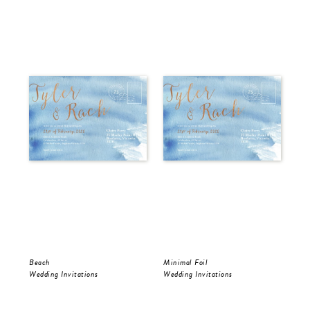
Beach
Minimal Foil
Wr
Wedding Invitations
Wedding Invitations
Wed