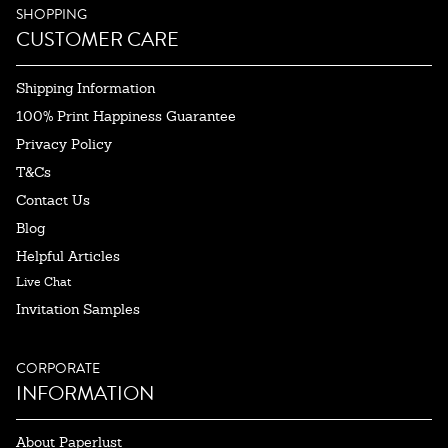
SHOPPING
CUSTOMER CARE
Shipping Information
100% Print Happiness Guarantee
Privacy Policy
T&Cs
Contact Us
Blog
Helpful Articles
Live Chat
Invitation Samples
CORPORATE
INFORMATION
About Paperlust