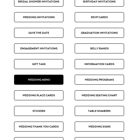
BRIDAL SHOWER INVITATIONS
BIRTHDAY INVITATIONS
WEDDING INVITATIONS
RSVP CARDS
SAVE THE DATE
GRADUATION INVITATIONS
ENGAGEMENT INVITATIONS
BELLY BANDS
GIFT TAGS
INFORMATION CARDS
WEDDING MENU
WEDDING PROGRAMS
WEDDING PLACE CARDS
WEDDING SEATING CHART
STICKERS
TABLE NUMBERS
WEDDING THANK YOU CARDS
WEDDING SIGNS