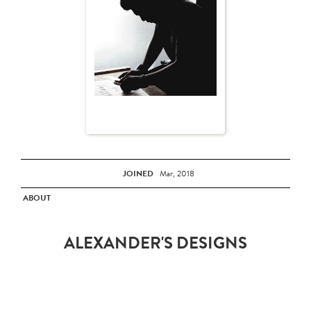
JOINED
Mar, 2018
ABOUT
ALEXANDER'S DESIGNS