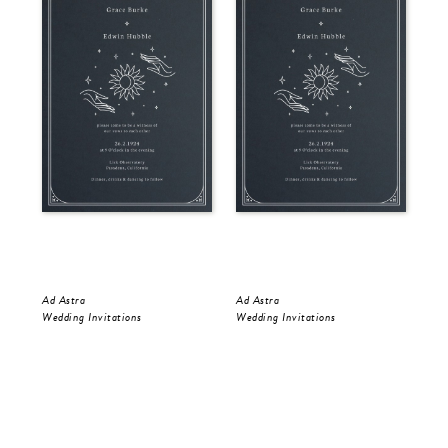
Ad Astra
Ad Astra
Gol
Wedding Invitations
Wedding Invitations
Wed