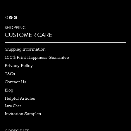
SHOPPING
CUSTOMER CARE
Shipping Information
100% Print Happiness Guarantee
Privacy Policy
T&Cs
Contact Us
Blog
Helpful Articles
Live Chat
Invitation Samples