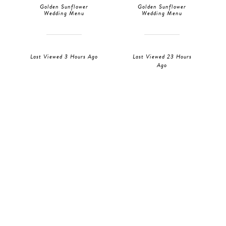
Golden Sunflower
Golden Sunflower
Wedding Menu
Wedding Menu
Last Viewed 3 Hours Ago
Last Viewed 23 Hours
Ago