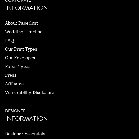
CORPORATE
INFORMATION
About Paperlust
Wedding Timeline
FAQ
Our Print Types
Our Envelopes
Paper Types
Press
Affiliates
Vulnerability Disclosure
DESIGNER
INFORMATION
Designer Essentials