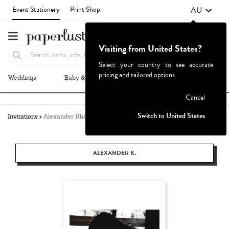
AU
Event Stationery
Print Shop
Visiting from United States?
Select your country to see accurate
pricing and tailored options
Weddings
Baby & Kids
Parties & Events
More+
Failed to fetch
Cancel
Switch to United States
Invitations
Alexander Khang
ALEXANDER K.