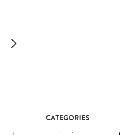
CATEGORIES