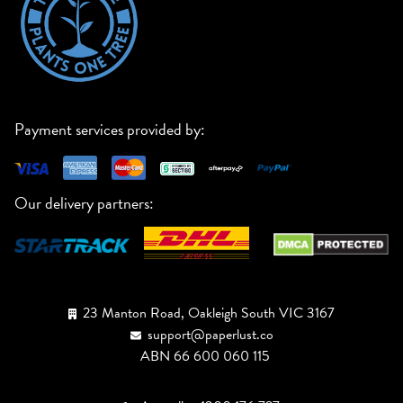
Payment services provided by:
Our delivery partners:
23 Manton Road, Oakleigh South VIC 3167
support@paperlust.co
ABN 66 600 060 115