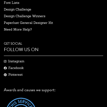
Font Lists
Design Challenge
Design Challenge Winners
Paperlust General Designer Kit
Need More Help?
GET SOCIAL
FOLLOW US ON
Instagram
Facebook
Pinterest
Awards and causes we support: