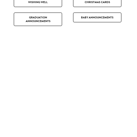
WISHING WELL
CHRISTMAS CARDS
GRADUATION
BABY ANNOUNCEMENTS
ANNOUNCEMENTS