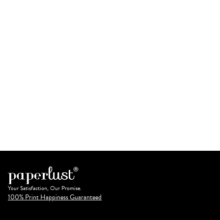
Your Satisfaction, Our Promise.
100% Print Happiness Guaranteed