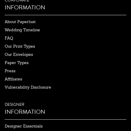
CORPORATE
INFORMATION
About Paperlust
Wedding Timeline
FAQ
Our Print Types
Our Envelopes
Paper Types
Press
Affiliates
Vulnerability Disclosure
DESIGNER
INFORMATION
Designer Essentials