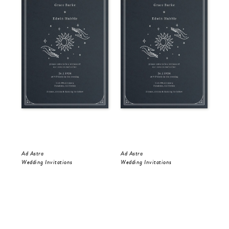
Ad Astra
Ad Astra
Gol
Wedding Invitations
Wedding Invitations
Wed