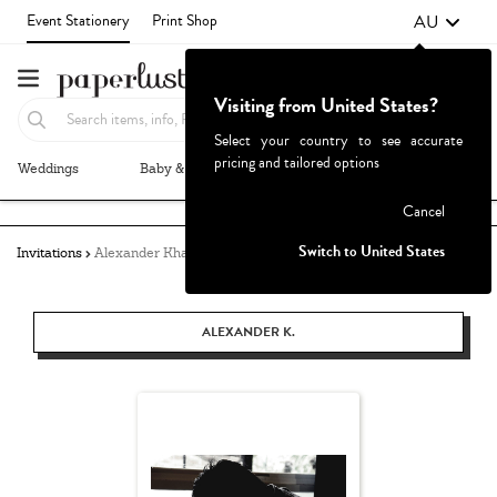
AU
Event Stationery
Print Shop
Visiting from United States?
Select your country to see accurate
pricing and tailored options
Weddings
Baby & Kids
Parties & Events
More+
Failed to fetch
Cancel
Switch to United States
Invitations
Alexander Khang
ALEXANDER K.