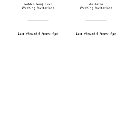
Golden Sunflower
Ad Astra
Wedding Invitations
Wedding Invitations
Last Viewed 6 Hours Ago
Last Viewed 6 Hours Ago