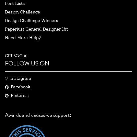
Font Lists
Design Challenge
Design Challenge Winners
Paperlust General Designer Kit
Need More Help?
GET SOCIAL
FOLLOW US ON
Instagram
Facebook
Pinterest
Awards and causes we support: