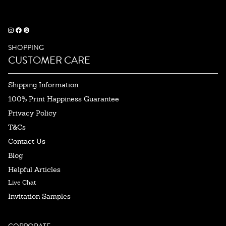
SHOPPING
CUSTOMER CARE
Shipping Information
100% Print Happiness Guarantee
Privacy Policy
T&Cs
Contact Us
Blog
Helpful Articles
Live Chat
Invitation Samples