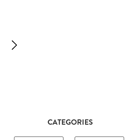
CATEGORIES