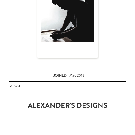
JOINED
Mar, 2018
ABOUT
ALEXANDER'S DESIGNS