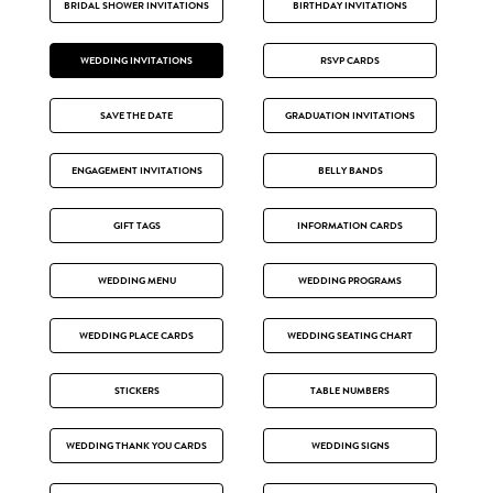
BRIDAL SHOWER INVITATIONS
BIRTHDAY INVITATIONS
WEDDING INVITATIONS
RSVP CARDS
SAVE THE DATE
GRADUATION INVITATIONS
ENGAGEMENT INVITATIONS
BELLY BANDS
GIFT TAGS
INFORMATION CARDS
WEDDING MENU
WEDDING PROGRAMS
WEDDING PLACE CARDS
WEDDING SEATING CHART
STICKERS
TABLE NUMBERS
WEDDING THANK YOU CARDS
WEDDING SIGNS