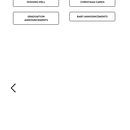
WISHING WELL
CHRISTMAS CARDS
GRADUATION
BABY ANNOUNCEMENTS
ANNOUNCEMENTS