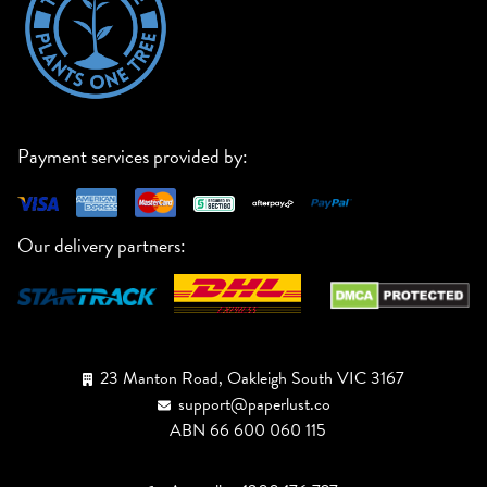
Payment services provided by:
Our delivery partners:
23 Manton Road, Oakleigh South VIC 3167
support@paperlust.co
ABN 66 600 060 115