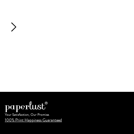
Your Satisfaction, Our Promise.
100% Print Happiness Guaranteed